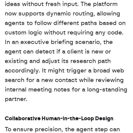
ideas without fresh input. The platform 
now supports dynamic routing, allowing 
agents to follow different paths based on 
custom logic without requiring any code. 
In an executive briefing scenario, the 
agent can detect if a client is new or 
existing and adjust its research path 
accordingly. It might trigger a broad web 
search for a new contact while reviewing 
internal meeting notes for a long-standing 
partner.
Collaborative Human-in-the-Loop Design
To ensure precision, the agent step can 