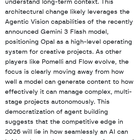
understand long-term context. This 
architectural change likely leverages the 
Agentic Vision capabilities of the recently 
announced Gemini 3 Flash model, 
positioning Opal as a high-level operating 
system for creative projects. As other 
players like Pomelli and Flow evolve, the 
focus is clearly moving away from how 
well a model can generate content to how 
effectively it can manage complex, multi-
stage projects autonomously. This 
democratization of agent building 
suggests that the competitive edge in 
2026 will lie in how seamlessly an AI can 