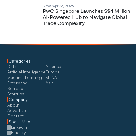
News
Apr 23, 2026
PwC Singapore Launches S$4 Million
AI-Powered Hub to Navigate Global
Trade Complexity
Categories
Data
Americas
Artifcial Intelligence
Europe
Machine Learning
MENA
Enterprise
Asia
Scaleups
Startups
Company
About
Advertise
Contact
Social Media
LinkedIn
Bluesky