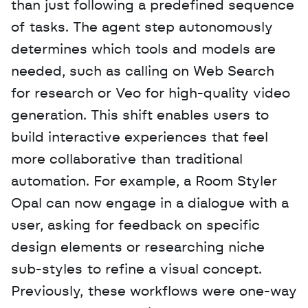
than just following a predefined sequence 
of tasks. The agent step autonomously 
determines which tools and models are 
needed, such as calling on Web Search 
for research or Veo for high-quality video 
generation. This shift enables users to 
build interactive experiences that feel 
more collaborative than traditional 
automation. For example, a Room Styler 
Opal can now engage in a dialogue with a 
user, asking for feedback on specific 
design elements or researching niche 
sub-styles to refine a visual concept. 
Previously, these workflows were one-way 