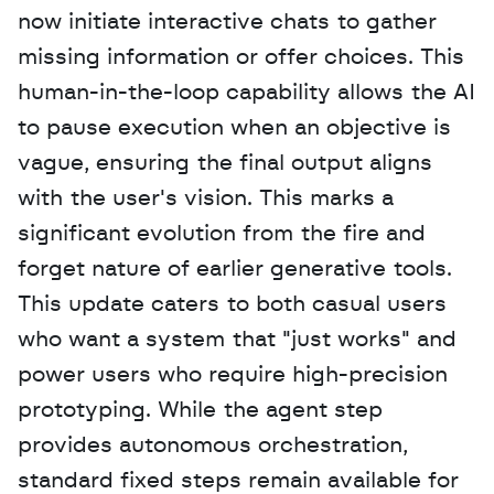
now initiate interactive chats to gather 
missing information or offer choices. This 
human-in-the-loop capability allows the AI 
to pause execution when an objective is 
vague, ensuring the final output aligns 
with the user's vision. This marks a 
significant evolution from the fire and 
forget nature of earlier generative tools. 
This update caters to both casual users 
who want a system that "just works" and 
power users who require high-precision 
prototyping. While the agent step 
provides autonomous orchestration, 
standard fixed steps remain available for 