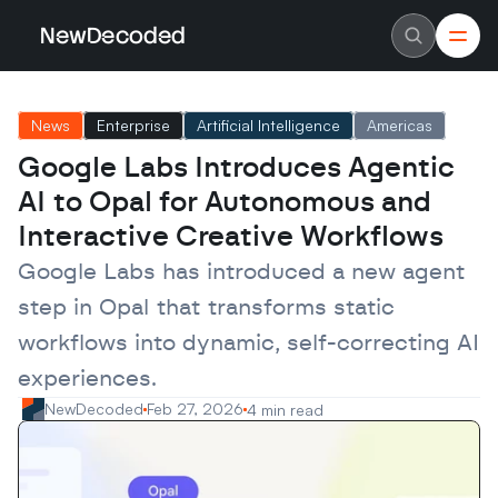
NewDecoded
NewDecoded
Latest News
Latest News
News
Enterprise
Artificial Intelligence
Americas
Data
Data
Artificial Intelligence
Artificial Intelligence
Google Labs Introduces Agentic 
Machine Learning
Machine Learning
Americas
Americas
AI to Opal for Autonomous and 
Europe
Europe
MENA
MENA
Interactive Creative Workflows
Asia
Asia
Enterprise
Enterprise
Google Labs has introduced a new agent 
Startups
Startups
step in Opal that transforms static 
Scaleups
Scaleups
About
About
workflows into dynamic, self-correcting AI 
Careers
Careers
Authors
Authors
experiences.
Advertise
Advertise
Contact
Contact
NewDecoded
Feb 27, 2026
4 min read