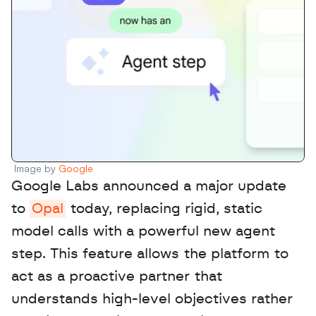
Image by 
Google
Google Labs announced a major update 
to 
Opal
 today, replacing rigid, static 
model calls with a powerful new agent 
step. This feature allows the platform to 
act as a proactive partner that 
understands high-level objectives rather 