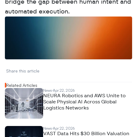
bridge the gap between human intent and 
automated execution.
W
a
n
t
t
o
a
d
v
e
r
t
i
s
e
y
o
u
r
D
a
t
a
,
A
n
a
l
y
t
i
c
s
,
o
r
A
I
h
e
r
e
?
R
e
a
c
h
o
u
t
!
N
e
w
D
e
c
o
d
e
d
Share this article 
Related Articles
News
Apr 22, 2026
NEURA Robotics and AWS Unite to
Scale Physical AI Across Global
Logistics Networks
News
Apr 22, 2026
VAST Data Hits $30 Billion Valuation