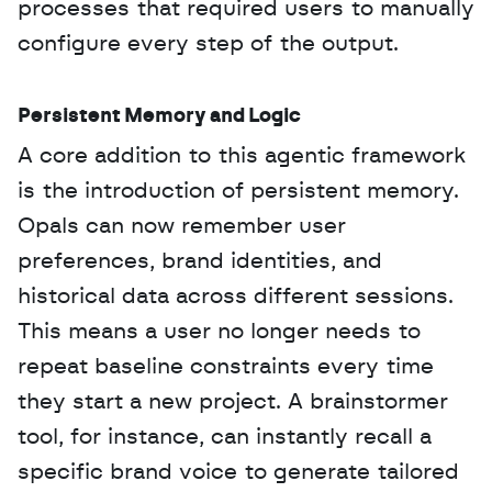
processes that required users to manually 
configure every step of the output.
Persistent Memory and Logic
A core addition to this agentic framework 
is the introduction of persistent memory. 
Opals can now remember user 
preferences, brand identities, and 
historical data across different sessions. 
This means a user no longer needs to 
repeat baseline constraints every time 
they start a new project. A brainstormer 
tool, for instance, can instantly recall a 
specific brand voice to generate tailored 