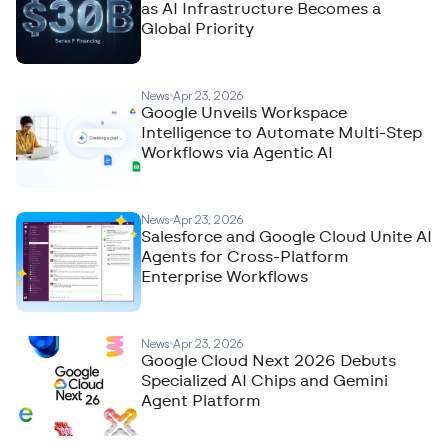
as AI Infrastructure Becomes a
Global Priority
News
Apr 23, 2026
Google Unveils Workspace
Intelligence to Automate Multi-Step
Workflows via Agentic AI
News
Apr 23, 2026
Salesforce and Google Cloud Unite AI
Agents for Cross-Platform
Enterprise Workflows
News
Apr 23, 2026
Google Cloud Next 2026 Debuts
Specialized AI Chips and Gemini
Agent Platform