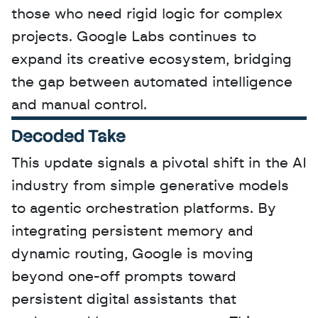
those who need rigid logic for complex 
projects. Google Labs continues to 
expand its creative ecosystem, bridging 
the gap between automated intelligence 
and manual control.
Decoded Take
This update signals a pivotal shift in the AI 
industry from simple generative models 
to agentic orchestration platforms. By 
integrating persistent memory and 
dynamic routing, Google is moving 
beyond one-off prompts toward 
persistent digital assistants that 