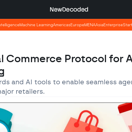
NewDecoded
NewDecoded
Intelligence
Intelligence
Machine Learning
Machine Learning
Americas
Americas
Europe
Europe
MENA
MENA
Asia
Asia
Enterprise
Enterprise
Star
Star
l Commerce Protocol for A
g
s and AI tools to enable seamless agen
jor retailers.