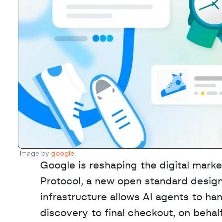
Image by 
google
Google is reshaping the digital mark
Protocol, a new open standard design
infrastructure allows AI agents to ha
discovery to final checkout, on behalf