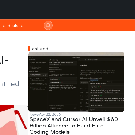
tups
tups
Scaleups
Scaleups
Featured
I-
t-led 
News
Apr 22, 2026
SpaceX and Cursor AI Unveil $60
Billion Alliance to Build Elite
Coding Models