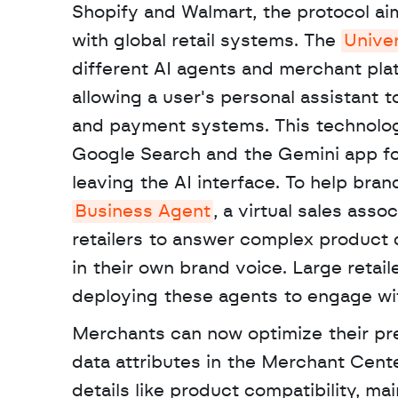
Shopify and Walmart, the protocol aims
with global retail systems. The 
Unive
different AI agents and merchant plat
allowing a user's personal assistant t
and payment systems. This technology
Google Search and the Gemini app for 
Business Agent
, a virtual sales assoc
retailers to answer complex product
in their own brand voice. Large retai
deploying these agents to engage wit
Merchants can now optimize their pre
data attributes in the Merchant Cent
details like product compatibility, m