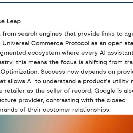
ce Leap
 from search engines that provide links to age
he Universal Commerce Protocol as an open sta
agmented ecosystem where every AI assistant 
stry, this means the focus is shifting from trad
 Optimization. Success now depends on provid
 allows AI to understand a product's utility r
retailer as the seller of record, Google is also
ructure provider, contrasting with the closed 
rands of their customer relationships.
D
a
t
a
,
A
n
a
l
y
t
i
c
s
,
o
r
A
I
h
e
r
e
?
R
e