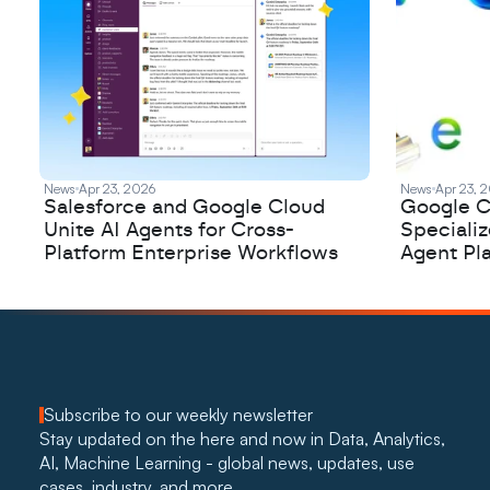
News
Apr 23, 2026
News
Apr 23, 
Salesforce and Google Cloud
Google C
Unite AI Agents for Cross-
Speciali
Platform Enterprise Workflows
Agent Pl
Subscribe to our weekly newsletter
Stay updated on the here and now in Data, Analytics, 
AI, Machine Learning - global news, updates, use 
cases, industry, and more. 