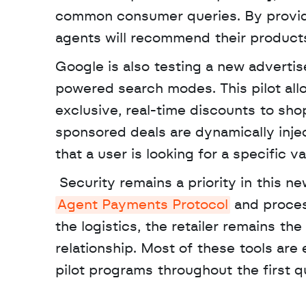
common consumer queries. By providing
agents will recommend their products
Google is also testing a new advertis
powered search modes. This pilot all
exclusive, real-time discounts to sh
sponsored deals are dynamically inje
that a user is looking for a specific va
Agent Payments Protocol
 and proces
the logistics, the retailer remains th
relationship. Most of these tools are
pilot programs throughout the first q