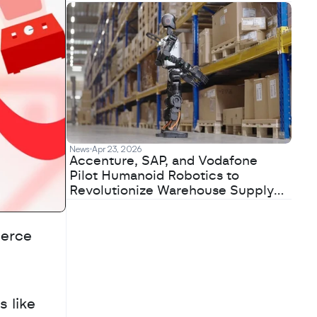
News
Apr 23, 2026
Accenture, SAP, and Vodafone
Pilot Humanoid Robotics to
Revolutionize Warehouse Supply
Chains
erce 
 like 