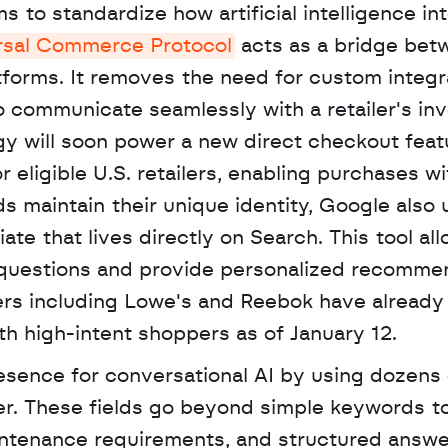
 to standardize how artificial intelligence int
rsal Commerce Protocol
 acts as a bridge bet
forms. It removes the need for custom integra
o communicate seamlessly with a retailer's inv
 will soon power a new direct checkout featu
eligible U.S. retailers, enabling purchases wi
iate that lives directly on Search. This tool all
 questions and provide personalized recommen
lers including Lowe's and Reebok have already
h high-intent shoppers as of January 12. 
sence for conversational AI by using dozens 
er. These fields go beyond simple keywords to
aintenance requirements, and structured answer