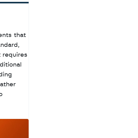
nts that 
ndard, 
requires 
itional 
ing 
ather 
 
a
c
h