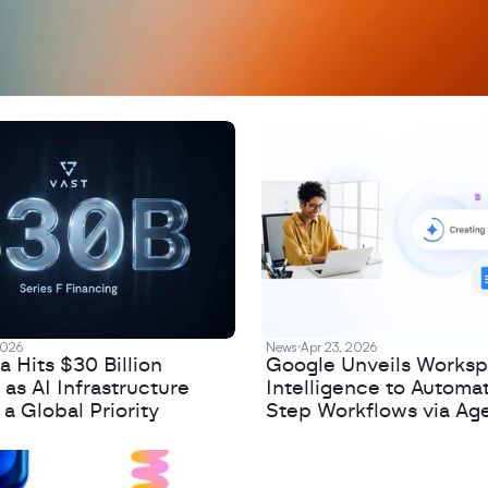
2026
News
Apr 23, 2026
 Hits $30 Billion
Google Unveils Works
 as AI Infrastructure
Intelligence to Automa
 Global Priority
Step Workflows via Age