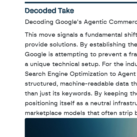
Decoded Take
Decoding Google's Agentic Commer
This move signals a fundamental shift
provide solutions. By establishing t
Google is attempting to prevent a fr
a unique technical setup. For the indu
Search Engine Optimization to Agent
structured, machine-readable data that
than just its keywords. By keeping the 
positioning itself as a neutral infrast
marketplace models that often strip b
W
a
n
t
t
o
a
d
v
e
r
t
i
s
e
y
o
u
r