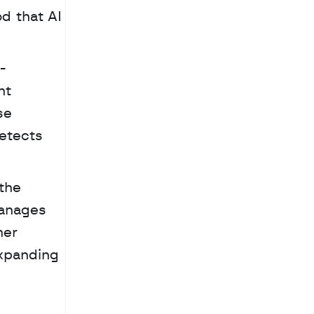
d that AI 
-
t 
e 
etects 
 Security remains a priority in this new ecosystem, with transactions protected by the 
anages 
er 
xpanding 