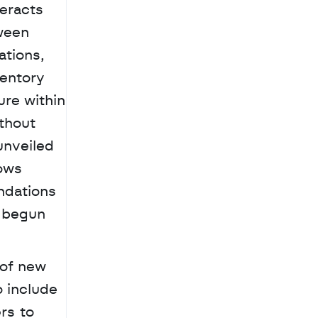
eracts 
ween 
tions, 
entory 
re within 
thout 
leaving the AI interface. To help brands maintain their unique identity, Google also unveiled 
ows 
dations 
 begun 
of new 
 include 
s to 