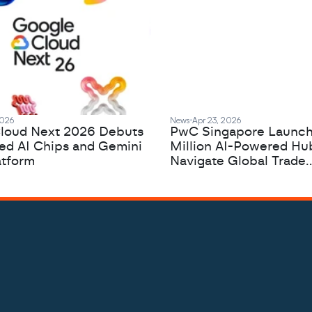
2026
News
Apr 23, 2026
loud Next 2026 Debuts
PwC Singapore Launc
zed AI Chips and Gemini
Million AI-Powered Hu
atform
Navigate Global Trade
Complexity