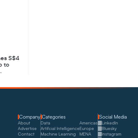
hes S$4
b to
Company
Categories
Social Media
About
Data
Americas
LinkedIn
Advertise
Artifcial Intelligence
Europe
Bluesky
Contact
Machine Learning
MENA
Instagram