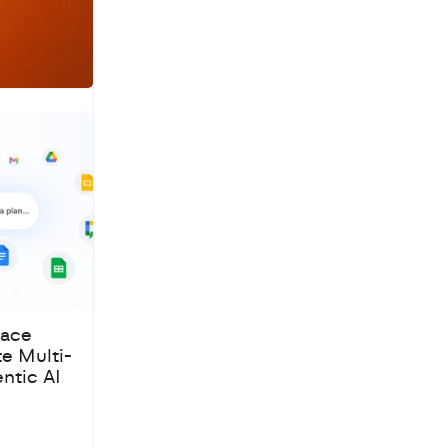
pace
te Multi-
ntic AI