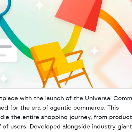
etplace with the launch of the Universal Comm
ed for the era of agentic commerce. This 
ndle the entire shopping journey, from product 
 of users. Developed alongside industry giants