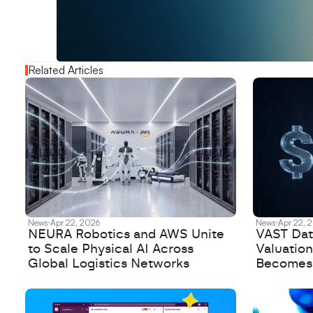
o
u
t
!
N
e
w
D
e
c
o
d
e
d
Related Articles
News
Apr 22, 2026
News
Apr 22, 
NEURA Robotics and AWS Unite
VAST Data
to Scale Physical AI Across
Valuation
Global Logistics Networks
Becomes a