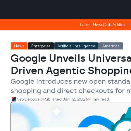
Saturday, Apr 25, 2026
Saturday, Apr 25, 2026
15:08
15:08
Latest News
Latest News
Data
Data
Artificial 
Artificial 
News
Enterprise
Artificial Intelligence
Americas
Google Unveils Universa
Driven Agentic Shoppin
Google introduces new open standard
shopping and direct checkouts for ma
NewDecoded
Published Jan 12, 2026
4 min read