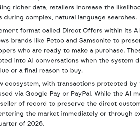
 richer data, retailers increase the likelihoo
 during complex, natural language searches.
ement format called Direct Offers within its AI
ows brands like Petco and Samsonite to presen
oppers who are ready to make a purchase. Thes
cted into AI conversations when the system d
lue or a final reason to buy.
sed via Google Pay or PayPal. While the AI m
e seller of record to preserve the direct custom
 entering the market immediately or through e
uarter of 2026.