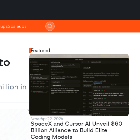
tups
tups
Scaleups
Scaleups
Featured
o 
lion in 
News
Apr 22, 2026
SpaceX and Cursor AI Unveil $60
Billion Alliance to Build Elite
Coding Models