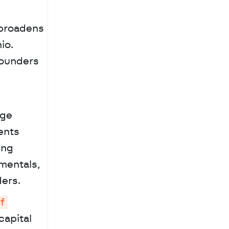
broadens 
o. 
ounders 
ge 
nts 
ng 
entals, 
ers.
 
apital 