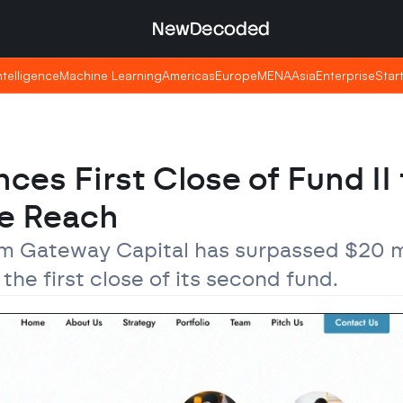
NewDecoded
NewDecoded
Intelligence
Intelligence
Machine Learning
Machine Learning
Americas
Americas
Europe
Europe
MENA
MENA
Asia
Asia
Enterprise
Enterprise
Star
Star
s First Close of Fund II t
e Reach
m Gateway Capital has surpassed $20 mil
e first close of its second fund.