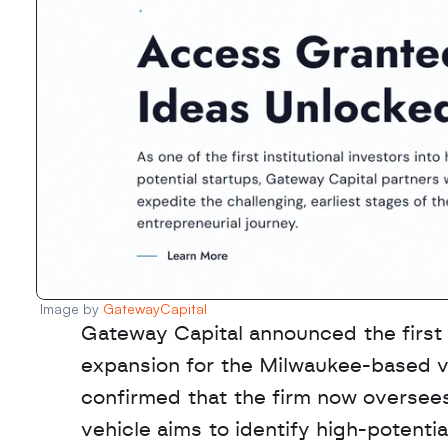
Image by 
GatewayCapital
Gateway Capital announced the first c
expansion for the Milwaukee-based ve
confirmed that the firm now oversees 
vehicle aims to identify high-potenti