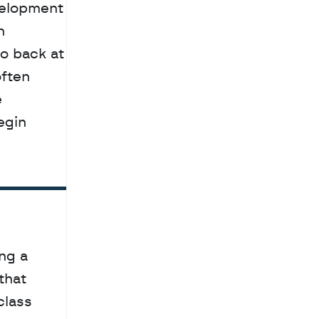
elopment 
 
o back at 
ften 
 
gin 
g a 
hat 
lass 