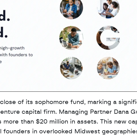
lose of its sophomore fund, marking a signifi
nture capital firm. Managing Partner Dana Gu
more than $20 million in assets. This new capi
al founders in overlooked Midwest geographies