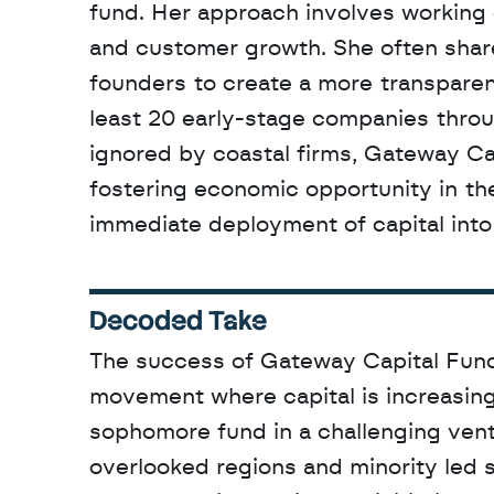
fund. Her approach involves working 
and customer growth. She often share
founders to create a more transparen
least 20 early-stage companies throu
ignored by coastal firms, Gateway Cap
fostering economic opportunity in the
immediate deployment of capital into 
Decoded Take
The success of Gateway Capital Fund I
movement where capital is increasing
sophomore fund in a challenging vent
overlooked regions and minority led s