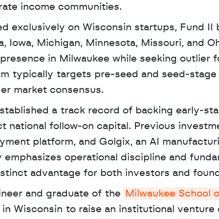
erate income communities. 
ed exclusively on Wisconsin startups, Fund II 
na, Iowa, Michigan, Minnesota, Missouri, and Ohi
presence in Milwaukee while seeking outlier f
rm typically targets pre-seed and seed-stage 
der market consensus.
tablished a track record of backing early-sta
t national follow-on capital. Previous investme
ayment platform, and Golgix, an AI manufacturi
y emphasizes operational discipline and fundam
stinct advantage for both investors and found
ineer and graduate of the 
Milwaukee School of
 in Wisconsin to raise an institutional venture c