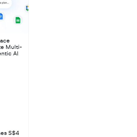
pace
te Multi-
ntic AI
hes S$4