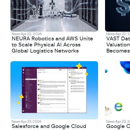
News
Apr 22, 2026
News
Apr 22, 
NEURA Robotics and AWS Unite
VAST Data
to Scale Physical AI Across
Valuation
Global Logistics Networks
Becomes a
News
Apr 23, 2026
News
Apr 23, 
Salesforce and Google Cloud
Google C