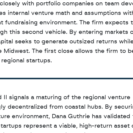
closely with portfolio companies on team dev
s internal venture math and assumptions with
t fundraising environment. The firm expects t
gh this second vehicle. By entering markets o
ital seeks to generate outsized returns while
 Midwest. The first close allows the firm to be
regional startups.
I signals a maturing of the regional venture 
ly decentralized from coastal hubs. By securin
ure environment, Dana Guthrie has validated t
tartups represent a viable, high-return asset c