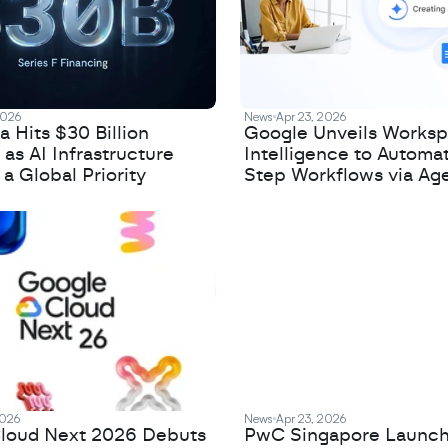
2026
News
Apr 23, 2026
 Hits $30 Billion
Google Unveils Works
 as AI Infrastructure
Intelligence to Automa
 Global Priority
Step Workflows via Age
2026
News
Apr 23, 2026
loud Next 2026 Debuts
PwC Singapore Launc