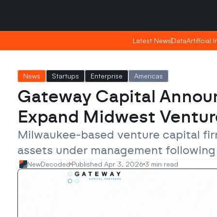
Saturday, Apr 25, 2026
Saturday, Apr 25, 2026
17:55
17:55
Latest News
Latest News
Data
Data
Artificial 
Artificial 
News
Startups
Enterprise
Americas
Gateway Capital Announce
Expand Midwest Ventur
Milwaukee-based venture capital fir
assets under management following th
NewDecoded
Published Apr 3, 2026
3 min read