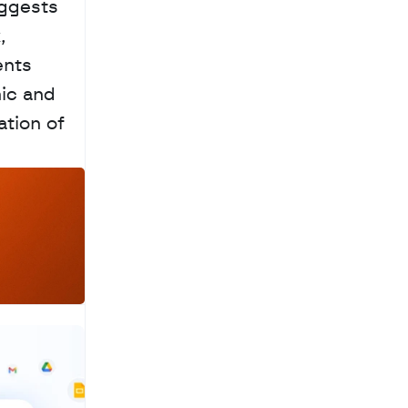
ggests 
 
nts 
ic and 
tion of 
a
c
h