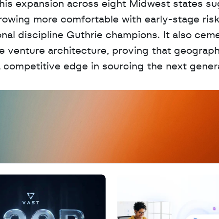
. This expansion across eight Midwest states su
 growing more comfortable with early-stage risk,
onal discipline Guthrie champions. It also ceme
ve venture architecture, proving that geograph
 competitive edge in sourcing the next genera
D
a
t
a
,
A
n
a
l
y
t
i
c
s
,
o
r
A
I
h
e
r
e
?
R
e