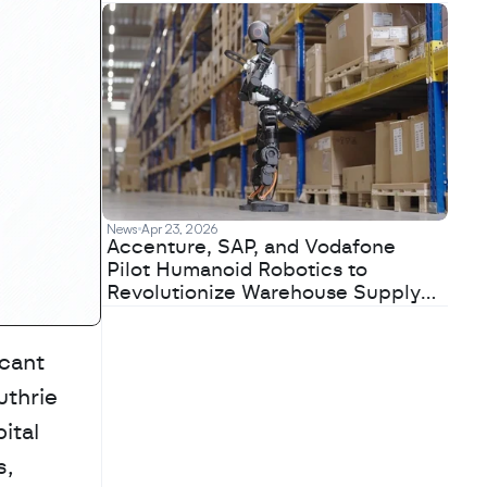
News
Apr 23, 2026
Accenture, SAP, and Vodafone
Pilot Humanoid Robotics to
Revolutionize Warehouse Supply
Chains
cant 
thrie 
tal 
, 