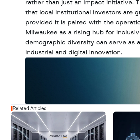
rather than just an impact initiative
that local institutional investors are
provided it is paired with the operati
Milwaukee as a rising hub for inclusi
demographic diversity can serve as a
industrial and digital innovation.
W
a
n
t
t
o
a
d
v
e
r
t
i
s
e
y
o
u
r
o
u
t
!
N
e
w
D
e
c
o
d
e
d
Related Articles