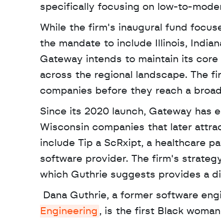
specifically focusing on low-to-mod
While the firm's inaugural fund focus
the mandate to include Illinois, India
Gateway intends to maintain its core 
across the regional landscape. The fi
companies before they reach a broa
Since its 2020 launch, Gateway has es
Wisconsin companies that later attrac
include Tip a ScRxipt, a healthcare p
software provider. The firm's strateg
which Guthrie suggests provides a di
 Dana Guthrie, a former software eng
Engineering
, is the first Black woman