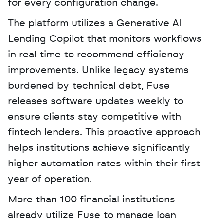
for every configuration change.
The platform utilizes a Generative AI 
Lending Copilot that monitors workflows 
in real time to recommend efficiency 
improvements. Unlike legacy systems 
burdened by technical debt, Fuse 
releases software updates weekly to 
ensure clients stay competitive with 
fintech lenders. This proactive approach 
helps institutions achieve significantly 
higher automation rates within their first 
year of operation.
More than 100 financial institutions 
already utilize Fuse to manage loan 