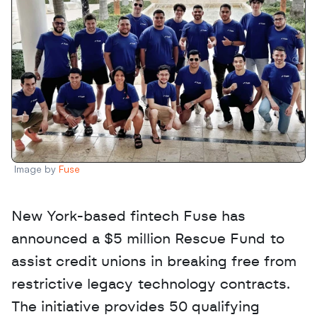
Image by 
Fuse
New York-based fintech Fuse has 
announced a $5 million Rescue Fund to 
assist credit unions in breaking free from 
restrictive legacy technology contracts. 
The initiative provides 50 qualifying 