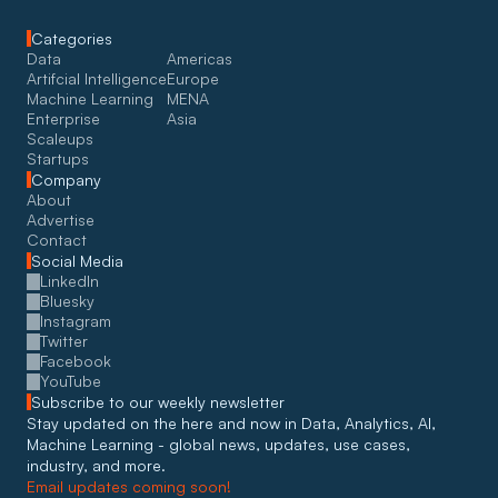
Categories
Data
Americas
Artifcial Intelligence
Europe
Machine Learning
MENA
Enterprise
Asia
Scaleups
Startups
Company
About
Advertise
Contact
Social Media
LinkedIn
Bluesky
Instagram
Twitter
Facebook
YouTube
Subscribe to our weekly newsletter
Stay updated on the here and now in Data, Analytics, AI, 
Machine Learning - global news, updates, use cases, 
industry, and more. 
Email updates coming soon!