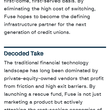
first-come, first-served basis. By 
eliminating the high cost of switching, 
Fuse hopes to become the defining 
infrastructure partner for the next 
generation of credit unions.
Decoded Take
The traditional financial technology 
landscape has long been dominated by 
private-equity-owned vendors that profit 
from friction and high exit barriers. By 
launching a rescue fund, Fuse is not just 
marketing a product but actively 