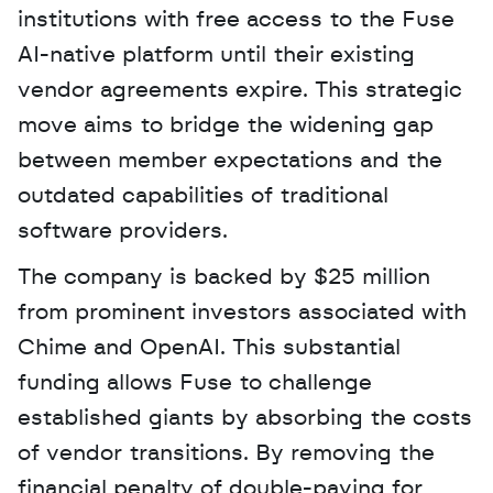
institutions with free access to the Fuse 
AI-native platform until their existing 
vendor agreements expire. This strategic 
move aims to bridge the widening gap 
between member expectations and the 
outdated capabilities of traditional 
software providers. 
The company is backed by $25 million 
from prominent investors associated with 
Chime and OpenAI. This substantial 
funding allows Fuse to challenge 
established giants by absorbing the costs 
of vendor transitions. By removing the 
financial penalty of double-paying for 