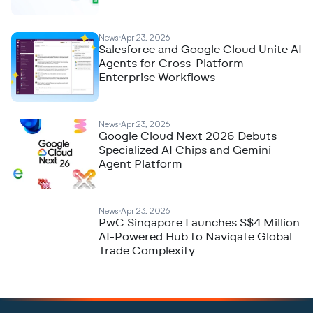
News
Apr 23, 2026
Salesforce and Google Cloud Unite AI
Agents for Cross-Platform
Enterprise Workflows
News
Apr 23, 2026
Google Cloud Next 2026 Debuts
Specialized AI Chips and Gemini
Agent Platform
News
Apr 23, 2026
PwC Singapore Launches S$4 Million
AI-Powered Hub to Navigate Global
Trade Complexity