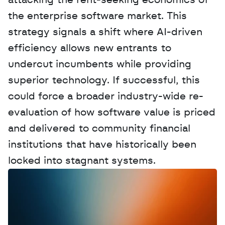
attacking the rent-seeking economics of 
the enterprise software market. This 
strategy signals a shift where AI-driven 
efficiency allows new entrants to 
undercut incumbents while providing 
superior technology. If successful, this 
could force a broader industry-wide re-
evaluation of how software value is priced 
and delivered to community financial 
institutions that have historically been 
locked into stagnant systems.
W
a
n
t
t
o
a
d
v
e
r
t
i
s
e
y
o
u
r
D
a
t
a
,
A
n
a
l
y
t
i
c
s
,
o
r
A
I
h
e
r
e
?
R
e
a
c
h
o
u
t
!
N
e
w
D
e
c
o
d
e
d