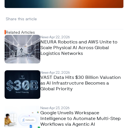
Share this article 
Related Articles
News
Apr 22, 2026
NEURA Robotics and AWS Unite to
Scale Physical AI Across Global
Logistics Networks
News
Apr 22, 2026
VAST Data Hits $30 Billion Valuation
as AI Infrastructure Becomes a
Global Priority
News
Apr 23, 2026
Google Unveils Workspace
Intelligence to Automate Multi-Step
Workflows via Agentic AI