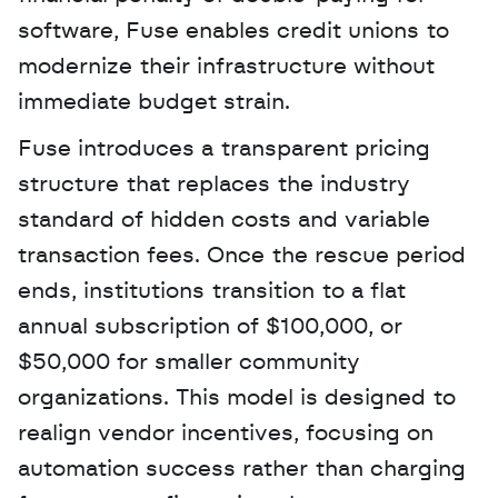
software, Fuse enables credit unions to 
modernize their infrastructure without 
immediate budget strain.
Fuse introduces a transparent pricing 
structure that replaces the industry 
standard of hidden costs and variable 
transaction fees. Once the rescue period 
ends, institutions transition to a flat 
annual subscription of $100,000, or 
$50,000 for smaller community 
organizations. This model is designed to 
realign vendor incentives, focusing on 
automation success rather than charging 