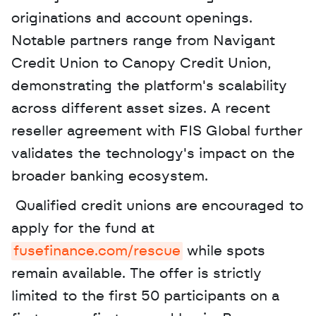
originations and account openings. 
Notable partners range from Navigant 
Credit Union to Canopy Credit Union, 
demonstrating the platform's scalability 
across different asset sizes. A recent 
reseller agreement with FIS Global further 
validates the technology's impact on the 
broader banking ecosystem.
 Qualified credit unions are encouraged to 
apply for the fund at 
fusefinance.com/rescue
 while spots 
remain available. The offer is strictly 
limited to the first 50 participants on a 