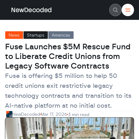
NewDecoded
NewDecoded
Latest News
Latest News
News
Startups
Americas
Data
Data
Artificial Intelligence
Artificial Intelligence
Fuse Launches $5M Rescue Fund 
Machine Learning
Machine Learning
Americas
Americas
to Liberate Credit Unions from 
Europe
Europe
MENA
MENA
Legacy Software Contracts
Asia
Asia
Enterprise
Enterprise
Fuse is offering $5 million to help 50 
Startups
Startups
credit unions exit restrictive legacy 
Scaleups
Scaleups
About
About
technology contracts and transition to its 
Careers
Careers
Authors
Authors
AI-native platform at no initial cost.
Advertise
Advertise
Contact
Contact
NewDecoded
Mar 17, 2026
3 min read