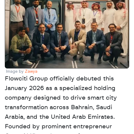
Image by 
Zawya
Flowciti Group officially debuted this 
January 2026 as a specialized holding 
company designed to drive smart city 
transformation across Bahrain, Saudi 
Arabia, and the United Arab Emirates. 
Founded by prominent entrepreneur 