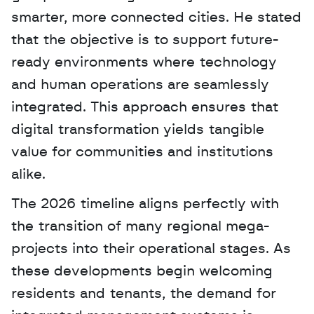
smarter, more connected cities. He stated 
that the objective is to support future-
ready environments where technology 
and human operations are seamlessly 
integrated. This approach ensures that 
digital transformation yields tangible 
value for communities and institutions 
alike.
The 2026 timeline aligns perfectly with 
the transition of many regional mega-
projects into their operational stages. As 
these developments begin welcoming 
residents and tenants, the demand for 