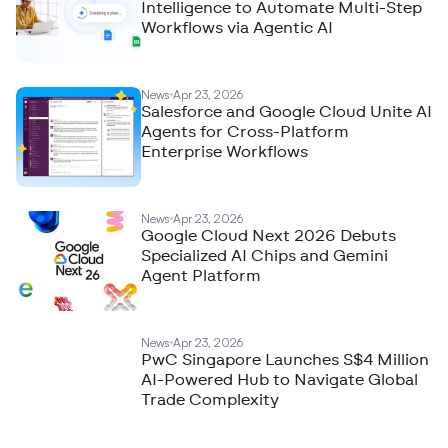
Intelligence to Automate Multi-Step
Workflows via Agentic AI
News
Apr 23, 2026
Salesforce and Google Cloud Unite AI
Agents for Cross-Platform
Enterprise Workflows
News
Apr 23, 2026
Google Cloud Next 2026 Debuts
Specialized AI Chips and Gemini
Agent Platform
News
Apr 23, 2026
PwC Singapore Launches S$4 Million
AI-Powered Hub to Navigate Global
Trade Complexity