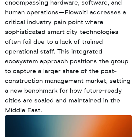
encompassing hardware, software, and 
human operations—Flowciti addresses a 
critical industry pain point where 
sophisticated smart city technologies 
often fail due to a lack of trained 
operational staff. This integrated 
ecosystem approach positions the group 
to capture a larger share of the post-
construction management market, setting 
a new benchmark for how future-ready 
cities are scaled and maintained in the 
Middle East.
W
a
n
t
t
o
a
d
v
e
r
t
i
s
e
y
o
u
r
D
a
t
a
,