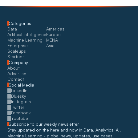
Categories
Data
Americas
Artifcial Intelligence
Europe
Machine Learning
MENA
Enterprise
Asia
Scaleups
Startups
Company
About
Advertise
Contact
Social Media
LinkedIn
Bluesky
Instagram
Twitter
Facebook
YouTube
Subscribe to our weekly newsletter
Stay updated on the here and now in Data, Analytics, AI, 
Machine Learning - global news, updates, use cases, 