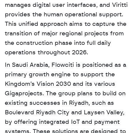
manages digital user interfaces, and Viritti 
provides the human operational support. 
This unified approach aims to capture the 
transition of major regional projects from 
the construction phase into full daily 
operations throughout 2026.
In Saudi Arabia, Flowciti is positioned as a 
primary growth engine to support the 
Kingdom’s Vision 2030 and its various 
Gigaprojects. The group plans to build on 
existing successes in Riyadh, such as 
Boulevard Riyadh City and Laysen Valley, 
by offering integrated IoT and payment 
systems. These solutions are designed to 