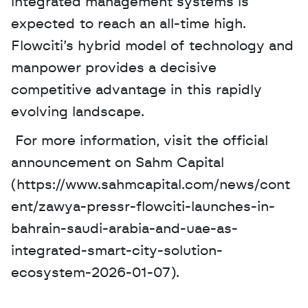
integrated management systems is 
expected to reach an all-time high. 
Flowciti’s hybrid model of technology and 
manpower provides a decisive 
competitive advantage in this rapidly 
evolving landscape.
 For more information, visit the official 
announcement on Sahm Capital 
(https://www.sahmcapital.com/news/cont
ent/zawya-pressr-flowciti-launches-in-
bahrain-saudi-arabia-and-uae-as-
integrated-smart-city-solution-
ecosystem-2026-01-07).