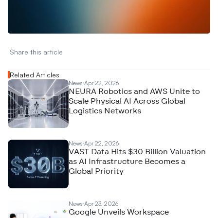
A
n
a
l
y
t
i
c
s
,
o
r
A
I
h
e
r
e
?
R
e
a
c
h
o
u
t
!
N
e
w
D
e
c
o
d
e
d
Share this article 
Related Articles
News
Apr 22, 2026
NEURA Robotics and AWS Unite to
Scale Physical AI Across Global
Logistics Networks
News
Apr 22, 2026
VAST Data Hits $30 Billion Valuation
as AI Infrastructure Becomes a
Global Priority
News
Apr 23, 2026
Google Unveils Workspace