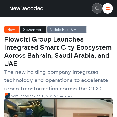
NewDecoded
NewDecoded
Latest News
Latest News
News
Government
Middle East & Africa
Data
Data
Artificial Intelligence
Artificial Intelligence
Flowciti Group Launches 
Machine Learning
Machine Learning
Americas
Americas
Integrated Smart City Ecosystem 
Europe
Europe
MENA
MENA
Across Bahrain, Saudi Arabia, and 
Asia
Asia
UAE
Enterprise
Enterprise
Startups
Startups
The new holding company integrates 
Scaleups
Scaleups
About
About
technology and operations to accelerate 
Careers
Careers
Authors
Authors
urban transformation across the GCC.
Advertise
Advertise
NewDecoded
Jan 11, 2026
4 min read
Contact
Contact