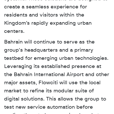
create a seamless experience for 
residents and visitors within the 
Kingdom’s rapidly expanding urban 
centers.
Bahrain will continue to serve as the 
group's headquarters and a primary 
testbed for emerging urban technologies. 
Leveraging its established presence at 
the Bahrain International Airport and other 
major assets, Flowciti will use the local 
market to refine its modular suite of 
digital solutions. This allows the group to 
test new service automation before 