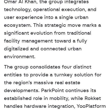
Omar Al Khan, the group integrates 
technology, operational execution, and 
user experience into a single urban 
ecosystem. This strategic move marks a 
significant evolution from traditional 
facility management toward a fully 
digitalized and connected urban 
environment. 
The group consolidates four distinct 
entities to provide a turnkey solution for 
the region’s massive real estate 
developments. ParkPoint continues its 
established role in mobility, while Rokket 
handles hardware integration, YooPlatform 