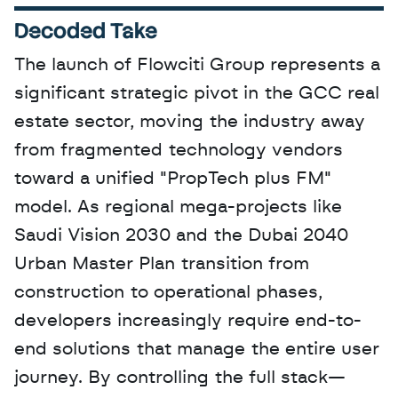
Decoded Take
The launch of Flowciti Group represents a 
significant strategic pivot in the GCC real 
estate sector, moving the industry away 
from fragmented technology vendors 
toward a unified "PropTech plus FM" 
model. As regional mega-projects like 
Saudi Vision 2030 and the Dubai 2040 
Urban Master Plan transition from 
construction to operational phases, 
developers increasingly require end-to-
end solutions that manage the entire user 
journey. By controlling the full stack—