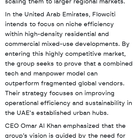
scaling them to larger regional markets.
In the United Arab Emirates, Flowciti 
intends to focus on niche efficiency 
within high-density residential and 
commercial mixed-use developments. By 
entering this highly competitive market, 
the group seeks to prove that a combined 
tech and manpower model can 
outperform fragmented global vendors. 
Their strategy focuses on improving 
operational efficiency and sustainability in 
the UAE's established urban hubs.
CEO Omar Al Khan emphasized that the 
group’s vision is guided by the need for 