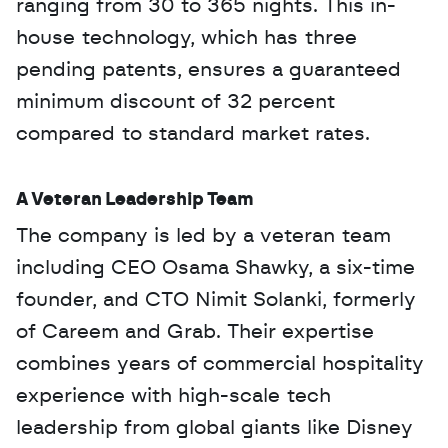
ranging from 30 to 365 nights. This in-
house technology, which has three 
pending patents, ensures a guaranteed 
minimum discount of 32 percent 
compared to standard market rates.
A Veteran Leadership Team
The company is led by a veteran team 
including CEO Osama Shawky, a six-time 
founder, and CTO Nimit Solanki, formerly 
of Careem and Grab. Their expertise 
combines years of commercial hospitality 
experience with high-scale tech 
leadership from global giants like Disney 