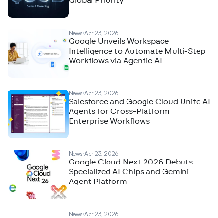
Global Priority
News
Apr 23, 2026
Google Unveils Workspace
Intelligence to Automate Multi-Step
Workflows via Agentic AI
News
Apr 23, 2026
Salesforce and Google Cloud Unite AI
Agents for Cross-Platform
Enterprise Workflows
News
Apr 23, 2026
Google Cloud Next 2026 Debuts
Specialized AI Chips and Gemini
Agent Platform
News
Apr 23, 2026