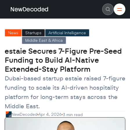
NewDecoded
NewDecoded
Latest News
Latest News
News
Startups
Artificial Intelligence
Data
Data
Artificial Intelligence
Artificial Intelligence
Middle East & Africa
Machine Learning
Machine Learning
Americas
Americas
estaie Secures 7-Figure Pre-Seed 
Europe
Europe
Funding to Build AI-Native 
MENA
MENA
Asia
Asia
Extended-Stay Platform
Enterprise
Enterprise
Startups
Startups
Dubai-based startup estaie raised 7-figure 
Scaleups
Scaleups
About
About
funding to scale its AI-driven hospitality 
Careers
Careers
Authors
Authors
platform for long-term stays across the 
Advertise
Advertise
Middle East.
Contact
Contact
NewDecoded
Apr 4, 2026
3 min read