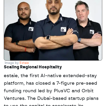
Image by 
Estaie
Scaling Regional Hospitality
estaie, the first AI-native extended-stay 
platform, has closed a 7-figure pre-seed 
funding round led by PlusVC and Orbit 
Ventures. The Dubai-based startup plans 