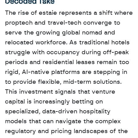
Decoded Take
The rise of estaie represents a shift where 
proptech and travel-tech converge to 
serve the growing global nomad and 
relocated workforce. As traditional hotels 
struggle with occupancy during off-peak 
periods and residential leases remain too 
rigid, AI-native platforms are stepping in 
to provide flexible, mid-term solutions. 
This investment signals that venture 
capital is increasingly betting on 
specialized, data-driven hospitality 
models that can navigate the complex 
regulatory and pricing landscapes of the 