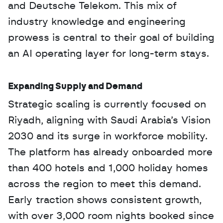
and Deutsche Telekom. This mix of 
industry knowledge and engineering 
prowess is central to their goal of building 
an AI operating layer for long-term stays.
Expanding Supply and Demand
Strategic scaling is currently focused on 
Riyadh, aligning with Saudi Arabia’s Vision 
2030 and its surge in workforce mobility. 
The platform has already onboarded more 
than 400 hotels and 1,000 holiday homes 
across the region to meet this demand. 
Early traction shows consistent growth, 
with over 3,000 room nights booked since 