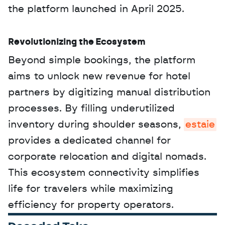
the platform launched in April 2025.
Revolutionizing the Ecosystem
Beyond simple bookings, the platform 
aims to unlock new revenue for hotel 
partners by digitizing manual distribution 
processes. By filling underutilized 
inventory during shoulder seasons, 
estaie
provides a dedicated channel for 
corporate relocation and digital nomads. 
This ecosystem connectivity simplifies 
life for travelers while maximizing 
efficiency for property operators.