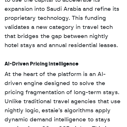
to use the capital to accelerate its 
expansion into Saudi Arabia and refine its 
proprietary technology. This funding 
validates a new category in travel tech 
that bridges the gap between nightly 
hotel stays and annual residential leases.
AI-Driven Pricing Intelligence
At the heart of the platform is an AI-
driven engine designed to solve the 
pricing fragmentation of long-term stays. 
Unlike traditional travel agencies that use 
nightly logic, estaie’s algorithms apply 
dynamic demand intelligence to stays 