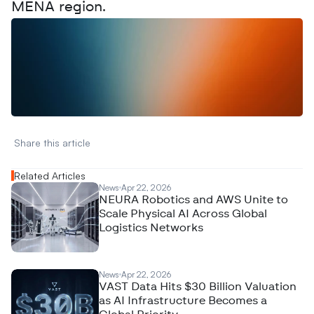
MENA region.
W
a
n
t
t
o
a
d
v
e
r
t
i
s
e
y
o
u
r
D
a
t
a
,
A
n
a
l
y
t
i
c
s
,
o
r
A
I
h
e
r
e
?
R
e
a
c
h
o
u
t
!
N
e
w
D
e
c
o
d
e
d
Share this article 
Related Articles
News
Apr 22, 2026
NEURA Robotics and AWS Unite to
Scale Physical AI Across Global
Logistics Networks
News
Apr 22, 2026
VAST Data Hits $30 Billion Valuation
as AI Infrastructure Becomes a