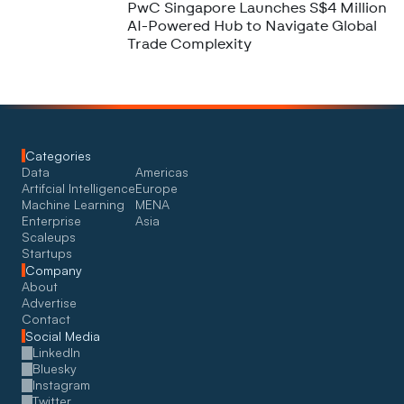
PwC Singapore Launches S$4 Million
AI-Powered Hub to Navigate Global
Trade Complexity
Categories
Data
Americas
Artifcial Intelligence
Europe
Machine Learning
MENA
Enterprise
Asia
Scaleups
Startups
Company
About
Advertise
Contact
Social Media
LinkedIn
Bluesky
Instagram
Twitter