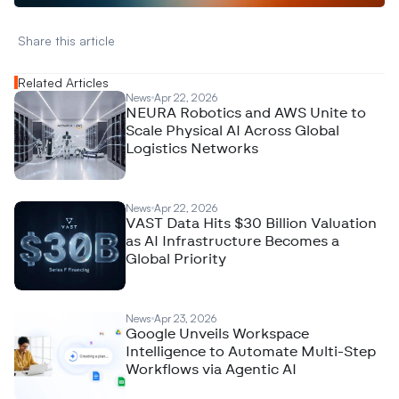
Share this article 
Related Articles
News
Apr 22, 2026
NEURA Robotics and AWS Unite to
Scale Physical AI Across Global
Logistics Networks
News
Apr 22, 2026
VAST Data Hits $30 Billion Valuation
as AI Infrastructure Becomes a
Global Priority
News
Apr 23, 2026
Google Unveils Workspace
Intelligence to Automate Multi-Step
Workflows via Agentic AI