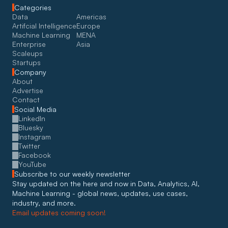
Categories
Data
Americas
Artifcial Intelligence
Europe
Machine Learning
MENA
Enterprise
Asia
Scaleups
Startups
Company
About
Advertise
Contact
Social Media
LinkedIn
Bluesky
Instagram
Twitter
Facebook
YouTube
Subscribe to our weekly newsletter
Stay updated on the here and now in Data, Analytics, AI, 
Machine Learning - global news, updates, use cases, 
industry, and more. 
Email updates coming soon!