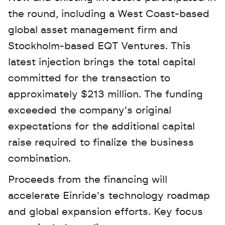
the round, including a West Coast-based 
global asset management firm and 
Stockholm-based EQT Ventures. This 
latest injection brings the total capital 
committed for the transaction to 
approximately $213 million. The funding 
exceeded the company's original 
expectations for the additional capital 
raise required to finalize the business 
combination.
Proceeds from the financing will 
accelerate Einride's technology roadmap 
and global expansion efforts. Key focus 