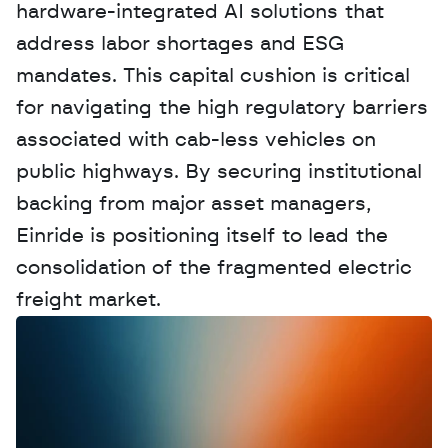
hardware-integrated AI solutions that 
address labor shortages and ESG 
mandates. This capital cushion is critical 
for navigating the high regulatory barriers 
associated with cab-less vehicles on 
public highways. By securing institutional 
backing from major asset managers, 
Einride is positioning itself to lead the 
consolidation of the fragmented electric 
freight market.
W
a
n
t
t
o
a
d
v
e
r
t
i
s
e
y
o
u
r
D
a
t
a
,
A
n
a
l
y
t
i
c
s
,
o
r
A
I
h
e
r
e
?
R
e
a
c
h
o
u
t
!
N
e
w
D
e
c
o
d
e
d