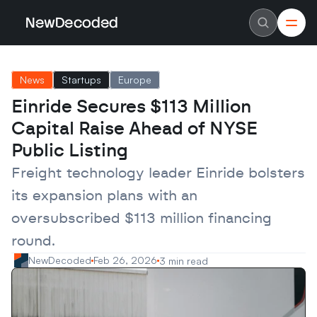
NewDecoded
NewDecoded
Latest News
Latest News
News
Startups
Europe
Data
Data
Artificial Intelligence
Artificial Intelligence
Einride Secures $113 Million 
Machine Learning
Machine Learning
Americas
Americas
Capital Raise Ahead of NYSE 
Europe
Europe
MENA
MENA
Public Listing
Asia
Asia
Enterprise
Enterprise
Freight technology leader Einride bolsters 
Startups
Startups
its expansion plans with an 
Scaleups
Scaleups
About
About
oversubscribed $113 million financing 
Careers
Careers
Authors
Authors
round.
Advertise
Advertise
Contact
Contact
NewDecoded
Feb 26, 2026
3 min read