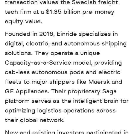
transaction values the Swedish freight 
tech firm at a $1.35 billion pre-money 
equity value. 
Founded in 2016, Einride specializes in 
digital, electric, and autonomous shipping 
solutions. They operate a unique 
Capacity-as-a-Service model, providing 
cab-less autonomous pods and electric 
fleets to major shippers like Maersk and 
GE Appliances. Their proprietary Saga 
platform serves as the intelligent brain for 
optimizing logistics operations across 
their global network.
New and existing investors participated in 