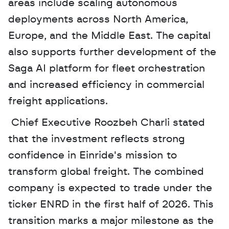
areas include scaling autonomous 
deployments across North America, 
Europe, and the Middle East. The capital 
also supports further development of the 
Saga AI platform for fleet orchestration 
and increased efficiency in commercial 
freight applications.
 Chief Executive Roozbeh Charli stated 
that the investment reflects strong 
confidence in Einride's mission to 
transform global freight. The combined 
company is expected to trade under the 
ticker ENRD in the first half of 2026. This 
transition marks a major milestone as the 