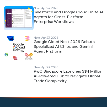
News
Apr 23, 2026
Salesforce and Google Cloud Unite AI
Agents for Cross-Platform
Enterprise Workflows
News
Apr 23, 2026
Google Cloud Next 2026 Debuts
Specialized AI Chips and Gemini
Agent Platform
News
Apr 23, 2026
PwC Singapore Launches S$4 Million
AI-Powered Hub to Navigate Global
Trade Complexity