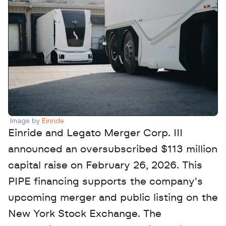
Image by 
Einride
Einride and Legato Merger Corp. III 
announced an oversubscribed $113 million 
capital raise on February 26, 2026. This 
PIPE financing supports the company's 
upcoming merger and public listing on the 
New York Stock Exchange. The 