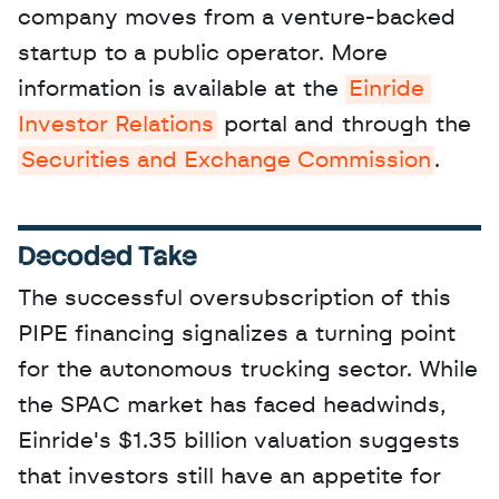
company moves from a venture-backed 
startup to a public operator. More 
information is available at the 
Einride 
Investor Relations
 portal and through the 
Securities and Exchange Commission
.
Decoded Take
The successful oversubscription of this 
PIPE financing signalizes a turning point 
for the autonomous trucking sector. While 
the SPAC market has faced headwinds, 
Einride's $1.35 billion valuation suggests 
that investors still have an appetite for 