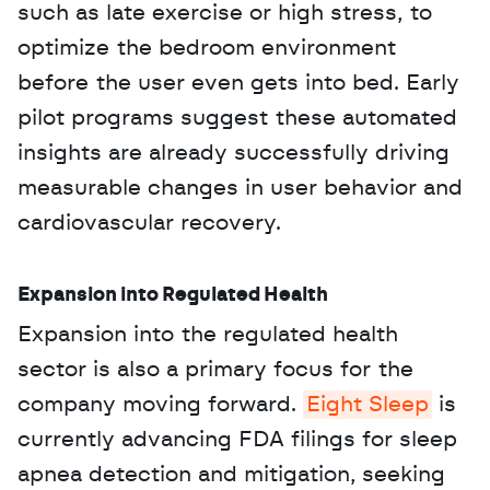
such as late exercise or high stress, to 
optimize the bedroom environment 
before the user even gets into bed. Early 
pilot programs suggest these automated 
insights are already successfully driving 
measurable changes in user behavior and 
cardiovascular recovery.
Expansion into Regulated Health
Expansion into the regulated health 
sector is also a primary focus for the 
company moving forward. 
Eight Sleep
 is 
currently advancing FDA filings for sleep 
apnea detection and mitigation, seeking 