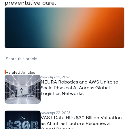
preventative care.
W
a
n
t
t
o
a
d
v
e
r
t
i
s
e
y
o
u
r
D
a
t
a
,
A
n
a
l
y
t
i
c
s
,
o
r
A
I
h
e
r
e
?
R
e
a
c
h
o
u
t
!
N
e
w
D
e
c
o
d
e
d
Share this article 
Related Articles
News
Apr 22, 2026
NEURA Robotics and AWS Unite to
Scale Physical AI Across Global
Logistics Networks
News
Apr 22, 2026
VAST Data Hits $30 Billion Valuation
as AI Infrastructure Becomes a