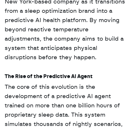
New York-based company as it transitions 
from a sleep optimization brand into a 
predictive AI health platform. By moving 
beyond reactive temperature 
adjustments, the company aims to build a 
system that anticipates physical 
disruptions before they happen.
The Rise of the Predictive AI Agent
The core of this evolution is the 
development of a predictive AI agent 
trained on more than one billion hours of 
proprietary sleep data. This system 
simulates thousands of nightly scenarios, 