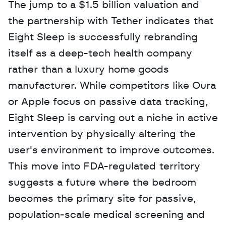
The jump to a $1.5 billion valuation and 
the partnership with Tether indicates that 
Eight Sleep is successfully rebranding 
itself as a deep-tech health company 
rather than a luxury home goods 
manufacturer. While competitors like Oura 
or Apple focus on passive data tracking, 
Eight Sleep is carving out a niche in active 
intervention by physically altering the 
user's environment to improve outcomes. 
This move into FDA-regulated territory 
suggests a future where the bedroom 
becomes the primary site for passive, 
population-scale medical screening and 