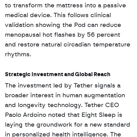
to transform the mattress into a passive 
medical device. This follows clinical 
validation showing the Pod can reduce 
menopausal hot flashes by 56 percent 
and restore natural circadian temperature 
rhythms.
Strategic Investment and Global Reach
The investment led by Tether signals a 
broader interest in human augmentation 
and longevity technology. Tether CEO 
Paolo Ardoino noted that Eight Sleep is 
laying the groundwork for a new standard 
in personalized health intelligence. The 