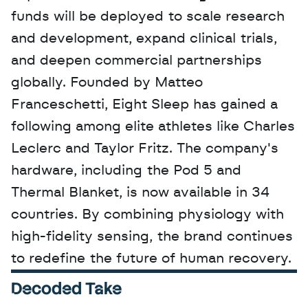
funds will be deployed to scale research 
and development, expand clinical trials, 
and deepen commercial partnerships 
globally. Founded by Matteo 
Franceschetti, Eight Sleep has gained a 
following among elite athletes like Charles 
Leclerc and Taylor Fritz. The company's 
hardware, including the Pod 5 and 
Thermal Blanket, is now available in 34 
countries. By combining physiology with 
high-fidelity sensing, the brand continues 
to redefine the future of human recovery.
Decoded Take