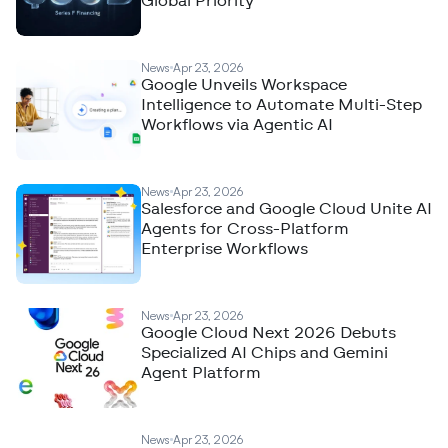
Global Priority
News
Apr 23, 2026
Google Unveils Workspace
Intelligence to Automate Multi-Step
Workflows via Agentic AI
News
Apr 23, 2026
Salesforce and Google Cloud Unite AI
Agents for Cross-Platform
Enterprise Workflows
News
Apr 23, 2026
Google Cloud Next 2026 Debuts
Specialized AI Chips and Gemini
Agent Platform
News
Apr 23, 2026