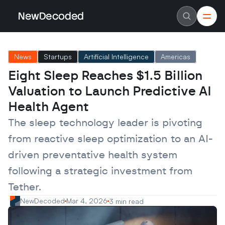
NewDecoded
NewDecoded
Latest News
Latest News
News
Startups
Artificial Intelligence
Americas
Data
Data
Artificial Intelligence
Artificial Intelligence
Eight Sleep Reaches $1.5 Billion 
Machine Learning
Machine Learning
Americas
Americas
Valuation to Launch Predictive AI 
Europe
Europe
MENA
MENA
Health Agent
Asia
Asia
Enterprise
Enterprise
The sleep technology leader is pivoting 
Startups
Startups
from reactive sleep optimization to an AI-
Scaleups
Scaleups
About
About
driven preventative health system 
Careers
Careers
Authors
Authors
following a strategic investment from 
Advertise
Advertise
Contact
Contact
Tether.
NewDecoded
Mar 4, 2026
3 min read