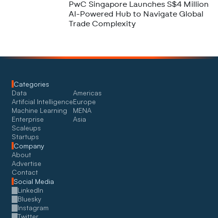
PwC Singapore Launches S$4 Million
AI-Powered Hub to Navigate Global
Trade Complexity
Categories
Data
Americas
Artifcial Intelligence
Europe
Machine Learning
MENA
Enterprise
Asia
Scaleups
Startups
Company
About
Advertise
Contact
Social Media
LinkedIn
Bluesky
Instagram
Twitter