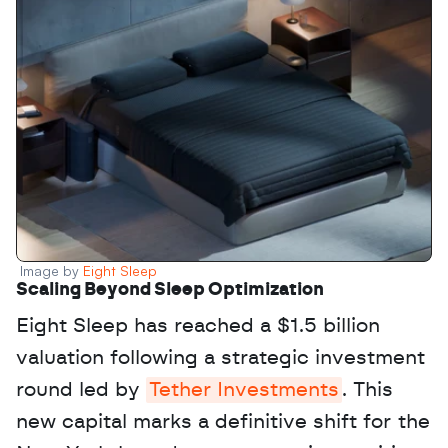
Image by 
Eight Sleep
Scaling Beyond Sleep Optimization
Eight Sleep has reached a $1.5 billion 
valuation following a strategic investment 
round led by 
Tether Investments
. This 
new capital marks a definitive shift for the 