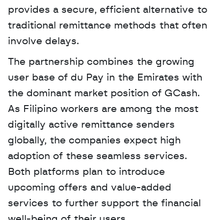
provides a secure, efficient alternative to 
traditional remittance methods that often 
involve delays. 
The partnership combines the growing 
user base of du Pay in the Emirates with 
the dominant market position of GCash. 
As Filipino workers are among the most 
digitally active remittance senders 
globally, the companies expect high 
adoption of these seamless services. 
Both platforms plan to introduce 
upcoming offers and value-added 
services to further support the financial 
well-being of their users.