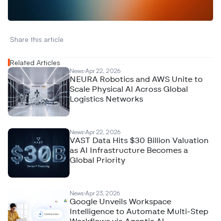
N
e
w
D
e
c
o
d
e
d
Share this article 
Related Articles
News
Apr 22, 2026
NEURA Robotics and AWS Unite to
Scale Physical AI Across Global
Logistics Networks
News
Apr 22, 2026
VAST Data Hits $30 Billion Valuation
as AI Infrastructure Becomes a
Global Priority
News
Apr 23, 2026
Google Unveils Workspace
Intelligence to Automate Multi-Step