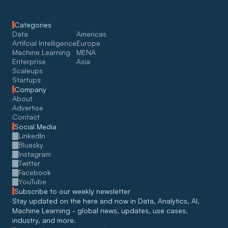
Categories
Data
Americas
Artifcial Intelligence
Europe
Machine Learning
MENA
Enterprise
Asia
Scaleups
Startups
Company
About
Advertise
Contact
Social Media
LinkedIn
Bluesky
Instagram
Twitter
Facebook
YouTube
Subscribe to our weekly newsletter
Stay updated on the here and now in Data, Analytics, AI, 
Machine Learning - global news, updates, use cases, 
industry, and more. 