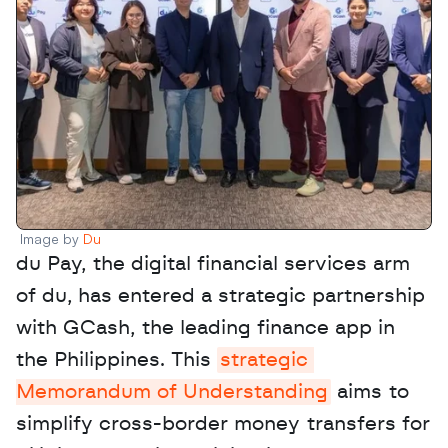
Image by 
Du
du Pay, the digital financial services arm 
of du, has entered a strategic partnership 
with GCash, the leading finance app in 
the Philippines. This 
strategic 
Memorandum of Understanding
 aims to 
simplify cross-border money transfers for 