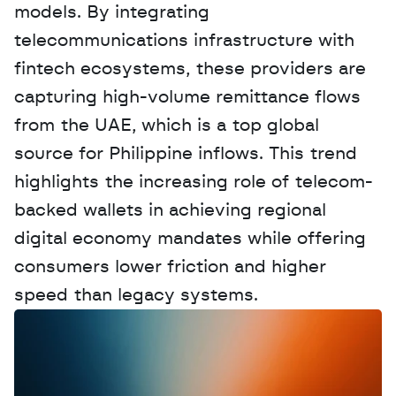
models. By integrating 
telecommunications infrastructure with 
fintech ecosystems, these providers are 
capturing high-volume remittance flows 
from the UAE, which is a top global 
source for Philippine inflows. This trend 
highlights the increasing role of telecom-
backed wallets in achieving regional 
digital economy mandates while offering 
consumers lower friction and higher 
speed than legacy systems.
W
a
n
t
t
o
a
d
v
e
r
t
i
s
e
y
o
u
r
D
a
t
a
,
A
n
a
l
y
t
i
c
s
,
o
r
A
I
h
e
r
e
?
R
e
a
c
h
o
u
t
!