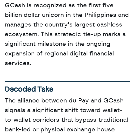
GCash is recognized as the first five 
billion dollar unicorn in the Philippines and 
manages the country's largest cashless 
ecosystem. This strategic tie-up marks a 
significant milestone in the ongoing 
expansion of regional digital financial 
services.
Decoded Take
The alliance between du Pay and GCash 
signals a significant shift toward wallet-
to-wallet corridors that bypass traditional 
bank-led or physical exchange house 