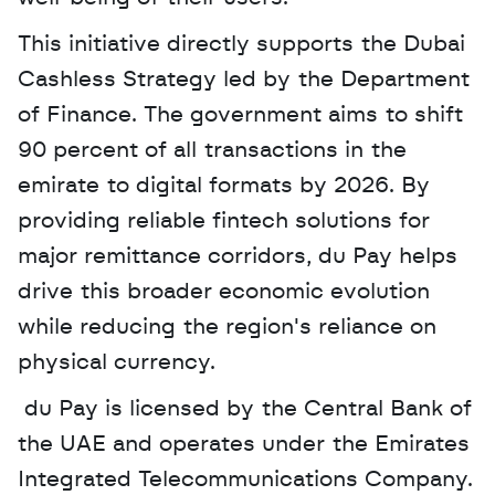
This initiative directly supports the Dubai 
Cashless Strategy led by the Department 
of Finance. The government aims to shift 
90 percent of all transactions in the 
emirate to digital formats by 2026. By 
providing reliable fintech solutions for 
major remittance corridors, du Pay helps 
drive this broader economic evolution 
while reducing the region's reliance on 
physical currency.
 du Pay is licensed by the Central Bank of 
the UAE and operates under the Emirates 
Integrated Telecommunications Company. 