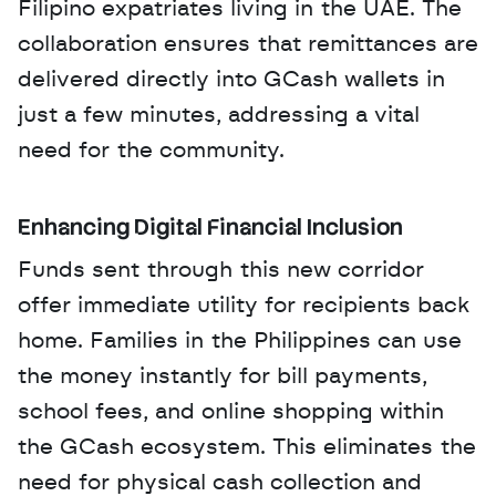
Filipino expatriates living in the UAE. The 
collaboration ensures that remittances are 
delivered directly into GCash wallets in 
just a few minutes, addressing a vital 
need for the community.
Enhancing Digital Financial Inclusion
Funds sent through this new corridor 
offer immediate utility for recipients back 
home. Families in the Philippines can use 
the money instantly for bill payments, 
school fees, and online shopping within 
the GCash ecosystem. This eliminates the 
need for physical cash collection and 