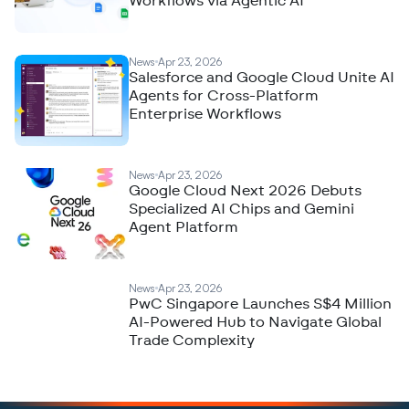
Workflows via Agentic AI
News
Apr 23, 2026
Salesforce and Google Cloud Unite AI
Agents for Cross-Platform
Enterprise Workflows
News
Apr 23, 2026
Google Cloud Next 2026 Debuts
Specialized AI Chips and Gemini
Agent Platform
News
Apr 23, 2026
PwC Singapore Launches S$4 Million
AI-Powered Hub to Navigate Global
Trade Complexity