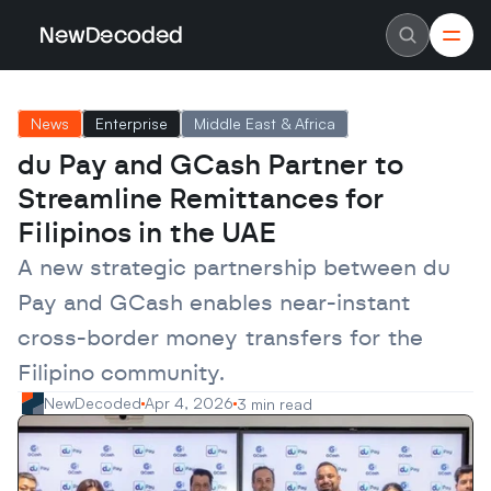
NewDecoded
NewDecoded
Latest News
Latest News
News
Enterprise
Middle East & Africa
Data
Data
Artificial Intelligence
Artificial Intelligence
du Pay and GCash Partner to 
Machine Learning
Machine Learning
Americas
Americas
Streamline Remittances for 
Europe
Europe
MENA
MENA
Filipinos in the UAE
Asia
Asia
Enterprise
Enterprise
A new strategic partnership between du 
Startups
Startups
Pay and GCash enables near-instant 
Scaleups
Scaleups
About
About
cross-border money transfers for the 
Careers
Careers
Authors
Authors
Filipino community.
Advertise
Advertise
Contact
Contact
NewDecoded
Apr 4, 2026
3 min read