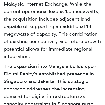
Malaysia Internet Exchange. While the 
current operational load is 1.5 megawatts, 
the acquisition includes adjacent land 
capable of supporting an additional 14 
megawatts of capacity. This combination 
of existing connectivity and future growth 
potential allows for immediate regional 
integration.
The expansion into Malaysia builds upon 
Digital Realty’s established presence in 
Singapore and Jakarta. This strategic 
approach addresses the increasing 
demand for digital infrastructure as 
capacity constraints in Singapore push 