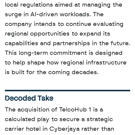
local regulations aimed at managing the 
surge in AI-driven workloads. The 
company intends to continue evaluating 
regional opportunities to expand its 
capabilities and partnerships in the future. 
This long-term commitment is designed 
to help shape how regional infrastructure 
is built for the coming decades.
Decoded Take
The acquisition of TelcoHub 1 is a 
calculated play to secure a strategic 
carrier hotel in Cyberjaya rather than 