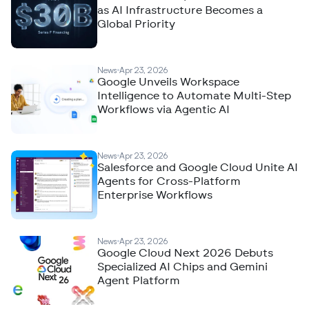
as AI Infrastructure Becomes a
Global Priority
News
Apr 23, 2026
Google Unveils Workspace
Intelligence to Automate Multi-Step
Workflows via Agentic AI
News
Apr 23, 2026
Salesforce and Google Cloud Unite AI
Agents for Cross-Platform
Enterprise Workflows
News
Apr 23, 2026
Google Cloud Next 2026 Debuts
Specialized AI Chips and Gemini
Agent Platform