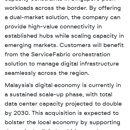
workloads across the border. By offering 
a dual-market solution, the company can 
provide high-value connectivity in 
established hubs while scaling capacity in 
emerging markets. Customers will benefit 
from the ServiceFabric orchestration 
solution to manage digital infrastructure 
seamlessly across the region.
Malaysia’s digital economy is currently in 
a sustained scale-up phase, with total 
data center capacity projected to double 
by 2030. This acquisition is expected to 
bolster the local economy by supporting 