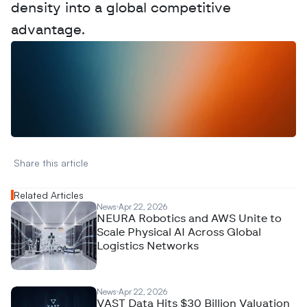
density into a global competitive 
advantage.
W
a
n
t
t
o
a
d
v
e
r
t
i
s
e
y
o
u
r
D
a
t
a
,
A
n
a
l
y
t
i
c
s
,
o
r
A
I
h
e
r
e
?
R
e
a
c
h
o
u
t
!
N
e
w
D
e
c
o
d
e
d
Share this article 
Related Articles
News
Apr 22, 2026
NEURA Robotics and AWS Unite to
Scale Physical AI Across Global
Logistics Networks
News
Apr 22, 2026
VAST Data Hits $30 Billion Valuation