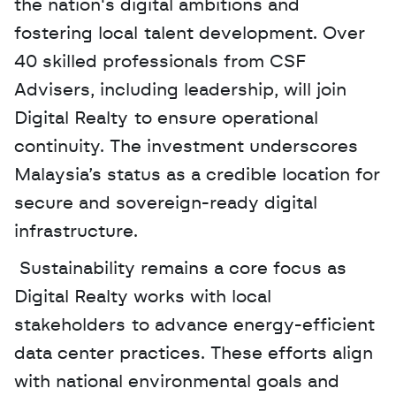
the nation's digital ambitions and 
fostering local talent development. Over 
40 skilled professionals from CSF 
Advisers, including leadership, will join 
Digital Realty to ensure operational 
continuity. The investment underscores 
Malaysia’s status as a credible location for 
secure and sovereign-ready digital 
infrastructure.
 Sustainability remains a core focus as 
Digital Realty works with local 
stakeholders to advance energy-efficient 
data center practices. These efforts align 
with national environmental goals and 