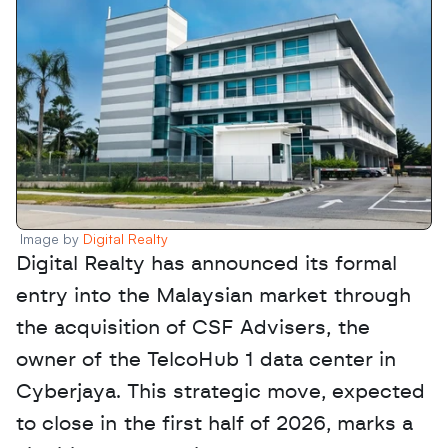
Image by 
Digital Realty
Digital Realty has announced its formal 
entry into the Malaysian market through 
the acquisition of CSF Advisers, the 
owner of the TelcoHub 1 data center in 
Cyberjaya. This strategic move, expected 
to close in the first half of 2026, marks a 