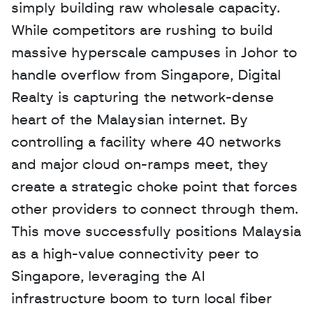
simply building raw wholesale capacity. 
While competitors are rushing to build 
massive hyperscale campuses in Johor to 
handle overflow from Singapore, Digital 
Realty is capturing the network-dense 
heart of the Malaysian internet. By 
controlling a facility where 40 networks 
and major cloud on-ramps meet, they 
create a strategic choke point that forces 
other providers to connect through them. 
This move successfully positions Malaysia 
as a high-value connectivity peer to 
Singapore, leveraging the AI 
infrastructure boom to turn local fiber 