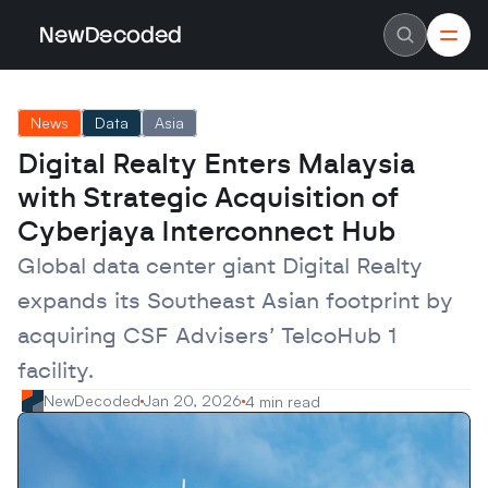
NewDecoded
NewDecoded
Latest News
Latest News
News
Data
Asia
Data
Data
Artificial Intelligence
Artificial Intelligence
Digital Realty Enters Malaysia 
Machine Learning
Machine Learning
Americas
Americas
with Strategic Acquisition of 
Europe
Europe
MENA
MENA
Cyberjaya Interconnect Hub
Asia
Asia
Enterprise
Enterprise
Global data center giant Digital Realty 
Startups
Startups
expands its Southeast Asian footprint by 
Scaleups
Scaleups
About
About
acquiring CSF Advisers’ TelcoHub 1 
Careers
Careers
Authors
Authors
facility.
Advertise
Advertise
Contact
Contact
NewDecoded
Jan 20, 2026
4 min read