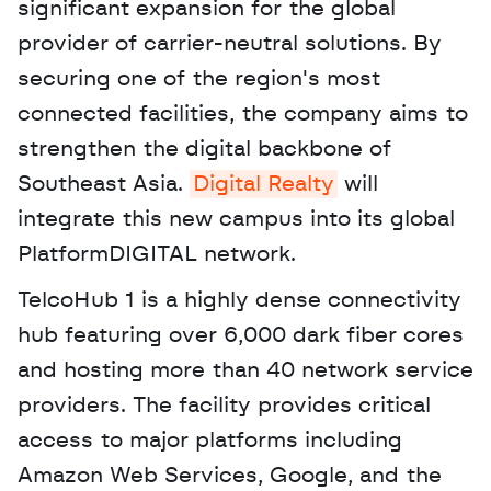
significant expansion for the global 
provider of carrier-neutral solutions. By 
securing one of the region's most 
connected facilities, the company aims to 
strengthen the digital backbone of 
Southeast Asia. 
Digital Realty
 will 
integrate this new campus into its global 
PlatformDIGITAL network. 
TelcoHub 1 is a highly dense connectivity 
hub featuring over 6,000 dark fiber cores 
and hosting more than 40 network service 
providers. The facility provides critical 
access to major platforms including 
Amazon Web Services, Google, and the 