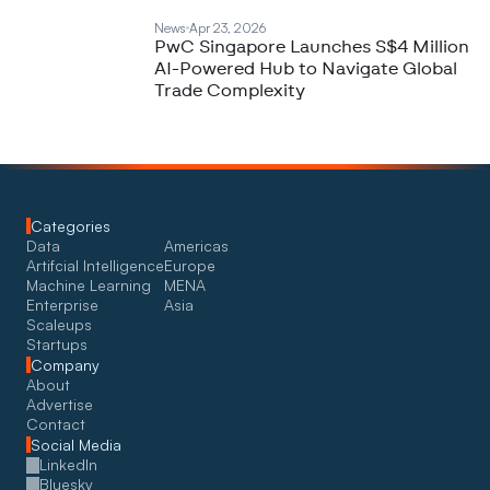
News
Apr 23, 2026
PwC Singapore Launches S$4 Million
AI-Powered Hub to Navigate Global
Trade Complexity
Categories
Data
Americas
Artifcial Intelligence
Europe
Machine Learning
MENA
Enterprise
Asia
Scaleups
Startups
Company
About
Advertise
Contact
Social Media
LinkedIn
Bluesky