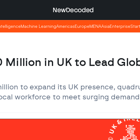
NewDecoded
NewDecoded
Intelligence
Intelligence
Machine Learning
Machine Learning
Americas
Americas
Europe
Europe
MENA
MENA
Asia
Asia
Enterprise
Enterprise
Star
Star
Million in UK to Lead Glob
llion to expand its UK presence, quadru
 local workforce to meet surging demand 