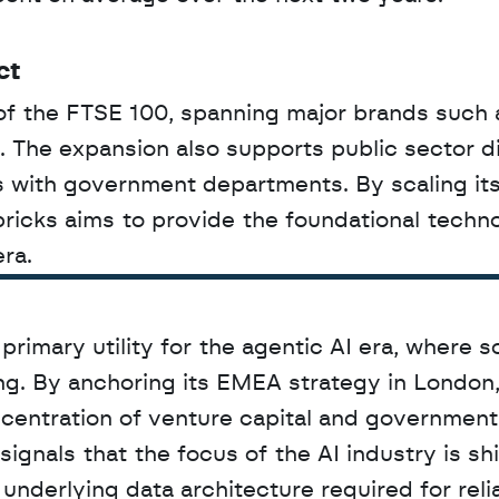
ct
of the FTSE 100, spanning major brands such a
 The expansion also supports public sector dig
s with government departments. By scaling its
icks aims to provide the foundational technol
era.
 primary utility for the agentic AI era, where s
g. By anchoring its EMEA strategy in London, 
centration of venture capital and government 
gnals that the focus of the AI industry is shif
derlying data architecture required for reliabi