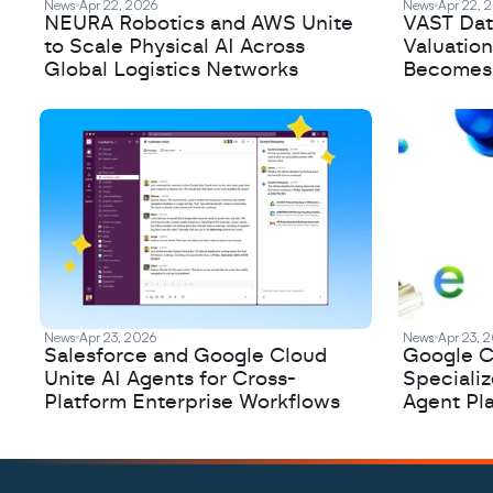
News
Apr 22, 2026
News
Apr 22, 
NEURA Robotics and AWS Unite
VAST Data
to Scale Physical AI Across
Valuation
Global Logistics Networks
Becomes a
News
Apr 23, 2026
News
Apr 23, 
Salesforce and Google Cloud
Google C
Unite AI Agents for Cross-
Speciali
Platform Enterprise Workflows
Agent Pl