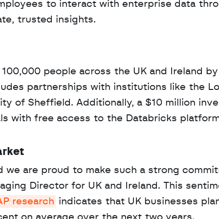
ployees to interact with enterprise data thro
e, trusted insights.
 100,000 people across the UK and Ireland by
ludes partnerships with institutions like the L
 of Sheffield. Additionally, a $10 million inv
ls with free access to the Databricks platform
arket
and we are proud to make such a strong commit
ging Director for UK and Ireland. This sentime
AP research
 indicates that UK businesses plan
cent on average over the next two years.