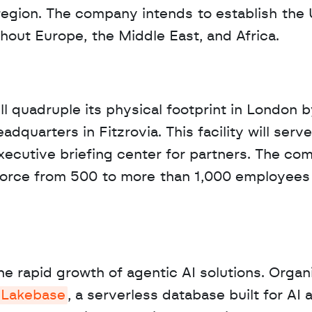
region. The company intends to establish the 
ughout Europe, the Middle East, and Africa.
ill quadruple its physical footprint in London b
quarters in Fitzrovia. This facility will serve 
xecutive briefing center for partners. The co
kforce from 500 to more than 1,000 employees i
e rapid growth of agentic AI solutions. Organi
Lakebase
, a serverless database built for AI a