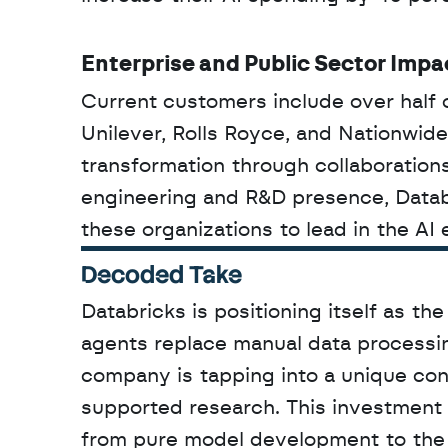
Enterprise and Public Sector Impa
Current customers include over half 
Unilever, Rolls Royce, and Nationwide.
transformation through collaboration
engineering and R&D presence, Databr
these organizations to lead in the AI 
Decoded Take
Databricks is positioning itself as the
agents replace manual data processin
company is tapping into a unique con
supported research. This investment si
from pure model development to the un