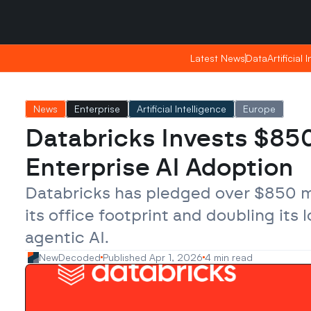
Friday, Apr 24, 2026
Friday, Apr 24, 2026
23:51
23:51
Latest News
Latest News
Data
Data
Artificial 
Artificial 
News
Enterprise
Artificial Intelligence
Europe
Databricks Invests $850 
Enterprise AI Adoption
Databricks has pledged over $850 mi
its office footprint and doubling its
agentic AI.
NewDecoded
Published Apr 1, 2026
4 min read