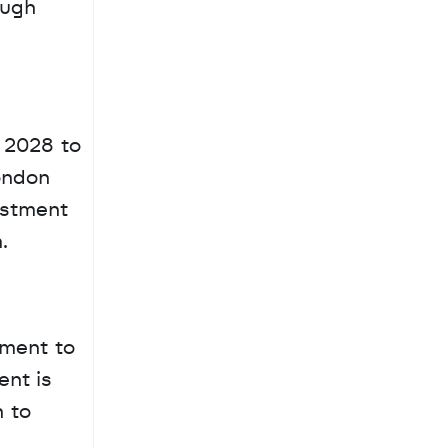
ugh 
 2028 to 
ondon 
estment 
.
ment to 
nt is 
 to 