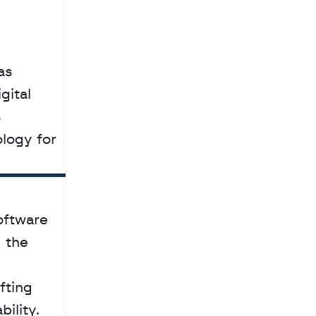
s 
ital 
 
ogy for 
oftware 
the 
ting 
lity. 