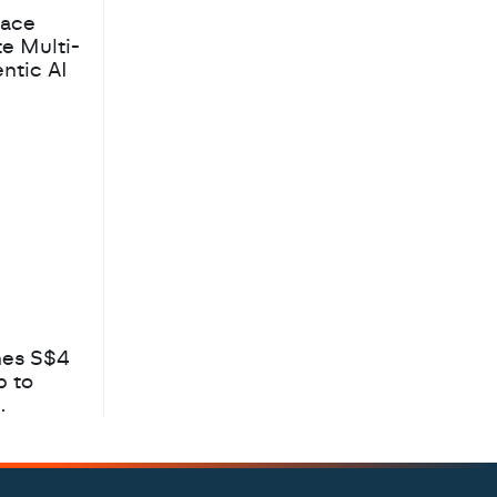
pace
te Multi-
ntic AI
hes S$4
b to