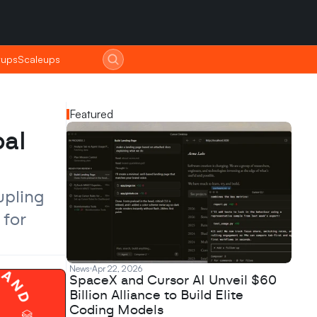
tups
tups
Scaleups
Scaleups
Featured
al 
pling 
for 
News
Apr 22, 2026
SpaceX and Cursor AI Unveil $60
Billion Alliance to Build Elite
Coding Models