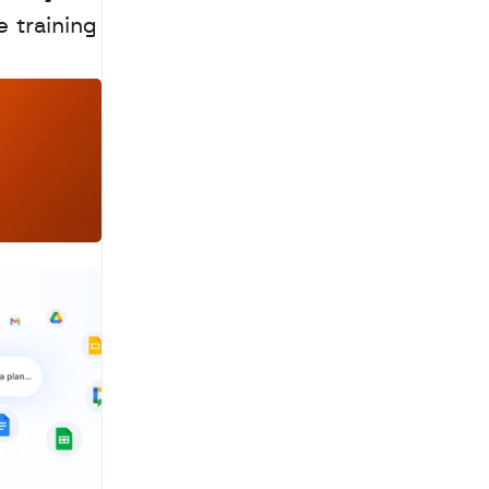
 training 
a
c
h