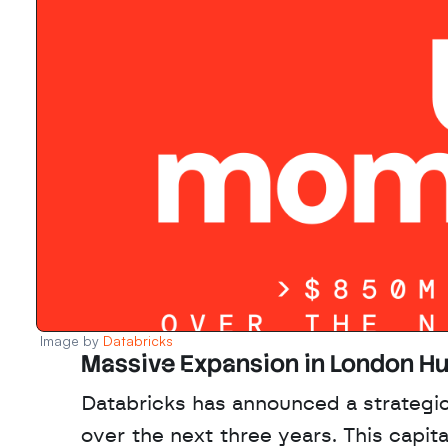
Image by 
Databricks
Massive Expansion in London H
Databricks has announced a strategic
over the next three years. This capita