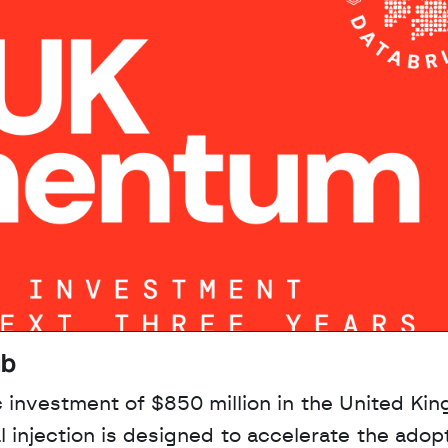
ub
 investment of $850 million in the United Kin
l injection is designed to accelerate the adopt