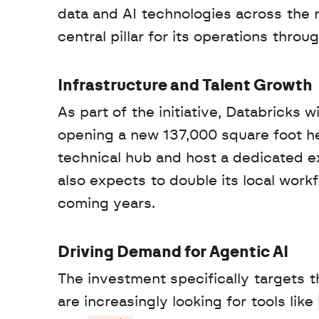
data and AI technologies across the 
central pillar for its operations thro
Infrastructure and Talent Growth
As part of the initiative, Databricks w
opening a new 137,000 square foot head
technical hub and host a dedicated e
also expects to double its local wor
coming years.
Driving Demand for Agentic AI
The investment specifically targets th
are increasingly looking for tools like 