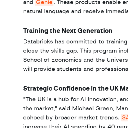
and 
Genie
. These products enable em
natural language and receive immediat
Training the Next Generation
Databricks has committed to training
close the skills gap. This program inc
School of Economics and the University
will provide students and professiona
Strategic Confidence in the UK M
"The UK is a hub for AI innovation, 
the market," said Michael Green, Mana
echoed by broader market trends. 
S
increase their AI spending by 40 per