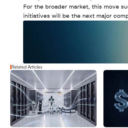
For the broader market, this move sug
initiatives will be the next major com
W
a
n
t
t
o
a
d
v
e
r
t
i
s
e
y
o
u
r
o
u
t
!
N
e
w
D
e
c
o
d
e
d
Related Articles