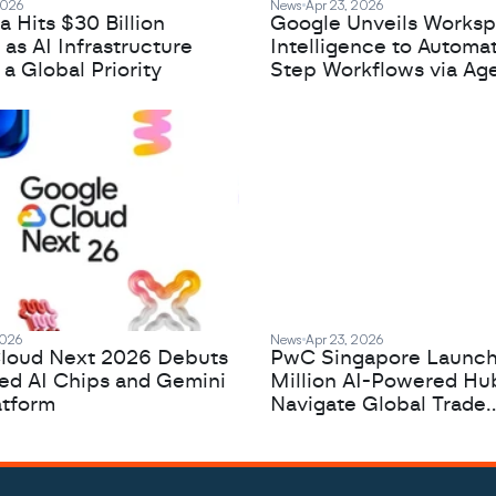
2026
News
Apr 23, 2026
 Hits $30 Billion
Google Unveils Works
 as AI Infrastructure
Intelligence to Automa
 Global Priority
Step Workflows via Age
2026
News
Apr 23, 2026
loud Next 2026 Debuts
PwC Singapore Launc
zed AI Chips and Gemini
Million AI-Powered Hu
atform
Navigate Global Trade
Complexity