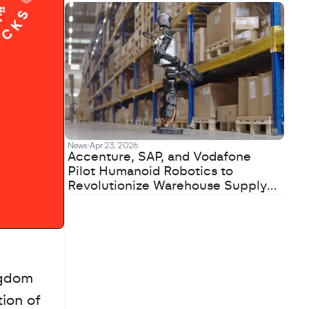
News
Apr 23, 2026
Accenture, SAP, and Vodafone
Pilot Humanoid Robotics to
Revolutionize Warehouse Supply
Chains
gdom 
ion of 