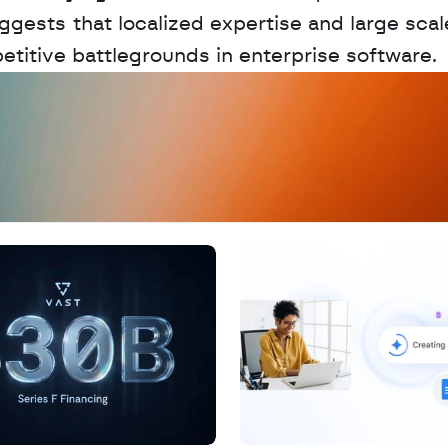
gests that localized expertise and large scale
petitive battlegrounds in enterprise software.
D
a
t
a
,
A
n
a
l
y
t
i
c
s
,
o
r
A
I
h
e
r
e
?
R
e