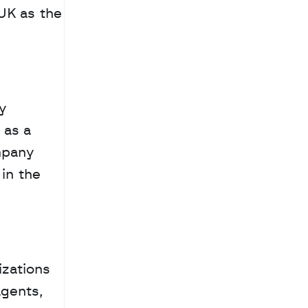
UK as the 
y 
as a 
mpany 
n the 
zations 
gents, 