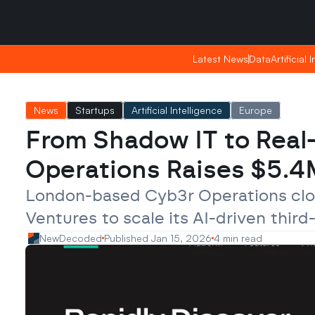
Saturday, Apr 25, 2026
Saturday, Apr 25, 2026
17:09
17:09
Latest News
Latest News
Data
Data
Artificial 
Artificial 
News
Startups
Artificial Intelligence
Europe
From Shadow IT to Real-
Operations Raises $5.4M
London-based Cyb3r Operations close
Ventures to scale its AI-driven thir
NewDecoded
Published Jan 15, 2026
4 min read