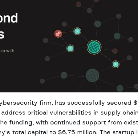
ersecurity firm, has successfully secured $5
address critical vulnerabilities in supply chain
 funding, with continued support from exist
's total capital to $6.75 million. The startup 