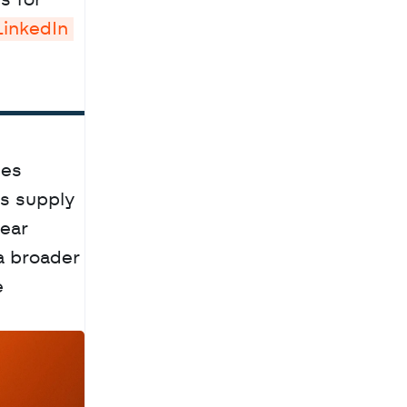
 for 
LinkedIn 
es 
s supply 
ear 
a broader 
 
a
c
h