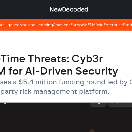
NewDecoded
NewDecoded
Intelligence
Intelligence
Machine Learning
Machine Learning
Americas
Americas
Europe
Europe
MENA
MENA
Asia
Asia
Enterprise
Enterprise
Star
Star
Time Threats: Cyb3r 
 for AI-Driven Security
s a $5.4 million funding round led by 
d-party risk management platform.