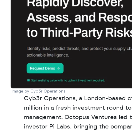
Image by Cyb3r Operations 
Cyb3r Operations, a London-based cyb
million in a fresh investment round to 
management. Octopus Ventures led the
investor Pi Labs, bringing the company