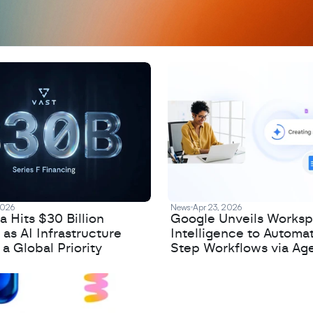
2026
News
Apr 23, 2026
 Hits $30 Billion
Google Unveils Works
 as AI Infrastructure
Intelligence to Automa
 Global Priority
Step Workflows via Age