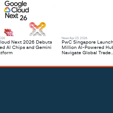
2026
News
Apr 23, 2026
loud Next 2026 Debuts
PwC Singapore Launc
zed AI Chips and Gemini
Million AI-Powered Hu
atform
Navigate Global Trade
Complexity