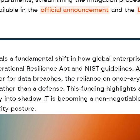
epartments, streamlining the mitigation process
ilable in the 
official announcement
 and the 
ls a fundamental shift in how global enterpris
erational Resilience Act and NIST guidelines. A
r for data breaches, the reliance on once-a-y
ather than a defense. This funding highlights 
ty into shadow IT is becoming a non-negotiable
ity posture.
D
a
t
a
,
A
n
a
l
y
t
i
c
s
,
o
r
A
I
h
e
r
e
?
R
e