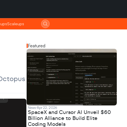
tups
tups
Scaleups
Scaleups
Featured
Octopus 
News
Apr 22, 2026
SpaceX and Cursor AI Unveil $60
Billion Alliance to Build Elite
Coding Models