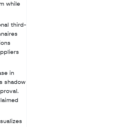
m while 
nal third-
naires 
ons 
pliers 
se in 
rs shadow 
roval. 
laimed 
sualizes 