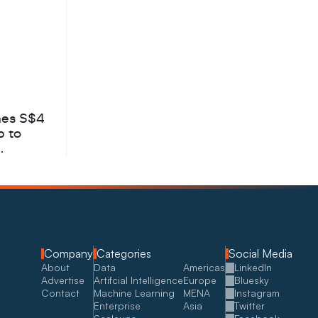
hes S$4
b to
Company
Categories
Social Media
About
Data
Americas
LinkedIn
Advertise
Artifcial Intelligence
Europe
Bluesky
Contact
Machine Learning
MENA
Instagram
Enterprise
Asia
Twitter