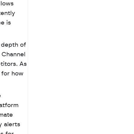
lows 
ently 
 is 
depth of 
 Channel 
itors. As 
for how 
atform 
mate 
alerts 