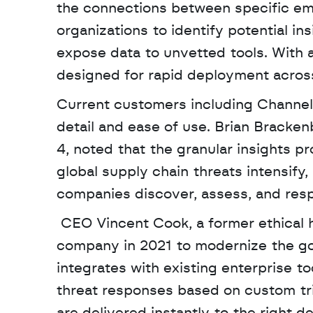
the connections between specific emp
organizations to identify potential in
expose data to unvetted tools. With a
designed for rapid deployment across
Current customers including Channel 
detail and ease of use. Brian Bracken
4, noted that the granular insights pr
global supply chain threats intensify
companies discover, assess, and resp
 CEO Vincent Cook, a former ethical hacker and intelligence specialist, founded the 
company in 2021 to modernize the gov
integrates with existing enterprise t
threat responses based on custom trig