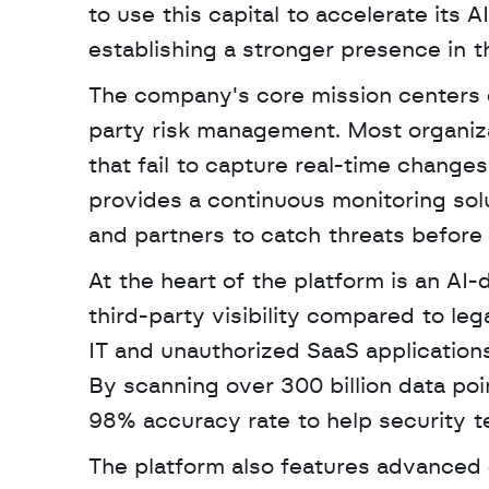
to use this capital to accelerate its
establishing a stronger presence in t
The company's core mission centers on
party risk management. Most organizat
that fail to capture real-time change
provides a continuous monitoring solu
and partners to catch threats before 
At the heart of the platform is an AI-
third-party visibility compared to le
IT and unauthorized SaaS applications
By scanning over 300 billion data poi
98% accuracy rate to help security te
The platform also features advanced c