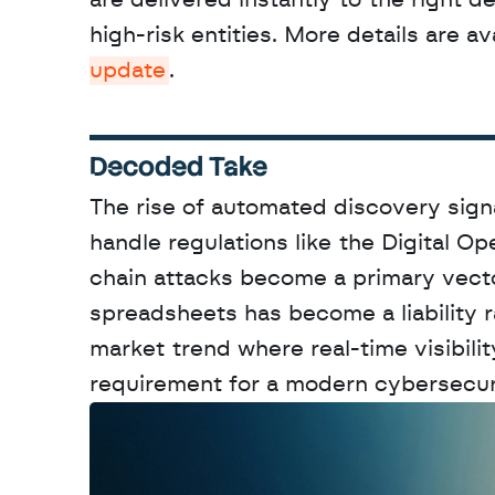
are delivered instantly to the right d
high-risk entities. More details are ava
update
.
Decoded Take
The rise of automated discovery signa
handle regulations like the Digital Op
chain attacks become a primary vecto
spreadsheets has become a liability r
market trend where real-time visibili
requirement for a modern cybersecur
W
a
n
t
t
o
a
d
v
e
r
t
i
s
e
y
o
u
r