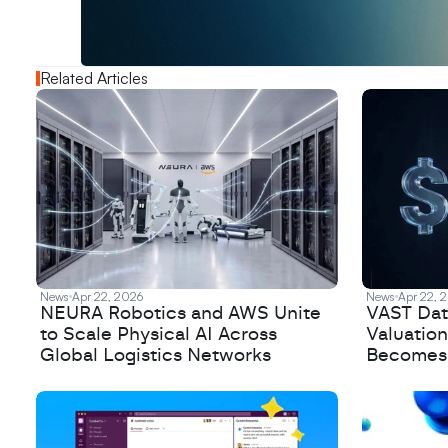
o
u
t
!
N
e
w
D
e
c
o
d
e
d
Related Articles
News
Apr 22, 2026
News
Apr 22, 
NEURA Robotics and AWS Unite
VAST Data
to Scale Physical AI Across
Valuation
Global Logistics Networks
Becomes a