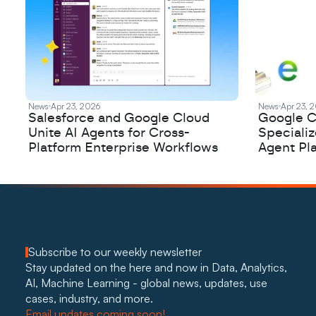
News
Apr 23, 2026
News
Apr 23, 
Salesforce and Google Cloud
Google C
Unite AI Agents for Cross-
Speciali
Platform Enterprise Workflows
Agent Pl
Subscribe to our weekly newsletter
Stay updated on the here and now in Data, Analytics, 
AI, Machine Learning - global news, updates, use 
cases, industry, and more. 
Email updates coming soon!