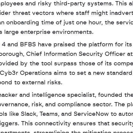
loyees and risky third-party systems. This al
sider threat vectors where staff might inadvert
n onboarding time of just one hour, the service
 large enterprise environments.
4 and BFBS have praised the platform for its 
borough, Chief Information Security Officer at
ovided by the tool surpass those of its compet
, Cyb3r Operations aims to set a new standard 
ond to external risks.
ernance, risk, and compliance sector. The pl
ools like Slack, Teams, and ServiceNow to auto
gers. This connectivity ensures that security 