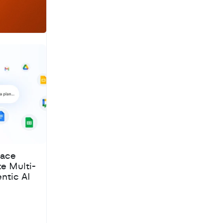
pace
te Multi-
ntic AI