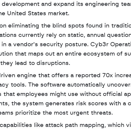
 AI development and expand its engineering tea
he United States market. 
 eliminating the blind spots found in traditio
ions currently rely on static, annual question
s in a vendor's security posture. Cyb3r Operati
tion that maps out an entire ecosystem of sup
they lead to disruptions.
driven engine that offers a reported 70x increa
gacy tools. The software automatically uncove
 that employees might use without official app
nts, the system generates risk scores with a c
ams prioritize the most urgent threats.
apabilities like attack path mapping, which vi