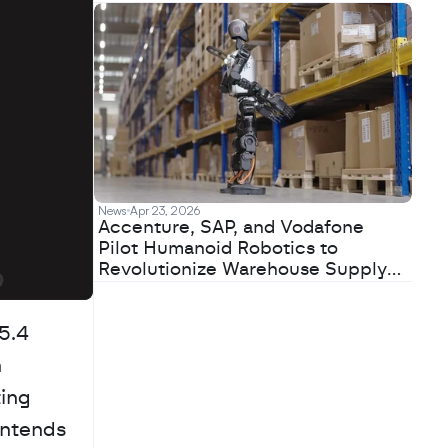
News
Apr 23, 2026
Accenture, SAP, and Vodafone
Pilot Humanoid Robotics to
Revolutionize Warehouse Supply
Chains
.4 
 
ing 
intends 