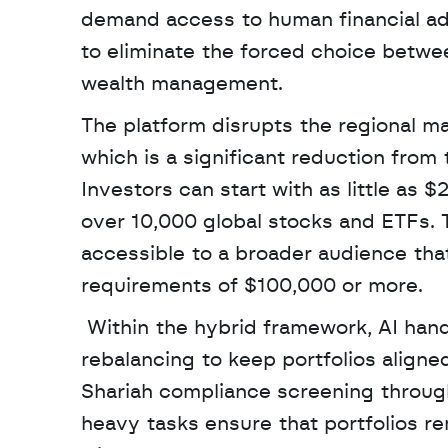
demand access to human financial advi
to eliminate the forced choice betwee
wealth management. 
The platform disrupts the regional ma
which is a significant reduction from 
Investors can start with as little as 
over 10,000 global stocks and ETFs.
accessible to a broader audience tha
requirements of $100,000 or more.
 Within the hybrid framework, AI handles continuous market monitoring and automatic risk 
rebalancing to keep portfolios aligne
Shariah compliance screening through 
heavy tasks ensure that portfolios re