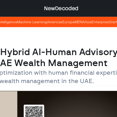
NewDecoded
NewDecoded
Intelligence
Intelligence
Machine Learning
Machine Learning
Americas
Americas
Europe
Europe
MENA
MENA
Asia
Asia
Enterprise
Enterprise
Star
Star
Hybrid AI-Human Advisory
UAE Wealth Management
timization with human financial experti
de wealth management in the UAE.