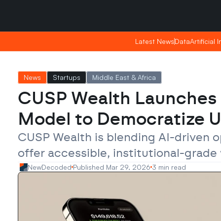
Saturday, Apr 25, 2026
Saturday, Apr 25, 2026
15:14
15:14
Latest News
Latest News
Data
Data
Artificial 
Artificial 
News
Startups
Middle East & Africa
CUSP Wealth Launches 
Model to Democratize 
CUSP Wealth is blending AI-driven op
offer accessible, institutional-gra
NewDecoded
Published Mar 29, 2026
3 min read