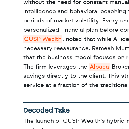
without the need for constant manual
intelligence and behavioral coaching t
periods of market volatility. Every us
CUSP Wealth
, noted that while AI id
necessary reassurance. Ramesh Murthy
that the business model focuses on re
The firm leverages the 
Alpaca
 Broker
savings directly to the client. This st
service at a fraction of the traditional
Decoded Take
The launch of CUSP Wealth’s hybrid m