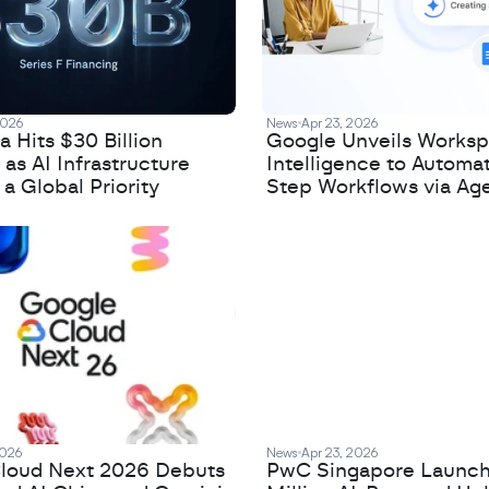
2026
News
Apr 23, 2026
 Hits $30 Billion
Google Unveils Works
 as AI Infrastructure
Intelligence to Automa
 Global Priority
Step Workflows via Age
2026
News
Apr 23, 2026
loud Next 2026 Debuts
PwC Singapore Launc