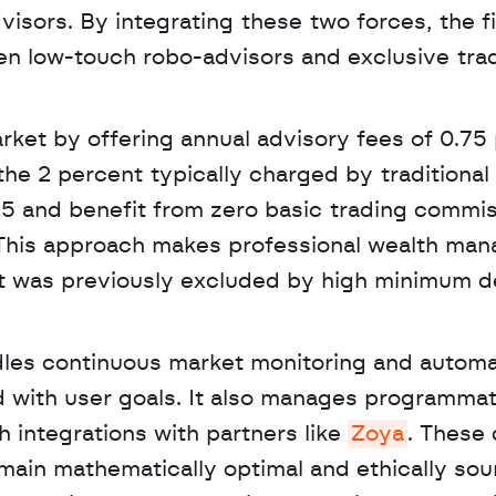
sors. By integrating these two forces, the fi
n low-touch robo-advisors and exclusive tradi
rket by offering annual advisory fees of 0.75 
the 2 percent typically charged by traditional f
$25 and benefit from zero basic trading commis
 This approach makes professional wealth man
t was previously excluded by high minimum de
d with user goals. It also manages programmati
integrations with partners like 
Zoya
. These 
main mathematically optimal and ethically sou