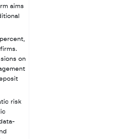
rm aims 
tional 
percent, 
irms. 
sions on 
agement 
posit 
c 
data-
nd 