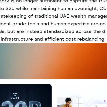
y is no longer sufficient to capture the trust 
 to $25 while maintaining human oversight, CUS
gatekeeping of traditional UAE wealth managers
tional-grade tools and human expertise are no 
s, but are instead standardized across the dig
nfrastructure and efficient cost rebalancing.
D
a
t
a
,
A
n
a
l
y
t
i
c
s
,
o
r
A
I
h
e
r
e
?
R
e