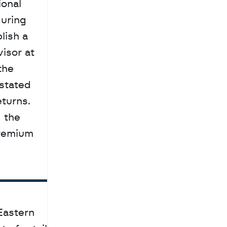
onal 
uring 
ish a 
personalized financial plan before committing capital. Edwin Mathew, a financial advisor at 
he 
tated 
turns. 
 the 
premium 
astern 