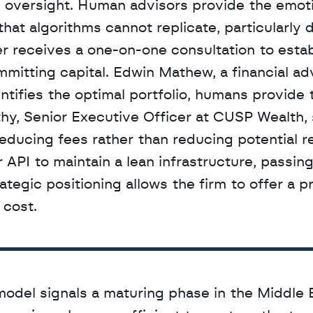
 oversight. Human advisors provide the emoti
hat algorithms cannot replicate, particularly d
er receives a one-on-one consultation to establ
entifies the optimal portfolio, humans provide t
, Senior Executive Officer at CUSP Wealth, s
ducing fees rather than reducing potential re
 API to maintain a lean infrastructure, passing
rategic positioning allows the firm to offer a 
 cost.
odel signals a maturing phase in the Middle E