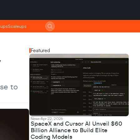
tups
tups
Scaleups
Scaleups
Featured
 
se to 
News
Apr 22, 2026
SpaceX and Cursor AI Unveil $60
Billion Alliance to Build Elite
Coding Models