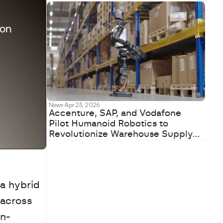
News
Apr 23, 2026
Accenture, SAP, and Vodafone
Pilot Humanoid Robotics to
Revolutionize Warehouse Supply
Chains
 hybrid 
across 
on-