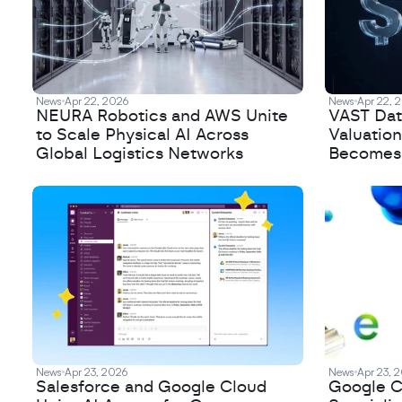
News
Apr 22, 2026
News
Apr 22, 
NEURA Robotics and AWS Unite
VAST Data
to Scale Physical AI Across
Valuation
Global Logistics Networks
Becomes a
News
Apr 23, 2026
News
Apr 23, 
Salesforce and Google Cloud
Google C