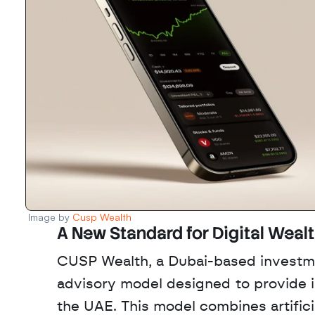
Image by 
Cusp Wealth
A New Standard for Digital Weal
CUSP Wealth, a Dubai-based investme
advisory model designed to provide in
the UAE. This model combines artificia