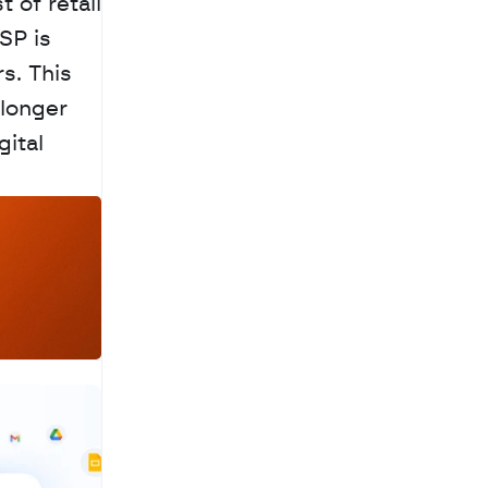
of retail 
P is 
. This 
longer 
ital 
a
c
h