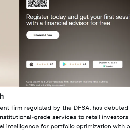
th
nt firm regulated by the DFSA, has debuted a
stitutional-grade services to retail investors 
l intelligence for portfolio optimization with 