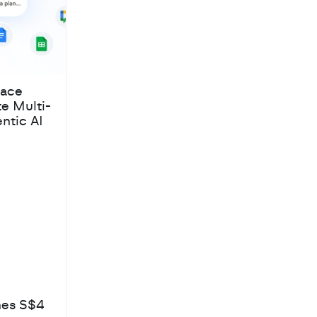
pace
te Multi-
ntic AI
hes S$4