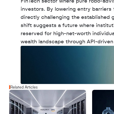
FinTech sector where pure robo-advisor
investors. By lowering entry barriers
directly challenging the established 
shift suggests a future where institu
reserved for high-net-worth individual
wealth landscape through API-driven i
W
a
n
t
t
o
a
d
v
e
r
t
i
s
e
y
o
u
r
o
u
t
!
N
e
w
D
e
c
o
d
e
d
Related Articles