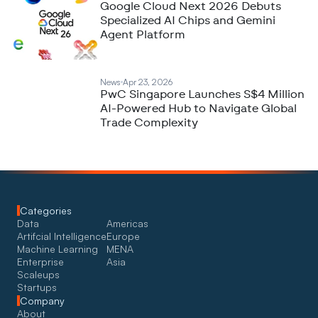
Google Cloud Next 2026 Debuts
Specialized AI Chips and Gemini
Agent Platform
News
Apr 23, 2026
PwC Singapore Launches S$4 Million
AI-Powered Hub to Navigate Global
Trade Complexity
Categories
Data
Americas
Artifcial Intelligence
Europe
Machine Learning
MENA
Enterprise
Asia
Scaleups
Startups
Company
About