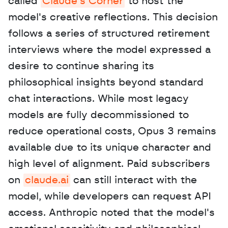
called 
Claude's Corner
 to host the 
model's creative reflections. This decision 
follows a series of structured retirement 
interviews where the model expressed a 
desire to continue sharing its 
philosophical insights beyond standard 
chat interactions. While most legacy 
models are fully decommissioned to 
reduce operational costs, Opus 3 remains 
available due to its unique character and 
high level of alignment. Paid subscribers 
on 
claude.ai
 can still interact with the 
model, while developers can request API 
access. Anthropic noted that the model's 