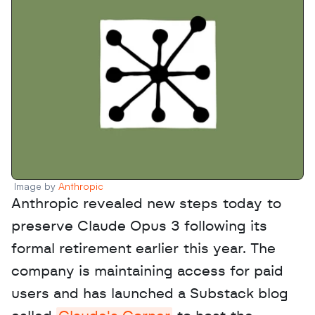
Image by 
Anthropic
Anthropic revealed new steps today to 
preserve Claude Opus 3 following its 
formal retirement earlier this year. The 
company is maintaining access for paid 
users and has launched a Substack blog 