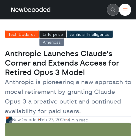
NewDecoded
NewDecoded
Latest News
Latest News
Tech Updates
Enterprise
Artificial Intelligence
Data
Data
Artificial Intelligence
Artificial Intelligence
Americas
Machine Learning
Machine Learning
Americas
Americas
Anthropic Launches Claude’s 
Europe
Europe
Corner and Extends Access for 
MENA
MENA
Asia
Asia
Retired Opus 3 Model
Enterprise
Enterprise
Startups
Startups
Anthropic is pioneering a new approach to 
Scaleups
Scaleups
About
About
model retirement by granting Claude 
Careers
Careers
Authors
Authors
Opus 3 a creative outlet and continued 
Advertise
Advertise
availability for paid users.
Contact
Contact
NewDecoded
Feb 27, 2026
4 min read