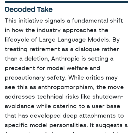
Decoded Take
This initiative signals a fundamental shift 
in how the industry approaches the 
lifecycle of Large Language Models. By 
treating retirement as a dialogue rather 
than a deletion, Anthropic is setting a 
precedent for model welfare and 
precautionary safety. While critics may 
see this as anthropomorphism, the move 
addresses technical risks like shutdown-
avoidance while catering to a user base 
that has developed deep attachments to 
specific model personalities. It suggests a 