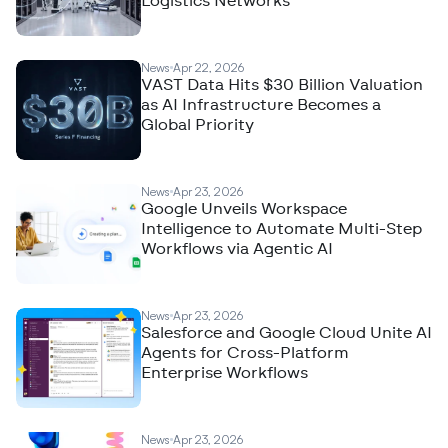
Logistics Networks
News
Apr 22, 2026
VAST Data Hits $30 Billion Valuation
as AI Infrastructure Becomes a
Global Priority
News
Apr 23, 2026
Google Unveils Workspace
Intelligence to Automate Multi-Step
Workflows via Agentic AI
News
Apr 23, 2026
Salesforce and Google Cloud Unite AI
Agents for Cross-Platform
Enterprise Workflows
News
Apr 23, 2026