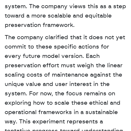
system. The company views this as a step 
toward a more scalable and equitable 
preservation framework.
The company clarified that it does not yet 
commit to these specific actions for 
every future model version. Each 
preservation effort must weigh the linear 
scaling costs of maintenance against the 
unique value and user interest in the 
system. For now, the focus remains on 
exploring how to scale these ethical and 
operational frameworks in a sustainable 
way. This experiment represents a 