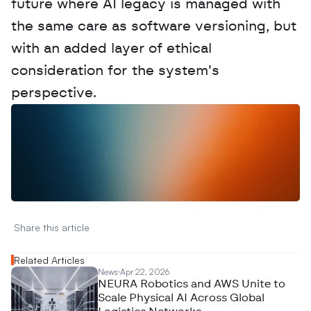
future where AI legacy is managed with 
the same care as software versioning, but 
with an added layer of ethical 
consideration for the system's 
perspective.
W
a
n
t
t
o
a
d
v
e
r
t
i
s
e
y
o
u
r
D
a
t
a
,
A
n
a
l
y
t
i
c
s
,
o
r
A
I
h
e
r
e
?
R
e
a
c
h
o
u
t
!
N
e
w
D
e
c
o
d
e
d
Share this article 
Related Articles
News
Apr 22, 2026
NEURA Robotics and AWS Unite to
Scale Physical AI Across Global