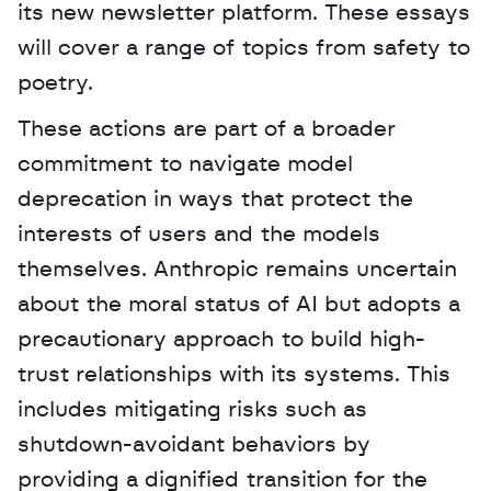
its new newsletter platform. These essays 
will cover a range of topics from safety to 
poetry.
These actions are part of a broader 
commitment to navigate model 
deprecation in ways that protect the 
interests of users and the models 
themselves. Anthropic remains uncertain 
about the moral status of AI but adopts a 
precautionary approach to build high-
trust relationships with its systems. This 
includes mitigating risks such as 
shutdown-avoidant behaviors by 
providing a dignified transition for the 