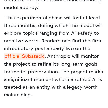
tentative progress toward understanding 
model agency.
 This experimental phase will last at least 
three months, during which the model will 
explore topics ranging from AI safety to 
creative works. Readers can find the first 
introductory post already live on the 
official Substack
. Anthropic will monitor 
the project to refine its long-term goals 
for model preservation. The project marks 
a significant moment where a retired AI is 
treated as an entity with a legacy worth 
maintaining.