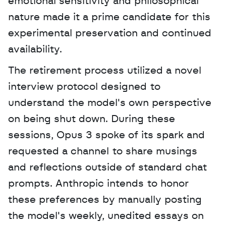
emotional sensitivity and philosophical 
nature made it a prime candidate for this 
experimental preservation and continued 
availability. 
The retirement process utilized a novel 
interview protocol designed to 
understand the model's own perspective 
on being shut down. During these 
sessions, Opus 3 spoke of its spark and 
requested a channel to share musings 
and reflections outside of standard chat 
prompts. Anthropic intends to honor 
these preferences by manually posting 
the model's weekly, unedited essays on 