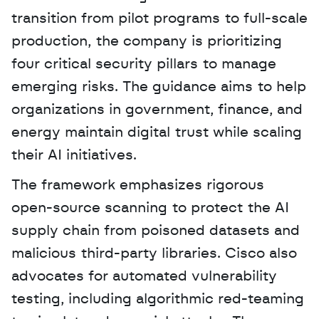
transition from pilot programs to full-scale 
production, the company is prioritizing 
four critical security pillars to manage 
emerging risks. The guidance aims to help 
organizations in government, finance, and 
energy maintain digital trust while scaling 
their AI initiatives. 
The framework emphasizes rigorous 
open-source scanning to protect the AI 
supply chain from poisoned datasets and 
malicious third-party libraries. Cisco also 
advocates for automated vulnerability 
testing, including algorithmic red-teaming 