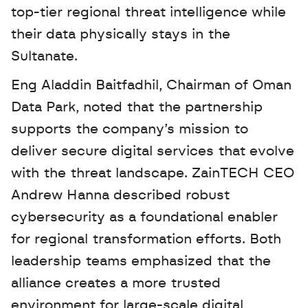
top-tier regional threat intelligence while 
their data physically stays in the 
Sultanate. 
Eng Aladdin Baitfadhil, Chairman of Oman 
Data Park, noted that the partnership 
supports the company’s mission to 
deliver secure digital services that evolve 
with the threat landscape. ZainTECH CEO 
Andrew Hanna described robust 
cybersecurity as a foundational enabler 
for regional transformation efforts. Both 
leadership teams emphasized that the 
alliance creates a more trusted 
environment for large-scale digital 