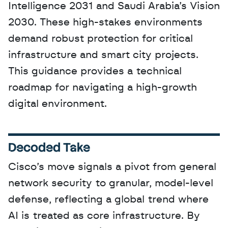
Intelligence 2031 and Saudi Arabia’s Vision 
2030. These high-stakes environments 
demand robust protection for critical 
infrastructure and smart city projects. 
This guidance provides a technical 
roadmap for navigating a high-growth 
digital environment.
Decoded Take
Cisco’s move signals a pivot from general 
network security to granular, model-level 
defense, reflecting a global trend where 
AI is treated as core infrastructure. By 