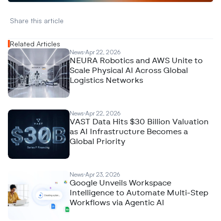
Share this article 
Related Articles
News
Apr 22, 2026
NEURA Robotics and AWS Unite to
Scale Physical AI Across Global
Logistics Networks
News
Apr 22, 2026
VAST Data Hits $30 Billion Valuation
as AI Infrastructure Becomes a
Global Priority
News
Apr 23, 2026
Google Unveils Workspace
Intelligence to Automate Multi-Step
Workflows via Agentic AI