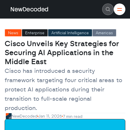
NewDecoded
NewDecoded
Latest News
Latest News
News
Enterprise
Artificial Intelligence
Americas
Data
Data
Artificial Intelligence
Artificial Intelligence
Cisco Unveils Key Strategies for 
Machine Learning
Machine Learning
Americas
Americas
Securing AI Applications in the 
Europe
Europe
MENA
MENA
Middle East
Asia
Asia
Enterprise
Enterprise
Cisco has introduced a security 
Startups
Startups
framework targeting four critical areas to 
Scaleups
Scaleups
About
About
protect AI applications during their 
Careers
Careers
Authors
Authors
transition to full-scale regional 
Advertise
Advertise
Contact
Contact
production.
NewDecoded
Jan 11, 2026
7 min read