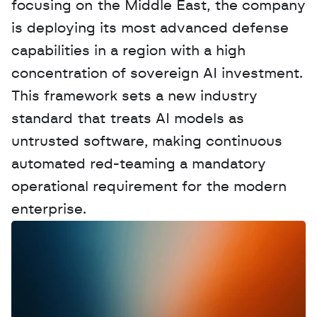
focusing on the Middle East, the company 
is deploying its most advanced defense 
capabilities in a region with a high 
concentration of sovereign AI investment. 
This framework sets a new industry 
standard that treats AI models as 
untrusted software, making continuous 
automated red-teaming a mandatory 
operational requirement for the modern 
enterprise.
W
a
n
t
t
o
a
d
v
e
r
t
i
s
e
y
o
u
r
D
a
t
a
,
A
n
a
l
y
t
i
c
s
,
o
r
A
I
h
e
r
e
?
R
e
a
c
h
o
u
t
!
N
e
w
D
e
c
o
d
e
d