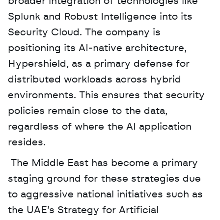
broader integration of technologies like 
Splunk and Robust Intelligence into its 
Security Cloud. The company is 
positioning its AI-native architecture, 
Hypershield, as a primary defense for 
distributed workloads across hybrid 
environments. This ensures that security 
policies remain close to the data, 
regardless of where the AI application 
resides.
 The Middle East has become a primary 
staging ground for these strategies due 
to aggressive national initiatives such as 
the UAE’s Strategy for Artificial 