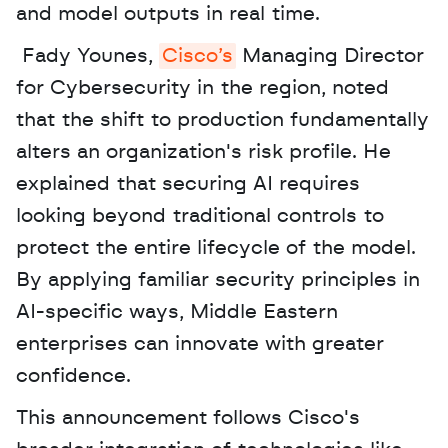
and model outputs in real time.
 Fady Younes, 
Cisco’s
 Managing Director 
for Cybersecurity in the region, noted 
that the shift to production fundamentally 
alters an organization's risk profile. He 
explained that securing AI requires 
looking beyond traditional controls to 
protect the entire lifecycle of the model. 
By applying familiar security principles in 
AI-specific ways, Middle Eastern 
enterprises can innovate with greater 
confidence. 
This announcement follows Cisco's 