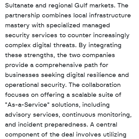
Sultanate and regional Gulf markets. The 
partnership combines local infrastructure 
mastery with specialized managed 
security services to counter increasingly 
complex digital threats. By integrating 
these strengths, the two companies 
provide a comprehensive path for 
businesses seeking digital resilience and 
operational security. The collaboration 
focuses on offering a scalable suite of 
"As-a-Service" solutions, including 
advisory services, continuous monitoring, 
and incident preparedness. A central 
component of the deal involves utilizing 