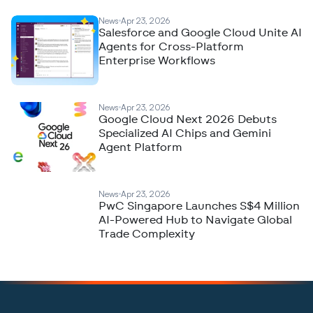
News
Apr 23, 2026
Salesforce and Google Cloud Unite AI
Agents for Cross-Platform
Enterprise Workflows
News
Apr 23, 2026
Google Cloud Next 2026 Debuts
Specialized AI Chips and Gemini
Agent Platform
News
Apr 23, 2026
PwC Singapore Launches S$4 Million
AI-Powered Hub to Navigate Global
Trade Complexity