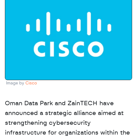
Image by 
Cisco
Oman Data Park and ZainTECH have 
announced a strategic alliance aimed at 
strengthening cybersecurity 
infrastructure for organizations within the 