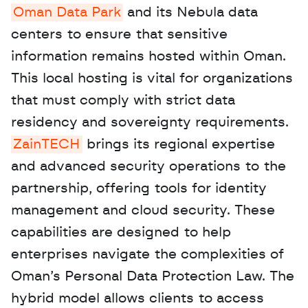
Oman Data Park
 and its Nebula data 
centers to ensure that sensitive 
information remains hosted within Oman. 
This local hosting is vital for organizations 
that must comply with strict data 
residency and sovereignty requirements. 
ZainTECH
 brings its regional expertise 
and advanced security operations to the 
partnership, offering tools for identity 
management and cloud security. These 
capabilities are designed to help 
enterprises navigate the complexities of 
Oman’s Personal Data Protection Law. The 
hybrid model allows clients to access 