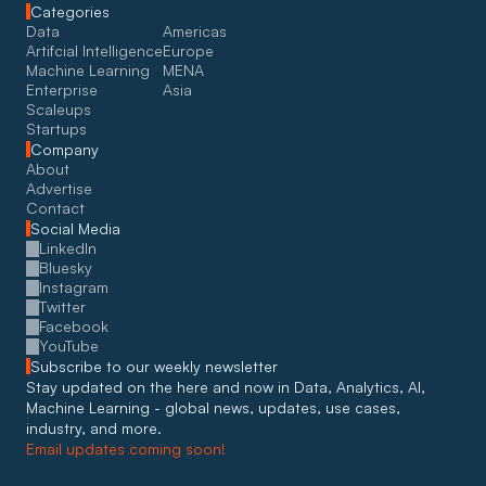
Categories
Data
Americas
Artifcial Intelligence
Europe
Machine Learning
MENA
Enterprise
Asia
Scaleups
Startups
Company
About
Advertise
Contact
Social Media
LinkedIn
Bluesky
Instagram
Twitter
Facebook
YouTube
Subscribe to our weekly newsletter
Stay updated on the here and now in Data, Analytics, AI, 
Machine Learning - global news, updates, use cases, 
industry, and more. 
Email updates coming soon!