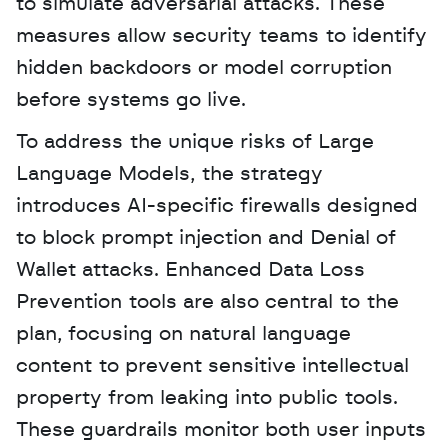
to simulate adversarial attacks. These 
measures allow security teams to identify 
hidden backdoors or model corruption 
before systems go live.
To address the unique risks of Large 
Language Models, the strategy 
introduces AI-specific firewalls designed 
to block prompt injection and Denial of 
Wallet attacks. Enhanced Data Loss 
Prevention tools are also central to the 
plan, focusing on natural language 
content to prevent sensitive intellectual 
property from leaking into public tools. 
These guardrails monitor both user inputs 