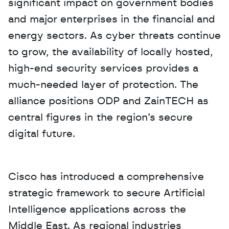
significant impact on government bodies 
and major enterprises in the financial and 
energy sectors. As cyber threats continue 
to grow, the availability of locally hosted, 
high-end security services provides a 
much-needed layer of protection. The 
alliance positions ODP and ZainTECH as 
central figures in the region’s secure 
digital future.
Cisco has introduced a comprehensive 
strategic framework to secure Artificial 
Intelligence applications across the 
Middle East. As regional industries 