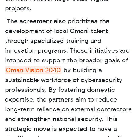
projects.
 The agreement also prioritizes the 
development of local Omani talent 
through specialized training and 
innovation programs. These initiatives are 
intended to support the broader goals of 
Oman Vision 2040
 by building a 
sustainable workforce of cybersecurity 
professionals. By fostering domestic 
expertise, the partners aim to reduce 
long-term reliance on external contractors 
and strengthen national security. This 
strategic move is expected to have a 