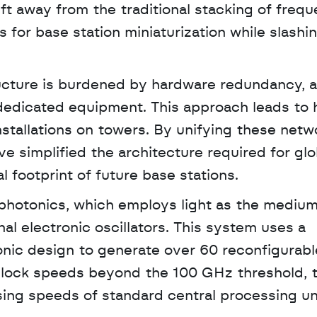
ift away from the traditional stacking of freq
 for base station miniaturization while slashi
ucture is burdened by hardware redundancy, a
dedicated equipment. This approach leads to h
tallations on towers. By unifying these netwo
ve simplified the architecture required for glob
 footprint of future base stations.
photonics, which employs light as the medium 
al electronic oscillators. This system uses a 
ic design to generate over 60 reconfigurable
lock speeds beyond the 100 GHz threshold, t
sing speeds of standard central processing un