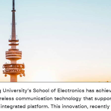
University's School of Electronics has achiev
wireless communication technology that suppor
tegrated platform. This innovation, recently 