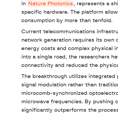
in 
Nature Photonics
, represents a sh
specific hardware. The platform allows
consumption by more than tenfold. 
Current telecommunications infrastr
network generation requires its own 
energy costs and complex physical ins
into a single road, the researchers ha
connectivity and reduced the physical
The breakthrough utilizes integrated 
signal modulation rather than tradition
microcomb-synchronized optoelectron
microwave frequencies. By pushing c
significantly outperforms the proces