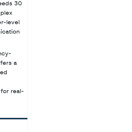
eeds 30 
plex 
-level 
cation 
fers a 
ed 
for real-