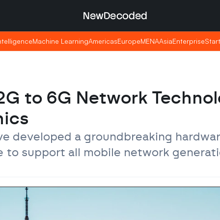
NewDecoded
NewDecoded
Intelligence
Intelligence
Machine Learning
Machine Learning
Americas
Americas
Europe
Europe
MENA
MENA
Asia
Asia
Enterprise
Enterprise
Star
Star
 2G to 6G Network Technol
nics
ave developed a groundbreaking hardwar
e to support all mobile network generati