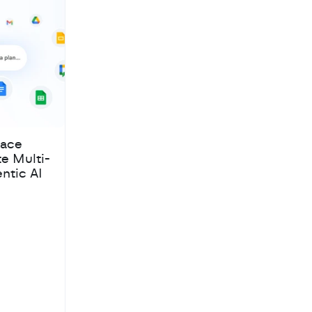
pace
te Multi-
ntic AI