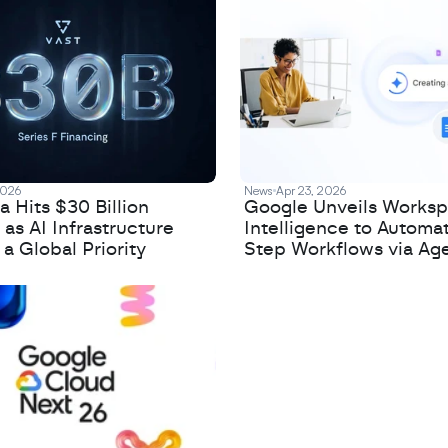
2026
News
Apr 23, 2026
 Hits $30 Billion
Google Unveils Works
 as AI Infrastructure
Intelligence to Automa
 Global Priority
Step Workflows via Age