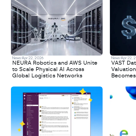
News
Apr 22, 2026
News
Apr 22, 
NEURA Robotics and AWS Unite
VAST Data
to Scale Physical AI Across
Valuation
Global Logistics Networks
Becomes a