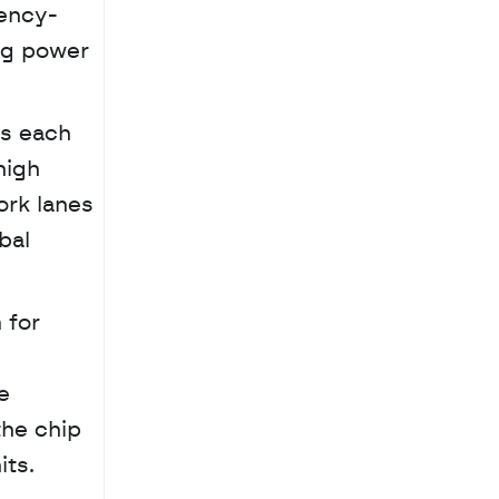
uency-
ng power 
s each 
igh 
rk lanes 
al 
for 
 
he chip 
its.