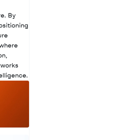
e. By 
sitioning 
re 
where 
n, 
tworks 
elligence.
a
c
h