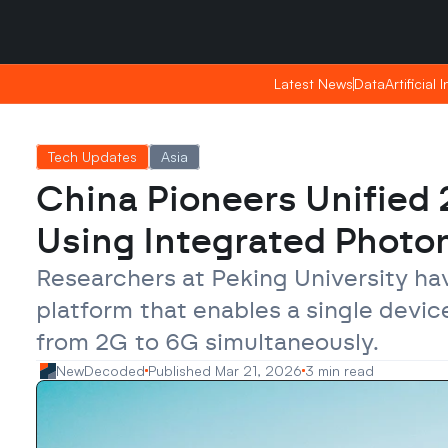
Saturday, Apr 25, 2026
Saturday, Apr 25, 2026
05:37
05:37
Latest News
Latest News
Data
Data
Artificial 
Artificial 
Tech Updates
Asia
China Pioneers Unified
Using Integrated Photo
Researchers at Peking University h
platform that enables a single devic
from 2G to 6G simultaneously.
NewDecoded
Published Mar 21, 2026
3 min read