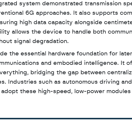
tegrated system demonstrated transmission sp
ventional 6G approaches. It also supports com
uring high data capacity alongside centimeter
lity allows the device to handle both communi
hout signal degradation.
communications and embodied intelligence. It of
Everything, bridging the gap between centraliz
. Industries such as autonomous driving and 
to adopt these high-speed, low-power modules 