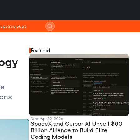
tups
tups
Scaleups
Scaleups
Featured
ogy 
e 
ons 
News
Apr 22, 2026
SpaceX and Cursor AI Unveil $60
Billion Alliance to Build Elite
Coding Models