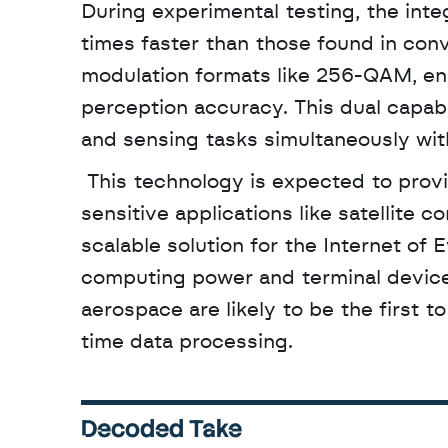
During experimental testing, the in
times faster than those found in con
modulation formats like 256-QAM, ens
perception accuracy. This dual capabi
and sensing tasks simultaneously wit
 This technology is expected to provide the essential hardware foundation for latency-
sensitive applications like satellite 
scalable solution for the Internet of 
computing power and terminal devices
aerospace are likely to be the first 
time data processing.
Decoded Take