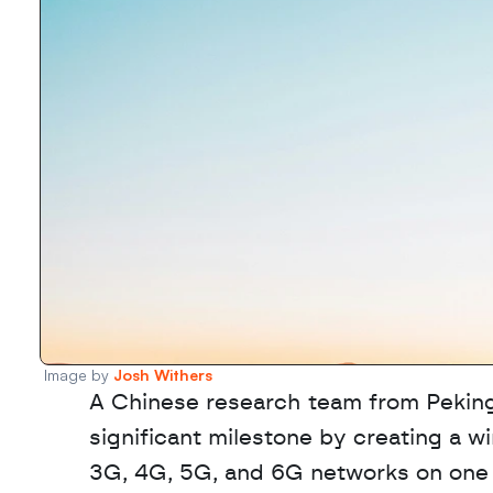
Image by 
Josh Withers
A Chinese research team from Peking 
significant milestone by creating a 
3G, 4G, 5G, and 6G networks on one in