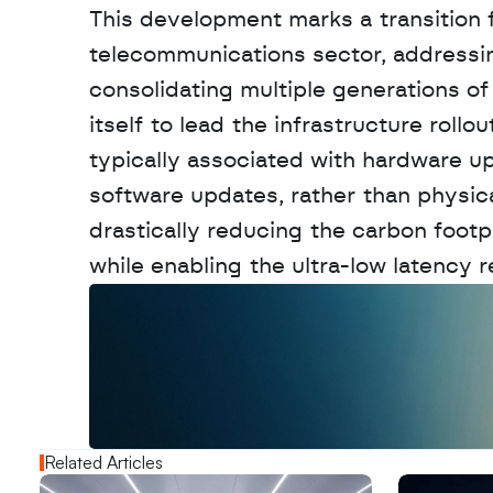
This development marks a transition f
telecommunications sector, addressing
consolidating multiple generations of 
itself to lead the infrastructure roll
typically associated with hardware up
software updates, rather than physica
drastically reducing the carbon footp
while enabling the ultra-low latency re
W
a
n
t
t
o
a
d
v
e
r
t
i
s
e
y
o
u
r
o
u
t
!
N
e
w
D
e
c
o
d
e
d
Related Articles