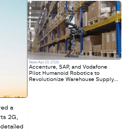
News
Apr 23, 2026
Accenture, SAP, and Vodafone
Pilot Humanoid Robotics to
Revolutionize Warehouse Supply
Chains
ed a 
ts 2G, 
detailed 