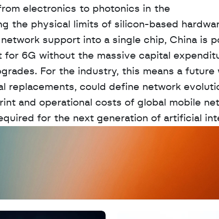
rom electronics to photonics in the 
 the physical limits of silicon-based hardwar
network support into a single chip, China is po
out for 6G without the massive capital expenditu
grades. For the industry, this means a future 
l replacements, could define network evolutio
rint and operational costs of global mobile ne
quired for the next generation of artificial int
D
a
t
a
,
A
n
a
l
y
t
i
c
s
,
o
r
A
I
h
e
r
e
?
R
e