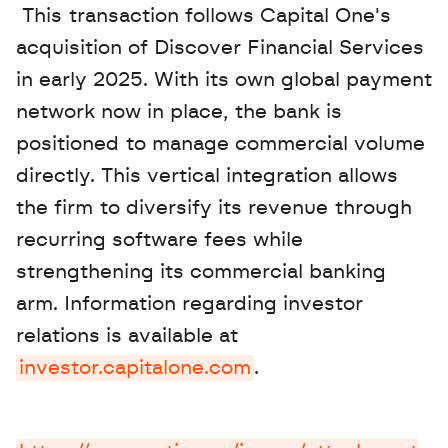
 This transaction follows Capital One's 
acquisition of Discover Financial Services 
in early 2025. With its own global payment 
network now in place, the bank is 
positioned to manage commercial volume 
directly. This vertical integration allows 
the firm to diversify its revenue through 
recurring software fees while 
strengthening its commercial banking 
arm. Information regarding investor 
relations is available at 
investor.capitalone.com
.