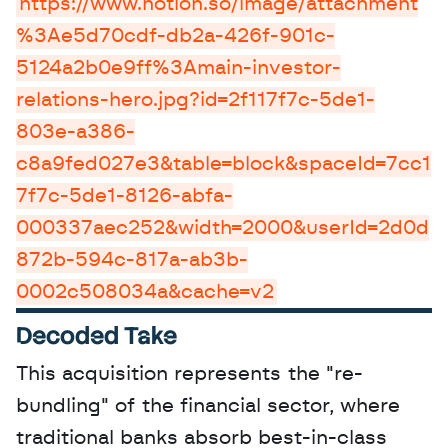
https://www.notion.so/image/attachment
%3Ae5d70cdf-db2a-426f-901c-
5124a2b0e9ff%3Amain-investor-
relations-hero.jpg?id=2f117f7c-5de1-
803e-a386-
c8a9fed027e3&table=block&spaceId=7cc1
7f7c-5de1-8126-abfa-
000337aec252&width=2000&userId=2d0d
872b-594c-817a-ab3b-
0002c508034a&cache=v2
Decoded Take
This acquisition represents the "re-
bundling" of the financial sector, where 
traditional banks absorb best-in-class 