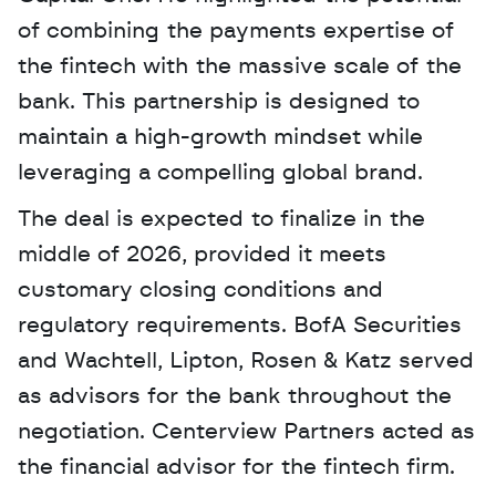
of combining the payments expertise of 
the fintech with the massive scale of the 
bank. This partnership is designed to 
maintain a high-growth mindset while 
leveraging a compelling global brand.
The deal is expected to finalize in the 
middle of 2026, provided it meets 
customary closing conditions and 
regulatory requirements. BofA Securities 
and Wachtell, Lipton, Rosen & Katz served 
as advisors for the bank throughout the 
negotiation. Centerview Partners acted as 
the financial advisor for the fintech firm.