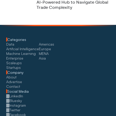
AI-Powered Hub to Navigate Global
Trade Complexity
Categories
Data
Americas
Artifcial Intelligence
Europe
Machine Learning
MENA
Enterprise
Asia
Scaleups
Startups
Company
About
Advertise
Contact
Social Media
LinkedIn
Bluesky
Instagram
Twitter
Facebook