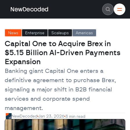
NewDecoded
NewDecoded
Latest News
Latest News
News
Enterprise
Scaleups
Americas
Data
Data
Artificial Intelligence
Artificial Intelligence
Capital One to Acquire Brex in 
Machine Learning
Machine Learning
Americas
Americas
$5.15 Billion AI-Driven Payments 
Europe
Europe
MENA
MENA
Expansion
Asia
Asia
Enterprise
Enterprise
Banking giant Capital One enters a 
Startups
Startups
definitive agreement to purchase Brex, 
Scaleups
Scaleups
About
About
signaling a major shift in B2B financial 
Careers
Careers
Authors
Authors
services and corporate spend 
Advertise
Advertise
Contact
Contact
management.
NewDecoded
Jan 23, 2026
3 min read