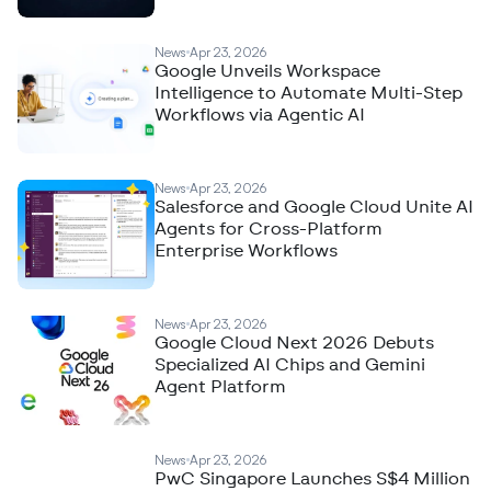
News
Apr 23, 2026
Google Unveils Workspace
Intelligence to Automate Multi-Step
Workflows via Agentic AI
News
Apr 23, 2026
Salesforce and Google Cloud Unite AI
Agents for Cross-Platform
Enterprise Workflows
News
Apr 23, 2026
Google Cloud Next 2026 Debuts
Specialized AI Chips and Gemini
Agent Platform
News
Apr 23, 2026
PwC Singapore Launches S$4 Million