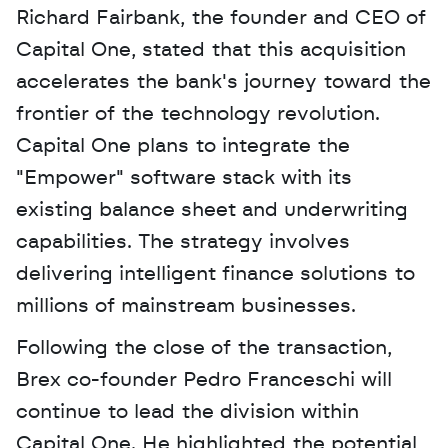
Richard Fairbank, the founder and CEO of 
Capital One, stated that this acquisition 
accelerates the bank's journey toward the 
frontier of the technology revolution. 
Capital One plans to integrate the 
"Empower" software stack with its 
existing balance sheet and underwriting 
capabilities. The strategy involves 
delivering intelligent finance solutions to 
millions of mainstream businesses.
Following the close of the transaction, 
Brex co-founder Pedro Franceschi will 
continue to lead the division within 
Capital One. He highlighted the potential 