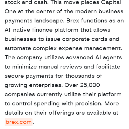
stock and cash. This move places Capital 
One at the center of the modern business 
payments landscape. Brex functions as an 
AI-native finance platform that allows 
businesses to issue corporate cards and 
automate complex expense management. 
The company utilizes advanced AI agents 
to minimize manual reviews and facilitate 
secure payments for thousands of 
growing enterprises. Over 25,000 
companies currently utilize their platform 
to control spending with precision. More 
details on their offerings are available at 
brex.com
. 