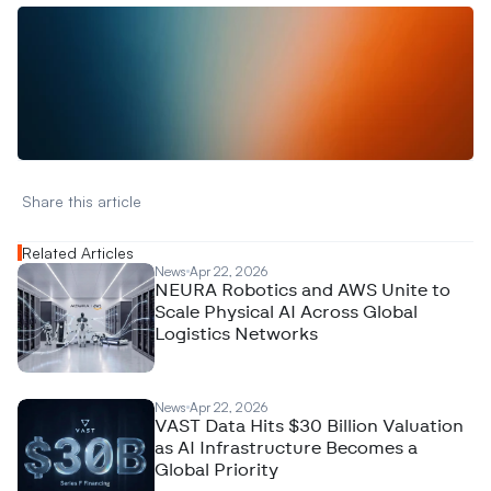
W
a
n
t
t
o
a
d
v
e
r
t
i
s
e
y
o
u
r
D
a
t
a
,
A
n
a
l
y
t
i
c
s
,
o
r
A
I
h
e
r
e
?
R
e
a
c
h
o
u
t
!
N
e
w
D
e
c
o
d
e
d
Share this article 
Related Articles
News
Apr 22, 2026
NEURA Robotics and AWS Unite to
Scale Physical AI Across Global
Logistics Networks
News
Apr 22, 2026
VAST Data Hits $30 Billion Valuation
as AI Infrastructure Becomes a
Global Priority