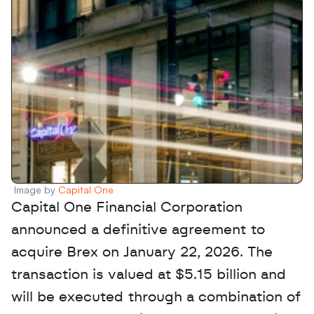
Image by 
Capital One
Capital One Financial Corporation 
announced a definitive agreement to 
acquire Brex on January 22, 2026. The 
transaction is valued at $5.15 billion and 
will be executed through a combination of 