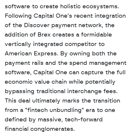
software to create holistic ecosystems. 
Following Capital One's recent integration 
of the Discover payment network, the 
addition of Brex creates a formidable 
vertically integrated competitor to 
American Express. By owning both the 
payment rails and the spend management 
software, Capital One can capture the full 
economic value chain while potentially 
bypassing traditional interchange fees. 
This deal ultimately marks the transition 
from a "fintech unbundling" era to one 
defined by massive, tech-forward 
financial conglomerates.