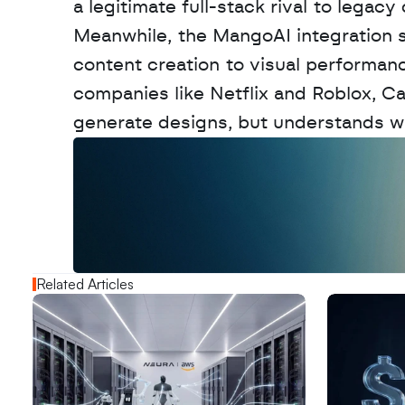
a legitimate full-stack rival to legacy
Meanwhile, the MangoAI integration sh
content creation to visual performanc
companies like Netflix and Roblox, Can
generate designs, but understands whi
W
a
n
t
t
o
a
d
v
e
r
t
i
s
e
y
o
u
r
o
u
t
!
N
e
w
D
e
c
o
d
e
d
Related Articles