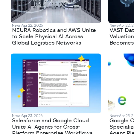
News
Apr 22, 2026
News
Apr 22, 
NEURA Robotics and AWS Unite
VAST Data
to Scale Physical AI Across
Valuation
Global Logistics Networks
Becomes a
News
Apr 23, 2026
News
Apr 23, 
Salesforce and Google Cloud
Google C
Unite AI Agents for Cross-
Speciali
Platform Enterprise Workflows
Agent Pl