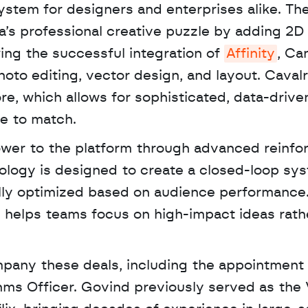
stem for designers and enterprises alike. The
’s professional creative puzzle by adding 2D 
wing the successful integration of 
Affinity
, Ca
hoto editing, vector design, and layout. Cavalry
re, which allows for sophisticated, data-drive
le to match. 
ower to the platform through advanced reinfo
ology is designed to create a closed-loop sys
lly optimized based on audience performance.
 helps teams focus on high-impact ideas rathe
pany these deals, including the appointment o
hms Officer. Govind previously served as the V