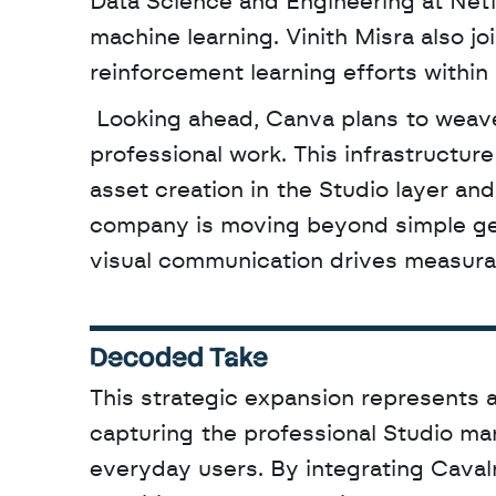
Data Science and Engineering at Netfl
machine learning. Vinith Misra also jo
reinforcement learning efforts within
 Looking ahead, Canva plans to weave these capabilities into a unified Creative OS for 
professional work. This infrastructure
asset creation in the Studio layer and
company is moving beyond simple gen
visual communication drives measur
Decoded Take
This strategic expansion represents a
capturing the professional Studio ma
everyday users. By integrating Cavalry