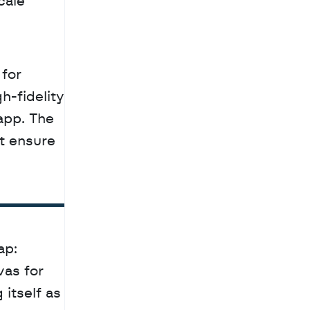
ale 
-fidelity 
app. The 
 ensure 
p: 
as for 
itself as 