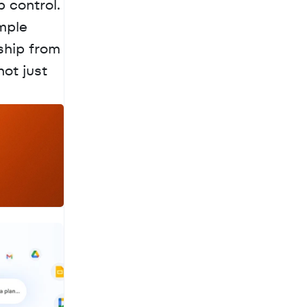
 control. 
mple 
ship from 
ot just 
a
c
h