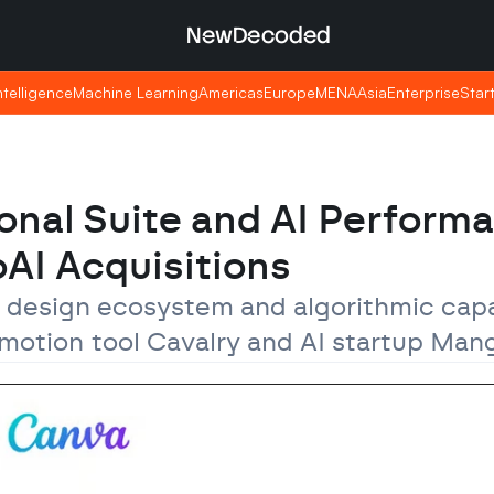
NewDecoded
NewDecoded
Intelligence
Intelligence
Machine Learning
Machine Learning
Americas
Americas
Europe
Europe
MENA
MENA
Asia
Asia
Enterprise
Enterprise
Star
Star
onal Suite and AI Performa
AI Acquisitions
 design ecosystem and algorithmic capab
 motion tool Cavalry and AI startup Man