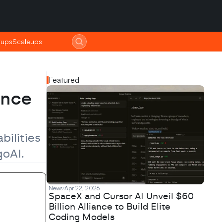
tups
tups
Scaleups
Scaleups
Featured
nce 
ilities 
goAI.
News
Apr 22, 2026
SpaceX and Cursor AI Unveil $60
Billion Alliance to Build Elite
Coding Models