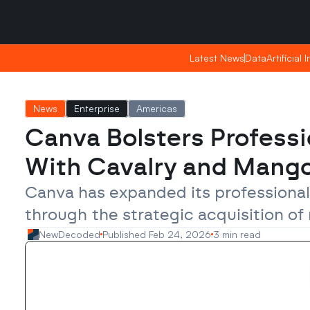
Sunday, Apr 26, 2026
Sunday, Apr 26, 2026
20:25
20:25
Latest News
Latest News
Data
Data
Artificial 
Artificial 
News
Enterprise
Americas
Canva Bolsters Professi
With Cavalry and Mango
Canva has expanded its professional
through the strategic acquisition of
NewDecoded
Published Feb 24, 2026
3 min read