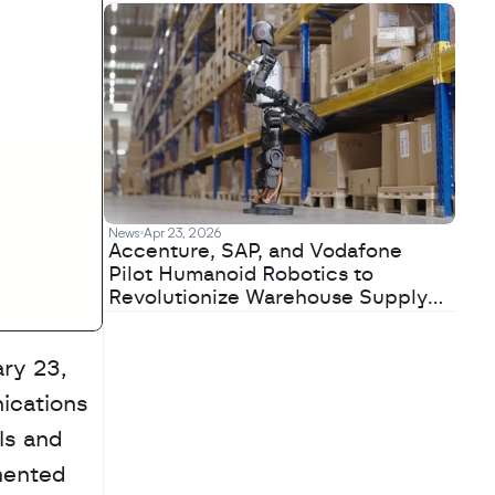
News
Apr 23, 2026
Accenture, SAP, and Vodafone
Pilot Humanoid Robotics to
Revolutionize Warehouse Supply
Chains
y 23, 
cations 
s and 
mented 