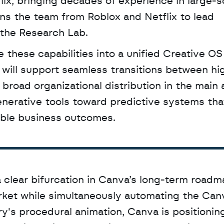
ix, bringing decades of experience in large-sc
ins the team from Roblox and Netflix to lead 
 the Research Lab.
 will support seamless transitions between high
 broad organizational distribution in the main 
erative tools toward predictive systems that
able business outcomes.
 clear bifurcation in Canva’s long-term roadma
rket while simultaneously automating the Canv
's procedural animation, Canva is positioning 