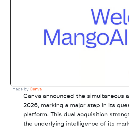
Image by 
Canva
Canva announced the simultaneous ac
2026, marking a major step in its qu
platform. This dual acquisition stren
the underlying intelligence of its ma