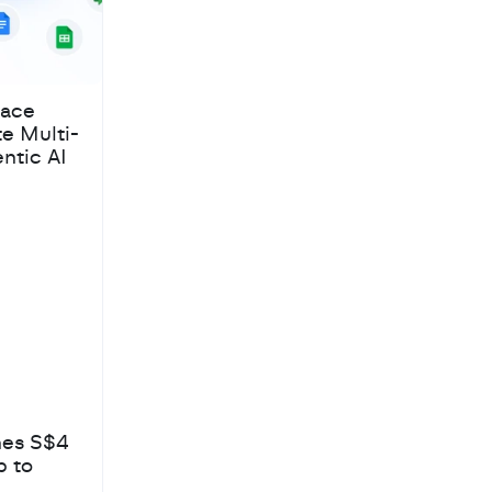
pace
te Multi-
ntic AI
hes S$4
b to