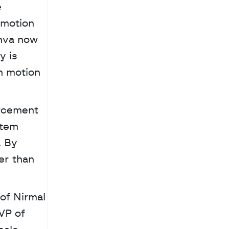
 
motion 
nva now 
 is 
n motion 
rcement 
tem 
 By 
r than 
f Nirmal 
P of 