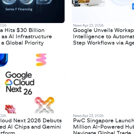
2026
News
Apr 23, 2026
 Hits $30 Billion
Google Unveils Works
 as AI Infrastructure
Intelligence to Automa
 Global Priority
Step Workflows via Age
2026
News
Apr 23, 2026
loud Next 2026 Debuts
PwC Singapore Launc
zed AI Chips and Gemini
Million AI-Powered Hu
atform
Navigate Global Trade