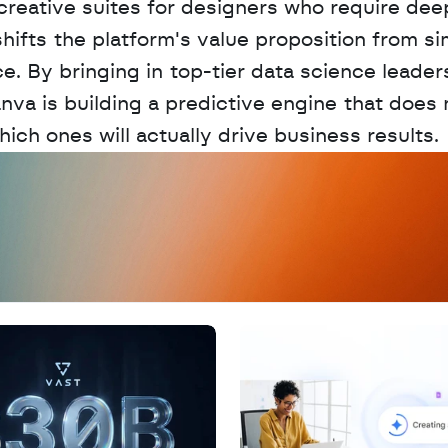
 creative suites for designers who require deep
ifts the platform's value proposition from si
e. By bringing in top-tier data science leader
va is building a predictive engine that does n
ch ones will actually drive business results.
D
a
t
a
,
A
n
a
l
y
t
i
c
s
,
o
r
A
I
h
e
r
e
?
R
e