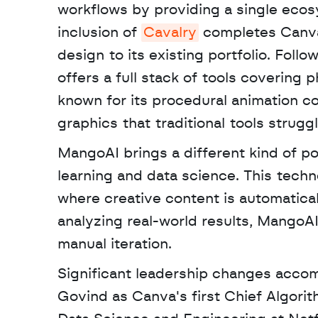
workflows by providing a single ecosy
inclusion of 
Cavalry
 completes Canva
design to its existing portfolio. Follo
offers a full stack of tools covering p
known for its procedural animation co
graphics that traditional tools strugg
MangoAI brings a different kind of p
learning and data science. This techn
where creative content is automatica
analyzing real-world results, MangoAI
manual iteration.
Significant leadership changes accom
Govind as Canva's first Chief Algorit