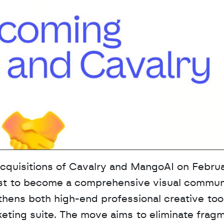
quisitions of Cavalry and MangoAI on Februar
est to become a comprehensive visual communi
gthens both high-end professional creative tool
rketing suite. The move aims to eliminate frag