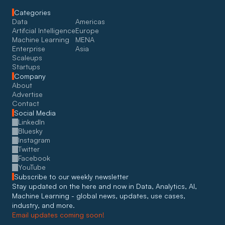
Categories
Data
Americas
Artifcial Intelligence
Europe
Machine Learning
MENA
Enterprise
Asia
Scaleups
Startups
Company
About
Advertise
Contact
Social Media
LinkedIn
Bluesky
Instagram
Twitter
Facebook
YouTube
Subscribe to our weekly newsletter
Stay updated on the here and now in Data, Analytics, AI, 
Machine Learning - global news, updates, use cases, 
industry, and more. 
Email updates coming soon!