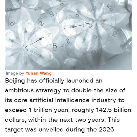
Image by 
Yuhan Wang
Beijing has officially launched an 
ambitious strategy to double the size of 
its core artificial intelligence industry to 
exceed 1 trillion yuan, roughly 142.5 billion 
dollars, within the next two years. This 
target was unveiled during the 2026 