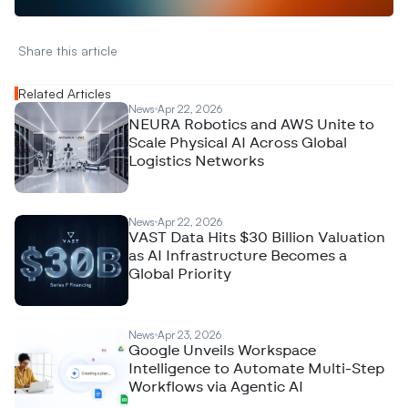
Share this article 
Related Articles
News
Apr 22, 2026
NEURA Robotics and AWS Unite to
Scale Physical AI Across Global
Logistics Networks
News
Apr 22, 2026
VAST Data Hits $30 Billion Valuation
as AI Infrastructure Becomes a
Global Priority
News
Apr 23, 2026
Google Unveils Workspace
Intelligence to Automate Multi-Step
Workflows via Agentic AI