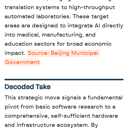
translation systems to high-throughput 
automated laboratories. These target 
areas are designed to integrate AI directly 
into medical, manufacturing, and 
education sectors for broad economic 
impact. 
Source: Beijing Municipal 
Government
Decoded Take
This strategic move signals a fundamental 
pivot from basic software research to a 
comprehensive, self-sufficient hardware 
and infrastructure ecosystem. By 