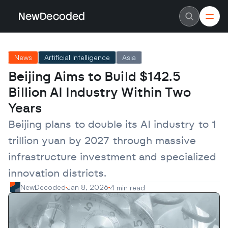
NewDecoded
NewDecoded
Latest News
Latest News
News
Artificial Intelligence
Asia
Data
Data
Artificial Intelligence
Artificial Intelligence
Beijing Aims to Build $142.5 
Machine Learning
Machine Learning
Americas
Americas
Billion AI Industry Within Two 
Europe
Europe
MENA
MENA
Years
Asia
Asia
Enterprise
Enterprise
Beijing plans to double its AI industry to 1 
Startups
Startups
trillion yuan by 2027 through massive 
Scaleups
Scaleups
About
About
infrastructure investment and specialized 
Careers
Careers
Authors
Authors
innovation districts.
Advertise
Advertise
Contact
Contact
NewDecoded
Jan 8, 2026
4 min read