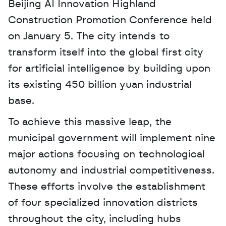
Beijing AI Innovation Highland 
Construction Promotion Conference held 
on January 5. The city intends to 
transform itself into the global first city 
for artificial intelligence by building upon 
its existing 450 billion yuan industrial 
base. 
To achieve this massive leap, the 
municipal government will implement nine 
major actions focusing on technological 
autonomy and industrial competitiveness. 
These efforts involve the establishment 
of four specialized innovation districts 
throughout the city, including hubs 