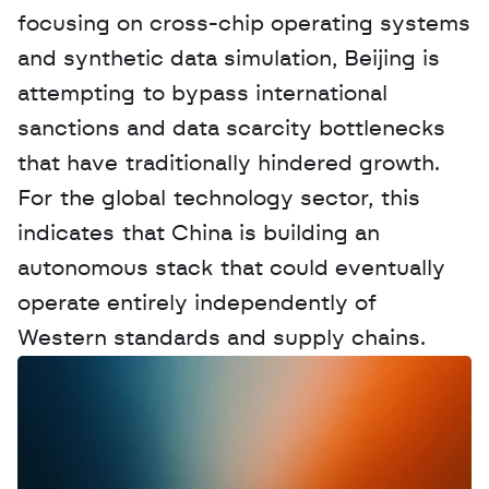
focusing on cross-chip operating systems 
and synthetic data simulation, Beijing is 
attempting to bypass international 
sanctions and data scarcity bottlenecks 
that have traditionally hindered growth. 
For the global technology sector, this 
indicates that China is building an 
autonomous stack that could eventually 
operate entirely independently of 
Western standards and supply chains.
W
a
n
t
t
o
a
d
v
e
r
t
i
s
e
y
o
u
r
D
a
t
a
,
A
n
a
l
y
t
i
c
s
,
o
r
A
I
h
e
r
e
?
R
e
a
c
h
o
u
t
!
N
e
w
D
e
c
o
d
e
d