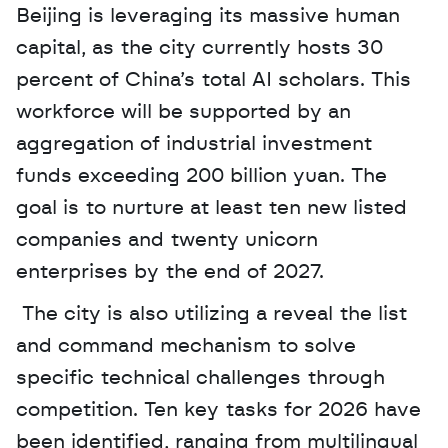
Beijing is leveraging its massive human 
capital, as the city currently hosts 30 
percent of China’s total AI scholars. This 
workforce will be supported by an 
aggregation of industrial investment 
funds exceeding 200 billion yuan. The 
goal is to nurture at least ten new listed 
companies and twenty unicorn 
enterprises by the end of 2027.
 The city is also utilizing a reveal the list 
and command mechanism to solve 
specific technical challenges through 
competition. Ten key tasks for 2026 have 
been identified, ranging from multilingual 