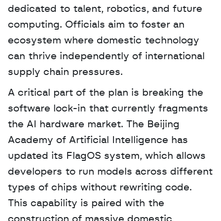
dedicated to talent, robotics, and future 
computing. Officials aim to foster an 
ecosystem where domestic technology 
can thrive independently of international 
supply chain pressures.
A critical part of the plan is breaking the 
software lock-in that currently fragments 
the AI hardware market. The Beijing 
Academy of Artificial Intelligence has 
updated its FlagOS system, which allows 
developers to run models across different 
types of chips without rewriting code. 
This capability is paired with the 
construction of massive domestic 