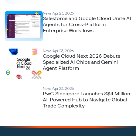
News
Apr 23, 2026
Salesforce and Google Cloud Unite AI
Agents for Cross-Platform
Enterprise Workflows
News
Apr 23, 2026
Google Cloud Next 2026 Debuts
Specialized AI Chips and Gemini
Agent Platform
News
Apr 23, 2026
PwC Singapore Launches S$4 Million
AI-Powered Hub to Navigate Global
Trade Complexity