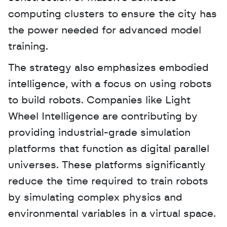
computing clusters to ensure the city has 
the power needed for advanced model 
training.
The strategy also emphasizes embodied 
intelligence, with a focus on using robots 
to build robots. Companies like Light 
Wheel Intelligence are contributing by 
providing industrial-grade simulation 
platforms that function as digital parallel 
universes. These platforms significantly 
reduce the time required to train robots 
by simulating complex physics and 
environmental variables in a virtual space.