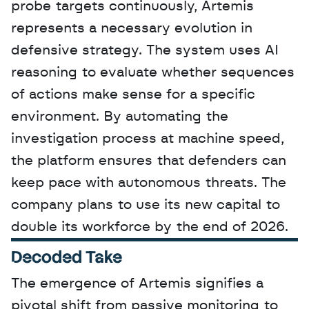
probe targets continuously, Artemis 
represents a necessary evolution in 
defensive strategy. The system uses AI 
reasoning to evaluate whether sequences 
of actions make sense for a specific 
environment. By automating the 
investigation process at machine speed, 
the platform ensures that defenders can 
keep pace with autonomous threats. The 
company plans to use its new capital to 
double its workforce by the end of 2026.
Decoded Take
The emergence of Artemis signifies a 
pivotal shift from passive monitoring to 