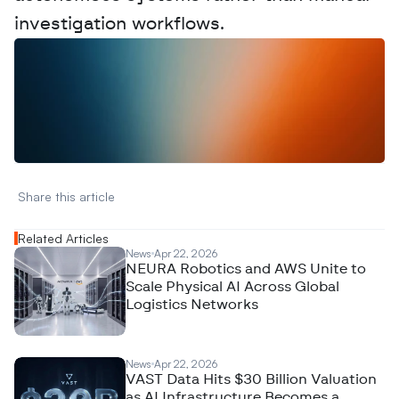
investigation workflows.
W
a
n
t
t
o
a
d
v
e
r
t
i
s
e
y
o
u
r
D
a
t
a
,
A
n
a
l
y
t
i
c
s
,
o
r
A
I
h
e
r
e
?
R
e
a
c
h
o
u
t
!
N
e
w
D
e
c
o
d
e
d
Share this article 
Related Articles
News
Apr 22, 2026
NEURA Robotics and AWS Unite to
Scale Physical AI Across Global
Logistics Networks
News
Apr 22, 2026
VAST Data Hits $30 Billion Valuation
as AI Infrastructure Becomes a