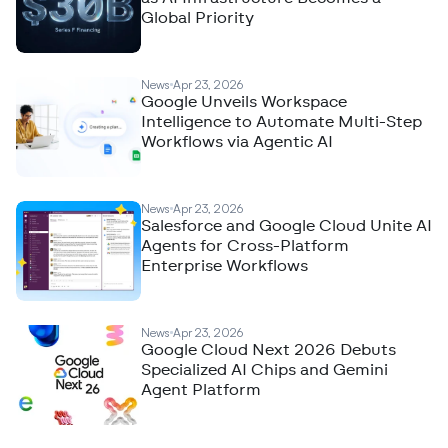
Global Priority
News
Apr 23, 2026
Google Unveils Workspace
Intelligence to Automate Multi-Step
Workflows via Agentic AI
News
Apr 23, 2026
Salesforce and Google Cloud Unite AI
Agents for Cross-Platform
Enterprise Workflows
News
Apr 23, 2026
Google Cloud Next 2026 Debuts
Specialized AI Chips and Gemini
Agent Platform