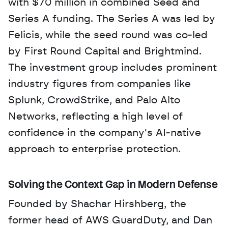
with $70 million in combined Seed and 
Series A funding. The Series A was led by 
Felicis, while the seed round was co-led 
by First Round Capital and Brightmind. 
The investment group includes prominent 
industry figures from companies like 
Splunk, CrowdStrike, and Palo Alto 
Networks, reflecting a high level of 
confidence in the company's AI-native 
approach to enterprise protection.
Solving the Context Gap in Modern Defense
Founded by Shachar Hirshberg, the 
former head of AWS GuardDuty, and Dan 