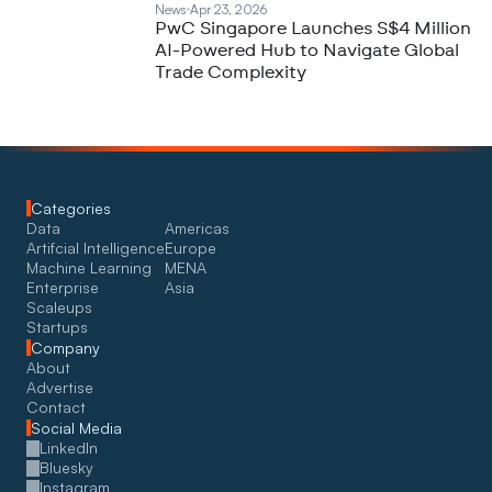
News
Apr 23, 2026
PwC Singapore Launches S$4 Million
AI-Powered Hub to Navigate Global
Trade Complexity
Categories
Data
Americas
Artifcial Intelligence
Europe
Machine Learning
MENA
Enterprise
Asia
Scaleups
Startups
Company
About
Advertise
Contact
Social Media
LinkedIn
Bluesky
Instagram