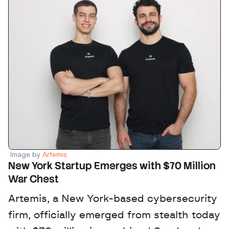
Image by 
Artemis
New York Startup Emerges with $70 Million 
War Chest
Artemis, a New York-based cybersecurity 
firm, officially emerged from stealth today 