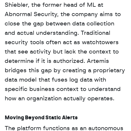
Shiebler, the former head of ML at 
Abnormal Security, the company aims to 
close the gap between data collection 
and actual understanding. Traditional 
security tools often act as watchtowers 
that see activity but lack the context to 
determine if it is authorized. Artemis 
bridges this gap by creating a proprietary 
data model that fuses log data with 
specific business context to understand 
how an organization actually operates.
Moving Beyond Static Alerts
The platform functions as an autonomous 