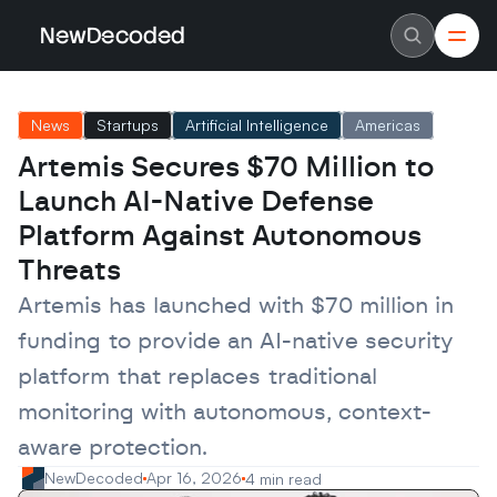
NewDecoded
NewDecoded
Latest News
Latest News
News
Startups
Artificial Intelligence
Americas
Data
Data
Artificial Intelligence
Artificial Intelligence
Artemis Secures $70 Million to 
Machine Learning
Machine Learning
Americas
Americas
Launch AI-Native Defense 
Europe
Europe
MENA
MENA
Platform Against Autonomous 
Asia
Asia
Threats
Enterprise
Enterprise
Startups
Startups
Artemis has launched with $70 million in 
Scaleups
Scaleups
About
About
funding to provide an AI-native security 
Careers
Careers
Authors
Authors
platform that replaces traditional 
Advertise
Advertise
Contact
Contact
monitoring with autonomous, context-
aware protection.
NewDecoded
Apr 16, 2026
4 min read