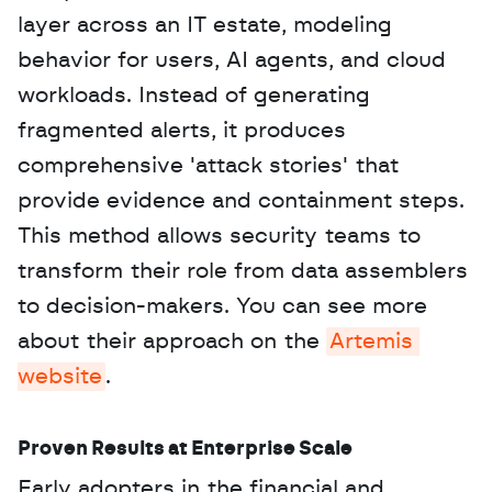
layer across an IT estate, modeling 
behavior for users, AI agents, and cloud 
workloads. Instead of generating 
fragmented alerts, it produces 
comprehensive 'attack stories' that 
provide evidence and containment steps. 
This method allows security teams to 
transform their role from data assemblers 
to decision-makers. You can see more 
about their approach on the 
Artemis 
website
.
Proven Results at Enterprise Scale
Early adopters in the financial and 