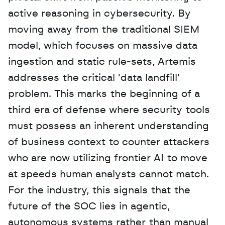
active reasoning in cybersecurity. By 
moving away from the traditional SIEM 
model, which focuses on massive data 
ingestion and static rule-sets, Artemis 
addresses the critical 'data landfill' 
problem. This marks the beginning of a 
third era of defense where security tools 
must possess an inherent understanding 
of business context to counter attackers 
who are now utilizing frontier AI to move 
at speeds human analysts cannot match. 
For the industry, this signals that the 
future of the SOC lies in agentic, 
autonomous systems rather than manual 