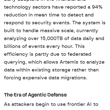
technology sectors have reported a 94% 
reduction in mean time to detect and 
respond to security events. The system is 
built to handle massive scale, currently 
analyzing over 15,000TB of data daily and 
billions of events every hour. This 
efficiency is partly due to federated 
querying, which allows Artemis to analyze 
data within existing storage rather than 
forcing expensive data migrations.
The Era of Agentic Defense
As attackers begin to use frontier AI to 