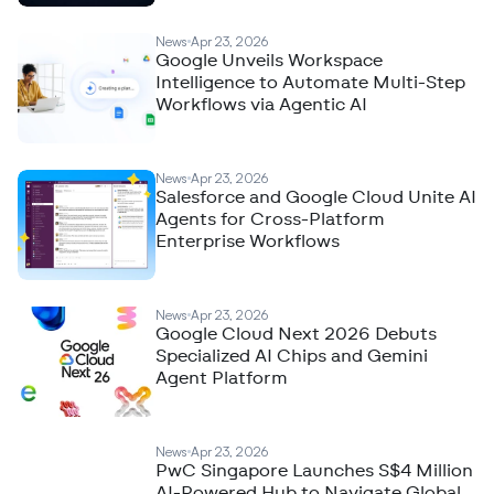
News
Apr 23, 2026
Google Unveils Workspace
Intelligence to Automate Multi-Step
Workflows via Agentic AI
News
Apr 23, 2026
Salesforce and Google Cloud Unite AI
Agents for Cross-Platform
Enterprise Workflows
News
Apr 23, 2026
Google Cloud Next 2026 Debuts
Specialized AI Chips and Gemini
Agent Platform
News
Apr 23, 2026
PwC Singapore Launches S$4 Million
AI-Powered Hub to Navigate Global