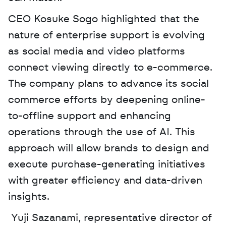
CEO Kosuke Sogo highlighted that the 
nature of enterprise support is evolving 
as social media and video platforms 
connect viewing directly to e-commerce. 
The company plans to advance its social 
commerce efforts by deepening online-
to-offline support and enhancing 
operations through the use of AI. This 
approach will allow brands to design and 
execute purchase-generating initiatives 
with greater efficiency and data-driven 
insights.
 Yuji Sazanami, representative director of 