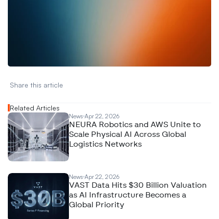
W
a
n
t
t
o
a
d
v
e
r
t
i
s
e
y
o
u
r
D
a
t
a
,
A
n
a
l
y
t
i
c
s
,
o
r
A
I
h
e
r
e
?
R
e
a
c
h
o
u
t
!
N
e
w
D
e
c
o
d
e
d
Share this article 
Related Articles
News
Apr 22, 2026
NEURA Robotics and AWS Unite to
Scale Physical AI Across Global
Logistics Networks
News
Apr 22, 2026
VAST Data Hits $30 Billion Valuation
as AI Infrastructure Becomes a
Global Priority