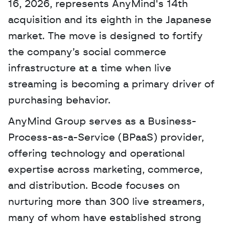
16, 2026, represents AnyMind's 14th 
acquisition and its eighth in the Japanese 
market. The move is designed to fortify 
the company’s social commerce 
infrastructure at a time when live 
streaming is becoming a primary driver of 
purchasing behavior. 
AnyMind Group serves as a Business-
Process-as-a-Service (BPaaS) provider, 
offering technology and operational 
expertise across marketing, commerce, 
and distribution. Bcode focuses on 
nurturing more than 300 live streamers, 
many of whom have established strong 