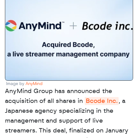
Image by 
AnyMind
AnyMind Group has announced the 
acquisition of all shares in 
Bcode Inc.
, a 
Japanese agency specializing in the 
management and support of live 
streamers. This deal, finalized on January 