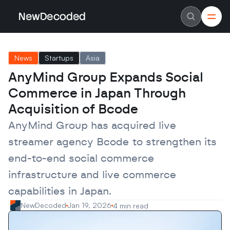
NewDecoded
NewDecoded
Latest News
Latest News
News
Startups
Asia
Data
Data
Artificial Intelligence
Artificial Intelligence
AnyMind Group Expands Social 
Machine Learning
Machine Learning
Americas
Americas
Commerce in Japan Through 
Europe
Europe
MENA
MENA
Acquisition of Bcode
Asia
Asia
Enterprise
Enterprise
AnyMind Group has acquired live 
Startups
Startups
streamer agency Bcode to strengthen its 
Scaleups
Scaleups
About
About
end-to-end social commerce 
Careers
Careers
Authors
Authors
infrastructure and live commerce 
Advertise
Advertise
Contact
Contact
capabilities in Japan.
NewDecoded
Jan 19, 2026
4 min read