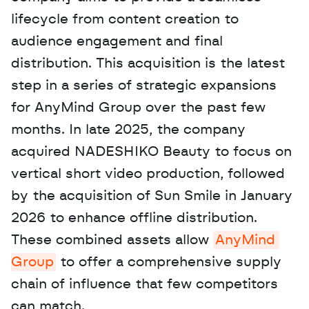
lifecycle from content creation to 
audience engagement and final 
distribution. This acquisition is the latest 
step in a series of strategic expansions 
for AnyMind Group over the past few 
months. In late 2025, the company 
acquired NADESHIKO Beauty to focus on 
vertical short video production, followed 
by the acquisition of Sun Smile in January 
2026 to enhance offline distribution. 
These combined assets allow 
AnyMind 
Group
 to offer a comprehensive supply 
chain of influence that few competitors 
can match. 