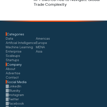
Trade Complexity
Categories
Data
Americas
Artifcial Intelligence
Europe
Machine Learning
MENA
Enterprise
Asia
Scaleups
Startups
Company
About
Advertise
Contact
Social Media
LinkedIn
Bluesky
Instagram
Twitter
Facebook