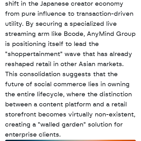
shift in the Japanese creator economy 
from pure influence to transaction-driven 
utility. By securing a specialized live 
streaming arm like Bcode, AnyMind Group 
is positioning itself to lead the 
"shoppertainment" wave that has already 
reshaped retail in other Asian markets. 
This consolidation suggests that the 
future of social commerce lies in owning 
the entire lifecycle, where the distinction 
between a content platform and a retail 
storefront becomes virtually non-existent, 
creating a "walled garden" solution for 
enterprise clients.