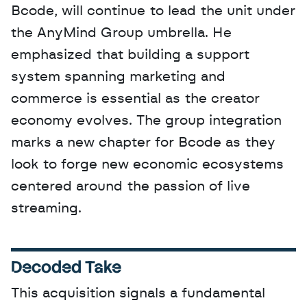
Bcode, will continue to lead the unit under 
the AnyMind Group umbrella. He 
emphasized that building a support 
system spanning marketing and 
commerce is essential as the creator 
economy evolves. The group integration 
marks a new chapter for Bcode as they 
look to forge new economic ecosystems 
centered around the passion of live 
streaming.
Decoded Take
This acquisition signals a fundamental 