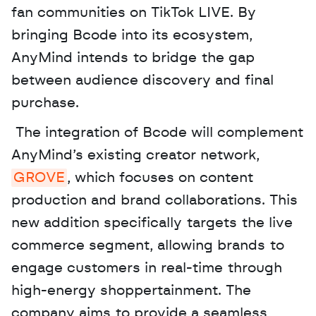
fan communities on TikTok LIVE. By 
bringing Bcode into its ecosystem, 
AnyMind intends to bridge the gap 
between audience discovery and final 
purchase.
 The integration of Bcode will complement 
AnyMind’s existing creator network, 
GROVE
, which focuses on content 
production and brand collaborations. This 
new addition specifically targets the live 
commerce segment, allowing brands to 
engage customers in real-time through 
high-energy shoppertainment. The 
company aims to provide a seamless 