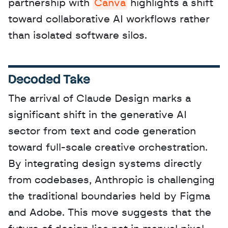
partnership with 
Canva
 highlights a shift 
toward collaborative AI workflows rather 
than isolated software silos.
Decoded Take
The arrival of Claude Design marks a 
significant shift in the generative AI 
sector from text and code generation 
toward full-scale creative orchestration. 
By integrating design systems directly 
from codebases, Anthropic is challenging 
the traditional boundaries held by Figma 
and Adobe. This move suggests that the 