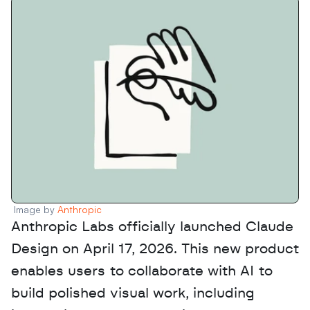
Image by 
Anthropic
Anthropic Labs officially launched Claude 
Design on April 17, 2026. This new product 
enables users to collaborate with AI to 
build polished visual work, including 