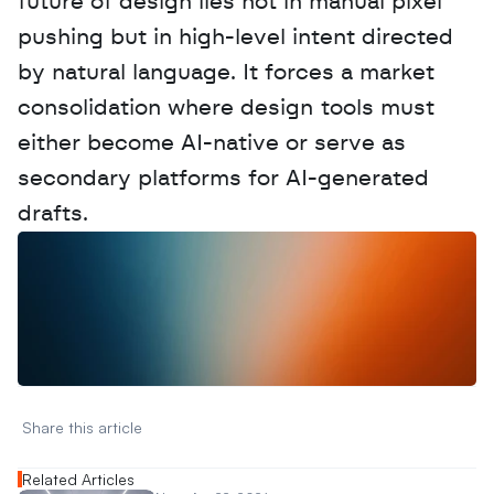
future of design lies not in manual pixel 
pushing but in high-level intent directed 
by natural language. It forces a market 
consolidation where design tools must 
either become AI-native or serve as 
secondary platforms for AI-generated 
drafts.
W
a
n
t
t
o
a
d
v
e
r
t
i
s
e
y
o
u
r
D
a
t
a
,
A
n
a
l
y
t
i
c
s
,
o
r
A
I
h
e
r
e
?
R
e
a
c
h
o
u
t
!
N
e
w
D
e
c
o
d
e
d
Share this article 
Related Articles