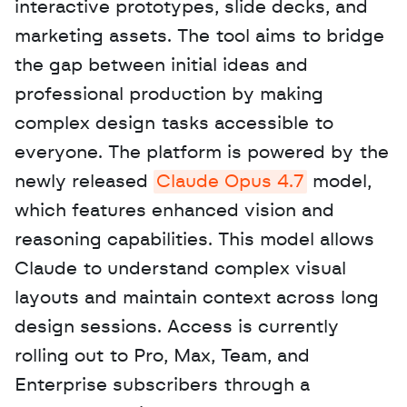
interactive prototypes, slide decks, and 
marketing assets. The tool aims to bridge 
the gap between initial ideas and 
professional production by making 
complex design tasks accessible to 
everyone. The platform is powered by the 
newly released 
Claude Opus 4.7
 model, 
which features enhanced vision and 
reasoning capabilities. This model allows 
Claude to understand complex visual 
layouts and maintain context across long 
design sessions. Access is currently 
rolling out to Pro, Max, Team, and 
Enterprise subscribers through a 