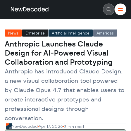
NewDecoded
NewDecoded
Latest News
Latest News
News
Enterprise
Artificial Intelligence
Americas
Data
Data
Artificial Intelligence
Artificial Intelligence
Anthropic Launches Claude 
Machine Learning
Machine Learning
Americas
Americas
Design for AI-Powered Visual 
Europe
Europe
MENA
MENA
Collaboration and Prototyping
Asia
Asia
Enterprise
Enterprise
Anthropic has introduced Claude Design, 
Startups
Startups
a new visual collaboration tool powered 
Scaleups
Scaleups
About
About
by Claude Opus 4.7 that enables users to 
Careers
Careers
Authors
Authors
create interactive prototypes and 
Advertise
Advertise
Contact
Contact
professional designs through 
conversation.
NewDecoded
Apr 17, 2026
3 min read