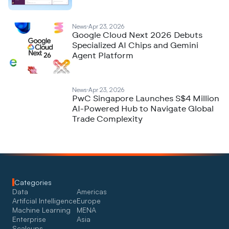
News
Apr 23, 2026
Google Cloud Next 2026 Debuts
Specialized AI Chips and Gemini
Agent Platform
News
Apr 23, 2026
PwC Singapore Launches S$4 Million
AI-Powered Hub to Navigate Global
Trade Complexity
Categories
Data
Americas
Artifcial Intelligence
Europe
Machine Learning
MENA
Enterprise
Asia
Scaleups