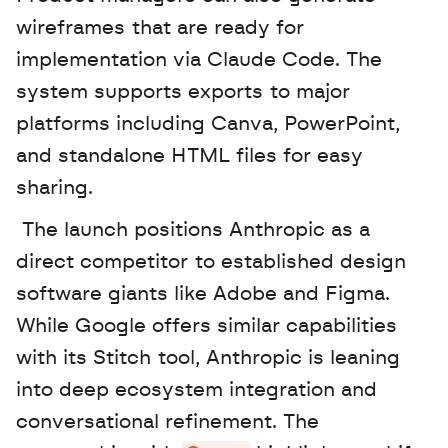
wireframes that are ready for 
implementation via Claude Code. The 
system supports exports to major 
platforms including Canva, PowerPoint, 
and standalone HTML files for easy 
sharing.
 The launch positions Anthropic as a 
direct competitor to established design 
software giants like Adobe and Figma. 
While Google offers similar capabilities 
with its Stitch tool, Anthropic is leaning 
into deep ecosystem integration and 
conversational refinement. The 