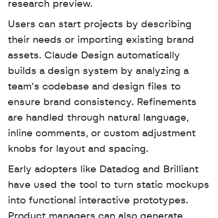
research preview. 
Users can start projects by describing 
their needs or importing existing brand 
assets. Claude Design automatically 
builds a design system by analyzing a 
team's codebase and design files to 
ensure brand consistency. Refinements 
are handled through natural language, 
inline comments, or custom adjustment 
knobs for layout and spacing.
Early adopters like Datadog and Brilliant 
have used the tool to turn static mockups 
into functional interactive prototypes. 
Product managers can also generate 