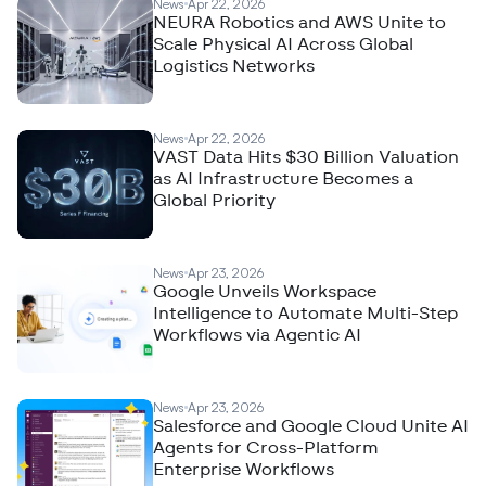
News
Apr 22, 2026
NEURA Robotics and AWS Unite to
Scale Physical AI Across Global
Logistics Networks
News
Apr 22, 2026
VAST Data Hits $30 Billion Valuation
as AI Infrastructure Becomes a
Global Priority
News
Apr 23, 2026
Google Unveils Workspace
Intelligence to Automate Multi-Step
Workflows via Agentic AI
News
Apr 23, 2026
Salesforce and Google Cloud Unite AI
Agents for Cross-Platform
Enterprise Workflows