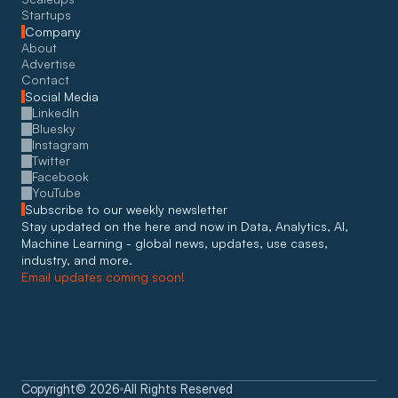
Startups
Company
About
Advertise
Contact
Social Media
LinkedIn
Bluesky
Instagram
Twitter
Facebook
YouTube
Subscribe to our weekly newsletter
Stay updated on the here and now in Data, Analytics, AI, 
Machine Learning - global news, updates, use cases, 
industry, and more. 
Email updates coming soon!
Copyright
©
2026
All Rights Reserved