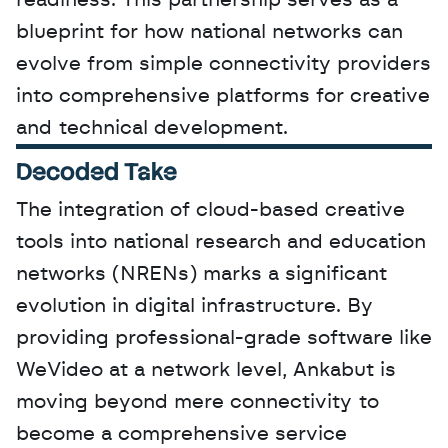
readiness. This partnership serves as a 
blueprint for how national networks can 
evolve from simple connectivity providers 
into comprehensive platforms for creative 
and technical development.
Decoded Take
The integration of cloud-based creative 
tools into national research and education 
networks (NRENs) marks a significant 
evolution in digital infrastructure. By 
providing professional-grade software like 
WeVideo at a network level, Ankabut is 
moving beyond mere connectivity to 
become a comprehensive service 