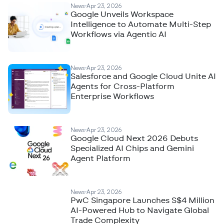
News
Apr 23, 2026
Google Unveils Workspace
Intelligence to Automate Multi-Step
Workflows via Agentic AI
News
Apr 23, 2026
Salesforce and Google Cloud Unite AI
Agents for Cross-Platform
Enterprise Workflows
News
Apr 23, 2026
Google Cloud Next 2026 Debuts
Specialized AI Chips and Gemini
Agent Platform
News
Apr 23, 2026
PwC Singapore Launches S$4 Million
AI-Powered Hub to Navigate Global
Trade Complexity