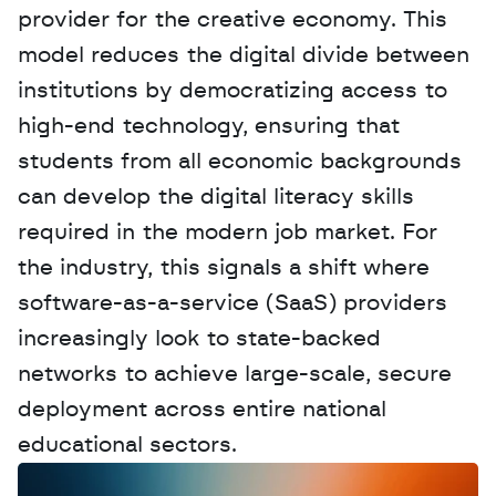
provider for the creative economy. This 
model reduces the digital divide between 
institutions by democratizing access to 
high-end technology, ensuring that 
students from all economic backgrounds 
can develop the digital literacy skills 
required in the modern job market. For 
the industry, this signals a shift where 
software-as-a-service (SaaS) providers 
increasingly look to state-backed 
networks to achieve large-scale, secure 
deployment across entire national 
educational sectors.