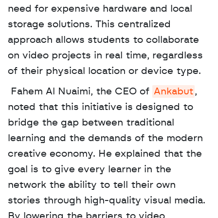
need for expensive hardware and local 
storage solutions. This centralized 
approach allows students to collaborate 
on video projects in real time, regardless 
of their physical location or device type.
 Fahem Al Nuaimi, the CEO of 
Ankabut
, 
noted that this initiative is designed to 
bridge the gap between traditional 
learning and the demands of the modern 
creative economy. He explained that the 
goal is to give every learner in the 
network the ability to tell their own 
stories through high-quality visual media. 
By lowering the barriers to video 