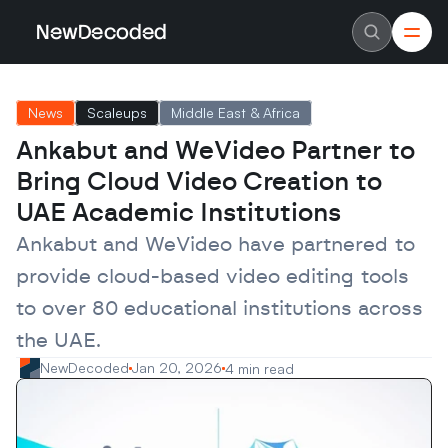
NewDecoded
NewDecoded
Latest News
Latest News
News
Scaleups
Middle East & Africa
Data
Data
Artificial Intelligence
Artificial Intelligence
Ankabut and WeVideo Partner to 
Machine Learning
Machine Learning
Americas
Americas
Bring Cloud Video Creation to 
Europe
Europe
MENA
MENA
UAE Academic Institutions
Asia
Asia
Enterprise
Enterprise
Ankabut and WeVideo have partnered to 
Startups
Startups
provide cloud-based video editing tools 
Scaleups
Scaleups
About
About
to over 80 educational institutions across 
Careers
Careers
Authors
Authors
the UAE.
Advertise
Advertise
Contact
Contact
NewDecoded
Jan 20, 2026
4 min read