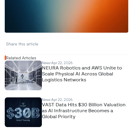
W
a
n
t
t
o
a
d
v
e
r
t
i
s
e
y
o
u
r
D
a
t
a
,
A
n
a
l
y
t
i
c
s
,
o
r
A
I
h
e
r
e
?
R
e
a
c
h
o
u
t
!
N
e
w
D
e
c
o
d
e
d
Share this article 
Related Articles
News
Apr 22, 2026
NEURA Robotics and AWS Unite to
Scale Physical AI Across Global
Logistics Networks
News
Apr 22, 2026
VAST Data Hits $30 Billion Valuation
as AI Infrastructure Becomes a
Global Priority