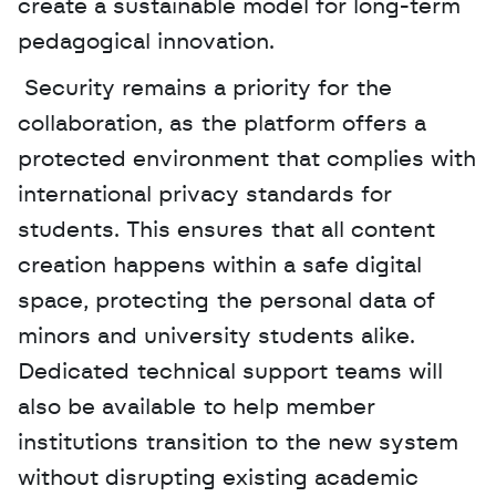
create a sustainable model for long-term 
pedagogical innovation.
 Security remains a priority for the 
collaboration, as the platform offers a 
protected environment that complies with 
international privacy standards for 
students. This ensures that all content 
creation happens within a safe digital 
space, protecting the personal data of 
minors and university students alike. 
Dedicated technical support teams will 
also be available to help member 
institutions transition to the new system 
without disrupting existing academic 