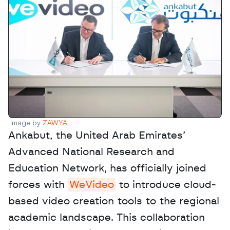
Image by 
ZAWYA
Ankabut, the United Arab Emirates’ 
Advanced National Research and 
Education Network, has officially joined 
forces with 
WeVideo
 to introduce cloud-
based video creation tools to the regional 
academic landscape. This collaboration 