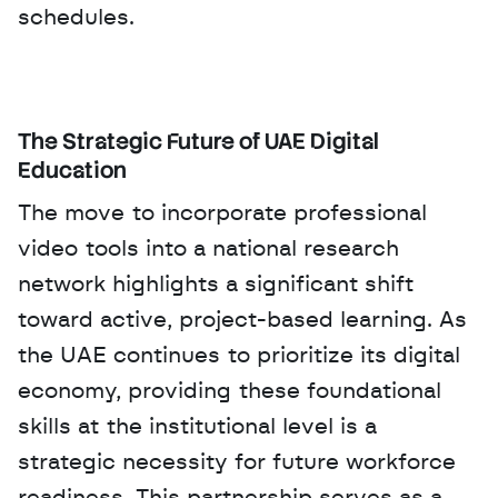
schedules.
The Strategic Future of UAE Digital 
Education
The move to incorporate professional 
video tools into a national research 
network highlights a significant shift 
toward active, project-based learning. As 
the UAE continues to prioritize its digital 
economy, providing these foundational 
skills at the institutional level is a 
strategic necessity for future workforce 