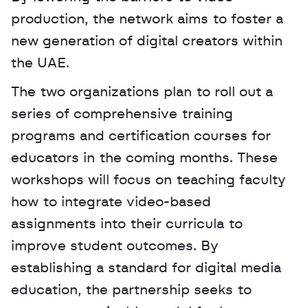
production, the network aims to foster a 
new generation of digital creators within 
the UAE. 
The two organizations plan to roll out a 
series of comprehensive training 
programs and certification courses for 
educators in the coming months. These 
workshops will focus on teaching faculty 
how to integrate video-based 
assignments into their curricula to 
improve student outcomes. By 
establishing a standard for digital media 
education, the partnership seeks to 