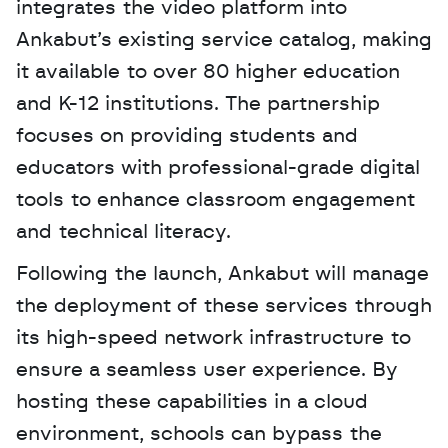
integrates the video platform into 
Ankabut’s existing service catalog, making 
it available to over 80 higher education 
and K-12 institutions. The partnership 
focuses on providing students and 
educators with professional-grade digital 
tools to enhance classroom engagement 
and technical literacy. 
Following the launch, Ankabut will manage 
the deployment of these services through 
its high-speed network infrastructure to 
ensure a seamless user experience. By 
hosting these capabilities in a cloud 
environment, schools can bypass the 