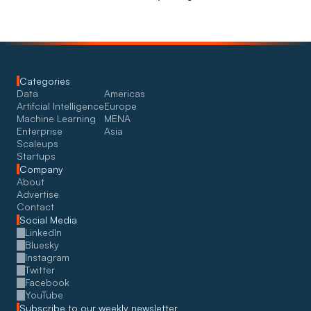
Categories
Data
Americas
Artifcial Intelligence
Europe
Machine Learning
MENA
Enterprise
Asia
Scaleups
Startups
Company
About
Advertise
Contact
Social Media
LinkedIn
Bluesky
Instagram
Twitter
Facebook
YouTube
Subscribe to our weekly newsletter