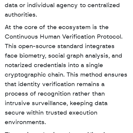
data or individual agency to centralized 
authorities.
At the core of the ecosystem is the 
Continuous Human Verification Protocol. 
This open-source standard integrates 
face biometry, social graph analysis, and 
notarized credentials into a single 
cryptographic chain. This method ensures 
that identity verification remains a 
process of recognition rather than 
intrusive surveillance, keeping data 
secure within trusted execution 
environments.