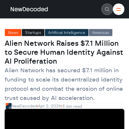
NewDecoded
NewDecoded
Latest News
Latest News
News
Startups
Artificial Intelligence
Americas
Data
Data
Artificial Intelligence
Artificial Intelligence
Alien Network Raises $7.1 Million 
Machine Learning
Machine Learning
Americas
Americas
to Secure Human Identity Against 
Europe
Europe
MENA
MENA
AI Proliferation
Asia
Asia
Enterprise
Enterprise
Alien Network has secured $7.1 million in 
Startups
Startups
funding to scale its decentralized identity 
Scaleups
Scaleups
About
About
protocol and combat the erosion of online 
Careers
Careers
Authors
Authors
trust caused by AI acceleration.
Advertise
Advertise
Contact
Contact
NewDecoded
Apr 2, 2026
3 min read