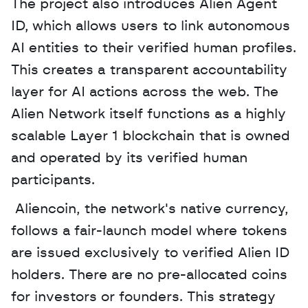
The project also introduces Alien Agent 
ID, which allows users to link autonomous 
AI entities to their verified human profiles. 
This creates a transparent accountability 
layer for AI actions across the web. The 
Alien Network itself functions as a highly 
scalable Layer 1 blockchain that is owned 
and operated by its verified human 
participants.
 Aliencoin, the network's native currency, 
follows a fair-launch model where tokens 
are issued exclusively to verified Alien ID 
holders. There are no pre-allocated coins 
for investors or founders. This strategy 