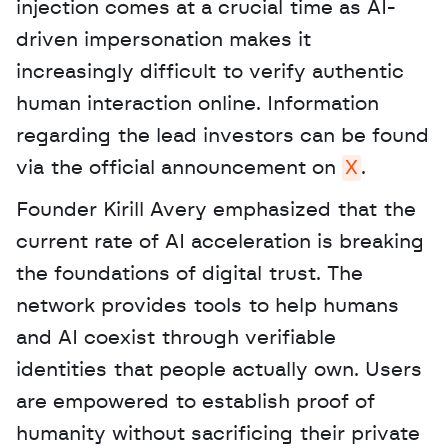
injection comes at a crucial time as AI-
driven impersonation makes it 
increasingly difficult to verify authentic 
human interaction online. Information 
regarding the lead investors can be found 
via the official announcement on 
X
. 
Founder Kirill Avery emphasized that the 
current rate of AI acceleration is breaking 
the foundations of digital trust. The 
network provides tools to help humans 
and AI coexist through verifiable 
identities that people actually own. Users 
are empowered to establish proof of 
humanity without sacrificing their private 