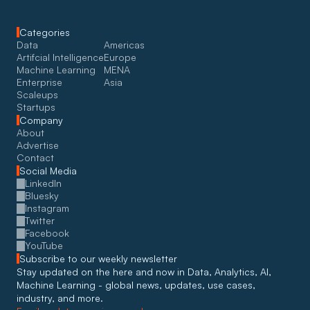
Categories
Data
Americas
Artifcial Intelligence
Europe
Machine Learning
MENA
Enterprise
Asia
Scaleups
Startups
Company
About
Advertise
Contact
Social Media
LinkedIn
Bluesky
Instagram
Twitter
Facebook
YouTube
Subscribe to our weekly newsletter
Stay updated on the here and now in Data, Analytics, AI, 
Machine Learning - global news, updates, use cases, 
industry, and more. 