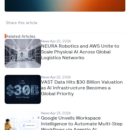
N
e
w
D
e
c
o
d
e
d
Share this article 
Related Articles
News
Apr 22, 2026
NEURA Robotics and AWS Unite to
Scale Physical AI Across Global
Logistics Networks
News
Apr 22, 2026
VAST Data Hits $30 Billion Valuation
as AI Infrastructure Becomes a
Global Priority
News
Apr 23, 2026
Google Unveils Workspace
Intelligence to Automate Multi-Step
Workflows via Agentic AI