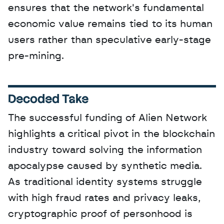
ensures that the network's fundamental 
economic value remains tied to its human 
users rather than speculative early-stage 
pre-mining.
Decoded Take
The successful funding of Alien Network 
highlights a critical pivot in the blockchain 
industry toward solving the information 
apocalypse caused by synthetic media. 
As traditional identity systems struggle 
with high fraud rates and privacy leaks, 
cryptographic proof of personhood is 