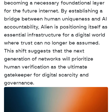
becoming a necessary foundational layer 
for the future internet. By establishing a 
bridge between human uniqueness and AI 
accountability, Alien is positioning itself as 
essential infrastructure for a digital world 
where trust can no longer be assumed. 
This shift suggests that the next 
generation of networks will prioritize 
human verification as the ultimate 
gatekeeper for digital scarcity and 
governance.
W
a
n
t
t
o
a
d
v
e
r
t
i
s
e
y
o
u
r
D
a
t
a
,
A
n
a
l
y
t
i
c
s
,
o
r
A
I
h
e
r
e
?
R
e
a
c
h
o
u
t
!