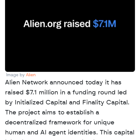
Image by 
Alien 
Alien Network announced today it has 
raised $7.1 million in a funding round led 
by Initialized Capital and Finality Capital. 
The project aims to establish a 
decentralized framework for unique 
human and AI agent identities. This capital 