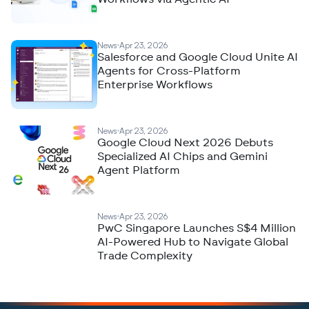
News
Apr 23, 2026
Salesforce and Google Cloud Unite AI
Agents for Cross-Platform
Enterprise Workflows
News
Apr 23, 2026
Google Cloud Next 2026 Debuts
Specialized AI Chips and Gemini
Agent Platform
News
Apr 23, 2026
PwC Singapore Launches S$4 Million
AI-Powered Hub to Navigate Global
Trade Complexity