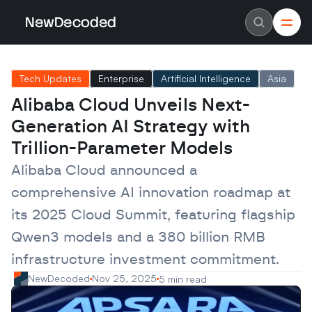
NewDecoded
NewDecoded
Latest News
Latest News
Tech Updates
Enterprise
Artificial Intelligence
Asia
Data
Data
Artificial Intelligence
Artificial Intelligence
Alibaba Cloud Unveils Next-
Machine Learning
Machine Learning
Americas
Americas
Generation AI Strategy with 
Europe
Europe
MENA
MENA
Trillion-Parameter Models
Asia
Asia
Enterprise
Enterprise
Alibaba Cloud announced a 
Startups
Startups
comprehensive AI innovation roadmap at 
Scaleups
Scaleups
About
About
its 2025 Cloud Summit, featuring flagship 
Careers
Careers
Authors
Authors
Qwen3 models and a 380 billion RMB 
Advertise
Advertise
Contact
Contact
infrastructure investment commitment.
NewDecoded
Nov 25, 2025
5 min read