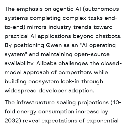
The emphasis on agentic AI (autonomous 
systems completing complex tasks end-
to-end) mirrors industry trends toward 
practical AI applications beyond chatbots. 
By positioning Qwen as an "AI operating 
system" and maintaining open-source 
availability, Alibaba challenges the closed-
model approach of competitors while 
building ecosystem lock-in through 
widespread developer adoption. 
The infrastructure scaling projections (10-
fold energy consumption increase by 
2032) reveal expectations of exponential 