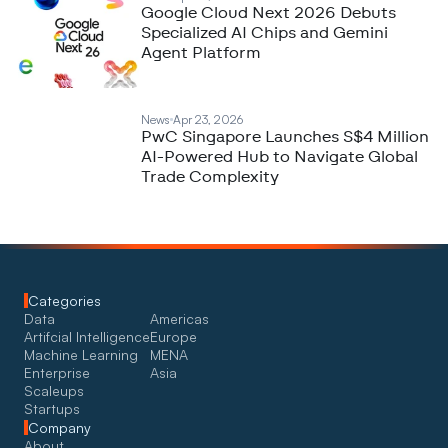
Google Cloud Next 2026 Debuts
Specialized AI Chips and Gemini
Agent Platform
News
Apr 23, 2026
PwC Singapore Launches S$4 Million
AI-Powered Hub to Navigate Global
Trade Complexity
Categories
Data
Americas
Artifcial Intelligence
Europe
Machine Learning
MENA
Enterprise
Asia
Scaleups
Startups
Company
About