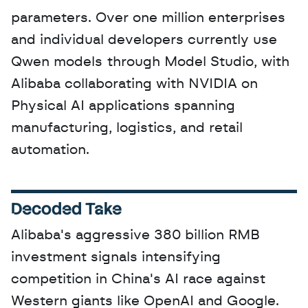
parameters. Over one million enterprises 
and individual developers currently use 
Qwen models through Model Studio, with 
Alibaba collaborating with NVIDIA on 
Physical AI applications spanning 
manufacturing, logistics, and retail 
automation.
Decoded Take
Alibaba's aggressive 380 billion RMB 
investment signals intensifying 
competition in China's AI race against 
Western giants like OpenAI and Google. 