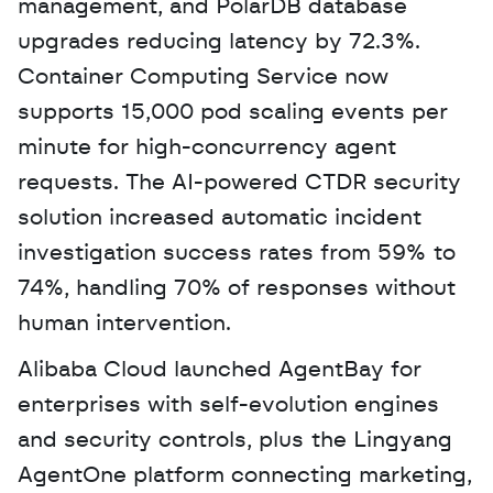
management, and PolarDB database 
upgrades reducing latency by 72.3%. 
Container Computing Service now 
supports 15,000 pod scaling events per 
minute for high-concurrency agent 
requests. The AI-powered CTDR security 
solution increased automatic incident 
investigation success rates from 59% to 
74%, handling 70% of responses without 
human intervention.
Alibaba Cloud launched AgentBay for 
enterprises with self-evolution engines 
and security controls, plus the Lingyang 
AgentOne platform connecting marketing, 