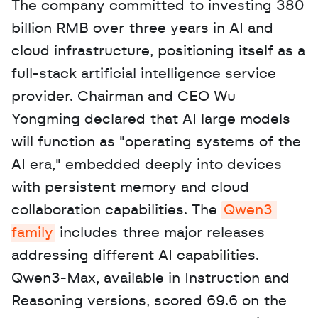
The company committed to investing 380 
billion RMB over three years in AI and 
cloud infrastructure, positioning itself as a 
full-stack artificial intelligence service 
provider. Chairman and CEO Wu 
Yongming declared that AI large models 
will function as "operating systems of the 
AI era," embedded deeply into devices 
with persistent memory and cloud 
collaboration capabilities. The 
Qwen3 
family
 includes three major releases 
addressing different AI capabilities. 
Qwen3-Max, available in Instruction and 
Reasoning versions, scored 69.6 on the 