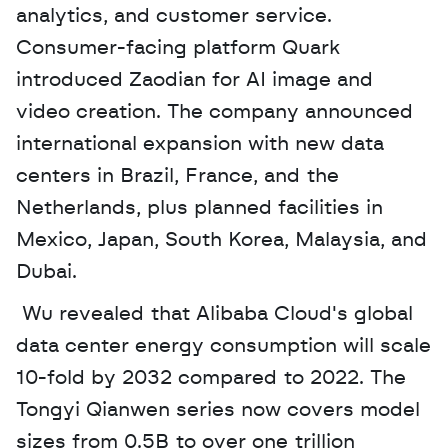
analytics, and customer service. 
Consumer-facing platform Quark 
introduced Zaodian for AI image and 
video creation. The company announced 
international expansion with new data 
centers in Brazil, France, and the 
Netherlands, plus planned facilities in 
Mexico, Japan, South Korea, Malaysia, and 
Dubai.
 Wu revealed that Alibaba Cloud's global 
data center energy consumption will scale 
10-fold by 2032 compared to 2022. The 
Tongyi Qianwen series now covers model 
sizes from 0.5B to over one trillion 