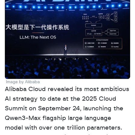
Image by Alibaba
Alibaba Cloud revealed its most ambitious 
AI strategy to date at the 2025 Cloud 
Summit on September 24, launching the 
Qwen3-Max flagship large language 
model with over one trillion parameters. 