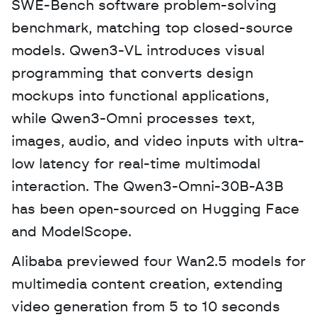
SWE-Bench software problem-solving 
benchmark, matching top closed-source 
models. Qwen3-VL introduces visual 
programming that converts design 
mockups into functional applications, 
while Qwen3-Omni processes text, 
images, audio, and video inputs with ultra-
low latency for real-time multimodal 
interaction. The Qwen3-Omni-30B-A3B 
has been open-sourced on Hugging Face 
and ModelScope. 
Alibaba previewed four Wan2.5 models for 
multimedia content creation, extending 
video generation from 5 to 10 seconds 