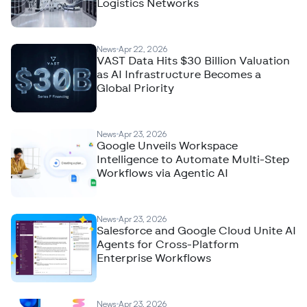
Logistics Networks
News
Apr 22, 2026
VAST Data Hits $30 Billion Valuation
as AI Infrastructure Becomes a
Global Priority
News
Apr 23, 2026
Google Unveils Workspace
Intelligence to Automate Multi-Step
Workflows via Agentic AI
News
Apr 23, 2026
Salesforce and Google Cloud Unite AI
Agents for Cross-Platform
Enterprise Workflows
News
Apr 23, 2026