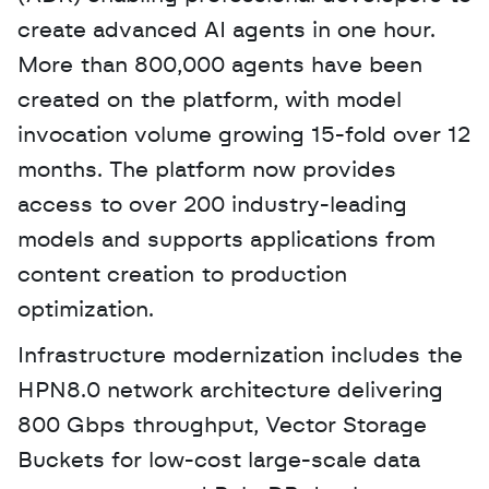
create advanced AI agents in one hour. 
More than 800,000 agents have been 
created on the platform, with model 
invocation volume growing 15-fold over 12 
months. The platform now provides 
access to over 200 industry-leading 
models and supports applications from 
content creation to production 
optimization.
Infrastructure modernization includes the 
HPN8.0 network architecture delivering 
800 Gbps throughput, Vector Storage 
Buckets for low-cost large-scale data 