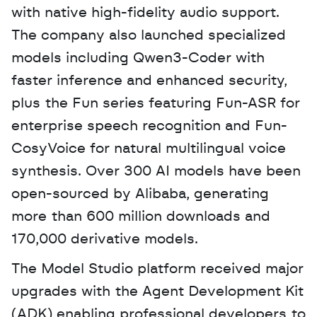
with native high-fidelity audio support. 
The company also launched specialized 
models including Qwen3-Coder with 
faster inference and enhanced security, 
plus the Fun series featuring Fun-ASR for 
enterprise speech recognition and Fun-
CosyVoice for natural multilingual voice 
synthesis. Over 300 AI models have been 
open-sourced by Alibaba, generating 
more than 600 million downloads and 
170,000 derivative models.
The Model Studio platform received major 
upgrades with the Agent Development Kit 
(ADK) enabling professional developers to 