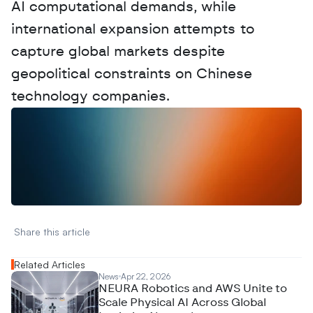
AI computational demands, while 
international expansion attempts to 
capture global markets despite 
geopolitical constraints on Chinese 
technology companies.
W
a
n
t
t
o
a
d
v
e
r
t
i
s
e
y
o
u
r
D
a
t
a
,
A
n
a
l
y
t
i
c
s
,
o
r
A
I
h
e
r
e
?
R
e
a
c
h
o
u
t
!
N
e
w
D
e
c
o
d
e
d
Share this article 
Related Articles
News
Apr 22, 2026
NEURA Robotics and AWS Unite to
Scale Physical AI Across Global