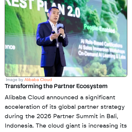
Image by 
Alibaba Cloud
Transforming the Partner Ecosystem
Alibaba Cloud announced a significant 
acceleration of its global partner strategy 
during the 2026 Partner Summit in Bali, 
Indonesia. The cloud giant is increasing its 