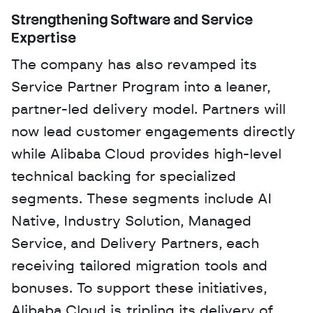
Strengthening Software and Service 
Expertise
The company has also revamped its 
Service Partner Program into a leaner, 
partner-led delivery model. Partners will 
now lead customer engagements directly 
while Alibaba Cloud provides high-level 
technical backing for specialized 
segments. These segments include AI 
Native, Industry Solution, Managed 
Service, and Delivery Partners, each 
receiving tailored migration tools and 
bonuses. To support these initiatives, 
Alibaba Cloud is tripling its delivery of 