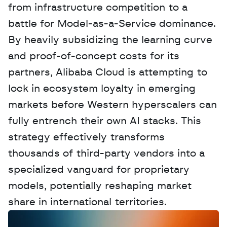
from infrastructure competition to a 
battle for Model-as-a-Service dominance. 
By heavily subsidizing the learning curve 
and proof-of-concept costs for its 
partners, Alibaba Cloud is attempting to 
lock in ecosystem loyalty in emerging 
markets before Western hyperscalers can 
fully entrench their own AI stacks. This 
strategy effectively transforms 
thousands of third-party vendors into a 
specialized vanguard for proprietary 
models, potentially reshaping market 
share in international territories.