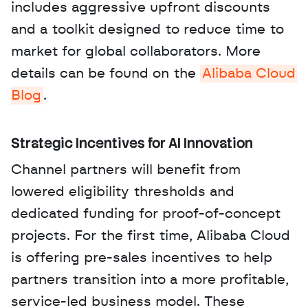
includes aggressive upfront discounts 
and a toolkit designed to reduce time to 
market for global collaborators. More 
details can be found on the 
Alibaba Cloud 
Blog
.
Strategic Incentives for AI Innovation
Channel partners will benefit from 
lowered eligibility thresholds and 
dedicated funding for proof-of-concept 
projects. For the first time, Alibaba Cloud 
is offering pre-sales incentives to help 
partners transition into a more profitable, 
service-led business model. These 