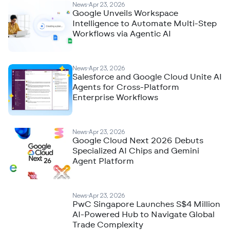
News
Apr 23, 2026
Google Unveils Workspace
Intelligence to Automate Multi-Step
Workflows via Agentic AI
News
Apr 23, 2026
Salesforce and Google Cloud Unite AI
Agents for Cross-Platform
Enterprise Workflows
News
Apr 23, 2026
Google Cloud Next 2026 Debuts
Specialized AI Chips and Gemini
Agent Platform
News
Apr 23, 2026
PwC Singapore Launches S$4 Million
AI-Powered Hub to Navigate Global
Trade Complexity