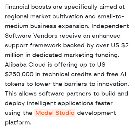
financial boosts are specifically aimed at 
regional market cultivation and small-to-
medium business expansion. Independent 
Software Vendors receive an enhanced 
support framework backed by over US $2 
million in dedicated marketing funding. 
Alibaba Cloud is offering up to US 
$250,000 in technical credits and free AI 
tokens to lower the barriers to innovation. 
This allows software partners to build and 
deploy intelligent applications faster 
using the 
Model Studio
 development 
platform.