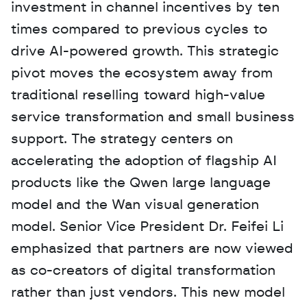
investment in channel incentives by ten 
times compared to previous cycles to 
drive AI-powered growth. This strategic 
pivot moves the ecosystem away from 
traditional reselling toward high-value 
service transformation and small business 
support. The strategy centers on 
accelerating the adoption of flagship AI 
products like the Qwen large language 
model and the Wan visual generation 
model. Senior Vice President Dr. Feifei Li 
emphasized that partners are now viewed 
as co-creators of digital transformation 
rather than just vendors. This new model 