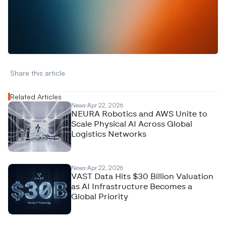
W
a
n
t
t
o
a
d
v
e
r
t
i
s
e
y
o
u
r
D
a
t
a
,
A
n
a
l
y
t
i
c
s
,
o
r
A
I
h
e
r
e
?
R
e
a
c
h
o
u
t
!
N
e
w
D
e
c
o
d
e
d
Share this article 
Related Articles
News
Apr 22, 2026
NEURA Robotics and AWS Unite to
Scale Physical AI Across Global
Logistics Networks
News
Apr 22, 2026
VAST Data Hits $30 Billion Valuation
as AI Infrastructure Becomes a
Global Priority