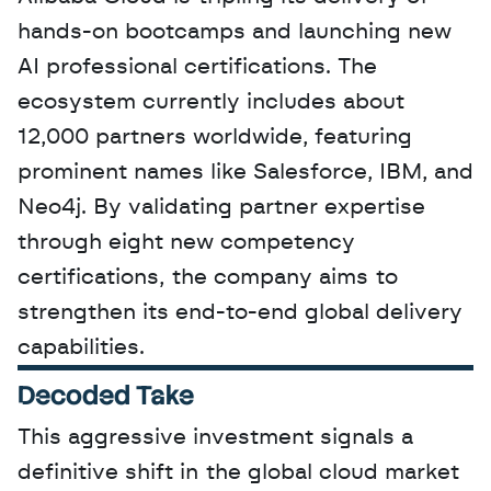
hands-on bootcamps and launching new 
AI professional certifications. The 
ecosystem currently includes about 
12,000 partners worldwide, featuring 
prominent names like Salesforce, IBM, and 
Neo4j. By validating partner expertise 
through eight new competency 
certifications, the company aims to 
strengthen its end-to-end global delivery 
capabilities.
Decoded Take
This aggressive investment signals a 
definitive shift in the global cloud market 