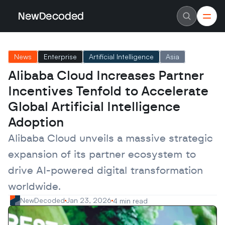
NewDecoded
NewDecoded
Latest News
Latest News
News
Enterprise
Artificial Intelligence
Asia
Data
Data
Artificial Intelligence
Artificial Intelligence
Alibaba Cloud Increases Partner 
Machine Learning
Machine Learning
Americas
Americas
Incentives Tenfold to Accelerate 
Europe
Europe
MENA
MENA
Global Artificial Intelligence 
Asia
Asia
Adoption
Enterprise
Enterprise
Startups
Startups
Alibaba Cloud unveils a massive strategic 
Scaleups
Scaleups
About
About
expansion of its partner ecosystem to 
Careers
Careers
Authors
Authors
drive AI-powered digital transformation 
Advertise
Advertise
Contact
Contact
worldwide.
NewDecoded
Jan 23, 2026
4 min read