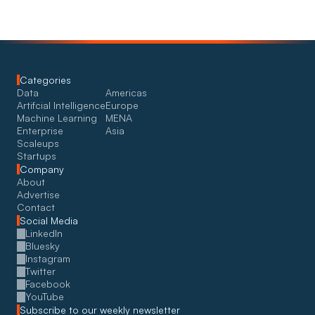
Categories
Data
Americas
Artifcial Intelligence
Europe
Machine Learning
MENA
Enterprise
Asia
Scaleups
Startups
Company
About
Advertise
Contact
Social Media
LinkedIn
Bluesky
Instagram
Twitter
Facebook
YouTube
Subscribe to our weekly newsletter