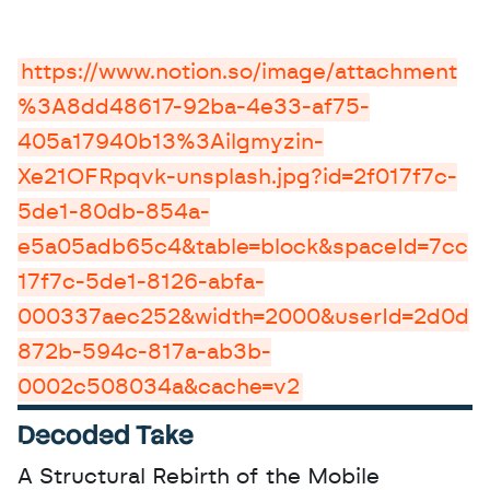
https://www.notion.so/image/attachment
%3A8dd48617-92ba-4e33-af75-
405a17940b13%3Ailgmyzin-
Xe21OFRpqvk-unsplash.jpg?id=2f017f7c-
5de1-80db-854a-
e5a05adb65c4&table=block&spaceId=7cc
17f7c-5de1-8126-abfa-
000337aec252&width=2000&userId=2d0d
872b-594c-817a-ab3b-
0002c508034a&cache=v2
Decoded Take
A Structural Rebirth of the Mobile 