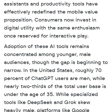
assistants and productivity tools have 
effectively redefined the mobile value 
proposition. Consumers now invest in 
digital utility with the same enthusiasm 
once reserved for interactive play.
Adoption of these AI tools remains 
concentrated among younger, male 
audiences, though the gap is beginning to 
narrow. In the United States, roughly 70 
percent of ChatGPT users are men, while 
nearly two-thirds of the total user base is 
under the age of 35. While specialized 
tools like DeepSeek and Grok skew 
heavily male, platforms like Google 