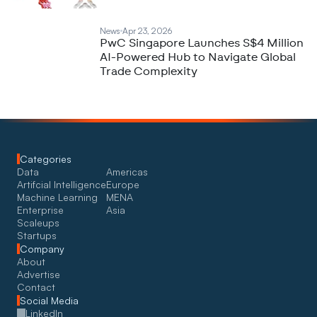
News
Apr 23, 2026
PwC Singapore Launches S$4 Million
AI-Powered Hub to Navigate Global
Trade Complexity
Categories
Data
Americas
Artifcial Intelligence
Europe
Machine Learning
MENA
Enterprise
Asia
Scaleups
Startups
Company
About
Advertise
Contact
Social Media
LinkedIn