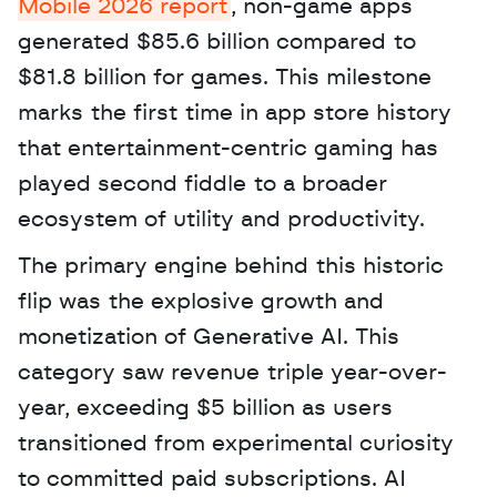
Mobile 2026 report
, non-game apps 
generated $85.6 billion compared to 
$81.8 billion for games. This milestone 
marks the first time in app store history 
that entertainment-centric gaming has 
played second fiddle to a broader 
ecosystem of utility and productivity. 
The primary engine behind this historic 
flip was the explosive growth and 
monetization of Generative AI. This 
category saw revenue triple year-over-
year, exceeding $5 billion as users 
transitioned from experimental curiosity 
to committed paid subscriptions. AI 