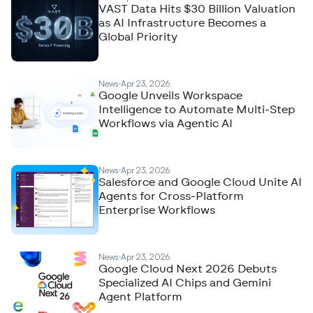
VAST Data Hits $30 Billion Valuation
as AI Infrastructure Becomes a
Global Priority
News
Apr 23, 2026
Google Unveils Workspace
Intelligence to Automate Multi-Step
Workflows via Agentic AI
News
Apr 23, 2026
Salesforce and Google Cloud Unite AI
Agents for Cross-Platform
Enterprise Workflows
News
Apr 23, 2026
Google Cloud Next 2026 Debuts
Specialized AI Chips and Gemini
Agent Platform