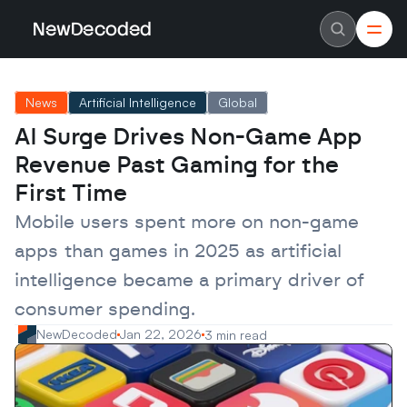
NewDecoded
NewDecoded
Latest News
Latest News
News
Artificial Intelligence
Global
Data
Data
Artificial Intelligence
Artificial Intelligence
AI Surge Drives Non-Game App 
Machine Learning
Machine Learning
Americas
Americas
Revenue Past Gaming for the 
Europe
Europe
MENA
MENA
First Time
Asia
Asia
Enterprise
Enterprise
Mobile users spent more on non-game 
Startups
Startups
apps than games in 2025 as artificial 
Scaleups
Scaleups
About
About
intelligence became a primary driver of 
Careers
Careers
Authors
Authors
consumer spending.
Advertise
Advertise
Contact
Contact
NewDecoded
Jan 22, 2026
3 min read