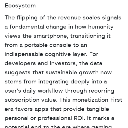
Ecosystem
The flipping of the revenue scales signals 
a fundamental change in how humanity 
views the smartphone, transitioning it 
from a portable console to an 
indispensable cognitive layer. For 
developers and investors, the data 
suggests that sustainable growth now 
stems from integrating deeply into a 
user’s daily workflow through recurring 
subscription value. This monetization-first 
era favors apps that provide tangible 
personal or professional ROI. It marks a 
potential end to the era where gaming 