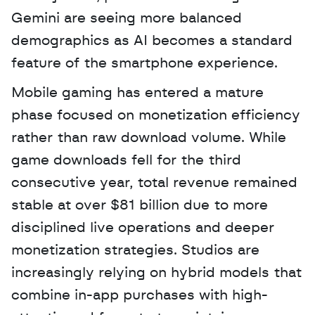
Gemini are seeing more balanced 
demographics as AI becomes a standard 
feature of the smartphone experience.
Mobile gaming has entered a mature 
phase focused on monetization efficiency 
rather than raw download volume. While 
game downloads fell for the third 
consecutive year, total revenue remained 
stable at over $81 billion due to more 
disciplined live operations and deeper 
monetization strategies. Studios are 
increasingly relying on hybrid models that 
combine in-app purchases with high-