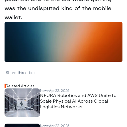
was the undisputed king of the mobile 
wallet.
W
a
n
t
t
o
a
d
v
e
r
t
i
s
e
y
o
u
r
D
a
t
a
,
A
n
a
l
y
t
i
c
s
,
o
r
A
I
h
e
r
e
?
R
e
a
c
h
o
u
t
!
N
e
w
D
e
c
o
d
e
d
Share this article 
Related Articles
News
Apr 22, 2026
NEURA Robotics and AWS Unite to
Scale Physical AI Across Global
Logistics Networks
News
Apr 22, 2026