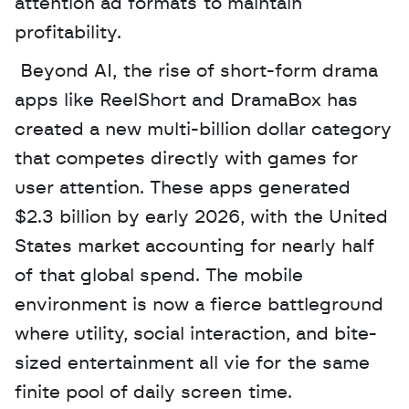
attention ad formats to maintain 
profitability.
 Beyond AI, the rise of short-form drama 
apps like ReelShort and DramaBox has 
created a new multi-billion dollar category 
that competes directly with games for 
user attention. These apps generated 
$2.3 billion by early 2026, with the United 
States market accounting for nearly half 
of that global spend. The mobile 
environment is now a fierce battleground 
where utility, social interaction, and bite-
sized entertainment all vie for the same 
finite pool of daily screen time.