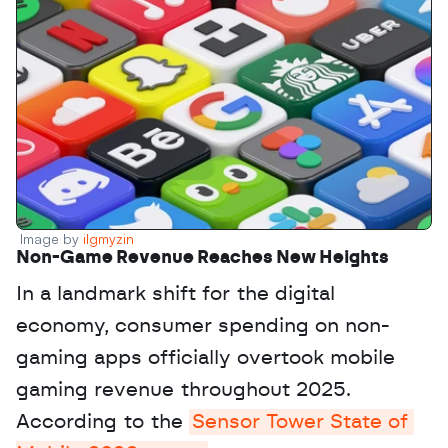
Image by 
ilgmyzin
Non-Game Revenue Reaches New Heights
In a landmark shift for the digital 
economy, consumer spending on non-
gaming apps officially overtook mobile 
gaming revenue throughout 2025. 
According to the 
Sensor Tower State of 