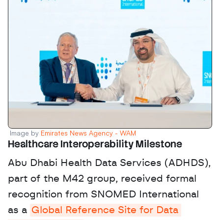
Image by 
Emirates News Agency - WAM
Healthcare Interoperability Milestone
Abu Dhabi Health Data Services (ADHDS), 
part of the M42 group, received formal 
recognition from SNOMED International 
as a 
Global Reference Site for Data 