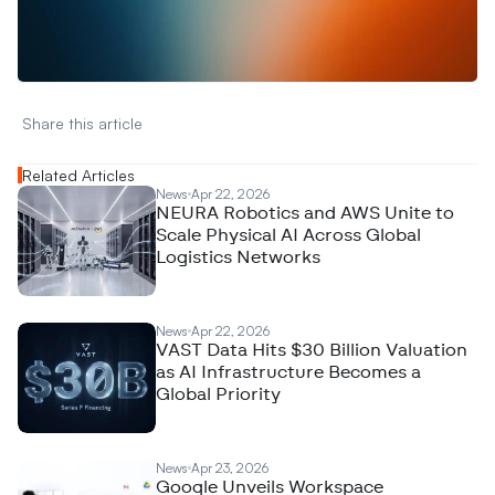
A
n
a
l
y
t
i
c
s
,
o
r
A
I
h
e
r
e
?
R
e
a
c
h
o
u
t
!
N
e
w
D
e
c
o
d
e
d
Share this article 
Related Articles
News
Apr 22, 2026
NEURA Robotics and AWS Unite to
Scale Physical AI Across Global
Logistics Networks
News
Apr 22, 2026
VAST Data Hits $30 Billion Valuation
as AI Infrastructure Becomes a
Global Priority
News
Apr 23, 2026
Google Unveils Workspace