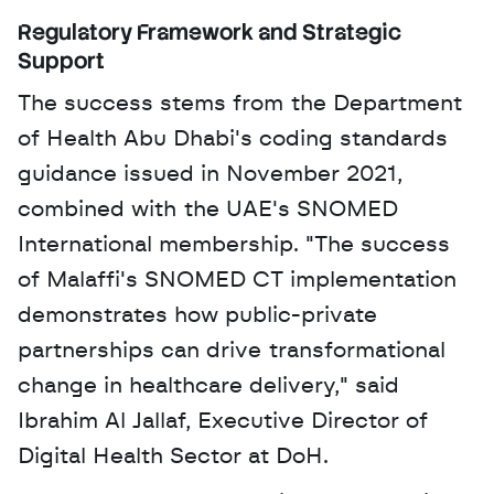
Regulatory Framework and Strategic 
Support
The success stems from the Department 
of Health Abu Dhabi's coding standards 
guidance issued in November 2021, 
combined with the UAE's SNOMED 
International membership. "The success 
of Malaffi's SNOMED CT implementation 
demonstrates how public-private 
partnerships can drive transformational 
change in healthcare delivery," said 
Ibrahim Al Jallaf, Executive Director of 
Digital Health Sector at DoH. 