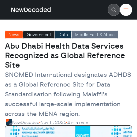
NewDecoded
NewDecoded
Latest News
Latest News
News
Government
Data
Middle East & Africa
Data
Data
Artificial Intelligence
Artificial Intelligence
Abu Dhabi Health Data Services 
Machine Learning
Machine Learning
Americas
Americas
Recognized as Global Reference 
Europe
Europe
MENA
MENA
Site
Asia
Asia
Enterprise
Enterprise
SNOMED International designates ADHDS 
Startups
Startups
as a Global Reference Site for Data 
Scaleups
Scaleups
About
About
Standardisation following Malaffi's 
Careers
Careers
Authors
Authors
successful large-scale implementation 
Advertise
Advertise
Contact
Contact
across the MENA region.
NewDecoded
Nov 11, 2025
4 min read