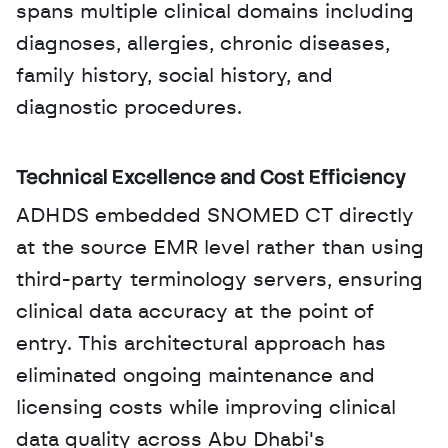
spans multiple clinical domains including 
diagnoses, allergies, chronic diseases, 
family history, social history, and 
diagnostic procedures.
Technical Excellence and Cost Efficiency
ADHDS embedded SNOMED CT directly 
at the source EMR level rather than using 
third-party terminology servers, ensuring 
clinical data accuracy at the point of 
entry. This architectural approach has 
eliminated ongoing maintenance and 
licensing costs while improving clinical 
data quality across Abu Dhabi's 