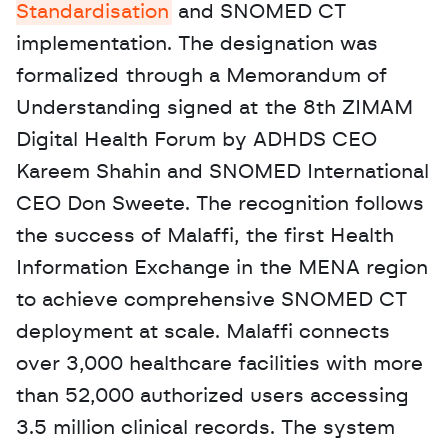
Standardisation
 and SNOMED CT 
implementation. The designation was 
formalized through a Memorandum of 
Understanding signed at the 8th ZIMAM 
Digital Health Forum by ADHDS CEO 
Kareem Shahin and SNOMED International 
CEO Don Sweete. The recognition follows 
the success of Malaffi, the first Health 
Information Exchange in the MENA region 
to achieve comprehensive SNOMED CT 
deployment at scale. Malaffi connects 
over 3,000 healthcare facilities with more 
than 52,000 authorized users accessing 
3.5 million clinical records. The system 