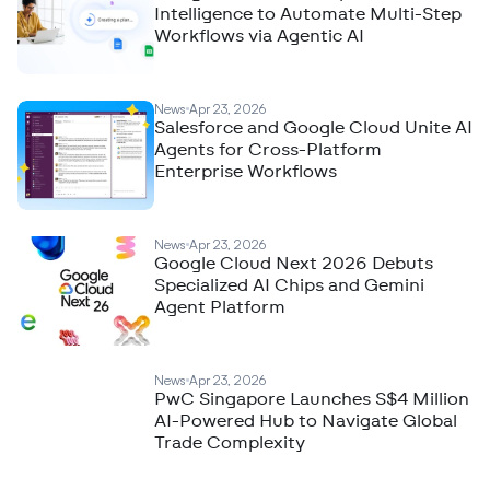
Intelligence to Automate Multi-Step
Workflows via Agentic AI
News
Apr 23, 2026
Salesforce and Google Cloud Unite AI
Agents for Cross-Platform
Enterprise Workflows
News
Apr 23, 2026
Google Cloud Next 2026 Debuts
Specialized AI Chips and Gemini
Agent Platform
News
Apr 23, 2026
PwC Singapore Launches S$4 Million
AI-Powered Hub to Navigate Global
Trade Complexity