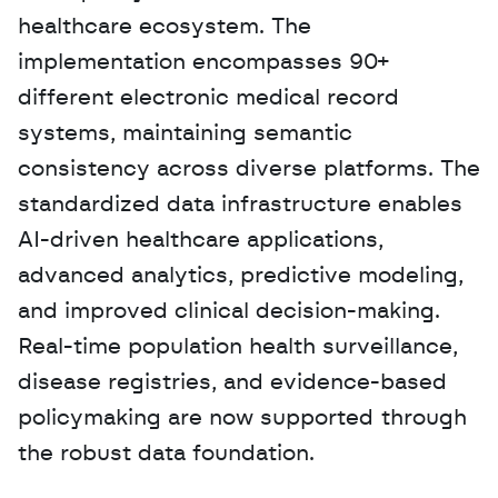
healthcare ecosystem. The 
implementation encompasses 90+ 
different electronic medical record 
systems, maintaining semantic 
consistency across diverse platforms. The 
standardized data infrastructure enables 
AI-driven healthcare applications, 
advanced analytics, predictive modeling, 
and improved clinical decision-making. 
Real-time population health surveillance, 
disease registries, and evidence-based 
policymaking are now supported through 
the robust data foundation.