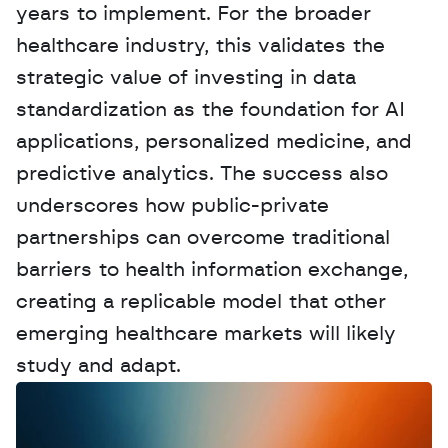
years to implement. For the broader 
healthcare industry, this validates the 
strategic value of investing in data 
standardization as the foundation for AI 
applications, personalized medicine, and 
predictive analytics. The success also 
underscores how public-private 
partnerships can overcome traditional 
barriers to health information exchange, 
creating a replicable model that other 
emerging healthcare markets will likely 
study and adapt.
W
a
n
t
t
o
a
d
v
e
r
t
i
s
e
y
o
u
r
D
a
t
a
,