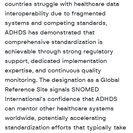
countries struggle with healthcare data 
interoperability due to fragmented 
systems and competing standards, 
ADHDS has demonstrated that 
comprehensive standardization is 
achievable through strong regulatory 
support, dedicated implementation 
expertise, and continuous quality 
monitoring. The designation as a Global 
Reference Site signals SNOMED 
International's confidence that ADHDS 
can mentor other healthcare systems 
worldwide, potentially accelerating 
standardization efforts that typically take 