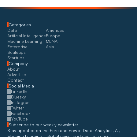
Categories
Data
Americas
Artifcial Intelligence
Europe
Machine Learning
MENA
Enterprise
Asia
Scaleups
Startups
Company
About
Advertise
Contact
Social Media
LinkedIn
Bluesky
Instagram
Twitter
Facebook
YouTube
Subscribe to our weekly newsletter
Stay updated on the here and now in Data, Analytics, AI, 
Machine Learning - global news, updates, use cases, 