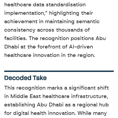
healthcare data standardisation 
implementation," highlighting their 
achievement in maintaining semantic 
consistency across thousands of 
facilities. The recognition positions Abu 
Dhabi at the forefront of AI-driven 
healthcare innovation in the region.
Decoded Take
This recognition marks a significant shift 
in Middle East healthcare infrastructure, 
establishing Abu Dhabi as a regional hub 
for digital health innovation. While many 