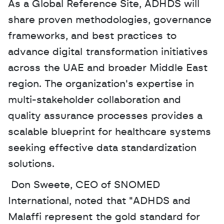
As a Global Reference Site, ADHDS will 
share proven methodologies, governance 
frameworks, and best practices to 
advance digital transformation initiatives 
across the UAE and broader Middle East 
region. The organization's expertise in 
multi-stakeholder collaboration and 
quality assurance processes provides a 
scalable blueprint for healthcare systems 
seeking effective data standardization 
solutions.
 Don Sweete, CEO of SNOMED 
International, noted that "ADHDS and 
Malaffi represent the gold standard for 