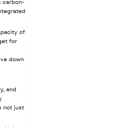
s carbon-
integrated 
acity of 
t for 
 
ive down 
y, and 
 
 not just 