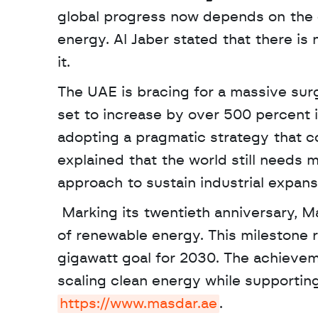
global progress now depends on the 
energy. Al Jaber stated that there is n
it. 
The UAE is bracing for a massive sur
set to increase by over 500 percent i
adopting a pragmatic strategy that 
explained that the world still needs 
approach to sustain industrial expansi
 Marking its twentieth anniversary, Masdar has achieved a global capacity of 65 gigawatts 
of renewable energy. This milestone 
gigawatt goal for 2030. The achieve
https://www.masdar.ae
. 