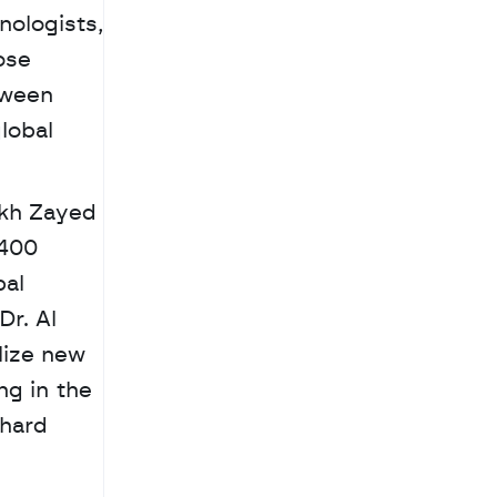
ologists, 
se 
ween 
obal 
400 
al 
 Dr. Al 
lize new 
g in the 
hard 