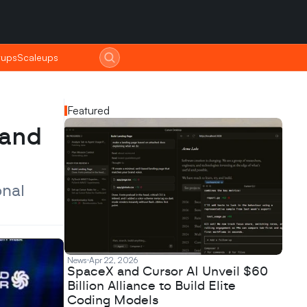
tups
tups
Scaleups
Scaleups
Featured
and 
nal 
News
Apr 22, 2026
SpaceX and Cursor AI Unveil $60
Billion Alliance to Build Elite
Coding Models