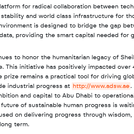
latform for radical collaboration between techn
stability and world class infrastructure for tho
 environment is designed to bridge the gap bet
ata, providing the smart capital needed for gl
. This initiative has positively impacted over 
e prize remains a practical tool for driving glob
e industrial progress at 
http://www.adsw.ae
.
mbition and capital to Abu Dhabi to operationa
future of sustainable human progress is waitin
used on delivering progress through wisdom, 
long term.