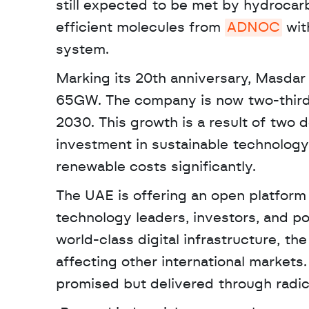
still expected to be met by hydrocarb
efficient molecules from 
ADNOC
 wit
system. 
Marking its 20th anniversary, Masdar 
65GW. The company is now two-thirds
2030. This growth is a result of two 
investment in sustainable technology
renewable costs significantly.
The UAE is offering an open platform f
technology leaders, investors, and poli
world-class digital infrastructure, th
affecting other international markets. 
promised but delivered through radic