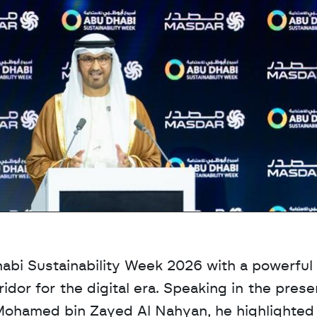
abi Sustainability Week 2026 with a powerful 
idor for the digital era. Speaking in the prese
ohamed bin Zayed Al Nahyan, he highlighted