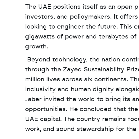
The UAE positions itself as an open p
investors, and policymakers. It offers 
looking to engineer the future. This
gigawatts of power and terabytes of d
growth.
 Beyond technology, the nation continues to honor the humanitarian legacy of Sheikh Zayed 
through the Zayed Sustainability Prize
million lives across six continents. Th
inclusivity and human dignity alongsid
Jaber invited the world to bring its a
opportunities. He concluded that the 
UAE capital. The country remains foc
work, and sound stewardship for the 