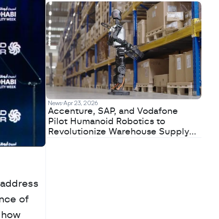
News
Apr 23, 2026
Accenture, SAP, and Vodafone
Pilot Humanoid Robotics to
Revolutionize Warehouse Supply
Chains
address 
nce of 
 how 