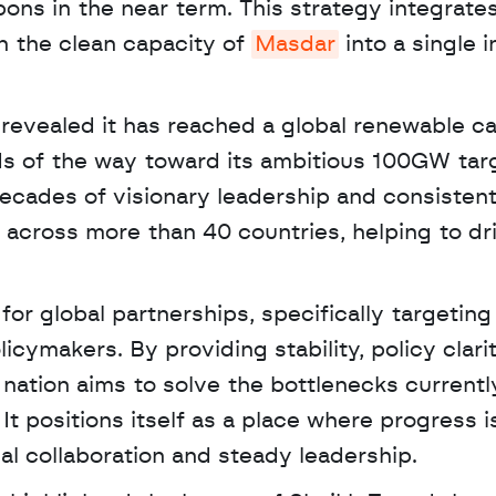
ons in the near term. This strategy integrate
h the clean capacity of 
Masdar
 into a single 
revealed it has reached a global renewable cap
 of the way toward its ambitious 100GW targe
decades of visionary leadership and consistent
 across more than 40 countries, helping to dr
or global partnerships, specifically targeting 
cymakers. By providing stability, policy clarit
e nation aims to solve the bottlenecks currently
It positions itself as a place where progress is
al collaboration and steady leadership.