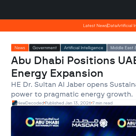
Saturday, Apr 25, 2026
Saturday, Apr 25, 2026
23:01
23:01
Latest News
Latest News
Data
Data
Artificial 
Artificial 
News
Government
Artificial Intelligence
Middle East &
Abu Dhabi Positions UAE
Energy Expansion
HE Dr. Sultan Al Jaber opens Sustain
power to pragmatic energy growth.
NewDecoded
Published Jan 13, 2026
7 min read