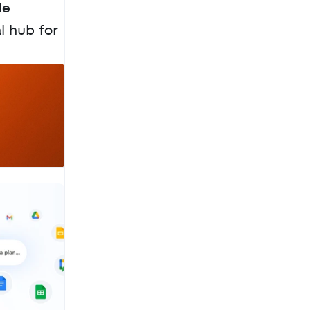
e 
 hub for 
a
c
h