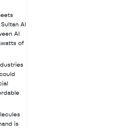
eets 
Sultan Al 
een AI 
watts of 
dustries 
could 
ial 
rdable 
and is 