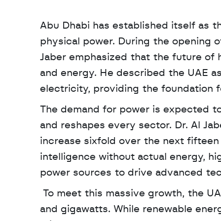
Abu Dhabi has established itself as t
physical power. During the opening o
Jaber emphasized that the future of
and energy. He described the UAE as 
electricity, providing the foundation f
The demand for power is expected to so
and reshapes every sector. Dr. Al Jab
increase sixfold over the next fifteen y
intelligence without actual energy, hi
power sources to drive advanced tec
 To meet this massive growth, the UAE is utilizing a dual approach described as molecules 
and gigawatts. While renewable energy