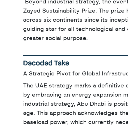
 Beyond industrial strategy, the event highlighted the legacy of Sheikh Zayed through the 
Zayed Sustainability Prize. The prize 
across six continents since its incep
guiding star for all technological an
greater social purpose.
Decoded Take
A Strategic Pivot for Global Infrastru
The UAE strategy marks a definitive d
by embracing an energy expansion mod
industrial strategy, Abu Dhabi is positi
age. This approach acknowledges the 
baseload power, which currently nece