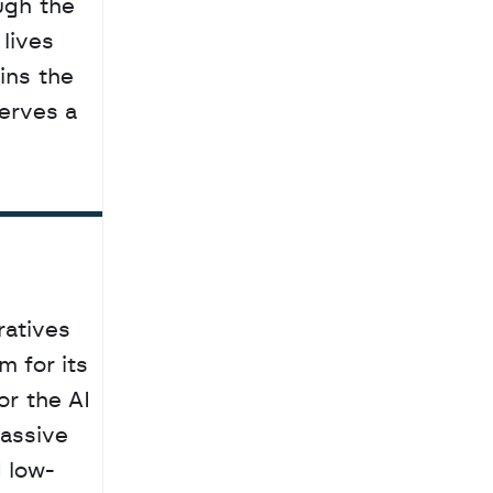
lives 
ns the 
erves a 
atives 
 for its 
or the AI 
assive 
 low-