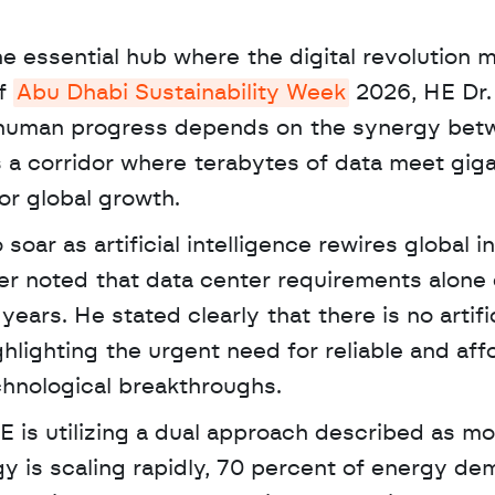
he essential hub where the digital revolution m
f 
Abu Dhabi Sustainability Week
 2026, HE Dr. 
 human progress depends on the synergy betw
a corridor where terabytes of data meet giga
or global growth. 
ar as artificial intelligence rewires global in
er noted that data center requirements alone 
ears. He stated clearly that there is no artific
ghlighting the urgent need for reliable and affo
hnological breakthroughs.
 is scaling rapidly, 70 percent of energy dem