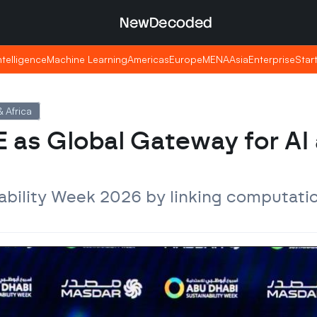
NewDecoded
NewDecoded
Intelligence
Intelligence
Machine Learning
Machine Learning
Americas
Americas
Europe
Europe
MENA
MENA
Asia
Asia
Enterprise
Enterprise
Star
Star
 Africa
 as Global Gateway for AI 
ability Week 2026 by linking computatio