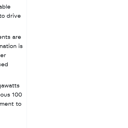
ble 
o drive 
nts are 
ation is 
er 
ed 
ous 100 
ment to 