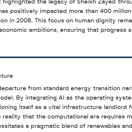
has positively impacted more than 400 million 
tion in 2008. This focus on human dignity remai
d economic ambitions, ensuring that progress s
cture
eparture from standard energy transition narr
el. By integrating AI as the operating system
oning itself as a vital infrastructure landlord f
reality that the computational era requires m
ssitates a pragmatic blend of renewables and