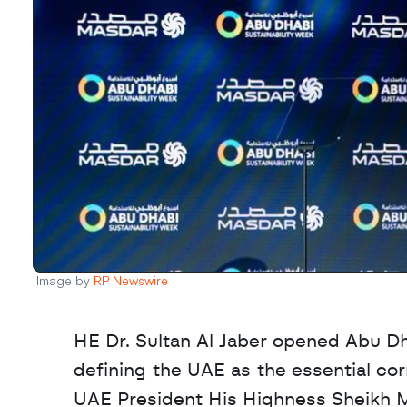
Image by 
RP Newswire
HE Dr. Sultan Al Jaber opened Abu Dh
defining the UAE as the essential corr
UAE President His Highness Sheikh M