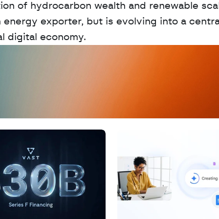
ion of hydrocarbon wealth and renewable scal
energy exporter, but is evolving into a central
l digital economy.
D
a
t
a
,
A
n
a
l
y
t
i
c
s
,
o
r
A
I
h
e
r
e
?
R
e