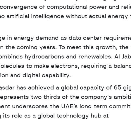
convergence of computational power and relia
o artificial intelligence without actual energy t
ge in energy demand as data center requireme
n the coming years. To meet this growth, the n
combines hydrocarbons and renewables. Al Jab
molecules to make electrons, requiring a balanc
on and digital capability.
represents two thirds of the company's ambiti
ment underscores the UAE’s long term commit
scaling clean energy while supporting its role as a global technology hub at 