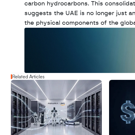
carbon hydrocarbons. This consolidat
suggests the UAE is no longer just an 
the physical components of the globa
W
a
n
t
t
o
a
d
v
e
r
t
i
s
e
y
o
u
r
o
u
t
!
N
e
w
D
e
c
o
d
e
d
Related Articles