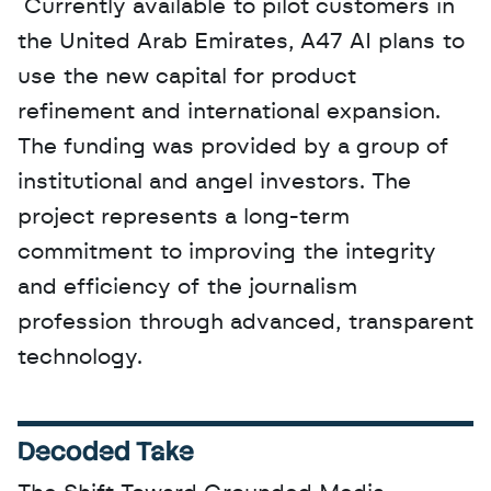
 Currently available to pilot customers in 
the United Arab Emirates, A47 AI plans to 
use the new capital for product 
refinement and international expansion. 
The funding was provided by a group of 
institutional and angel investors. The 
project represents a long-term 
commitment to improving the integrity 
and efficiency of the journalism 
profession through advanced, transparent 
technology.
Decoded Take