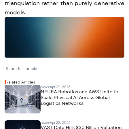
triangulation rather than purely generative 
models.
W
a
n
t
t
o
a
d
v
e
r
t
i
s
e
y
o
u
r
D
a
t
a
,
A
n
a
l
y
t
i
c
s
,
o
r
A
I
h
e
r
e
?
R
e
a
c
h
o
u
t
!
N
e
w
D
e
c
o
d
e
d
Share this article 
Related Articles
News
Apr 22, 2026
NEURA Robotics and AWS Unite to
Scale Physical AI Across Global
Logistics Networks
News
Apr 22, 2026
VAST Data Hits $30 Billion Valuation