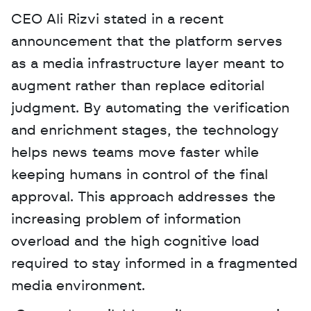
CEO Ali Rizvi stated in a recent 
announcement that the platform serves 
as a media infrastructure layer meant to 
augment rather than replace editorial 
judgment. By automating the verification 
and enrichment stages, the technology 
helps news teams move faster while 
keeping humans in control of the final 
approval. This approach addresses the 
increasing problem of information 
overload and the high cognitive load 
required to stay informed in a fragmented 
media environment.