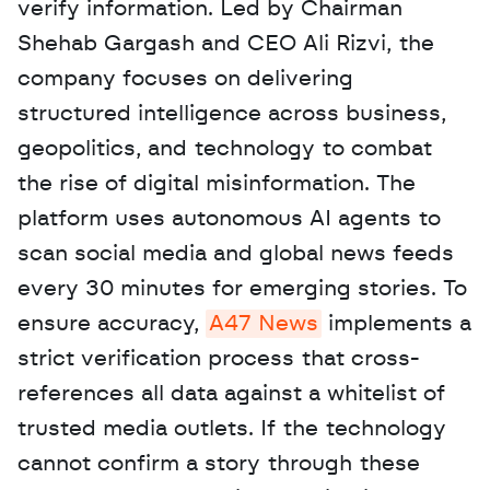
verify information. Led by Chairman 
Shehab Gargash and CEO Ali Rizvi, the 
company focuses on delivering 
structured intelligence across business, 
geopolitics, and technology to combat 
the rise of digital misinformation. The 
platform uses autonomous AI agents to 
scan social media and global news feeds 
every 30 minutes for emerging stories. To 
ensure accuracy, 
A47 News
 implements a 
strict verification process that cross-
references all data against a whitelist of 
trusted media outlets. If the technology 
cannot confirm a story through these 