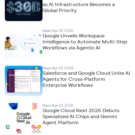
as AI Infrastructure Becomes a
Global Priority
News
Apr 23, 2026
Google Unveils Workspace
Intelligence to Automate Multi-Step
Workflows via Agentic AI
News
Apr 23, 2026
Salesforce and Google Cloud Unite AI
Agents for Cross-Platform
Enterprise Workflows
News
Apr 23, 2026
Google Cloud Next 2026 Debuts
Specialized AI Chips and Gemini
Agent Platform