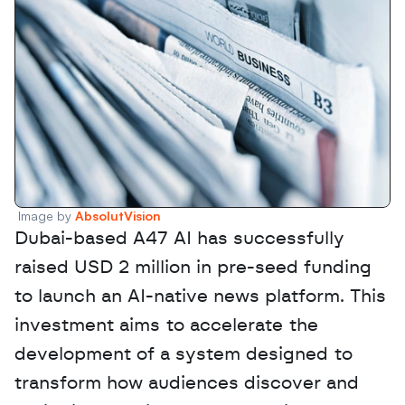
Image by 
AbsolutVision
Dubai-based A47 AI has successfully 
raised USD 2 million in pre-seed funding 
to launch an AI-native news platform. This 
investment aims to accelerate the 
development of a system designed to 
transform how audiences discover and 