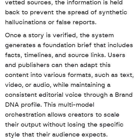
vetted sources, the information is held 
back to prevent the spread of synthetic 
hallucinations or false reports. 
Once a story is verified, the system 
generates a foundation brief that includes 
facts, timelines, and source links. Users 
and publishers can then adapt this 
content into various formats, such as text, 
video, or audio, while maintaining a 
consistent editorial voice through a Brand 
DNA profile. This multi-model 
orchestration allows creators to scale 
their output without losing the specific 
style that their audience expects.