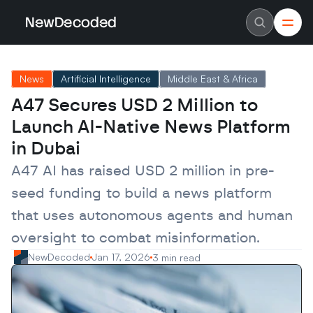
NewDecoded
NewDecoded
Latest News
Latest News
News
Artificial Intelligence
Middle East & Africa
Data
Data
Artificial Intelligence
Artificial Intelligence
A47 Secures USD 2 Million to 
Machine Learning
Machine Learning
Americas
Americas
Launch AI-Native News Platform 
Europe
Europe
MENA
MENA
in Dubai
Asia
Asia
Enterprise
Enterprise
A47 AI has raised USD 2 million in pre-
Startups
Startups
seed funding to build a news platform 
Scaleups
Scaleups
About
About
that uses autonomous agents and human 
Careers
Careers
Authors
Authors
oversight to combat misinformation.
Advertise
Advertise
Contact
Contact
NewDecoded
Jan 17, 2026
3 min read