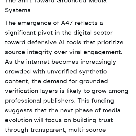
The Shift Toward Grounded Media 
Systems
The emergence of A47 reflects a 
significant pivot in the digital sector 
toward defensive AI tools that prioritize 
source integrity over viral engagement. 
As the internet becomes increasingly 
crowded with unverified synthetic 
content, the demand for grounded 
verification layers is likely to grow among 
professional publishers. This funding 
suggests that the next phase of media 
evolution will focus on building trust 
through transparent, multi-source 