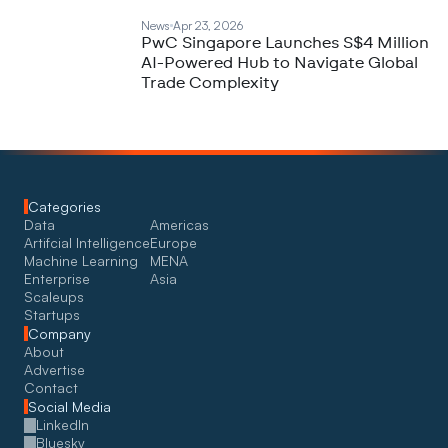
News
Apr 23, 2026
PwC Singapore Launches S$4 Million
AI-Powered Hub to Navigate Global
Trade Complexity
Categories
Data
Americas
Artifcial Intelligence
Europe
Machine Learning
MENA
Enterprise
Asia
Scaleups
Startups
Company
About
Advertise
Contact
Social Media
LinkedIn
Bluesky