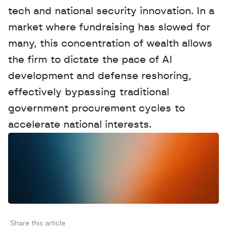
tech and national security innovation. In a 
market where fundraising has slowed for 
many, this concentration of wealth allows 
the firm to dictate the pace of AI 
development and defense reshoring, 
effectively bypassing traditional 
government procurement cycles to 
accelerate national interests.
W
a
n
t
t
o
a
d
v
e
r
t
i
s
e
y
o
u
r
D
a
t
a
,
A
n
a
l
y
t
i
c
s
,
o
r
A
I
h
e
r
e
?
R
e
a
c
h
o
u
t
!
N
e
w
D
e
c
o
d
e
d
Share this article 