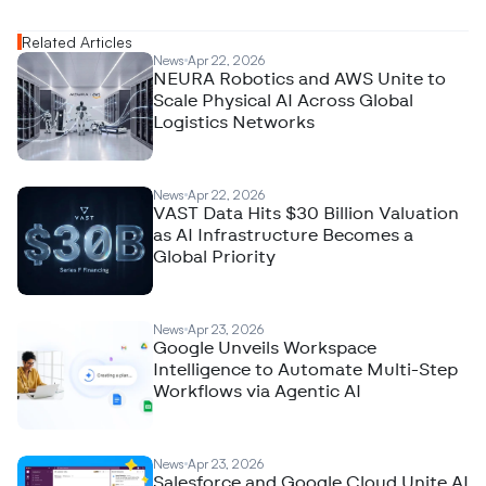
Related Articles
News
Apr 22, 2026
NEURA Robotics and AWS Unite to
Scale Physical AI Across Global
Logistics Networks
News
Apr 22, 2026
VAST Data Hits $30 Billion Valuation
as AI Infrastructure Becomes a
Global Priority
News
Apr 23, 2026
Google Unveils Workspace
Intelligence to Automate Multi-Step
Workflows via Agentic AI
News
Apr 23, 2026
Salesforce and Google Cloud Unite AI