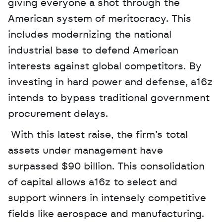
giving everyone a shot through the 
American system of meritocracy. This 
includes modernizing the national 
industrial base to defend American 
interests against global competitors. By 
investing in hard power and defense, a16z 
intends to bypass traditional government 
procurement delays.
 With this latest raise, the firm’s total 
assets under management have 
surpassed $90 billion. This consolidation 
of capital allows a16z to select and 
support winners in intensely competitive 
fields like aerospace and manufacturing. 