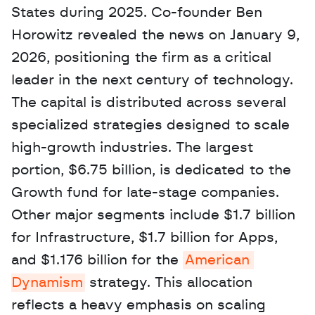
States during 2025. Co-founder Ben 
Horowitz revealed the news on January 9, 
2026, positioning the firm as a critical 
leader in the next century of technology. 
The capital is distributed across several 
specialized strategies designed to scale 
high-growth industries. The largest 
portion, $6.75 billion, is dedicated to the 
Growth fund for late-stage companies. 
Other major segments include $1.7 billion 
for Infrastructure, $1.7 billion for Apps, 
and $1.176 billion for the 
American 
Dynamism
 strategy. This allocation 
reflects a heavy emphasis on scaling 