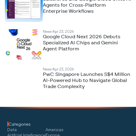
Agents for Cross-Platform
Enterprise Workflows
News
Apr 23, 2026
Google Cloud Next 2026 Debuts
Specialized AI Chips and Gemini
Agent Platform
News
Apr 23, 2026
PwC Singapore Launches S$4 Million
AI-Powered Hub to Navigate Global
Trade Complexity
Categories
Data
Americas
Artifcial Intelligence
Europe