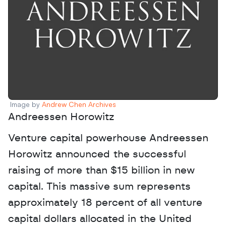
Image by 
Andrew Chen Archives
Andreessen Horowitz
Venture capital powerhouse Andreessen 
Horowitz announced the successful 
raising of more than $15 billion in new 
capital. This massive sum represents 
approximately 18 percent of all venture 
capital dollars allocated in the United 