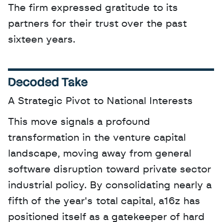
The firm expressed gratitude to its 
partners for their trust over the past 
sixteen years.
Decoded Take
A Strategic Pivot to National Interests
This move signals a profound 
transformation in the venture capital 
landscape, moving away from general 
software disruption toward private sector 
industrial policy. By consolidating nearly a 
fifth of the year's total capital, a16z has 
positioned itself as a gatekeeper of hard 