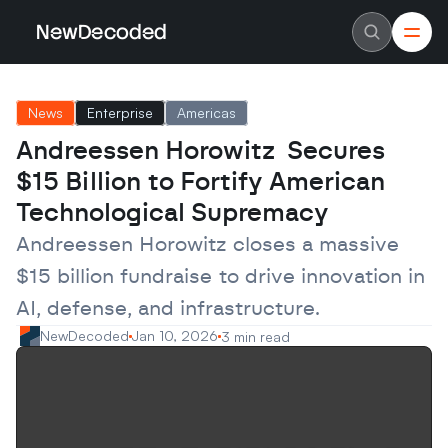
NewDecoded
NewDecoded
Latest News
Latest News
News
Enterprise
Americas
Data
Data
Artificial Intelligence
Artificial Intelligence
Andreessen Horowitz  Secures 
Machine Learning
Machine Learning
Americas
Americas
$15 Billion to Fortify American 
Europe
Europe
MENA
MENA
Technological Supremacy
Asia
Asia
Enterprise
Enterprise
Andreessen Horowitz closes a massive 
Startups
Startups
$15 billion fundraise to drive innovation in 
Scaleups
Scaleups
About
About
AI, defense, and infrastructure.
Careers
Careers
Authors
Authors
NewDecoded
Jan 10, 2026
3 min read
Advertise
Advertise
Contact
Contact