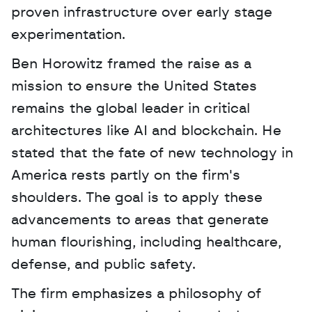
proven infrastructure over early stage 
experimentation. 
Ben Horowitz framed the raise as a 
mission to ensure the United States 
remains the global leader in critical 
architectures like AI and blockchain. He 
stated that the fate of new technology in 
America rests partly on the firm's 
shoulders. The goal is to apply these 
advancements to areas that generate 
human flourishing, including healthcare, 
defense, and public safety.
The firm emphasizes a philosophy of 