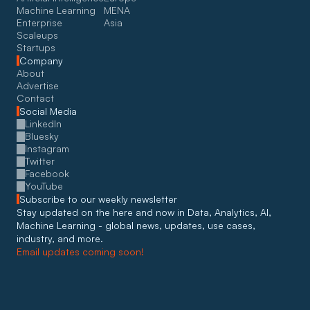
Machine Learning
MENA
Enterprise
Asia
Scaleups
Startups
Company
About
Advertise
Contact
Social Media
LinkedIn
Bluesky
Instagram
Twitter
Facebook
YouTube
Subscribe to our weekly newsletter
Stay updated on the here and now in Data, Analytics, AI, 
Machine Learning - global news, updates, use cases, 
industry, and more. 
Email updates coming soon!