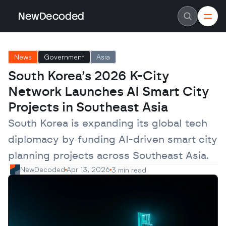
NewDecoded
NewDecoded
Latest News
Latest News
News
Government
Asia
Data
Data
Artificial Intelligence
Artificial Intelligence
South Korea’s 2026 K-City 
Machine Learning
Machine Learning
Americas
Americas
Network Launches AI Smart City 
Europe
Europe
MENA
MENA
Projects in Southeast Asia
Asia
Asia
Enterprise
Enterprise
South Korea is expanding its global tech 
Startups
Startups
diplomacy by funding AI-driven smart city 
Scaleups
Scaleups
About
About
planning projects across Southeast Asia.
Careers
Careers
Authors
Authors
NewDecoded
Apr 13, 2026
3 min read
Advertise
Advertise
Contact
Contact