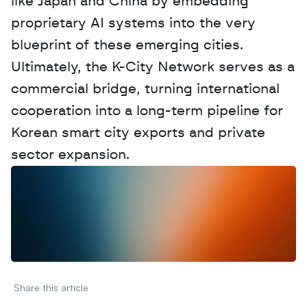
like Japan and China by embedding 
proprietary AI systems into the very 
blueprint of these emerging cities. 
Ultimately, the K-City Network serves as a 
commercial bridge, turning international 
cooperation into a long-term pipeline for 
Korean smart city exports and private 
sector expansion.
W
a
n
t
t
o
a
d
v
e
r
t
i
s
e
y
o
u
r
D
a
t
a
,
A
n
a
l
y
t
i
c
s
,
o
r
A
I
h
e
r
e
?
R
e
a
c
h
o
u
t
!
N
e
w
D
e
c
o
d
e
d
Share this article 