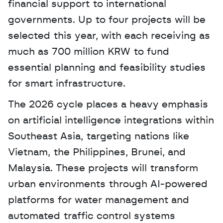
financial support to international 
governments. Up to four projects will be 
selected this year, with each receiving as 
much as 700 million KRW to fund 
essential planning and feasibility studies 
for smart infrastructure. 
The 2026 cycle places a heavy emphasis 
on artificial intelligence integrations within 
Southeast Asia, targeting nations like 
Vietnam, the Philippines, Brunei, and 
Malaysia. These projects will transform 
urban environments through AI-powered 
platforms for water management and 
automated traffic control systems 