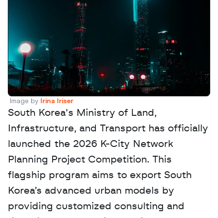
Image by 
Irina Iriser
South Korea's Ministry of Land, 
Infrastructure, and Transport has officially 
launched the 2026 K-City Network 
Planning Project Competition. This 
flagship program aims to export South 
Korea’s advanced urban models by 
providing customized consulting and 