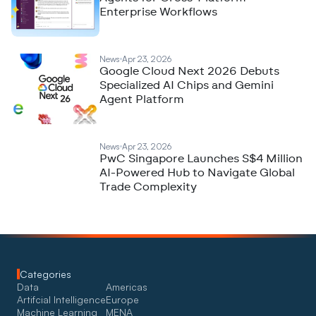
Enterprise Workflows
News
Apr 23, 2026
Google Cloud Next 2026 Debuts
Specialized AI Chips and Gemini
Agent Platform
News
Apr 23, 2026
PwC Singapore Launches S$4 Million
AI-Powered Hub to Navigate Global
Trade Complexity
Categories
Data
Americas
Artifcial Intelligence
Europe
Machine Learning
MENA