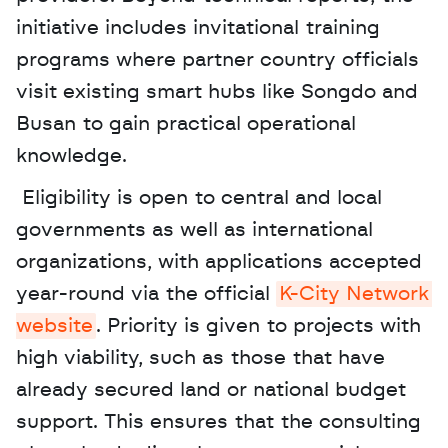
initiative includes invitational training 
programs where partner country officials 
visit existing smart hubs like Songdo and 
Busan to gain practical operational 
knowledge.
 Eligibility is open to central and local 
governments as well as international 
organizations, with applications accepted 
year-round via the official 
K-City Network 
website
. Priority is given to projects with 
high viability, such as those that have 
already secured land or national budget 
support. This ensures that the consulting 