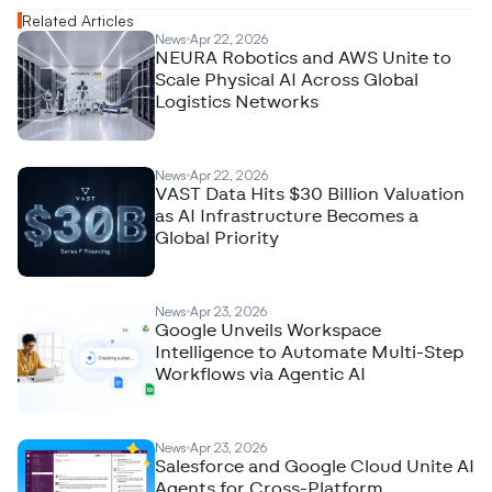
Related Articles
News
Apr 22, 2026
NEURA Robotics and AWS Unite to
Scale Physical AI Across Global
Logistics Networks
News
Apr 22, 2026
VAST Data Hits $30 Billion Valuation
as AI Infrastructure Becomes a
Global Priority
News
Apr 23, 2026
Google Unveils Workspace
Intelligence to Automate Multi-Step
Workflows via Agentic AI
News
Apr 23, 2026
Salesforce and Google Cloud Unite AI
Agents for Cross-Platform