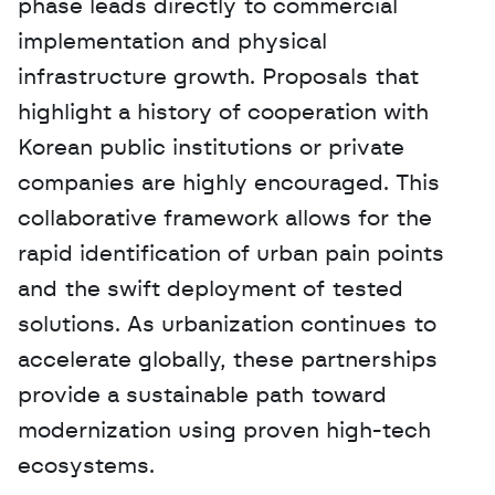
phase leads directly to commercial 
implementation and physical 
infrastructure growth. Proposals that 
highlight a history of cooperation with 
Korean public institutions or private 
companies are highly encouraged. This 
collaborative framework allows for the 
rapid identification of urban pain points 
and the swift deployment of tested 
solutions. As urbanization continues to 
accelerate globally, these partnerships 
provide a sustainable path toward 
modernization using proven high-tech 
ecosystems.