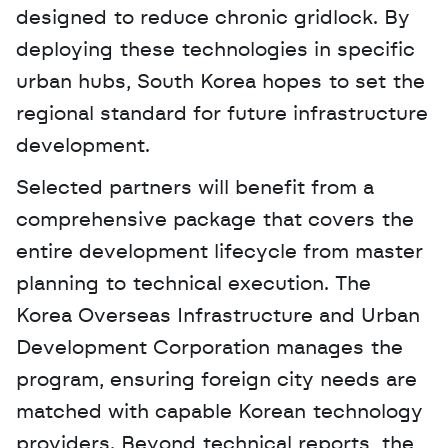
designed to reduce chronic gridlock. By 
deploying these technologies in specific 
urban hubs, South Korea hopes to set the 
regional standard for future infrastructure 
development.
Selected partners will benefit from a 
comprehensive package that covers the 
entire development lifecycle from master 
planning to technical execution. The 
Korea Overseas Infrastructure and Urban 
Development Corporation manages the 
program, ensuring foreign city needs are 
matched with capable Korean technology 
providers. Beyond technical reports, the 