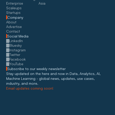
Enterprise
Asia
Scaleups
Startups
Company
About
Advertise
Contact
Social Media
LinkedIn
Bluesky
Instagram
Twitter
Facebook
YouTube
Subscribe to our weekly newsletter
Stay updated on the here and now in Data, Analytics, AI, 
Machine Learning - global news, updates, use cases, 
industry, and more. 
Email updates coming soon!