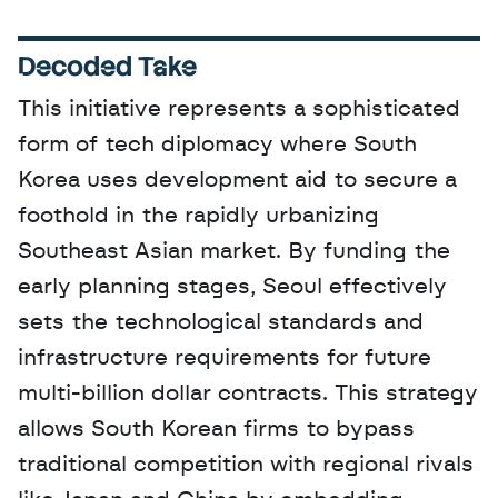
Decoded Take
This initiative represents a sophisticated 
form of tech diplomacy where South 
Korea uses development aid to secure a 
foothold in the rapidly urbanizing 
Southeast Asian market. By funding the 
early planning stages, Seoul effectively 
sets the technological standards and 
infrastructure requirements for future 
multi-billion dollar contracts. This strategy 
allows South Korean firms to bypass 
traditional competition with regional rivals 