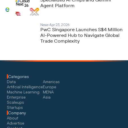
Specialized AI Chips and Gemini
Agent Platform
News
Apr 23, 2026
PwC Singapore Launches S$4 Million
AI-Powered Hub to Navigate Global
Trade Complexity
Categories
Data
Americas
Artifcial Intelligence
Europe
Machine Learning
MENA
Enterprise
Asia
Scaleups
Startups
Company
About
Advertise