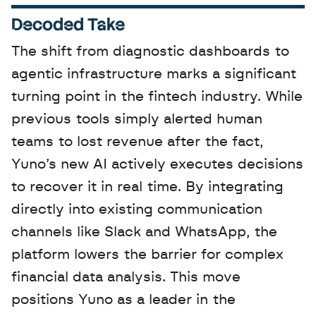
Decoded Take
The shift from diagnostic dashboards to 
agentic infrastructure marks a significant 
turning point in the fintech industry. While 
previous tools simply alerted human 
teams to lost revenue after the fact, 
Yuno’s new AI actively executes decisions 
to recover it in real time. By integrating 
directly into existing communication 
channels like Slack and WhatsApp, the 
platform lowers the barrier for complex 
financial data analysis. This move 
positions Yuno as a leader in the 