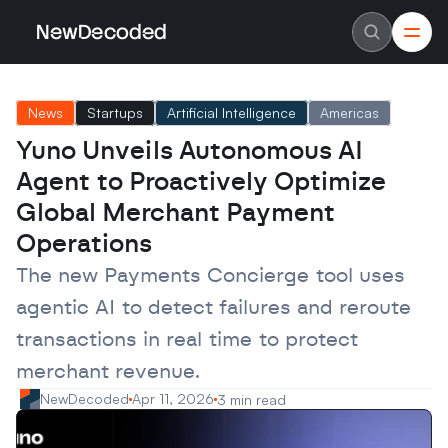
NewDecoded
NewDecoded
Latest News
Latest News
News
Startups
Artificial Intelligence
Americas
Data
Data
Artificial Intelligence
Artificial Intelligence
Yuno Unveils Autonomous AI 
Machine Learning
Machine Learning
Americas
Americas
Agent to Proactively Optimize 
Europe
Europe
MENA
MENA
Global Merchant Payment 
Asia
Asia
Operations
Enterprise
Enterprise
Startups
Startups
The new Payments Concierge tool uses 
Scaleups
Scaleups
About
About
agentic AI to detect failures and reroute 
Careers
Careers
Authors
Authors
transactions in real time to protect 
Advertise
Advertise
Contact
Contact
merchant revenue.
NewDecoded
Apr 11, 2026
3 min read