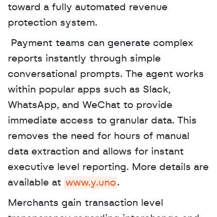
toward a fully automated revenue 
protection system.
 Payment teams can generate complex 
reports instantly through simple 
conversational prompts. The agent works 
within popular apps such as Slack, 
WhatsApp, and WeChat to provide 
immediate access to granular data. This 
removes the need for hours of manual 
data extraction and allows for instant 
executive level reporting. More details are 
available at 
www.y.uno
. 
Merchants gain transaction level 