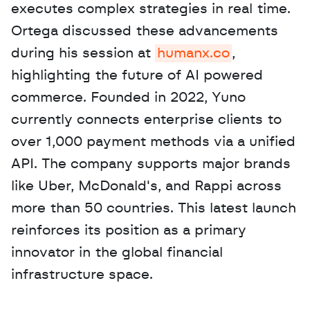
executes complex strategies in real time. 
Ortega discussed these advancements 
during his session at 
humanx.co
, 
highlighting the future of AI powered 
commerce. Founded in 2022, Yuno 
currently connects enterprise clients to 
over 1,000 payment methods via a unified 
API. The company supports major brands 
like Uber, McDonald's, and Rappi across 
more than 50 countries. This latest launch 
reinforces its position as a primary 
innovator in the global financial 
infrastructure space.