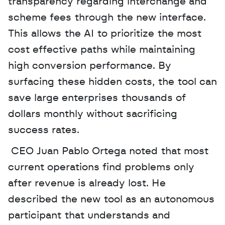
transparency regarding interchange and 
scheme fees through the new interface. 
This allows the AI to prioritize the most 
cost effective paths while maintaining 
high conversion performance. By 
surfacing these hidden costs, the tool can 
save large enterprises thousands of 
dollars monthly without sacrificing 
success rates.
 CEO Juan Pablo Ortega noted that most 
current operations find problems only 
after revenue is already lost. He 
described the new tool as an autonomous 
participant that understands and 