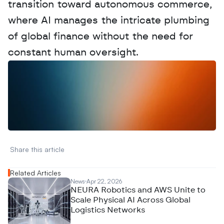
transition toward autonomous commerce, 
where AI manages the intricate plumbing 
of global finance without the need for 
constant human oversight.
W
a
n
t
t
o
a
d
v
e
r
t
i
s
e
y
o
u
r
D
a
t
a
,
A
n
a
l
y
t
i
c
s
,
o
r
A
I
h
e
r
e
?
R
e
a
c
h
o
u
t
!
N
e
w
D
e
c
o
d
e
d
Share this article 
Related Articles
News
Apr 22, 2026
NEURA Robotics and AWS Unite to
Scale Physical AI Across Global
Logistics Networks