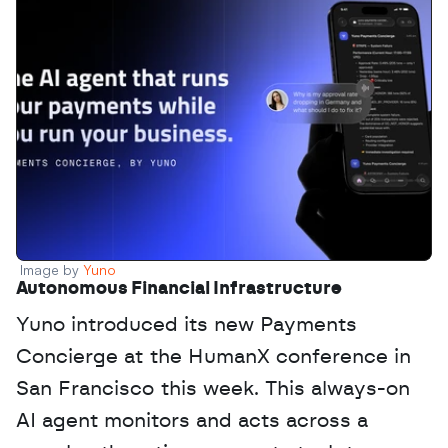
Image by 
Yuno
Autonomous Financial Infrastructure
Yuno introduced its new Payments 
Concierge at the HumanX conference in 
San Francisco this week. This always-on 
AI agent monitors and acts across a 