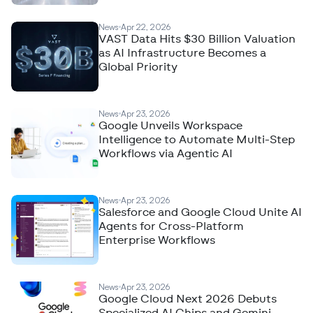
News
Apr 22, 2026
VAST Data Hits $30 Billion Valuation
as AI Infrastructure Becomes a
Global Priority
News
Apr 23, 2026
Google Unveils Workspace
Intelligence to Automate Multi-Step
Workflows via Agentic AI
News
Apr 23, 2026
Salesforce and Google Cloud Unite AI
Agents for Cross-Platform
Enterprise Workflows
News
Apr 23, 2026
Google Cloud Next 2026 Debuts