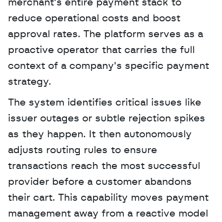
merchant's entire payment stack to 
reduce operational costs and boost 
approval rates. The platform serves as a 
proactive operator that carries the full 
context of a company's specific payment 
strategy. 
The system identifies critical issues like 
issuer outages or subtle rejection spikes 
as they happen. It then autonomously 
adjusts routing rules to ensure 
transactions reach the most successful 
provider before a customer abandons 
their cart. This capability moves payment 
management away from a reactive model 