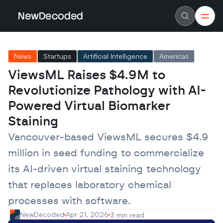
NewDecoded
NewDecoded
Latest News
Latest News
News
Startups
Artificial Intelligence
Americas
Data
Data
Artificial Intelligence
Artificial Intelligence
ViewsML Raises $4.9M to 
Machine Learning
Machine Learning
Americas
Americas
Revolutionize Pathology with AI-
Europe
Europe
MENA
MENA
Powered Virtual Biomarker 
Asia
Asia
Staining
Enterprise
Enterprise
Startups
Startups
Vancouver-based ViewsML secures $4.9 
Scaleups
Scaleups
About
About
million in seed funding to commercialize 
Careers
Careers
Authors
Authors
its AI-driven virtual staining technology 
Advertise
Advertise
Contact
Contact
that replaces laboratory chemical 
processes with software.
NewDecoded
Apr 21, 2026
3 min read