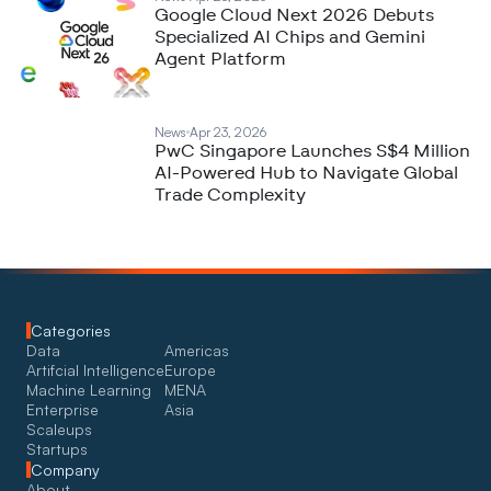
Google Cloud Next 2026 Debuts
Specialized AI Chips and Gemini
Agent Platform
News
Apr 23, 2026
PwC Singapore Launches S$4 Million
AI-Powered Hub to Navigate Global
Trade Complexity
Categories
Data
Americas
Artifcial Intelligence
Europe
Machine Learning
MENA
Enterprise
Asia
Scaleups
Startups
Company
About