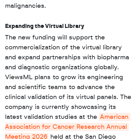
malignancies.
Expanding the Virtual Library
The new funding will support the 
commercialization of the virtual library 
and expand partnerships with biopharma 
and diagnostic organizations globally. 
ViewsML plans to grow its engineering 
and scientific teams to advance the 
clinical validation of its virtual panels. The 
company is currently showcasing its 
latest validation studies at the 
American 
Association for Cancer Research Annual 
Meeting 2026
 held at the San Diego 