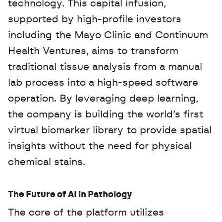
technology. This capital infusion, 
supported by high-profile investors 
including the Mayo Clinic and Continuum 
Health Ventures, aims to transform 
traditional tissue analysis from a manual 
lab process into a high-speed software 
operation. By leveraging deep learning, 
the company is building the world’s first 
virtual biomarker library to provide spatial 
insights without the need for physical 
chemical stains.
The Future of AI in Pathology
The core of the platform utilizes 