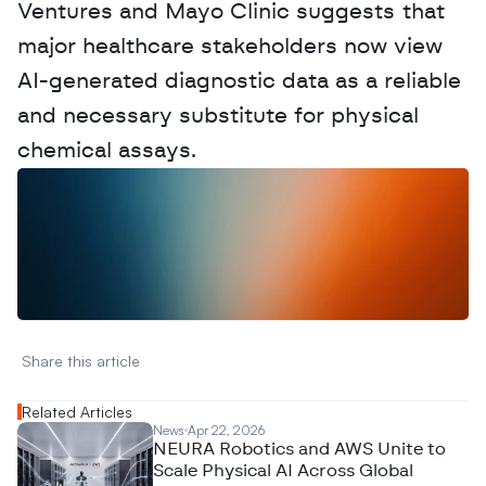
Ventures and Mayo Clinic suggests that 
major healthcare stakeholders now view 
AI-generated diagnostic data as a reliable 
and necessary substitute for physical 
chemical assays.
W
a
n
t
t
o
a
d
v
e
r
t
i
s
e
y
o
u
r
D
a
t
a
,
A
n
a
l
y
t
i
c
s
,
o
r
A
I
h
e
r
e
?
R
e
a
c
h
o
u
t
!
N
e
w
D
e
c
o
d
e
d
Share this article 
Related Articles
News
Apr 22, 2026
NEURA Robotics and AWS Unite to
Scale Physical AI Across Global