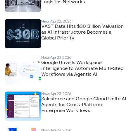
Logistics Networks
News
Apr 22, 2026
VAST Data Hits $30 Billion Valuation
as AI Infrastructure Becomes a
Global Priority
News
Apr 23, 2026
Google Unveils Workspace
Intelligence to Automate Multi-Step
Workflows via Agentic AI
News
Apr 23, 2026
Salesforce and Google Cloud Unite AI
Agents for Cross-Platform
Enterprise Workflows
News
Apr 23, 2026