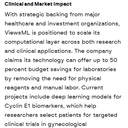
Clinical and Market Impact
With strategic backing from major 
healthcare and investment organizations, 
ViewsML is positioned to scale its 
computational layer across both research 
and clinical applications. The company 
claims its technology can offer up to 50 
percent budget savings for laboratories 
by removing the need for physical 
reagents and manual labor. Current 
projects include deep learning models for 
Cyclin E1 biomarkers, which help 
researchers select patients for targeted 
clinical trials in gynecological 