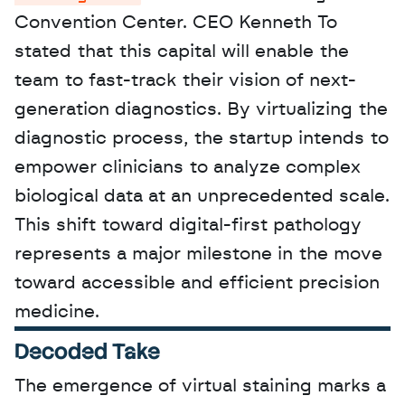
Convention Center. CEO Kenneth To 
stated that this capital will enable the 
team to fast-track their vision of next-
generation diagnostics. By virtualizing the 
diagnostic process, the startup intends to 
empower clinicians to analyze complex 
biological data at an unprecedented scale. 
This shift toward digital-first pathology 
represents a major milestone in the move 
toward accessible and efficient precision 
medicine.
Decoded Take
The emergence of virtual staining marks a 