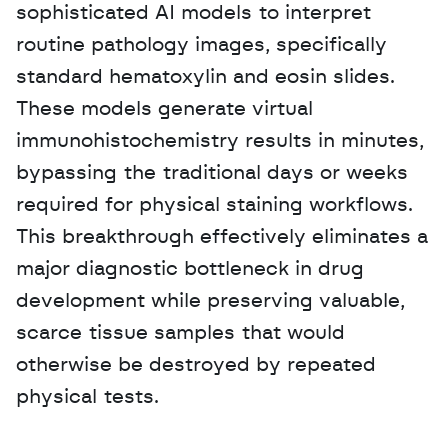
sophisticated AI models to interpret 
routine pathology images, specifically 
standard hematoxylin and eosin slides. 
These models generate virtual 
immunohistochemistry results in minutes, 
bypassing the traditional days or weeks 
required for physical staining workflows. 
This breakthrough effectively eliminates a 
major diagnostic bottleneck in drug 
development while preserving valuable, 
scarce tissue samples that would 
otherwise be destroyed by repeated 
physical tests.