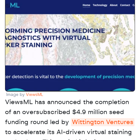
Image by 
ViewsML
ViewsML has announced the completion 
of an oversubscribed $4.9 million seed 
funding round led by 
Wittington Ventures
to accelerate its AI-driven virtual staining 