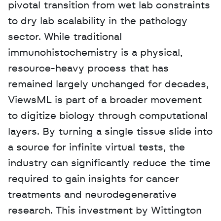
pivotal transition from wet lab constraints 
to dry lab scalability in the pathology 
sector. While traditional 
immunohistochemistry is a physical, 
resource-heavy process that has 
remained largely unchanged for decades, 
ViewsML is part of a broader movement 
to digitize biology through computational 
layers. By turning a single tissue slide into 
a source for infinite virtual tests, the 
industry can significantly reduce the time 
required to gain insights for cancer 
treatments and neurodegenerative 
research. This investment by Wittington 