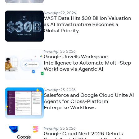
News
Apr 22, 2026
VAST Data Hits $30 Billion Valuation
as AI Infrastructure Becomes a
Global Priority
News
Apr 23, 2026
Google Unveils Workspace
Intelligence to Automate Multi-Step
Workflows via Agentic AI
News
Apr 23, 2026
Salesforce and Google Cloud Unite AI
Agents for Cross-Platform
Enterprise Workflows
News
Apr 23, 2026
Google Cloud Next 2026 Debuts