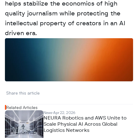
helps stabilize the economics of high 
quality journalism while protecting the 
intellectual property of creators in an AI 
driven era.
W
a
n
t
t
o
a
d
v
e
r
t
i
s
e
y
o
u
r
D
a
t
a
,
A
n
a
l
y
t
i
c
s
,
o
r
A
I
h
e
r
e
?
R
e
a
c
h
o
u
t
!
N
e
w
D
e
c
o
d
e
d
Share this article 
Related Articles
News
Apr 22, 2026
NEURA Robotics and AWS Unite to
Scale Physical AI Across Global
Logistics Networks