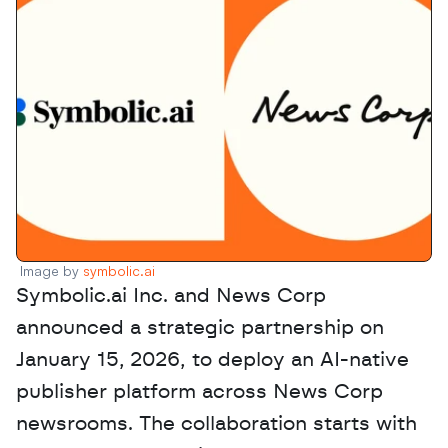
Image by 
symbolic.ai
Symbolic.ai Inc. and News Corp 
announced a strategic partnership on 
January 15, 2026, to deploy an AI-native 
publisher platform across News Corp 
newsrooms. The collaboration starts with 