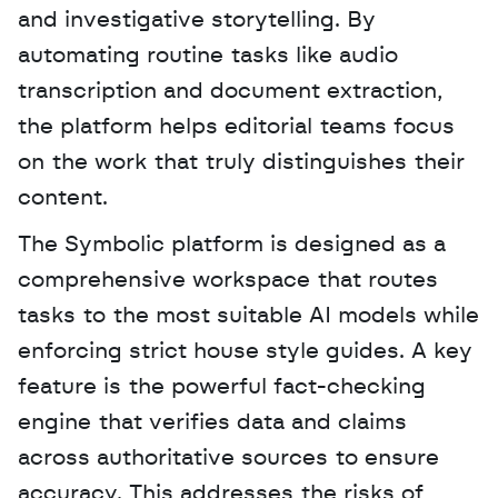
and investigative storytelling. By 
automating routine tasks like audio 
transcription and document extraction, 
the platform helps editorial teams focus 
on the work that truly distinguishes their 
content.
The Symbolic platform is designed as a 
comprehensive workspace that routes 
tasks to the most suitable AI models while 
enforcing strict house style guides. A key 
feature is the powerful fact-checking 
engine that verifies data and claims 
across authoritative sources to ensure 
accuracy. This addresses the risks of 