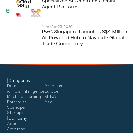
Specialized AI Chips and Gemini
Agent Platform
News
Apr 23, 2026
PwC Singapore Launches S$4 Million
AI-Powered Hub to Navigate Global
Trade Complexity
Categories
Data
Americas
Artifcial Intelligence
Europe
Machine Learning
MENA
Enterprise
Asia
Scaleups
Startups
Company
About
Advertise