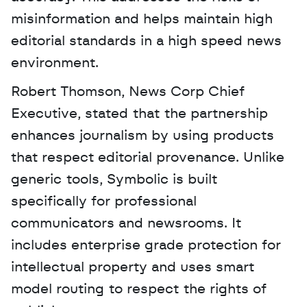
misinformation and helps maintain high 
editorial standards in a high speed news 
environment.
Robert Thomson, News Corp Chief 
Executive, stated that the partnership 
enhances journalism by using products 
that respect editorial provenance. Unlike 
generic tools, Symbolic is built 
specifically for professional 
communicators and newsrooms. It 
includes enterprise grade protection for 
intellectual property and uses smart 
model routing to respect the rights of 