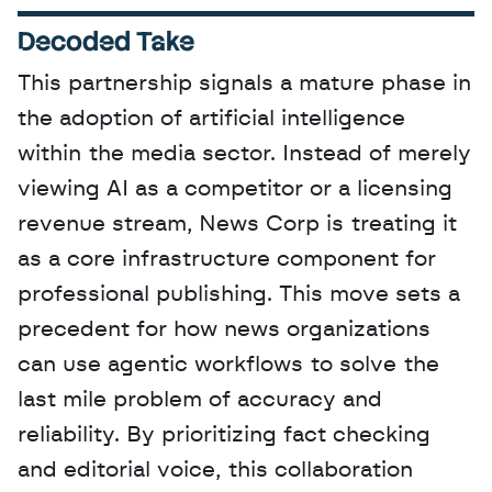
Decoded Take
This partnership signals a mature phase in 
the adoption of artificial intelligence 
within the media sector. Instead of merely 
viewing AI as a competitor or a licensing 
revenue stream, News Corp is treating it 
as a core infrastructure component for 
professional publishing. This move sets a 
precedent for how news organizations 
can use agentic workflows to solve the 
last mile problem of accuracy and 
reliability. By prioritizing fact checking 
and editorial voice, this collaboration 