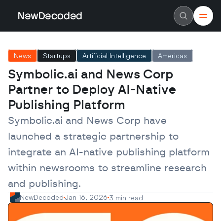
NewDecoded
NewDecoded
Latest News
Latest News
News
Startups
Artificial Intelligence
Americas
Data
Data
Artificial Intelligence
Artificial Intelligence
Symbolic.ai and News Corp 
Machine Learning
Machine Learning
Americas
Americas
Partner to Deploy AI-Native 
Europe
Europe
MENA
MENA
Publishing Platform
Asia
Asia
Enterprise
Enterprise
Symbolic.ai and News Corp have 
Startups
Startups
launched a strategic partnership to 
Scaleups
Scaleups
About
About
integrate an AI-native publishing platform 
Careers
Careers
Authors
Authors
within newsrooms to streamline research 
Advertise
Advertise
Contact
Contact
and publishing.
NewDecoded
Jan 16, 2026
3 min read