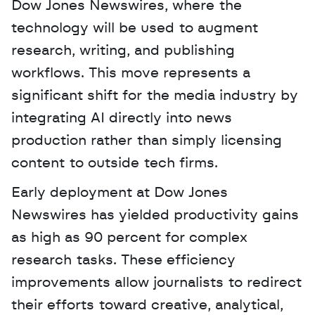
Dow Jones Newswires, where the 
technology will be used to augment 
research, writing, and publishing 
workflows. This move represents a 
significant shift for the media industry by 
integrating AI directly into news 
production rather than simply licensing 
content to outside tech firms. 
Early deployment at Dow Jones 
Newswires has yielded productivity gains 
as high as 90 percent for complex 
research tasks. These efficiency 
improvements allow journalists to redirect 
their efforts toward creative, analytical, 