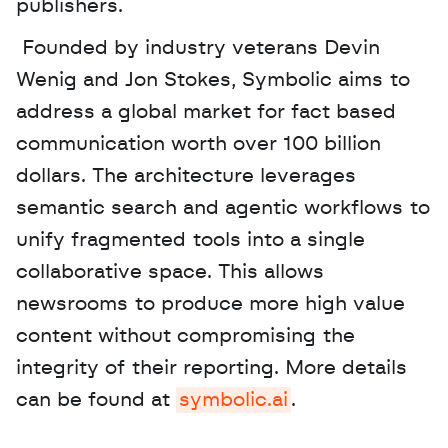
publishers.
 Founded by industry veterans Devin 
Wenig and Jon Stokes, Symbolic aims to 
address a global market for fact based 
communication worth over 100 billion 
dollars. The architecture leverages 
semantic search and agentic workflows to 
unify fragmented tools into a single 
collaborative space. This allows 
newsrooms to produce more high value 
content without compromising the 
integrity of their reporting. More details 
can be found at 
symbolic.ai
.