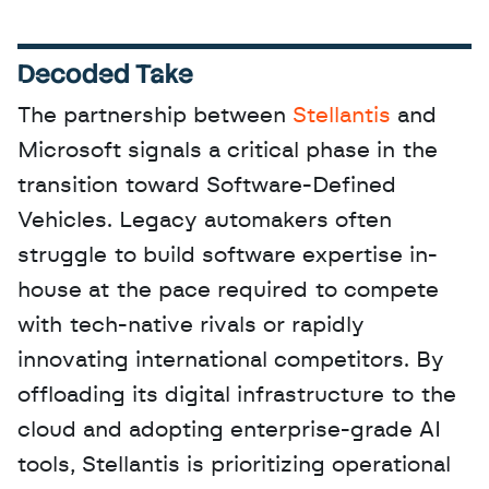
Decoded Take
The partnership between 
Stellantis
 and 
Microsoft signals a critical phase in the 
transition toward Software-Defined 
Vehicles. Legacy automakers often 
struggle to build software expertise in-
house at the pace required to compete 
with tech-native rivals or rapidly 
innovating international competitors. By 
offloading its digital infrastructure to the 
cloud and adopting enterprise-grade AI 
tools, Stellantis is prioritizing operational 