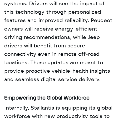
systems. Drivers will see the impact of 
this technology through personalized 
features and improved reliability. Peugeot 
owners will receive energy-efficient 
driving recommendations, while Jeep 
drivers will benefit from secure 
connectivity even in remote off-road 
locations. These updates are meant to 
provide proactive vehicle-health insights 
and seamless digital service delivery.
Empowering the Global Workforce
Internally, Stellantis is equipping its global 
workforce with new productivity tools to 