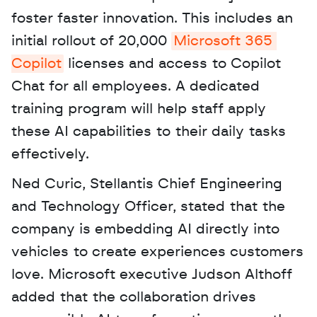
foster faster innovation. This includes an 
initial rollout of 20,000 
Microsoft 365 
Copilot
 licenses and access to Copilot 
Chat for all employees. A dedicated 
training program will help staff apply 
these AI capabilities to their daily tasks 
effectively. 
Ned Curic, Stellantis Chief Engineering 
and Technology Officer, stated that the 
company is embedding AI directly into 
vehicles to create experiences customers 
love. Microsoft executive Judson Althoff 
added that the collaboration drives 