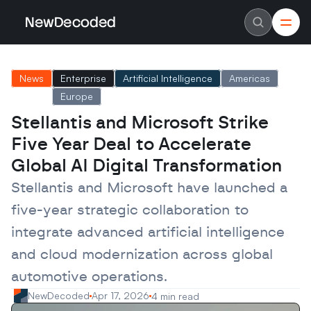
NewDecoded
NewDecoded
Latest News
Latest News
News
Enterprise
Artificial Intelligence
Americas
Data
Data
Artificial Intelligence
Artificial Intelligence
Europe
Machine Learning
Machine Learning
Americas
Americas
Stellantis and Microsoft Strike 
Europe
Europe
Five Year Deal to Accelerate 
MENA
MENA
Asia
Asia
Global AI Digital Transformation
Enterprise
Enterprise
Startups
Startups
Stellantis and Microsoft have launched a 
Scaleups
Scaleups
About
About
five-year strategic collaboration to 
Careers
Careers
Authors
Authors
integrate advanced artificial intelligence 
Advertise
Advertise
and cloud modernization across global 
Contact
Contact
automotive operations.
NewDecoded
Apr 17, 2026
4 min read