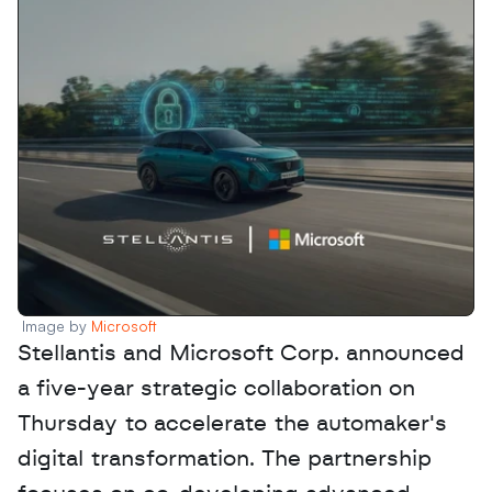
Image by 
Microsoft
Stellantis and Microsoft Corp. announced 
a five-year strategic collaboration on 
Thursday to accelerate the automaker's 
digital transformation. The partnership 