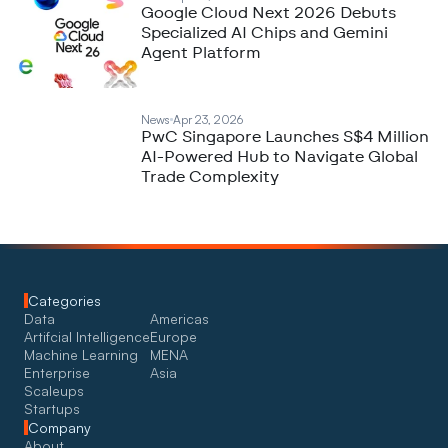
Google Cloud Next 2026 Debuts
Specialized AI Chips and Gemini
Agent Platform
News
Apr 23, 2026
PwC Singapore Launches S$4 Million
AI-Powered Hub to Navigate Global
Trade Complexity
Categories
Data
Americas
Artifcial Intelligence
Europe
Machine Learning
MENA
Enterprise
Asia
Scaleups
Startups
Company
About