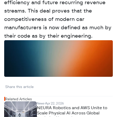
efficiency and future recurring revenue 
streams. This deal proves that the 
competitiveness of modern car 
manufacturers is now defined as much by 
their code as by their engineering.
W
a
n
t
t
o
a
d
v
e
r
t
i
s
e
y
o
u
r
D
a
t
a
,
A
n
a
l
y
t
i
c
s
,
o
r
A
I
h
e
r
e
?
R
e
a
c
h
o
u
t
!
N
e
w
D
e
c
o
d
e
d
Share this article 
Related Articles
News
Apr 22, 2026
NEURA Robotics and AWS Unite to
Scale Physical AI Across Global