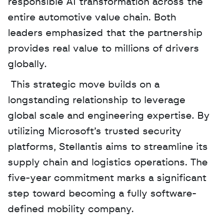
responsible AI transformation across the 
entire automotive value chain. Both 
leaders emphasized that the partnership 
provides real value to millions of drivers 
globally.
 This strategic move builds on a 
longstanding relationship to leverage 
global scale and engineering expertise. By 
utilizing Microsoft’s trusted security 
platforms, Stellantis aims to streamline its 
supply chain and logistics operations. The 
five-year commitment marks a significant 
step toward becoming a fully software-
defined mobility company.