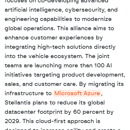
focuses on co-developing advanced 
artificial intelligence, cybersecurity, and 
engineering capabilities to modernize 
global operations. This alliance aims to 
enhance customer experiences by 
integrating high-tech solutions directly 
into the vehicle ecosystem. The joint 
teams are launching more than 100 AI 
initiatives targeting product development, 
sales, and customer care. By migrating its 
infrastructure to 
Microsoft Azure
, 
Stellantis plans to reduce its global 
datacenter footprint by 60 percent by 
2029. This cloud-first approach is 