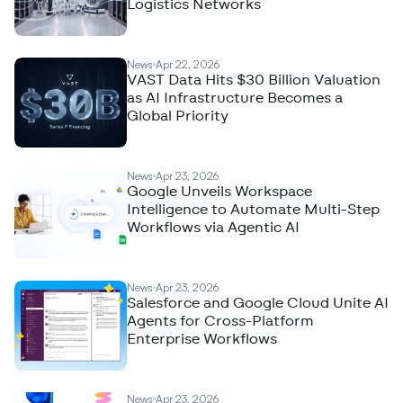
Logistics Networks
News
Apr 22, 2026
VAST Data Hits $30 Billion Valuation
as AI Infrastructure Becomes a
Global Priority
News
Apr 23, 2026
Google Unveils Workspace
Intelligence to Automate Multi-Step
Workflows via Agentic AI
News
Apr 23, 2026
Salesforce and Google Cloud Unite AI
Agents for Cross-Platform
Enterprise Workflows
News
Apr 23, 2026