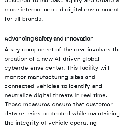
designed to increase agility and create a 
more interconnected digital environment 
for all brands.
Advancing Safety and Innovation
A key component of the deal involves the 
creation of a new AI-driven global 
cyberdefense center. This facility will 
monitor manufacturing sites and 
connected vehicles to identify and 
neutralize digital threats in real time. 
These measures ensure that customer 
data remains protected while maintaining 
the integrity of vehicle operating 