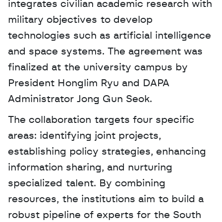
integrates civilian academic research with 
military objectives to develop 
technologies such as artificial intelligence 
and space systems. The agreement was 
finalized at the university campus by 
President Honglim Ryu and DAPA 
Administrator Jong Gun Seok. 
The collaboration targets four specific 
areas: identifying joint projects, 
establishing policy strategies, enhancing 
information sharing, and nurturing 
specialized talent. By combining 
resources, the institutions aim to build a 
robust pipeline of experts for the South 