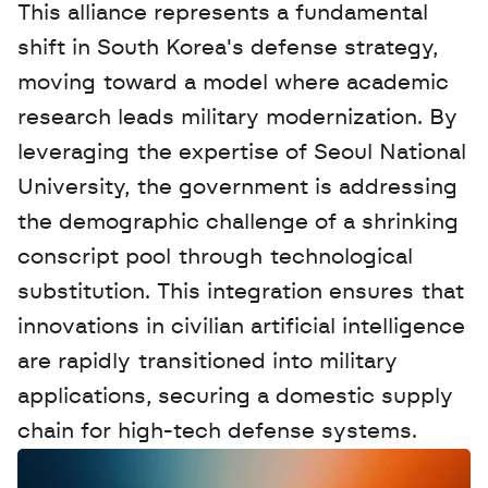
This alliance represents a fundamental 
shift in South Korea's defense strategy, 
moving toward a model where academic 
research leads military modernization. By 
leveraging the expertise of Seoul National 
University, the government is addressing 
the demographic challenge of a shrinking 
conscript pool through technological 
substitution. This integration ensures that 
innovations in civilian artificial intelligence 
are rapidly transitioned into military 
applications, securing a domestic supply 
chain for high-tech defense systems.