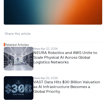
W
a
n
t
t
o
a
d
v
e
r
t
i
s
e
y
o
u
r
D
a
t
a
,
A
n
a
l
y
t
i
c
s
,
o
r
A
I
h
e
r
e
?
R
e
a
c
h
o
u
t
!
N
e
w
D
e
c
o
d
e
d
Share this article 
Related Articles
News
Apr 22, 2026
NEURA Robotics and AWS Unite to
Scale Physical AI Across Global
Logistics Networks
News
Apr 22, 2026
VAST Data Hits $30 Billion Valuation
as AI Infrastructure Becomes a
Global Priority