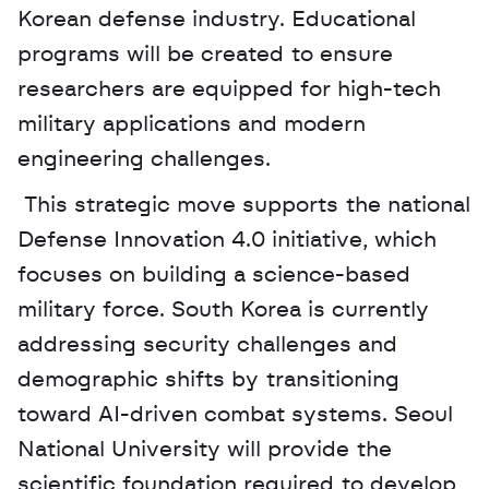
Korean defense industry. Educational 
programs will be created to ensure 
researchers are equipped for high-tech 
military applications and modern 
engineering challenges.
 This strategic move supports the national 
Defense Innovation 4.0 initiative, which 
focuses on building a science-based 
military force. South Korea is currently 
addressing security challenges and 
demographic shifts by transitioning 
toward AI-driven combat systems. Seoul 
National University will provide the 
scientific foundation required to develop 