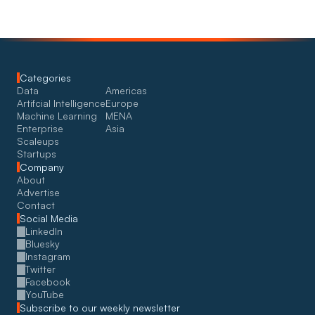
Categories
Data
Americas
Artifcial Intelligence
Europe
Machine Learning
MENA
Enterprise
Asia
Scaleups
Startups
Company
About
Advertise
Contact
Social Media
LinkedIn
Bluesky
Instagram
Twitter
Facebook
YouTube
Subscribe to our weekly newsletter