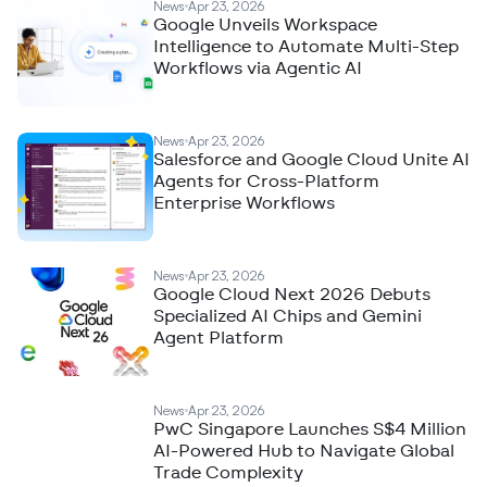
News
Apr 23, 2026
Google Unveils Workspace
Intelligence to Automate Multi-Step
Workflows via Agentic AI
News
Apr 23, 2026
Salesforce and Google Cloud Unite AI
Agents for Cross-Platform
Enterprise Workflows
News
Apr 23, 2026
Google Cloud Next 2026 Debuts
Specialized AI Chips and Gemini
Agent Platform
News
Apr 23, 2026
PwC Singapore Launches S$4 Million
AI-Powered Hub to Navigate Global
Trade Complexity