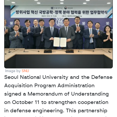
Image by 
SNU
Seoul National University and the Defense 
Acquisition Program Administration 
signed a Memorandum of Understanding 
on October 11 to strengthen cooperation 
in defense engineering. This partnership 