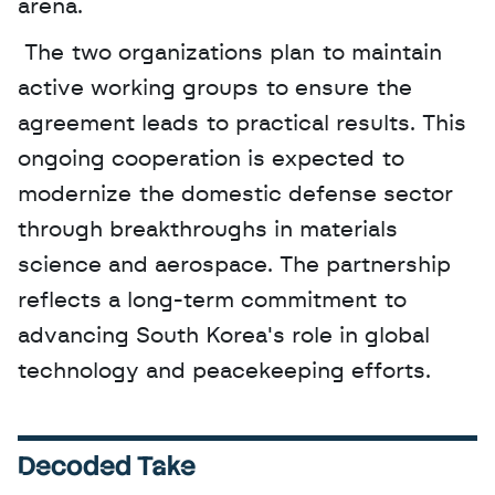
arena.
 The two organizations plan to maintain 
active working groups to ensure the 
agreement leads to practical results. This 
ongoing cooperation is expected to 
modernize the domestic defense sector 
through breakthroughs in materials 
science and aerospace. The partnership 
reflects a long-term commitment to 
advancing South Korea's role in global 
technology and peacekeeping efforts.
Decoded Take