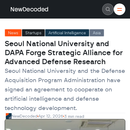
NewDecoded
NewDecoded
Latest News
Latest News
News
Startups
Artificial Intelligence
Asia
Data
Data
Artificial Intelligence
Artificial Intelligence
Seoul National University and 
Machine Learning
Machine Learning
Americas
Americas
DAPA Forge Strategic Alliance for 
Europe
Europe
MENA
MENA
Advanced Defense Research
Asia
Asia
Enterprise
Enterprise
Seoul National University and the Defense 
Startups
Startups
Acquisition Program Administration have 
Scaleups
Scaleups
About
About
signed an agreement to cooperate on 
Careers
Careers
Authors
Authors
artificial intelligence and defense 
Advertise
Advertise
Contact
Contact
technology development.
NewDecoded
Apr 12, 2026
3 min read