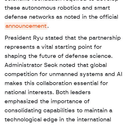
these autonomous robotics and smart 
defense networks as noted in the official 
announcement
. 
President Ryu stated that the partnership 
represents a vital starting point for 
shaping the future of defense science. 
Administrator Seok noted that global 
competition for unmanned systems and AI 
makes this collaboration essential for 
national interests. Both leaders 
emphasized the importance of 
consolidating capabilities to maintain a 
technological edge in the international 