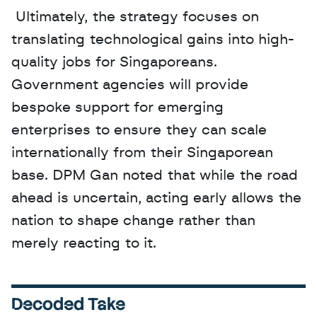
 Ultimately, the strategy focuses on 
translating technological gains into high-
quality jobs for Singaporeans. 
Government agencies will provide 
bespoke support for emerging 
enterprises to ensure they can scale 
internationally from their Singaporean 
base. DPM Gan noted that while the road 
ahead is uncertain, acting early allows the 
nation to shape change rather than 
merely reacting to it.
Decoded Take