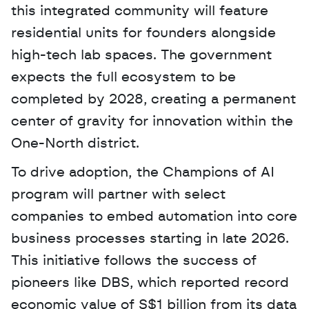
this integrated community will feature 
residential units for founders alongside 
high-tech lab spaces. The government 
expects the full ecosystem to be 
completed by 2028, creating a permanent 
center of gravity for innovation within the 
One-North district.
To drive adoption, the Champions of AI 
program will partner with select 
companies to embed automation into core 
business processes starting in late 2026. 
This initiative follows the success of 
pioneers like DBS, which reported record 
economic value of S$1 billion from its data 