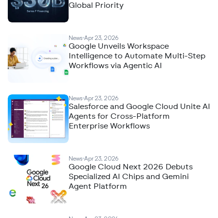
Global Priority
News
Apr 23, 2026
Google Unveils Workspace
Intelligence to Automate Multi-Step
Workflows via Agentic AI
News
Apr 23, 2026
Salesforce and Google Cloud Unite AI
Agents for Cross-Platform
Enterprise Workflows
News
Apr 23, 2026
Google Cloud Next 2026 Debuts
Specialized AI Chips and Gemini
Agent Platform