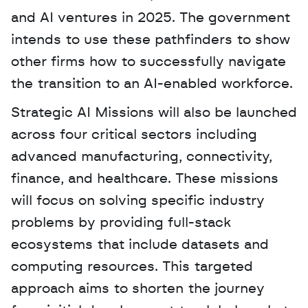
and AI ventures in 2025. The government 
intends to use these pathfinders to show 
other firms how to successfully navigate 
the transition to an AI-enabled workforce.
Strategic AI Missions will also be launched 
across four critical sectors including 
advanced manufacturing, connectivity, 
finance, and healthcare. These missions 
will focus on solving specific industry 
problems by providing full-stack 
ecosystems that include datasets and 
computing resources. This targeted 
approach aims to shorten the journey 