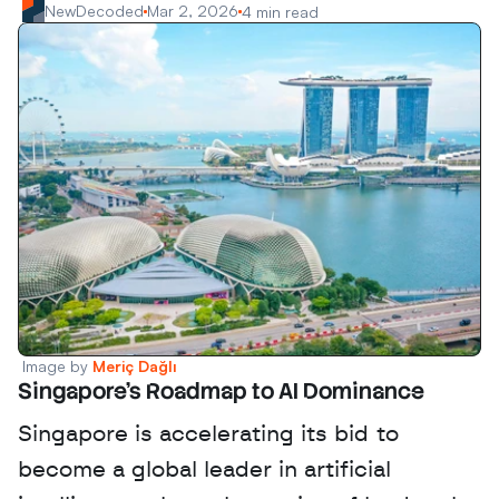
NewDecoded
Mar 2, 2026
4 min read
Image by 
Meriç Dağlı
Singapore's Roadmap to AI Dominance
Singapore is accelerating its bid to 
become a global leader in artificial 