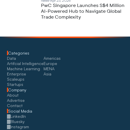
News
Apr 23, 2026
PwC Singapore Launches S$4 Million
AI-Powered Hub to Navigate Global
Trade Complexity
Categories
Data
Americas
Artifcial Intelligence
Europe
Machine Learning
MENA
Enterprise
Asia
Scaleups
Startups
Company
About
Advertise
Contact
Social Media
LinkedIn
Bluesky
Instagram