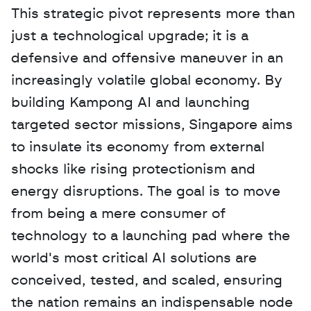
This strategic pivot represents more than 
just a technological upgrade; it is a 
defensive and offensive maneuver in an 
increasingly volatile global economy. By 
building Kampong AI and launching 
targeted sector missions, Singapore aims 
to insulate its economy from external 
shocks like rising protectionism and 
energy disruptions. The goal is to move 
from being a mere consumer of 
technology to a launching pad where the 
world's most critical AI solutions are 
conceived, tested, and scaled, ensuring 
the nation remains an indispensable node 