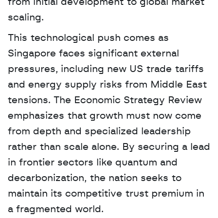
from initial development to global market 
scaling.
This technological push comes as 
Singapore faces significant external 
pressures, including new US trade tariffs 
and energy supply risks from Middle East 
tensions. The Economic Strategy Review 
emphasizes that growth must now come 
from depth and specialized leadership 
rather than scale alone. By securing a lead 
in frontier sectors like quantum and 
decarbonization, the nation seeks to 
maintain its competitive trust premium in 
a fragmented world.