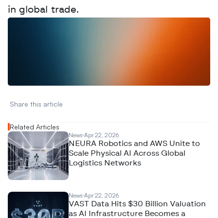
in global trade.
W
a
n
t
t
o
a
d
v
e
r
t
i
s
e
y
o
u
r
D
a
t
a
,
A
n
a
l
y
t
i
c
s
,
o
r
A
I
h
e
r
e
?
R
e
a
c
h
o
u
t
!
N
e
w
D
e
c
o
d
e
d
Share this article 
Related Articles
News
Apr 22, 2026
NEURA Robotics and AWS Unite to
Scale Physical AI Across Global
Logistics Networks
News
Apr 22, 2026
VAST Data Hits $30 Billion Valuation
as AI Infrastructure Becomes a