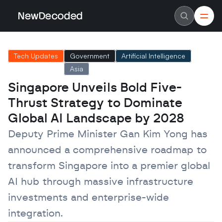
NewDecoded
NewDecoded
Latest News
Latest News
Tech Updates
Government
Artificial Intelligence
Data
Data
Artificial Intelligence
Artificial Intelligence
Asia
Machine Learning
Machine Learning
Americas
Americas
Singapore Unveils Bold Five-
Europe
Europe
Thrust Strategy to Dominate 
MENA
MENA
Asia
Asia
Global AI Landscape by 2028
Enterprise
Enterprise
Startups
Startups
Deputy Prime Minister Gan Kim Yong has 
Scaleups
Scaleups
About
About
announced a comprehensive roadmap to 
Careers
Careers
Authors
Authors
transform Singapore into a premier global 
Advertise
Advertise
AI hub through massive infrastructure 
Contact
Contact
investments and enterprise-wide 
integration.