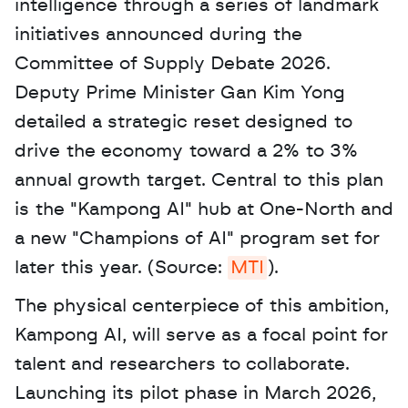
intelligence through a series of landmark 
initiatives announced during the 
Committee of Supply Debate 2026. 
Deputy Prime Minister Gan Kim Yong 
detailed a strategic reset designed to 
drive the economy toward a 2% to 3% 
annual growth target. Central to this plan 
is the "Kampong AI" hub at One-North and 
a new "Champions of AI" program set for 
later this year. (Source: 
MTI
). 
The physical centerpiece of this ambition, 
Kampong AI, will serve as a focal point for 
talent and researchers to collaborate. 
Launching its pilot phase in March 2026, 