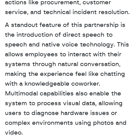
actions like procurement, customer 
service, and technical incident resolution. 
A standout feature of this partnership is 
the introduction of direct speech to 
speech and native voice technology. This 
allows employees to interact with their 
systems through natural conversation, 
making the experience feel like chatting 
with a knowledgeable coworker. 
Multimodal capabilities also enable the 
system to process visual data, allowing 
users to diagnose hardware issues or 
complex environments using photos and 
video.