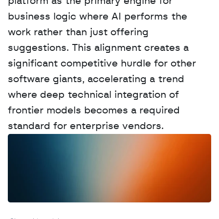
platform as the primary engine for 
business logic where AI performs the 
work rather than just offering 
suggestions. This alignment creates a 
significant competitive hurdle for other 
software giants, accelerating a trend 
where deep technical integration of 
frontier models becomes a required 
standard for enterprise vendors.
W
a
n
t
t
o
a
d
v
e
r
t
i
s
e
y
o
u
r
D
a
t
a
,
A
n
a
l
y
t
i
c
s
,
o
r
A
I
h
e
r
e
?
R
e
a
c
h
o
u
t
!
N
e
w
D
e
c
o
d
e
d