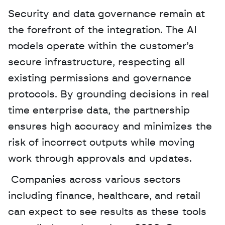
Security and data governance remain at 
the forefront of the integration. The AI 
models operate within the customer’s 
secure infrastructure, respecting all 
existing permissions and governance 
protocols. By grounding decisions in real 
time enterprise data, the partnership 
ensures high accuracy and minimizes the 
risk of incorrect outputs while moving 
work through approvals and updates.
 Companies across various sectors 
including finance, healthcare, and retail 
can expect to see results as these tools 