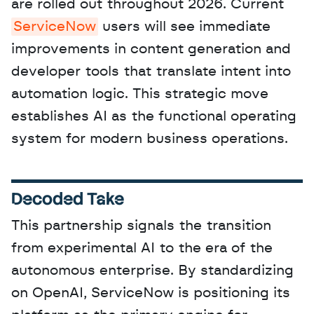
are rolled out throughout 2026. Current 
ServiceNow
 users will see immediate 
improvements in content generation and 
developer tools that translate intent into 
automation logic. This strategic move 
establishes AI as the functional operating 
system for modern business operations.
Decoded Take
This partnership signals the transition 
from experimental AI to the era of the 
autonomous enterprise. By standardizing 
on OpenAI, ServiceNow is positioning its 