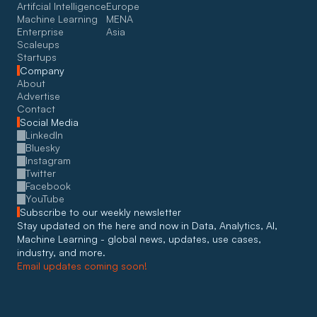
Artifcial Intelligence
Europe
Machine Learning
MENA
Enterprise
Asia
Scaleups
Startups
Company
About
Advertise
Contact
Social Media
LinkedIn
Bluesky
Instagram
Twitter
Facebook
YouTube
Subscribe to our weekly newsletter
Stay updated on the here and now in Data, Analytics, AI, 
Machine Learning - global news, updates, use cases, 
industry, and more. 
Email updates coming soon!