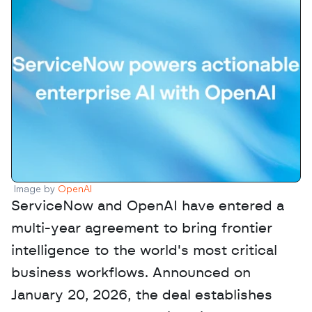
Image by 
OpenAI
ServiceNow and OpenAI have entered a 
multi-year agreement to bring frontier 
intelligence to the world's most critical 
business workflows. Announced on 
January 20, 2026, the deal establishes 