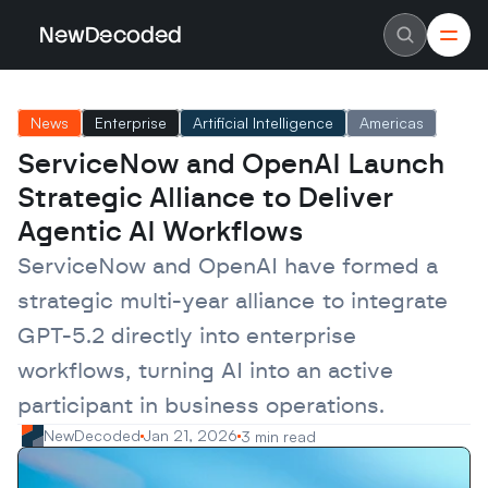
NewDecoded
NewDecoded
Latest News
Latest News
News
Enterprise
Artificial Intelligence
Americas
Data
Data
Artificial Intelligence
Artificial Intelligence
ServiceNow and OpenAI Launch 
Machine Learning
Machine Learning
Americas
Americas
Strategic Alliance to Deliver 
Europe
Europe
MENA
MENA
Agentic AI Workflows
Asia
Asia
Enterprise
Enterprise
ServiceNow and OpenAI have formed a 
Startups
Startups
strategic multi-year alliance to integrate 
Scaleups
Scaleups
About
About
GPT-5.2 directly into enterprise 
Careers
Careers
Authors
Authors
workflows, turning AI into an active 
Advertise
Advertise
Contact
Contact
participant in business operations.
NewDecoded
Jan 21, 2026
3 min read