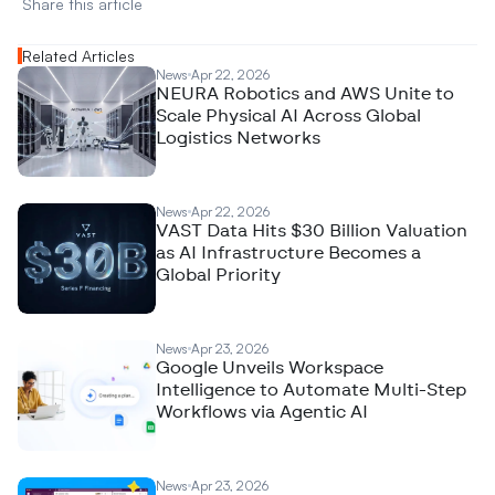
Share this article 
Related Articles
News
Apr 22, 2026
NEURA Robotics and AWS Unite to
Scale Physical AI Across Global
Logistics Networks
News
Apr 22, 2026
VAST Data Hits $30 Billion Valuation
as AI Infrastructure Becomes a
Global Priority
News
Apr 23, 2026
Google Unveils Workspace
Intelligence to Automate Multi-Step
Workflows via Agentic AI
News
Apr 23, 2026