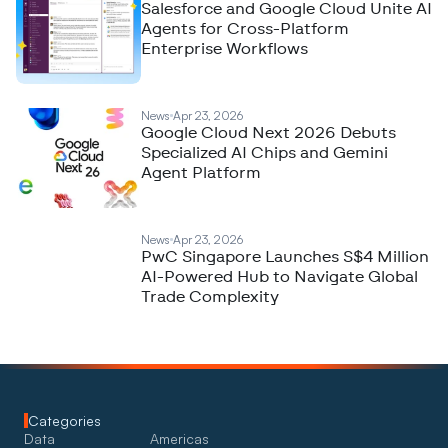
Salesforce and Google Cloud Unite AI
Agents for Cross-Platform
Enterprise Workflows
News
Apr 23, 2026
Google Cloud Next 2026 Debuts
Specialized AI Chips and Gemini
Agent Platform
News
Apr 23, 2026
PwC Singapore Launches S$4 Million
AI-Powered Hub to Navigate Global
Trade Complexity
Categories
Data
Americas