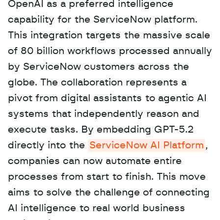
OpenAI as a preferred intelligence 
capability for the ServiceNow platform. 
This integration targets the massive scale 
of 80 billion workflows processed annually 
by ServiceNow customers across the 
globe. The collaboration represents a 
pivot from digital assistants to agentic AI 
systems that independently reason and 
execute tasks. By embedding GPT-5.2 
directly into the 
ServiceNow AI Platform
, 
companies can now automate entire 
processes from start to finish. This move 
aims to solve the challenge of connecting 
AI intelligence to real world business 