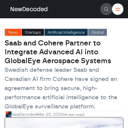
NewDecoded
NewDecoded
Latest News
Latest News
News
Startups
Artificial Intelligence
Global
Data
Data
Artificial Intelligence
Artificial Intelligence
Saab and Cohere Partner to 
Machine Learning
Machine Learning
Americas
Americas
Integrate Advanced AI into 
Europe
Europe
MENA
MENA
GlobalEye Aerospace Systems
Asia
Asia
Enterprise
Enterprise
Swedish defense leader Saab and 
Startups
Startups
Canadian AI firm Cohere have signed an 
Scaleups
Scaleups
About
About
agreement to bring secure, high-
Careers
Careers
Authors
Authors
performance artificial intelligence to the 
Advertise
Advertise
Contact
Contact
GlobalEye surveillance platform.
NewDecoded
Mar 25, 2026
4 min read