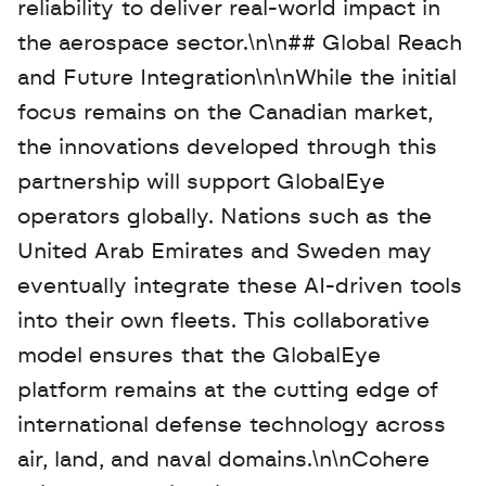
reliability to deliver real-world impact in 
the aerospace sector.\n\n## Global Reach 
and Future Integration\n\nWhile the initial 
focus remains on the Canadian market, 
the innovations developed through this 
partnership will support GlobalEye 
operators globally. Nations such as the 
United Arab Emirates and Sweden may 
eventually integrate these AI-driven tools 
into their own fleets. This collaborative 
model ensures that the GlobalEye 
platform remains at the cutting edge of 
international defense technology across 
air, land, and naval domains.\n\nCohere 