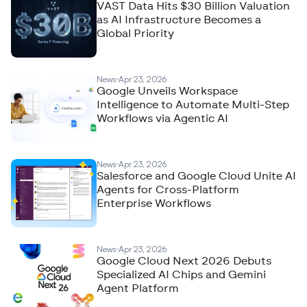
VAST Data Hits $30 Billion Valuation
as AI Infrastructure Becomes a
Global Priority
News
Apr 23, 2026
Google Unveils Workspace
Intelligence to Automate Multi-Step
Workflows via Agentic AI
News
Apr 23, 2026
Salesforce and Google Cloud Unite AI
Agents for Cross-Platform
Enterprise Workflows
News
Apr 23, 2026
Google Cloud Next 2026 Debuts
Specialized AI Chips and Gemini
Agent Platform