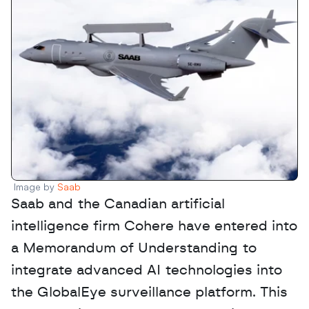
Image by 
Saab
Saab and the Canadian artificial 
intelligence firm Cohere have entered into 
a Memorandum of Understanding to 
integrate advanced AI technologies into 
the GlobalEye surveillance platform. This 