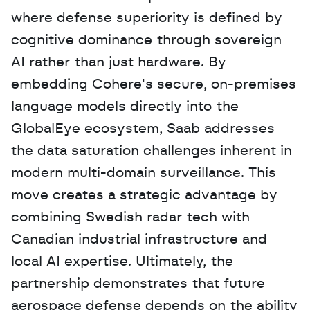
where defense superiority is defined by 
cognitive dominance through sovereign 
AI rather than just hardware. By 
embedding Cohere's secure, on-premises 
language models directly into the 
GlobalEye ecosystem, Saab addresses 
the data saturation challenges inherent in 
modern multi-domain surveillance. This 
move creates a strategic advantage by 
combining Swedish radar tech with 
Canadian industrial infrastructure and 
local AI expertise. Ultimately, the 
partnership demonstrates that future 
aerospace defense depends on the ability 