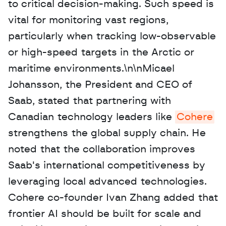
to critical decision-making. Such speed is 
vital for monitoring vast regions, 
particularly when tracking low-observable 
or high-speed targets in the Arctic or 
maritime environments.\n\nMicael 
Johansson, the President and CEO of 
Saab, stated that partnering with 
Canadian technology leaders like 
Cohere
strengthens the global supply chain. He 
noted that the collaboration improves 
Saab's international competitiveness by 
leveraging local advanced technologies. 
Cohere co-founder Ivan Zhang added that 
frontier AI should be built for scale and 