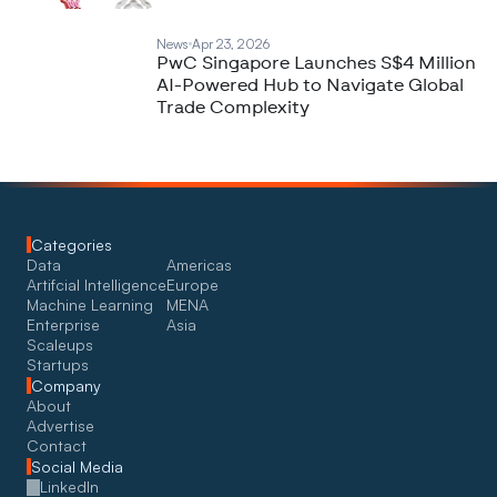
News
Apr 23, 2026
PwC Singapore Launches S$4 Million
AI-Powered Hub to Navigate Global
Trade Complexity
Categories
Data
Americas
Artifcial Intelligence
Europe
Machine Learning
MENA
Enterprise
Asia
Scaleups
Startups
Company
About
Advertise
Contact
Social Media
LinkedIn