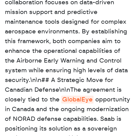
collaboration focuses on data-driven 
mission support and predictive 
maintenance tools designed for complex 
aerospace environments. By establishing 
this framework, both companies aim to 
enhance the operational capabilities of 
the Airborne Early Warning and Control 
system while ensuring high levels of data 
security.\n\n## A Strategic Move for 
Canadian Defense\n\nThe agreement is 
closely tied to the 
GlobalEye
 opportunity 
in Canada and the ongoing modernization 
of NORAD defense capabilities. Saab is 
positioning its solution as a sovereign 