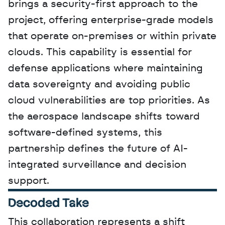
brings a security-first approach to the 
project, offering enterprise-grade models 
that operate on-premises or within private 
clouds. This capability is essential for 
defense applications where maintaining 
data sovereignty and avoiding public 
cloud vulnerabilities are top priorities. As 
the aerospace landscape shifts toward 
software-defined systems, this 
partnership defines the future of AI-
integrated surveillance and decision 
support.
Decoded Take
This collaboration represents a shift 