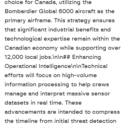
choice for Canada, utilizing the 
Bombardier Global 6000 aircraft as the 
primary airframe. This strategy ensures 
that significant industrial benefits and 
technological expertise remain within the 
Canadian economy while supporting over 
12,000 local jobs.\n\n## Enhancing 
Operational Intelligence\n\nTechnical 
efforts will focus on high-volume 
information processing to help crews 
manage and interpret massive sensor 
datasets in real time. These 
advancements are intended to compress 
the timeline from initial threat detection 