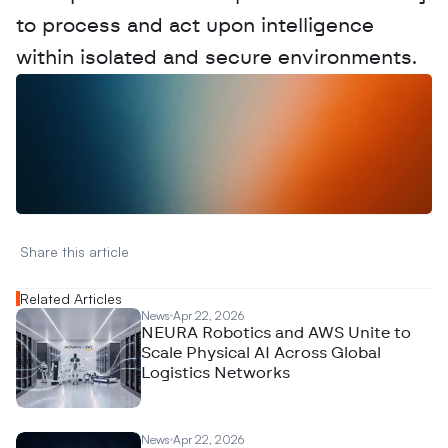
to process and act upon intelligence 
within isolated and secure environments.
W
a
n
t
t
o
a
d
v
e
r
t
i
s
e
y
o
u
r
D
a
t
a
,
A
n
a
l
y
t
i
c
s
,
o
r
A
I
h
e
r
e
?
R
e
a
c
h
o
u
t
!
N
e
w
D
e
c
o
d
e
d
Share this article 
Related Articles
News
Apr 22, 2026
NEURA Robotics and AWS Unite to
Scale Physical AI Across Global
Logistics Networks
News
Apr 22, 2026