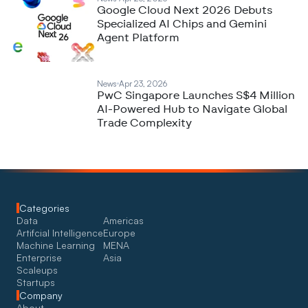
Google Cloud Next 2026 Debuts
Specialized AI Chips and Gemini
Agent Platform
News
Apr 23, 2026
PwC Singapore Launches S$4 Million
AI-Powered Hub to Navigate Global
Trade Complexity
Categories
Data
Americas
Artifcial Intelligence
Europe
Machine Learning
MENA
Enterprise
Asia
Scaleups
Startups
Company
About