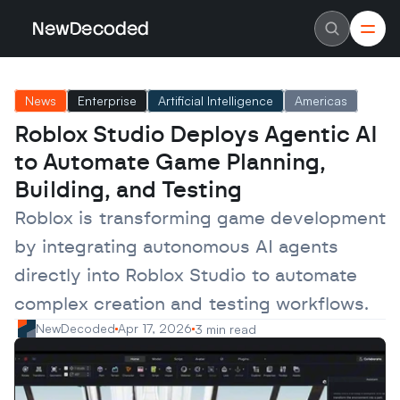
NewDecoded
NewDecoded
Latest News
Latest News
News
Enterprise
Artificial Intelligence
Americas
Data
Data
Artificial Intelligence
Artificial Intelligence
Roblox Studio Deploys Agentic AI 
Machine Learning
Machine Learning
Americas
Americas
to Automate Game Planning, 
Europe
Europe
MENA
MENA
Building, and Testing
Asia
Asia
Enterprise
Enterprise
Roblox is transforming game development 
Startups
Startups
by integrating autonomous AI agents 
Scaleups
Scaleups
About
About
directly into Roblox Studio to automate 
Careers
Careers
Authors
Authors
complex creation and testing workflows.
Advertise
Advertise
Contact
Contact
NewDecoded
Apr 17, 2026
3 min read