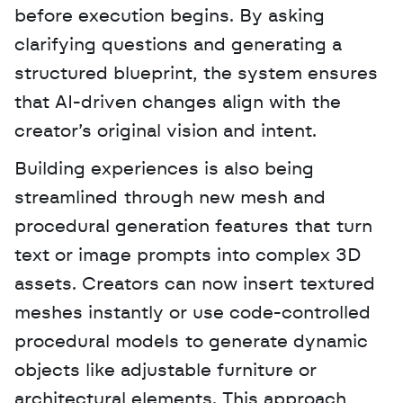
before execution begins. By asking 
clarifying questions and generating a 
structured blueprint, the system ensures 
that AI-driven changes align with the 
creator’s original vision and intent.
Building experiences is also being 
streamlined through new mesh and 
procedural generation features that turn 
text or image prompts into complex 3D 
assets. Creators can now insert textured 
meshes instantly or use code-controlled 
procedural models to generate dynamic 
objects like adjustable furniture or 
architectural elements. This approach 