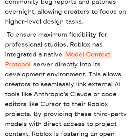
community bug reports and patches 
overnight, allowing creators to focus on 
higher-level design tasks.
 To ensure maximum flexibility for 
professional studios, Roblox has 
integrated a native 
Model Context 
Protocol
 server directly into its 
development environment. This allows 
creators to seamlessly link external AI 
tools like Anthropic’s Claude or code 
editors like Cursor to their Roblox 
projects. By providing these third-party 
models with direct access to project 
context, Roblox is fostering an open 