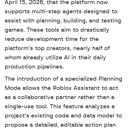
April 15, 2026, that the platform now 
supports multi-step agents designed to 
assist with planning, building, and testing 
games. These tools aim to drastically 
reduce development time for the 
platform's top creators, nearly half of 
whom already utilize AI in their daily 
production pipelines. 
The introduction of a specialized Planning 
Mode allows the Roblox Assistant to act 
as a collaborative partner rather than a 
single-use tool. This feature analyzes a 
project's existing code and data model to 
propose a detailed, editable action plan 