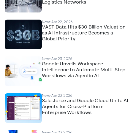
Logistics Networks
News
Apr 22, 2026
VAST Data Hits $30 Billion Valuation
as AI Infrastructure Becomes a
Global Priority
News
Apr 23, 2026
Google Unveils Workspace
Intelligence to Automate Multi-Step
Workflows via Agentic AI
News
Apr 23, 2026
Salesforce and Google Cloud Unite AI
Agents for Cross-Platform
Enterprise Workflows
News
Apr 23, 2026