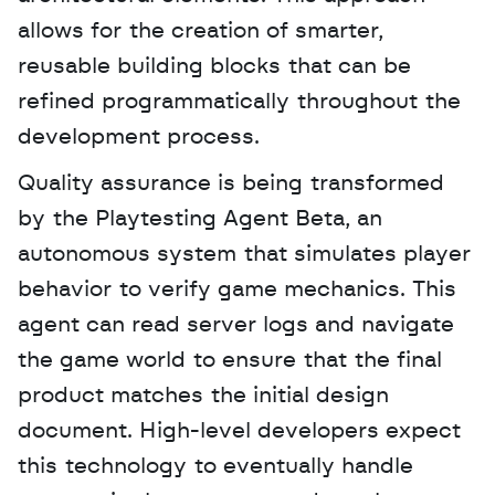
allows for the creation of smarter, 
reusable building blocks that can be 
refined programmatically throughout the 
development process.
Quality assurance is being transformed 
by the Playtesting Agent Beta, an 
autonomous system that simulates player 
behavior to verify game mechanics. This 
agent can read server logs and navigate 
the game world to ensure that the final 
product matches the initial design 
document. High-level developers expect 
this technology to eventually handle 