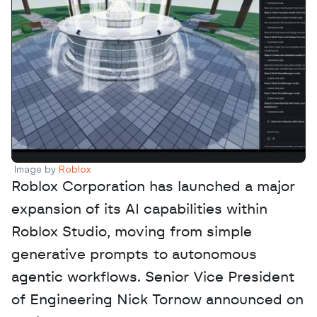
Image by 
Roblox
Roblox Corporation has launched a major 
expansion of its AI capabilities within 
Roblox Studio, moving from simple 
generative prompts to autonomous 
agentic workflows. Senior Vice President 
of Engineering Nick Tornow announced on 