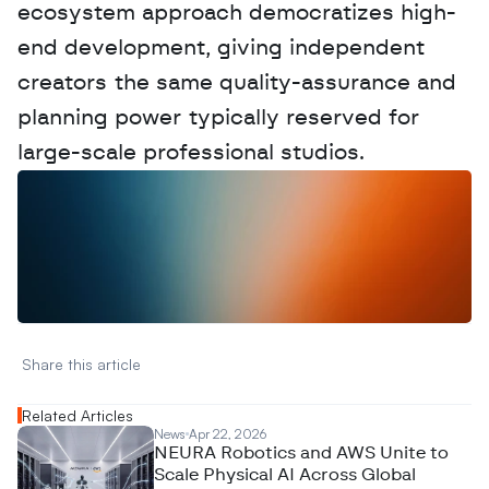
ecosystem approach democratizes high-
end development, giving independent 
creators the same quality-assurance and 
planning power typically reserved for 
large-scale professional studios.
W
a
n
t
t
o
a
d
v
e
r
t
i
s
e
y
o
u
r
D
a
t
a
,
A
n
a
l
y
t
i
c
s
,
o
r
A
I
h
e
r
e
?
R
e
a
c
h
o
u
t
!
N
e
w
D
e
c
o
d
e
d
Share this article 
Related Articles
News
Apr 22, 2026
NEURA Robotics and AWS Unite to
Scale Physical AI Across Global