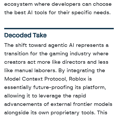
ecosystem where developers can choose 
the best AI tools for their specific needs.
Decoded Take
The shift toward agentic AI represents a 
transition for the gaming industry where 
creators act more like directors and less 
like manual laborers. By integrating the 
Model Context Protocol, Roblox is 
essentially future-proofing its platform, 
allowing it to leverage the rapid 
advancements of external frontier models 
alongside its own proprietary tools. This 