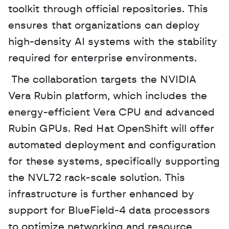
toolkit through official repositories. This 
ensures that organizations can deploy 
high-density AI systems with the stability 
required for enterprise environments.
 The collaboration targets the NVIDIA 
Vera Rubin platform, which includes the 
energy-efficient Vera CPU and advanced 
Rubin GPUs. Red Hat OpenShift will offer 
automated deployment and configuration 
for these systems, specifically supporting 
the NVL72 rack-scale solution. This 
infrastructure is further enhanced by 
support for BlueField-4 data processors 
to optimize networking and resource 