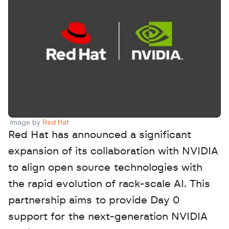
Image by 
Red Hat
Red Hat has announced a significant 
expansion of its collaboration with NVIDIA 
to align open source technologies with 
the rapid evolution of rack-scale AI. This 
partnership aims to provide Day 0 
support for the next-generation NVIDIA 