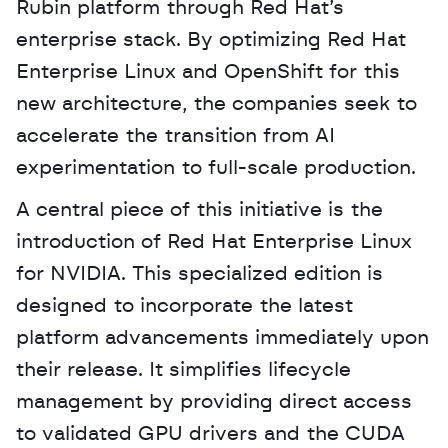
Rubin platform through Red Hat’s 
enterprise stack. By optimizing Red Hat 
Enterprise Linux and OpenShift for this 
new architecture, the companies seek to 
accelerate the transition from AI 
experimentation to full-scale production. 
A central piece of this initiative is the 
introduction of Red Hat Enterprise Linux 
for NVIDIA. This specialized edition is 
designed to incorporate the latest 
platform advancements immediately upon 
their release. It simplifies lifecycle 
management by providing direct access 
to validated GPU drivers and the CUDA 