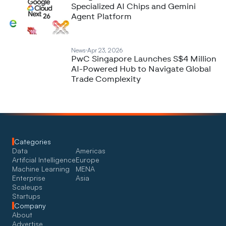
Specialized AI Chips and Gemini
Agent Platform
News
Apr 23, 2026
PwC Singapore Launches S$4 Million
AI-Powered Hub to Navigate Global
Trade Complexity
Categories
Data
Americas
Artifcial Intelligence
Europe
Machine Learning
MENA
Enterprise
Asia
Scaleups
Startups
Company
About
Advertise