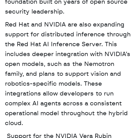
foundation built on years of open source 
security leadership.
Red Hat and NVIDIA are also expanding 
support for distributed inference through 
the Red Hat AI Inference Server. This 
includes deeper integration with NVIDIA’s 
open models, such as the Nemotron 
family, and plans to support vision and 
robotics-specific models. These 
integrations allow developers to run 
complex AI agents across a consistent 
operational model throughout the hybrid 
cloud.
 Support for the NVIDIA Vera Rubin 