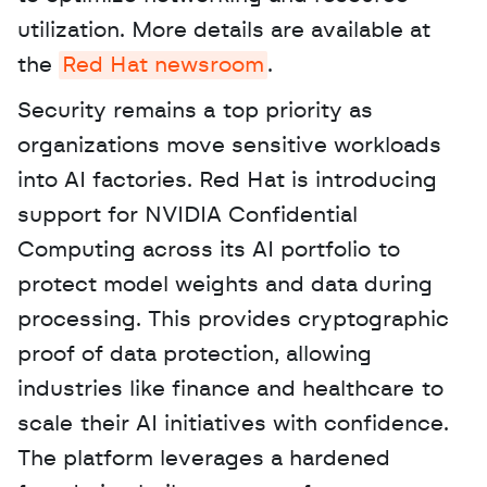
utilization. More details are available at 
the 
Red Hat newsroom
. 
Security remains a top priority as 
organizations move sensitive workloads 
into AI factories. Red Hat is introducing 
support for NVIDIA Confidential 
Computing across its AI portfolio to 
protect model weights and data during 
processing. This provides cryptographic 
proof of data protection, allowing 
industries like finance and healthcare to 
scale their AI initiatives with confidence. 
The platform leverages a hardened 