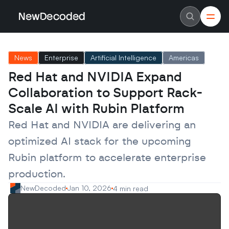
NewDecoded
NewDecoded
Latest News
Latest News
News
Enterprise
Artificial Intelligence
Americas
Data
Data
Artificial Intelligence
Artificial Intelligence
Red Hat and NVIDIA Expand 
Machine Learning
Machine Learning
Americas
Americas
Collaboration to Support Rack-
Europe
Europe
MENA
MENA
Scale AI with Rubin Platform
Asia
Asia
Enterprise
Enterprise
Red Hat and NVIDIA are delivering an 
Startups
Startups
optimized AI stack for the upcoming 
Scaleups
Scaleups
About
About
Rubin platform to accelerate enterprise 
Careers
Careers
Authors
Authors
production.
Advertise
Advertise
Contact
Contact
NewDecoded
Jan 10, 2026
4 min read