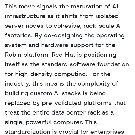
This move signals the maturation of AI 
infrastructure as it shifts from isolated 
server nodes to cohesive, rack-scale AI 
factories. By co-designing the operating 
system and hardware support for the 
Rubin platform, Red Hat is positioning 
itself as the standard software foundation 
for high-density computing. For the 
industry, this means the complexity of 
building custom AI stacks is being 
replaced by pre-validated platforms that 
treat the entire data center rack as a 
single, powerful computer. This 
standardization is crucial for enterprises 