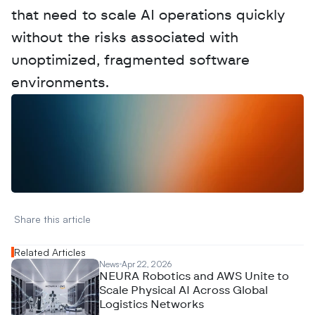
that need to scale AI operations quickly 
without the risks associated with 
unoptimized, fragmented software 
environments.
W
a
n
t
t
o
a
d
v
e
r
t
i
s
e
y
o
u
r
D
a
t
a
,
A
n
a
l
y
t
i
c
s
,
o
r
A
I
h
e
r
e
?
R
e
a
c
h
o
u
t
!
N
e
w
D
e
c
o
d
e
d
Share this article 
Related Articles
News
Apr 22, 2026
NEURA Robotics and AWS Unite to
Scale Physical AI Across Global
Logistics Networks