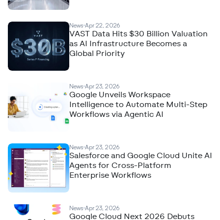
News
Apr 22, 2026
VAST Data Hits $30 Billion Valuation
as AI Infrastructure Becomes a
Global Priority
News
Apr 23, 2026
Google Unveils Workspace
Intelligence to Automate Multi-Step
Workflows via Agentic AI
News
Apr 23, 2026
Salesforce and Google Cloud Unite AI
Agents for Cross-Platform
Enterprise Workflows
News
Apr 23, 2026
Google Cloud Next 2026 Debuts