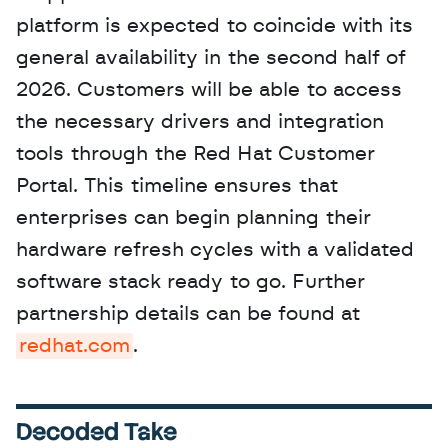
platform is expected to coincide with its 
general availability in the second half of 
2026. Customers will be able to access 
the necessary drivers and integration 
tools through the Red Hat Customer 
Portal. This timeline ensures that 
enterprises can begin planning their 
hardware refresh cycles with a validated 
software stack ready to go. Further 
partnership details can be found at 
redhat.com
.
Decoded Take