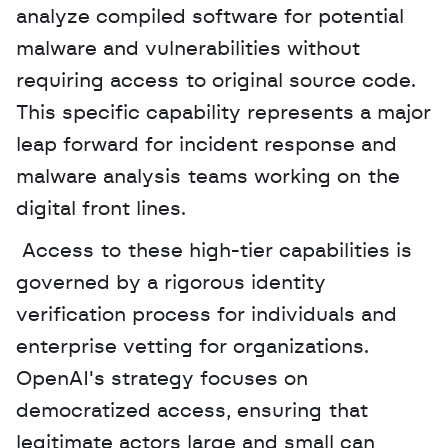
analyze compiled software for potential 
malware and vulnerabilities without 
requiring access to original source code. 
This specific capability represents a major 
leap forward for incident response and 
malware analysis teams working on the 
digital front lines.
 Access to these high-tier capabilities is 
governed by a rigorous identity 
verification process for individuals and 
enterprise vetting for organizations. 
OpenAI's strategy focuses on 
democratized access, ensuring that 
legitimate actors large and small can 