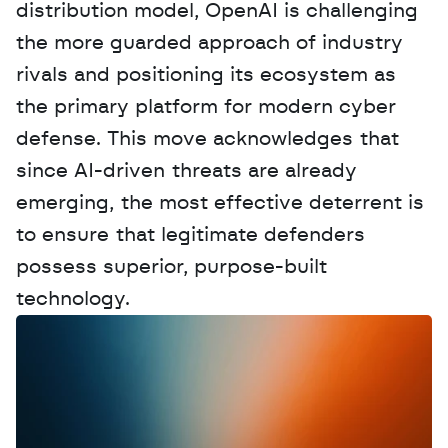
distribution model, OpenAI is challenging 
the more guarded approach of industry 
rivals and positioning its ecosystem as 
the primary platform for modern cyber 
defense. This move acknowledges that 
since AI-driven threats are already 
emerging, the most effective deterrent is 
to ensure that legitimate defenders 
possess superior, purpose-built 
technology.
W
a
n
t
t
o
a
d
v
e
r
t
i
s
e
y
o
u
r
D
a
t
a
,
A
n
a
l
y
t
i
c
s
,
o
r
A
I
h
e
r
e
?
R
e
a
c
h
o
u
t
!
N
e
w
D
e
c
o
d
e
d