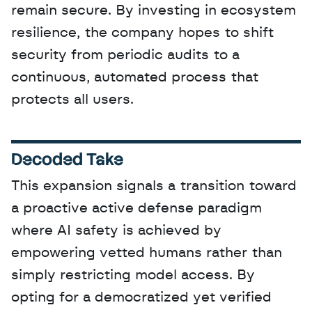
remain secure. By investing in ecosystem 
resilience, the company hopes to shift 
security from periodic audits to a 
continuous, automated process that 
protects all users.
Decoded Take
This expansion signals a transition toward 
a proactive active defense paradigm 
where AI safety is achieved by 
empowering vetted humans rather than 
simply restricting model access. By 
opting for a democratized yet verified 