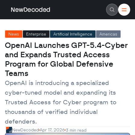
NewDecoded
NewDecoded
Latest News
Latest News
News
Enterprise
Artificial Intelligence
Americas
Data
Data
Artificial Intelligence
Artificial Intelligence
OpenAI Launches GPT-5.4-Cyber 
Machine Learning
Machine Learning
Americas
Americas
and Expands Trusted Access 
Europe
Europe
MENA
MENA
Program for Global Defensive 
Asia
Asia
Teams
Enterprise
Enterprise
Startups
Startups
OpenAI is introducing a specialized 
Scaleups
Scaleups
About
About
cyber-tuned model and expanding its 
Careers
Careers
Authors
Authors
Trusted Access for Cyber program to 
Advertise
Advertise
Contact
Contact
thousands of verified individual 
defenders.
NewDecoded
Apr 17, 2026
3 min read