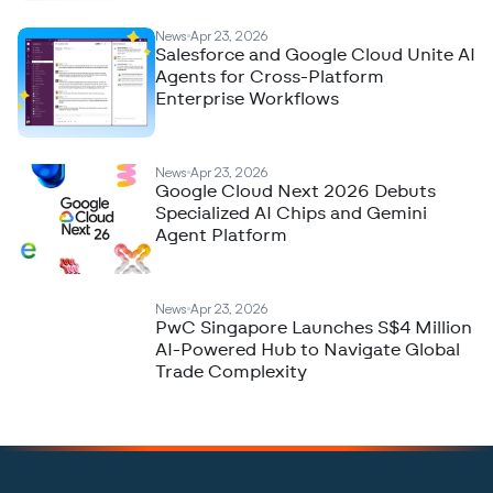
News
Apr 23, 2026
Salesforce and Google Cloud Unite AI
Agents for Cross-Platform
Enterprise Workflows
News
Apr 23, 2026
Google Cloud Next 2026 Debuts
Specialized AI Chips and Gemini
Agent Platform
News
Apr 23, 2026
PwC Singapore Launches S$4 Million
AI-Powered Hub to Navigate Global
Trade Complexity