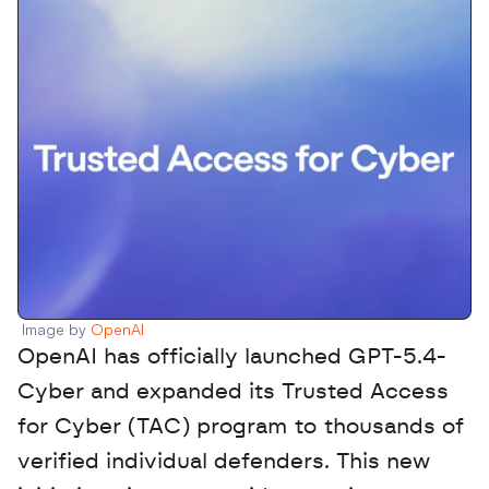
Image by 
OpenAI
OpenAI has officially launched GPT-5.4-
Cyber and expanded its Trusted Access 
for Cyber (TAC) program to thousands of 
verified individual defenders. This new 