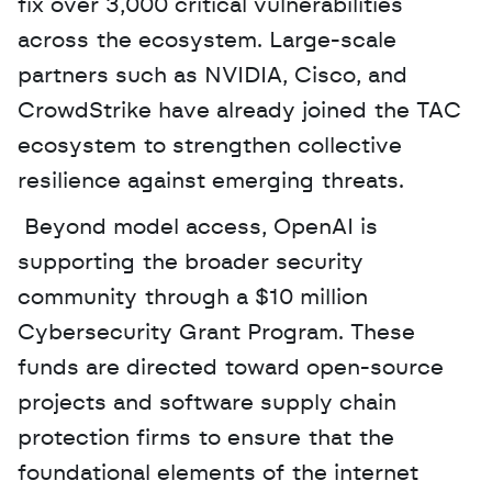
fix over 3,000 critical vulnerabilities 
across the ecosystem. Large-scale 
partners such as NVIDIA, Cisco, and 
CrowdStrike have already joined the TAC 
ecosystem to strengthen collective 
resilience against emerging threats.
 Beyond model access, OpenAI is 
supporting the broader security 
community through a $10 million 
Cybersecurity Grant Program. These 
funds are directed toward open-source 
projects and software supply chain 
protection firms to ensure that the 
foundational elements of the internet 