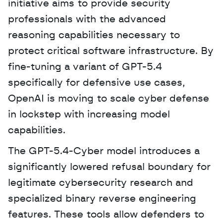
initiative aims to provide security 
professionals with the advanced 
reasoning capabilities necessary to 
protect critical software infrastructure. By 
fine-tuning a variant of GPT-5.4 
specifically for defensive use cases, 
OpenAI is moving to scale cyber defense 
in lockstep with increasing model 
capabilities. 
The GPT-5.4-Cyber model introduces a 
significantly lowered refusal boundary for 
legitimate cybersecurity research and 
specialized binary reverse engineering 
features. These tools allow defenders to 