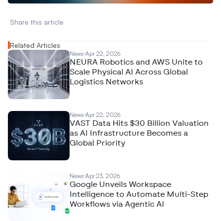
Share this article 
Related Articles
News
Apr 22, 2026
NEURA Robotics and AWS Unite to
Scale Physical AI Across Global
Logistics Networks
News
Apr 22, 2026
VAST Data Hits $30 Billion Valuation
as AI Infrastructure Becomes a
Global Priority
News
Apr 23, 2026
Google Unveils Workspace
Intelligence to Automate Multi-Step
Workflows via Agentic AI