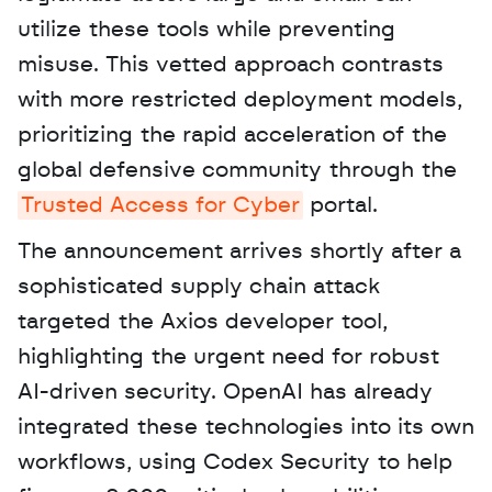
utilize these tools while preventing 
misuse. This vetted approach contrasts 
with more restricted deployment models, 
prioritizing the rapid acceleration of the 
global defensive community through the 
Trusted Access for Cyber
 portal. 
The announcement arrives shortly after a 
sophisticated supply chain attack 
targeted the Axios developer tool, 
highlighting the urgent need for robust 
AI-driven security. OpenAI has already 
integrated these technologies into its own 
workflows, using Codex Security to help 