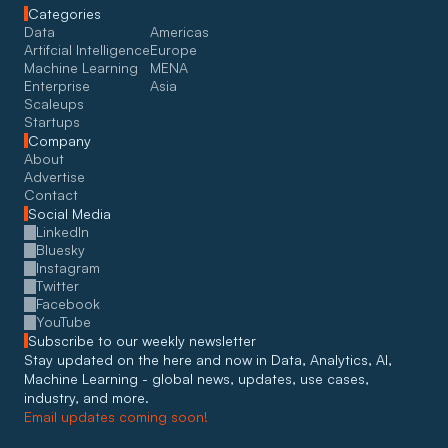
Categories
Data
Americas
Artifcial Intelligence
Europe
Machine Learning
MENA
Enterprise
Asia
Scaleups
Startups
Company
About
Advertise
Contact
Social Media
LinkedIn
Bluesky
Instagram
Twitter
Facebook
YouTube
Subscribe to our weekly newsletter
Stay updated on the here and now in Data, Analytics, AI, 
Machine Learning - global news, updates, use cases, 
industry, and more. 
Email updates coming soon!