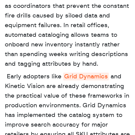
as coordinators that prevent the constant 
fire drills caused by siloed data and 
equipment failures. In retail offices, 
automated cataloging allows teams to 
onboard new inventory instantly rather 
than spending weeks writing descriptions 
and tagging attributes by hand.
 Early adopters like 
Grid Dynamics
 and 
Kinetic Vision are already demonstrating 
the practical value of these frameworks in 
production environments. Grid Dynamics 
has implemented the catalog system to 
improve search accuracy for major 
retailers by ensuring all SKU attributes are 