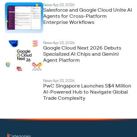
News
Apr 23, 2026
Salesforce and Google Cloud Unite AI
Agents for Cross-Platform
Enterprise Workflows
News
Apr 23, 2026
Google Cloud Next 2026 Debuts
Specialized AI Chips and Gemini
Agent Platform
News
Apr 23, 2026
PwC Singapore Launches S$4 Million
AI-Powered Hub to Navigate Global
Trade Complexity
Categories