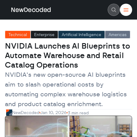
NewDecoded
NewDecoded
Latest News
Latest News
Technical
Enterprise
Artificial Intelligence
Americas
Data
Data
Artificial Intelligence
Artificial Intelligence
NVIDIA Launches AI Blueprints to 
Machine Learning
Machine Learning
Americas
Americas
Automate Warehouse and Retail 
Europe
Europe
MENA
MENA
Catalog Operations
Asia
Asia
Enterprise
Enterprise
NVIDIA's new open-source AI blueprints 
Startups
Startups
aim to slash operational costs by 
Scaleups
Scaleups
About
About
automating complex warehouse logistics 
Careers
Careers
Authors
Authors
and product catalog enrichment.
Advertise
Advertise
Contact
Contact
NewDecoded
Jan 10, 2026
3 min read