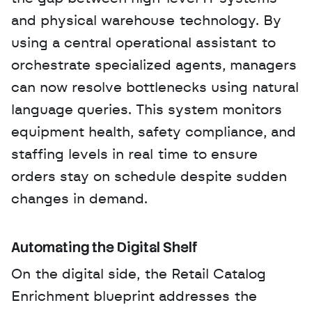
and physical warehouse technology. By 
using a central operational assistant to 
orchestrate specialized agents, managers 
can now resolve bottlenecks using natural 
language queries. This system monitors 
equipment health, safety compliance, and 
staffing levels in real time to ensure 
orders stay on schedule despite sudden 
changes in demand.
Automating the Digital Shelf
On the digital side, the Retail Catalog 
Enrichment blueprint addresses the 