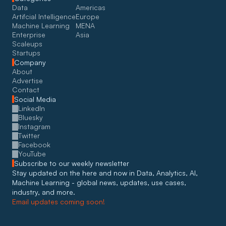
Data
Americas
Artifcial Intelligence
Europe
Machine Learning
MENA
Enterprise
Asia
Scaleups
Startups
Company
About
Advertise
Contact
Social Media
LinkedIn
Bluesky
Instagram
Twitter
Facebook
YouTube
Subscribe to our weekly newsletter
Stay updated on the here and now in Data, Analytics, AI, 
Machine Learning - global news, updates, use cases, 
industry, and more. 
Email updates coming soon!