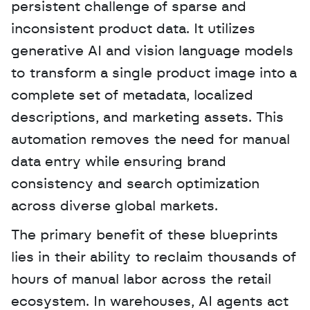
persistent challenge of sparse and 
inconsistent product data. It utilizes 
generative AI and vision language models 
to transform a single product image into a 
complete set of metadata, localized 
descriptions, and marketing assets. This 
automation removes the need for manual 
data entry while ensuring brand 
consistency and search optimization 
across diverse global markets. 
The primary benefit of these blueprints 
lies in their ability to reclaim thousands of 
hours of manual labor across the retail 
ecosystem. In warehouses, AI agents act 