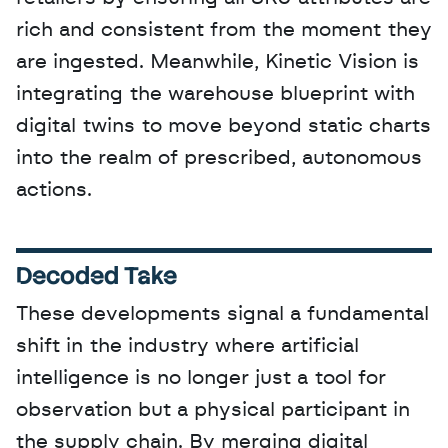
rich and consistent from the moment they 
are ingested. Meanwhile, Kinetic Vision is 
integrating the warehouse blueprint with 
digital twins to move beyond static charts 
into the realm of prescribed, autonomous 
actions.
Decoded Take
These developments signal a fundamental 
shift in the industry where artificial 
intelligence is no longer just a tool for 
observation but a physical participant in 
the supply chain. By merging digital 