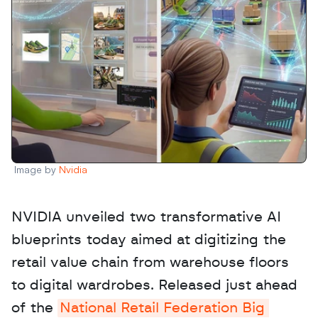
Image by 
Nvidia
NVIDIA unveiled two transformative AI 
blueprints today aimed at digitizing the 
retail value chain from warehouse floors 
to digital wardrobes. Released just ahead 
of the 
National Retail Federation Big 