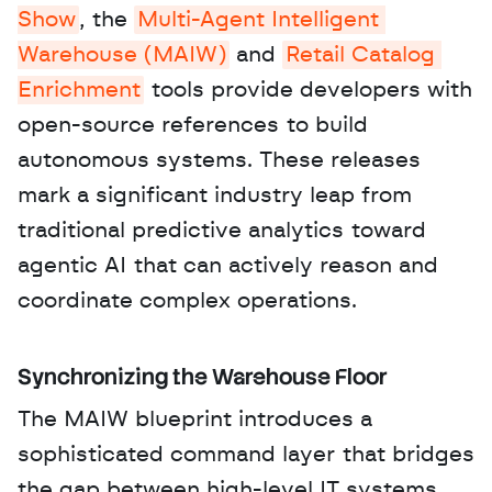
Show
, the 
Multi-Agent Intelligent 
Warehouse (MAIW)
 and 
Retail Catalog 
Enrichment
 tools provide developers with 
open-source references to build 
autonomous systems. These releases 
mark a significant industry leap from 
traditional predictive analytics toward 
agentic AI that can actively reason and 
coordinate complex operations.
Synchronizing the Warehouse Floor
The MAIW blueprint introduces a 
sophisticated command layer that bridges 
the gap between high-level IT systems 