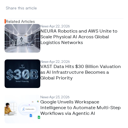
Share this article 
Related Articles
News
Apr 22, 2026
NEURA Robotics and AWS Unite to
Scale Physical AI Across Global
Logistics Networks
News
Apr 22, 2026
VAST Data Hits $30 Billion Valuation
as AI Infrastructure Becomes a
Global Priority
News
Apr 23, 2026
Google Unveils Workspace
Intelligence to Automate Multi-Step
Workflows via Agentic AI