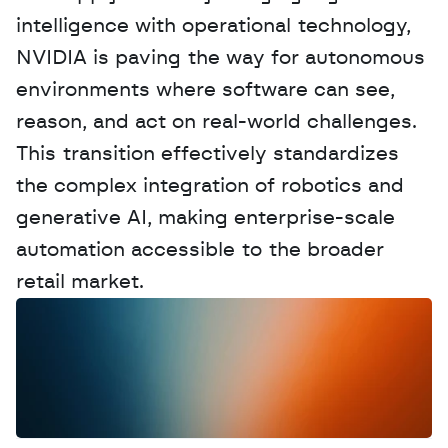
intelligence with operational technology, 
NVIDIA is paving the way for autonomous 
environments where software can see, 
reason, and act on real-world challenges. 
This transition effectively standardizes 
the complex integration of robotics and 
generative AI, making enterprise-scale 
automation accessible to the broader 
retail market.
W
a
n
t
t
o
a
d
v
e
r
t
i
s
e
y
o
u
r
D
a
t
a
,
A
n
a
l
y
t
i
c
s
,
o
r
A
I
h
e
r
e
?
R
e
a
c
h
o
u
t
!
N
e
w
D
e
c
o
d
e
d