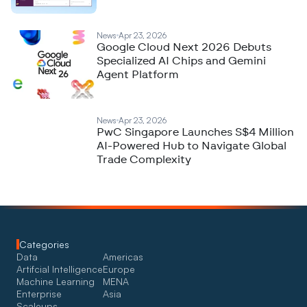
News
Apr 23, 2026
Google Cloud Next 2026 Debuts
Specialized AI Chips and Gemini
Agent Platform
News
Apr 23, 2026
PwC Singapore Launches S$4 Million
AI-Powered Hub to Navigate Global
Trade Complexity
Categories
Data
Americas
Artifcial Intelligence
Europe
Machine Learning
MENA
Enterprise
Asia
Scaleups