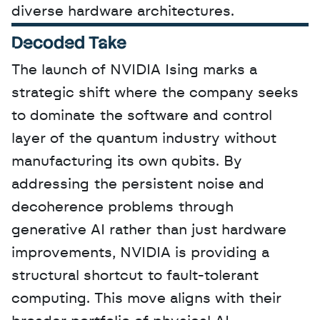
diverse hardware architectures.
Decoded Take
The launch of NVIDIA Ising marks a 
strategic shift where the company seeks 
to dominate the software and control 
layer of the quantum industry without 
manufacturing its own qubits. By 
addressing the persistent noise and 
decoherence problems through 
generative AI rather than just hardware 
improvements, NVIDIA is providing a 
structural shortcut to fault-tolerant 
computing. This move aligns with their 