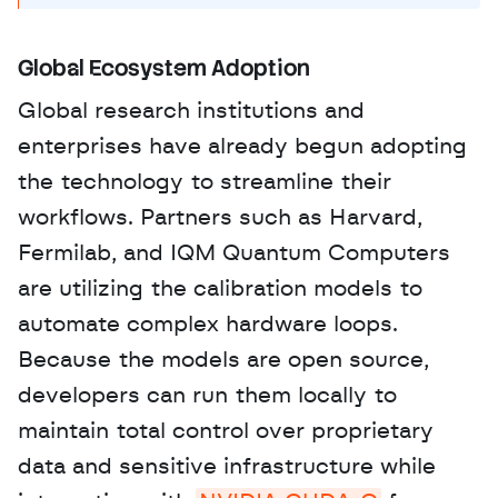
Global Ecosystem Adoption
Global research institutions and 
enterprises have already begun adopting 
the technology to streamline their 
workflows. Partners such as Harvard, 
Fermilab, and IQM Quantum Computers 
are utilizing the calibration models to 
automate complex hardware loops. 
Because the models are open source, 
developers can run them locally to 
maintain total control over proprietary 
data and sensitive infrastructure while 