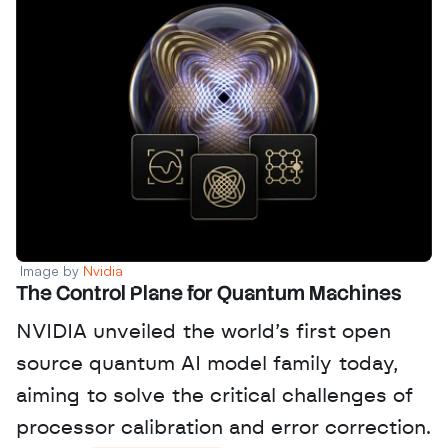
Image by 
Nvidia
The Control Plane for Quantum Machines
NVIDIA unveiled the world’s first open 
source quantum AI model family today, 
aiming to solve the critical challenges of 
processor calibration and error correction. 