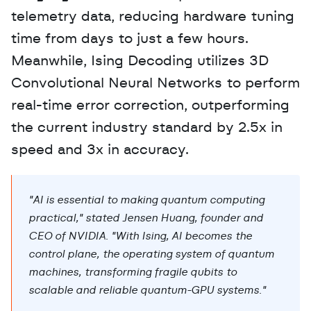
telemetry data, reducing hardware tuning 
time from days to just a few hours. 
Meanwhile, Ising Decoding utilizes 3D 
Convolutional Neural Networks to perform 
real-time error correction, outperforming 
the current industry standard by 2.5x in 
speed and 3x in accuracy.
"AI is essential to making quantum computing 
practical," stated Jensen Huang, founder and 
CEO of NVIDIA. "With Ising, AI becomes the 
control plane, the operating system of quantum 
machines, transforming fragile qubits to 
scalable and reliable quantum-GPU systems."