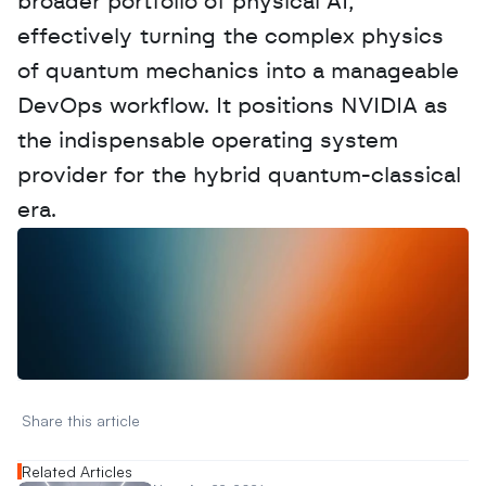
broader portfolio of physical AI, 
effectively turning the complex physics 
of quantum mechanics into a manageable 
DevOps workflow. It positions NVIDIA as 
the indispensable operating system 
provider for the hybrid quantum-classical 
era.
W
a
n
t
t
o
a
d
v
e
r
t
i
s
e
y
o
u
r
D
a
t
a
,
A
n
a
l
y
t
i
c
s
,
o
r
A
I
h
e
r
e
?
R
e
a
c
h
o
u
t
!
N
e
w
D
e
c
o
d
e
d
Share this article 
Related Articles