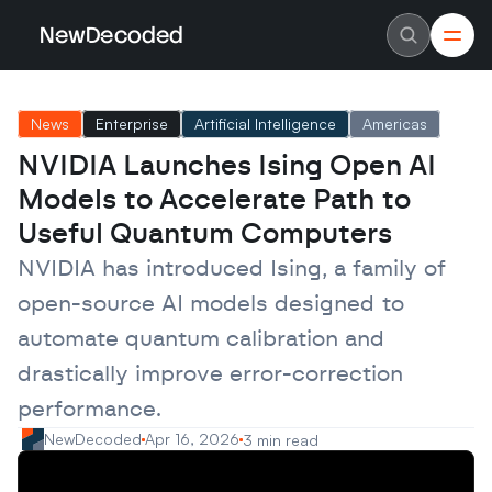
NewDecoded
NewDecoded
Latest News
Latest News
News
Enterprise
Artificial Intelligence
Americas
Data
Data
Artificial Intelligence
Artificial Intelligence
NVIDIA Launches Ising Open AI 
Machine Learning
Machine Learning
Americas
Americas
Models to Accelerate Path to 
Europe
Europe
MENA
MENA
Useful Quantum Computers
Asia
Asia
Enterprise
Enterprise
NVIDIA has introduced Ising, a family of 
Startups
Startups
open-source AI models designed to 
Scaleups
Scaleups
About
About
automate quantum calibration and 
Careers
Careers
Authors
Authors
drastically improve error-correction 
Advertise
Advertise
Contact
Contact
performance.
NewDecoded
Apr 16, 2026
3 min read