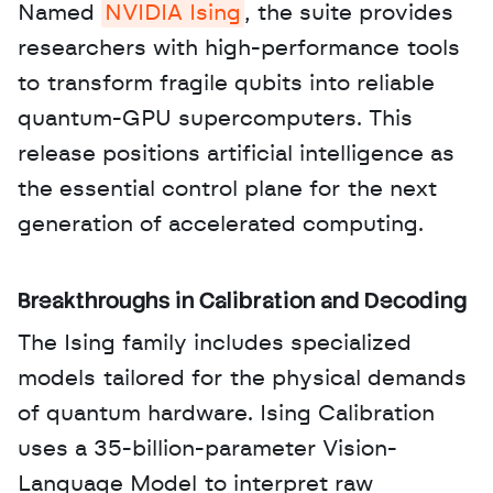
Named 
NVIDIA Ising
, the suite provides 
researchers with high-performance tools 
to transform fragile qubits into reliable 
quantum-GPU supercomputers. This 
release positions artificial intelligence as 
the essential control plane for the next 
generation of accelerated computing.
Breakthroughs in Calibration and Decoding
The Ising family includes specialized 
models tailored for the physical demands 
of quantum hardware. Ising Calibration 
uses a 35-billion-parameter Vision-
Language Model to interpret raw 