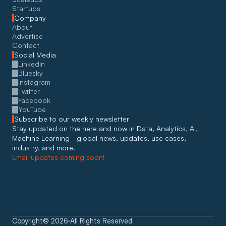
Startups
Company
About
Advertise
Contact
Social Media
LinkedIn
Bluesky
Instagram
Twitter
Facebook
YouTube
Subscribe to our weekly newsletter
Stay updated on the here and now in Data, Analytics, AI, 
Machine Learning - global news, updates, use cases, 
industry, and more. 
Email updates coming soon!
Copyright
©
2026
All Rights Reserved