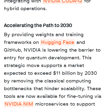
integrating with 
NVIDIA CUDA-Q
 for 
hybrid operations.
Accelerating the Path to 2030
By providing weights and training 
frameworks on 
Hugging Face
 and 
GitHub, NVIDIA is lowering the barrier to 
entry for quantum development. This 
strategic move supports a market 
expected to exceed $11 billion by 2030 
by removing the classical computing 
bottlenecks that hinder scalability. These 
tools are now available for fine-tuning via 
NVIDIA NIM
 microservices to support 