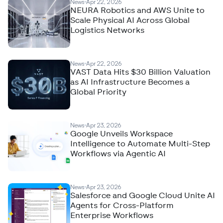
News
Apr 22, 2026
NEURA Robotics and AWS Unite to
Scale Physical AI Across Global
Logistics Networks
News
Apr 22, 2026
VAST Data Hits $30 Billion Valuation
as AI Infrastructure Becomes a
Global Priority
News
Apr 23, 2026
Google Unveils Workspace
Intelligence to Automate Multi-Step
Workflows via Agentic AI
News
Apr 23, 2026
Salesforce and Google Cloud Unite AI
Agents for Cross-Platform
Enterprise Workflows