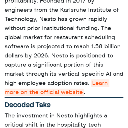
profitability. Founded in 2017 by 
engineers from the Karlsruhe Institute of 
Technology, Nesto has grown rapidly 
without prior institutional funding. The 
global market for restaurant scheduling 
software is projected to reach 1.58 billion 
dollars by 2026. Nesto is positioned to 
capture a significant portion of this 
market through its vertical-specific AI and 
high employee adoption rates. 
Learn 
more on the official website
.
Decoded Take
The investment in Nesto highlights a 
critical shift in the hospitality tech 