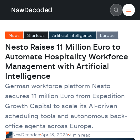
NewDecoded
NewDecoded
Latest News
Latest News
News
Startups
Artificial Intelligence
Europe
Data
Data
Artificial Intelligence
Artificial Intelligence
Nesto Raises 11 Million Euro to 
Machine Learning
Machine Learning
Americas
Americas
Automate Hospitality Workforce 
Europe
Europe
MENA
MENA
Management with Artificial 
Asia
Asia
Intelligence
Enterprise
Enterprise
Startups
Startups
German workforce platform Nesto 
Scaleups
Scaleups
About
About
secures 11 million Euro from Expedition 
Careers
Careers
Authors
Authors
Growth Capital to scale its AI-driven 
Advertise
Advertise
Contact
Contact
scheduling tools and autonomous back-
office agents across Europe.
NewDecoded
Apr 13, 2026
4 min read