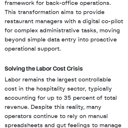
framework for back-office operations. 
This transformation aims to provide 
restaurant managers with a digital co-pilot 
for complex administrative tasks, moving 
beyond simple data entry into proactive 
operational support.
Solving the Labor Cost Crisis
Labor remains the largest controllable 
cost in the hospitality sector, typically 
accounting for up to 35 percent of total 
revenue. Despite this reality, many 
operators continue to rely on manual 
spreadsheets and gut feelings to manage 