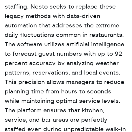
staffing. Nesto seeks to replace these 
legacy methods with data-driven 
automation that addresses the extreme 
daily fluctuations common in restaurants. 
The software utilizes artificial intelligence 
to forecast guest numbers with up to 92 
percent accuracy by analyzing weather 
patterns, reservations, and local events. 
This precision allows managers to reduce 
planning time from hours to seconds 
while maintaining optimal service levels. 
The platform ensures that kitchen, 
service, and bar areas are perfectly 
staffed even during unpredictable walk-in 