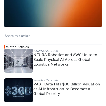
W
a
n
t
t
o
a
d
v
e
r
t
i
s
e
y
o
u
r
D
a
t
a
,
A
n
a
l
y
t
i
c
s
,
o
r
A
I
h
e
r
e
?
R
e
a
c
h
o
u
t
!
N
e
w
D
e
c
o
d
e
d
Share this article 
Related Articles
News
Apr 22, 2026
NEURA Robotics and AWS Unite to
Scale Physical AI Across Global
Logistics Networks
News
Apr 22, 2026
VAST Data Hits $30 Billion Valuation
as AI Infrastructure Becomes a
Global Priority