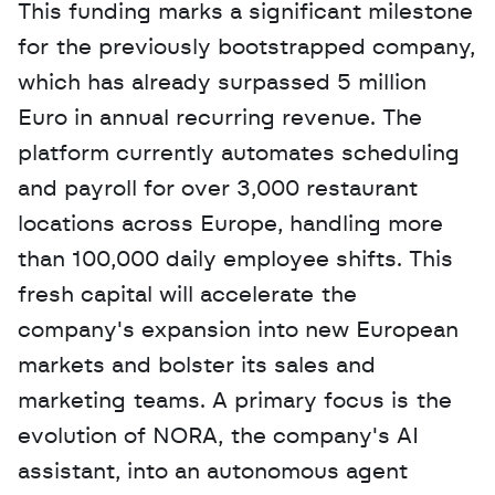
This funding marks a significant milestone 
for the previously bootstrapped company, 
which has already surpassed 5 million 
Euro in annual recurring revenue. The 
platform currently automates scheduling 
and payroll for over 3,000 restaurant 
locations across Europe, handling more 
than 100,000 daily employee shifts. This 
fresh capital will accelerate the 
company's expansion into new European 
markets and bolster its sales and 
marketing teams. A primary focus is the 
evolution of NORA, the company's AI 
assistant, into an autonomous agent 