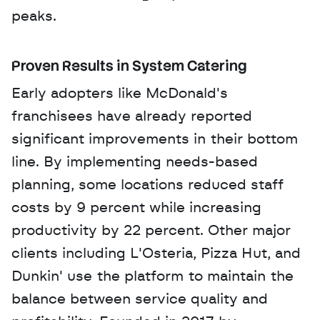
peaks.
Proven Results in System Catering
Early adopters like McDonald's 
franchisees have already reported 
significant improvements in their bottom 
line. By implementing needs-based 
planning, some locations reduced staff 
costs by 9 percent while increasing 
productivity by 22 percent. Other major 
clients including L'Osteria, Pizza Hut, and 
Dunkin' use the platform to maintain the 
balance between service quality and 