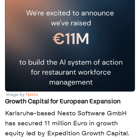
Image by 
Nesto
Growth Capital for European Expansion
Karlsruhe-based Nesto Software GmbH 
has secured 11 million Euro in growth 
equity led by Expedition Growth Capital. 