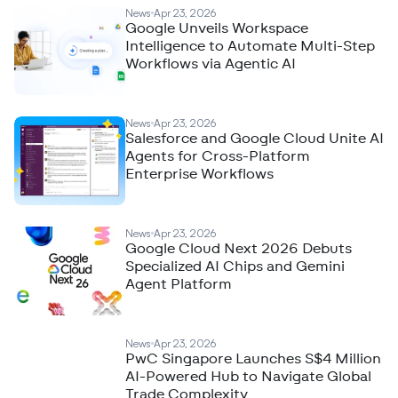
News
Apr 23, 2026
Google Unveils Workspace
Intelligence to Automate Multi-Step
Workflows via Agentic AI
News
Apr 23, 2026
Salesforce and Google Cloud Unite AI
Agents for Cross-Platform
Enterprise Workflows
News
Apr 23, 2026
Google Cloud Next 2026 Debuts
Specialized AI Chips and Gemini
Agent Platform
News
Apr 23, 2026
PwC Singapore Launches S$4 Million
AI-Powered Hub to Navigate Global
Trade Complexity