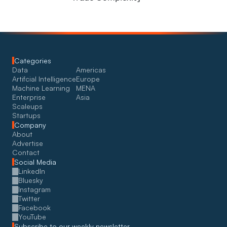
Categories
Data
Americas
Artifcial Intelligence
Europe
Machine Learning
MENA
Enterprise
Asia
Scaleups
Startups
Company
About
Advertise
Contact
Social Media
LinkedIn
Bluesky
Instagram
Twitter
Facebook
YouTube
Subscribe to our weekly newsletter