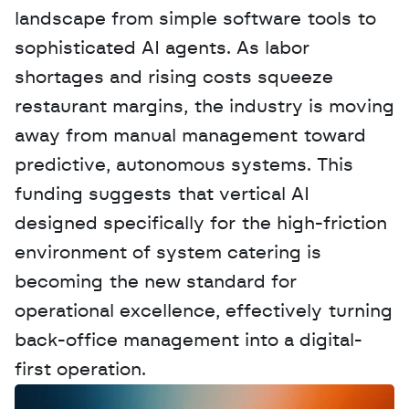
landscape from simple software tools to 
sophisticated AI agents. As labor 
shortages and rising costs squeeze 
restaurant margins, the industry is moving 
away from manual management toward 
predictive, autonomous systems. This 
funding suggests that vertical AI 
designed specifically for the high-friction 
environment of system catering is 
becoming the new standard for 
operational excellence, effectively turning 
back-office management into a digital-
first operation.