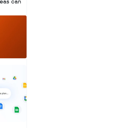
eas can 
a
c
h