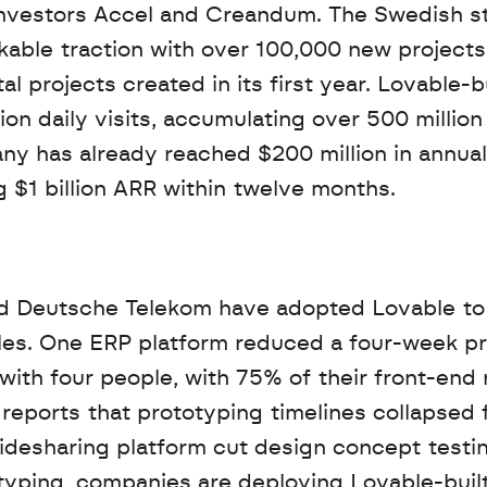
investors Accel and Creandum. The Swedish sta
able traction with over 100,000 new projects b
al projects created in its first year. Lovable-bu
n daily visits, accumulating over 500 million v
ny has already reached $200 million in annual 
g $1 billion ARR within twelve months.
nd Deutsche Telekom have adopted Lovable to 
es. One ERP platform reduced a four-week pro
 with four people, with 75% of their front-end 
eports that prototyping timelines collapsed f
ridesharing platform cut design concept testin
typing, companies are deploying Lovable-built