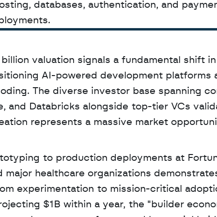
hosting, databases, authentication, and paymen
ployments.
billion valuation signals a fundamental shift in 
sitioning AI-powered development platforms a
 coding. The diverse investor base spanning co
, and Databricks alongside top-tier VCs valida
eation represents a massive market opportunit
rototyping to production deployments at Fortu
major healthcare organizations demonstrates 
m experimentation to mission-critical adoptio
jecting $1B within a year, the "builder econo