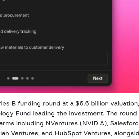
ology Fund leading the investment. The round 
 arms including NVentures (NVIDIA), Salesforc
sian Ventures, and HubSpot Ventures, alongsid