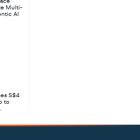
pace
te Multi-
ntic AI
hes S$4
b to