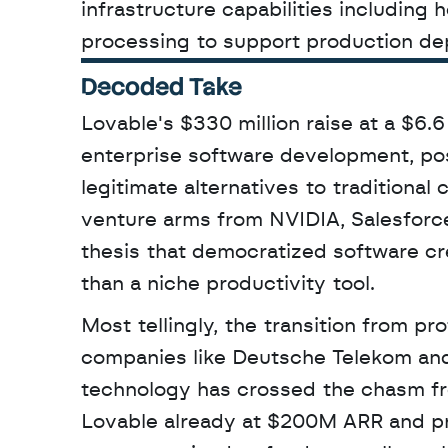
infrastructure capabilities including 
processing to support production de
Decoded Take
Lovable's $330 million raise at a $6.6 
enterprise software development, po
legitimate alternatives to traditional
venture arms from NVIDIA, Salesforce
thesis that democratized software cr
than a niche productivity tool. 
Most tellingly, the transition from p
companies like Deutsche Telekom and 
technology has crossed the chasm fro
Lovable already at $200M ARR and pro