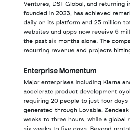
Ventures, DST Global, and returning 
founded in 2023, has achieved remark
daily on its platform and 25 million tot
websites and apps now receive 6 millio
the past six months alone. The compa
recurring revenue and projects hittin
Enterprise Momentum
Major enterprises including Klarna a
accelerate product development cycl
requiring 20 people to just four days
generated through Lovable. Zendesk r
weeks to three hours, while a global 
six weeks to five days. Beyond proto