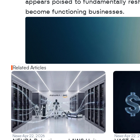
appears poised to fundamentally res
become functioning businesses.
W
a
n
t
t
o
a
d
v
e
r
t
i
s
e
y
o
u
r
o
u
t
!
N
e
w
D
e
c
o
d
e
d
Related Articles
News
Apr 22, 2026
News
Apr 22, 