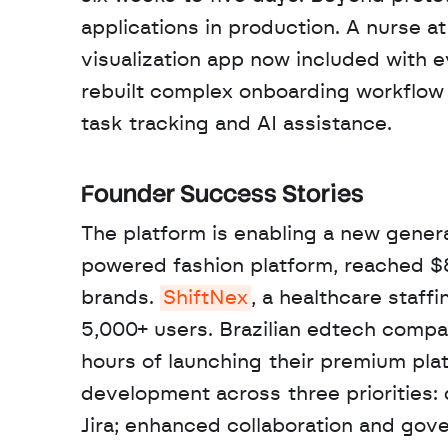
applications in production. A nurse at
visualization app now included with e
rebuilt complex onboarding workflow t
task tracking and AI assistance.
Founder Success Stories
The platform is enabling a new genera
powered fashion platform, reached $
brands. 
ShiftNex
, a healthcare staff
5,000+ users. Brazilian edtech compa
hours of launching their premium plat
development across three priorities: d
Jira; enhanced collaboration and gov