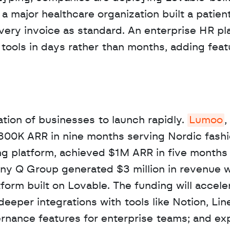
 a major healthcare organization built a patient
very invoice as standard. An enterprise HR pla
ools in days rather than months, adding featur
tion of businesses to launch rapidly. 
Lumoo
,
800K ARR in nine months serving Nordic fashi
ing platform, achieved $1M ARR in five months 
ny Q Group generated $3 million in revenue wi
form built on Lovable. The funding will acceler
eeper integrations with tools like Notion, Line
ernance features for enterprise teams; and ex