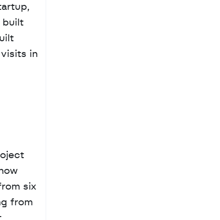
rtup, 
uilt 
ilt 
isits in 
ject 
now 
rom six 
g from 
 