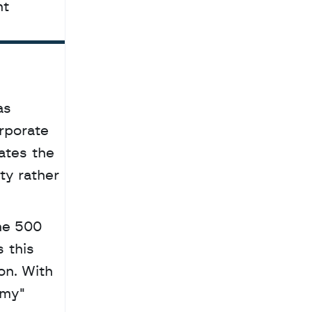
t 
s 
rporate 
tes the 
y rather 
ne 500 
this 
n. With 
my" 