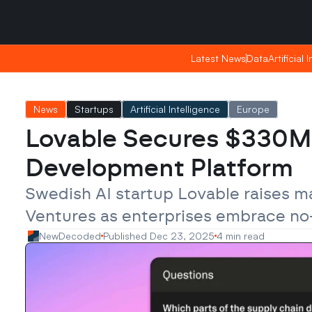
Saturday, Apr 25, 2026
Saturday, Apr 25, 2026
02:50
02:50
Latest News
Latest News
Data
Data
Artificial 
Artificial 
News
Startups
Artificial Intelligence
Europe
Lovable Secures $330M a
Development Platform
Swedish AI startup Lovable raises m
Ventures as enterprises embrace n
NewDecoded
Published Dec 23, 2025
4 min read