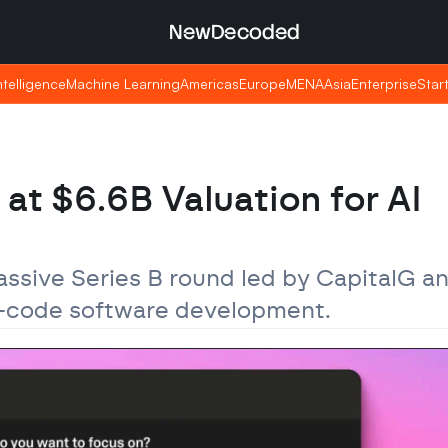
NewDecoded
NewDecoded
Intelligence
Intelligence
Machine Learning
Machine Learning
Americas
Americas
Europe
Europe
MENA
MENA
Asia
Asia
Enterprise
Enterprise
Star
Star
t $6.6B Valuation for AI 
assive Series B round led by CapitalG a
o-code software development.