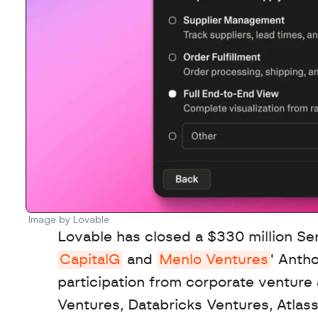
Image by Lovable
CapitalG
 and 
Menlo Ventures
' Anth
participation from corporate venture
Ventures, Databricks Ventures, Atlas