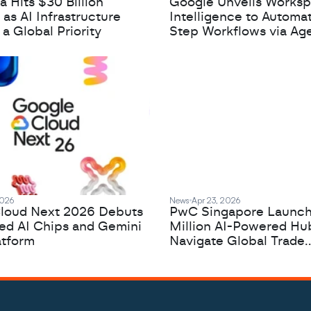
 Hits $30 Billion
Google Unveils Works
 as AI Infrastructure
Intelligence to Automa
 Global Priority
Step Workflows via Age
2026
News
Apr 23, 2026
loud Next 2026 Debuts
PwC Singapore Launc
zed AI Chips and Gemini
Million AI-Powered Hu
atform
Navigate Global Trade
Complexity