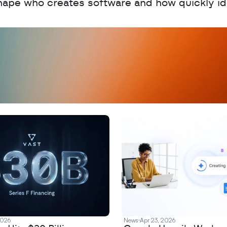
hape who creates software and how quickly id
D
a
t
a
,
A
n
a
l
y
t
i
c
s
,
o
r
A
I
h
e
r
e
?
R
e
2026
News
Apr 23, 2026