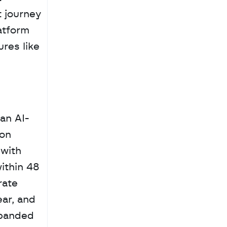
 journey 
tform 
es like 
 an AI-
on 
with 
thin 48 
ate 
ar, and 
panded 