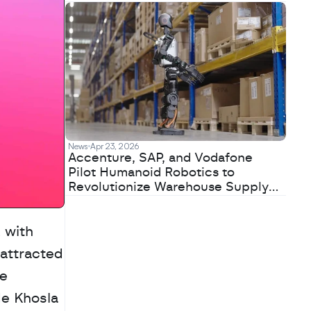
News
Apr 23, 2026
Accenture, SAP, and Vodafone
Pilot Humanoid Robotics to
Revolutionize Warehouse Supply
Chains
Lovable has closed a $330 million Series B funding round at a $6.6 billion valuation, with 
attracted 
e 
e Khosla 