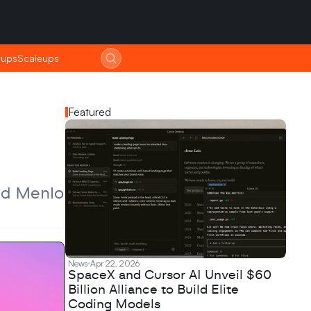
tups
tups
Scaleups
Scaleups
Featured
nd Menlo 
News
Apr 22, 2026
SpaceX and Cursor AI Unveil $60
Billion Alliance to Build Elite
Coding Models