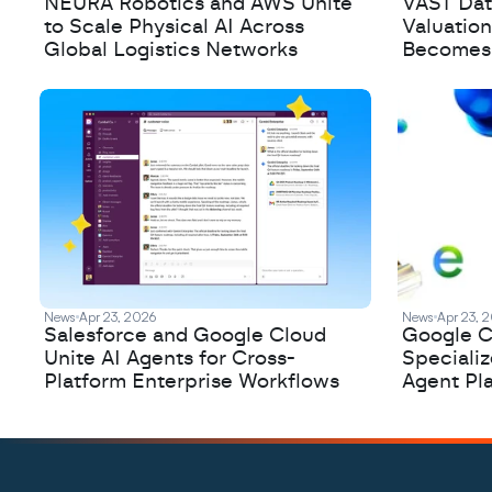
NEURA Robotics and AWS Unite
VAST Data
to Scale Physical AI Across
Valuation
Global Logistics Networks
Becomes a
News
Apr 23, 2026
News
Apr 23, 
Salesforce and Google Cloud
Google C
Unite AI Agents for Cross-
Speciali
Platform Enterprise Workflows
Agent Pl