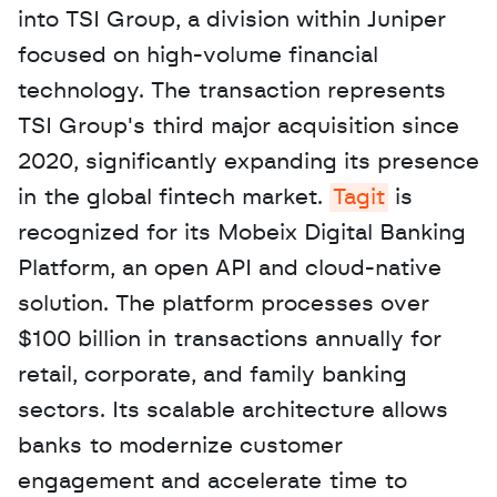
into TSI Group, a division within Juniper 
focused on high-volume financial 
technology. The transaction represents 
TSI Group's third major acquisition since 
2020, significantly expanding its presence 
in the global fintech market. 
Tagit
 is 
recognized for its Mobeix Digital Banking 
Platform, an open API and cloud-native 
solution. The platform processes over 
$100 billion in transactions annually for 
retail, corporate, and family banking 
sectors. Its scalable architecture allows 
banks to modernize customer 
engagement and accelerate time to 