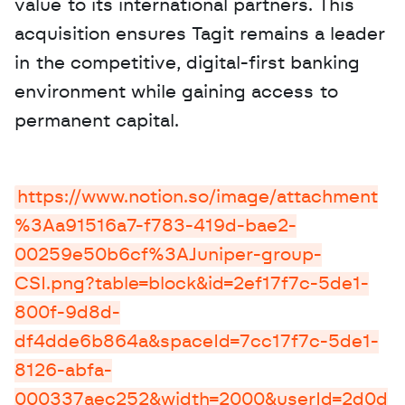
value to its international partners. This 
acquisition ensures Tagit remains a leader 
in the competitive, digital-first banking 
environment while gaining access to 
permanent capital.
https://www.notion.so/image/attachment
%3Aa91516a7-f783-419d-bae2-
00259e50b6cf%3AJuniper-group-
CSI.png?table=block&id=2ef17f7c-5de1-
800f-9d8d-
df4dde6b864a&spaceId=7cc17f7c-5de1-
8126-abfa-
000337aec252&width=2000&userId=2d0d