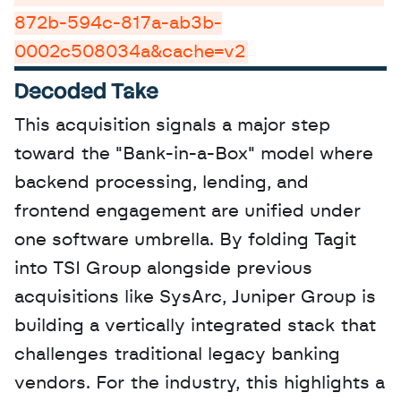
872b-594c-817a-ab3b-
0002c508034a&cache=v2
Decoded Take
This acquisition signals a major step 
toward the "Bank-in-a-Box" model where 
backend processing, lending, and 
frontend engagement are unified under 
one software umbrella. By folding Tagit 
into TSI Group alongside previous 
acquisitions like SysArc, Juniper Group is 
building a vertically integrated stack that 
challenges traditional legacy banking 
vendors. For the industry, this highlights a 