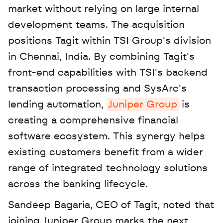
market without relying on large internal 
development teams. The acquisition 
positions Tagit within TSI Group's division 
in Chennai, India. By combining Tagit's 
front-end capabilities with TSI's backend 
transaction processing and SysArc's 
lending automation, 
Juniper Group
 is 
creating a comprehensive financial 
software ecosystem. This synergy helps 
existing customers benefit from a wider 
range of integrated technology solutions 
across the banking lifecycle. 
Sandeep Bagaria, CEO of Tagit, noted that 
joining Juniper Group marks the next 