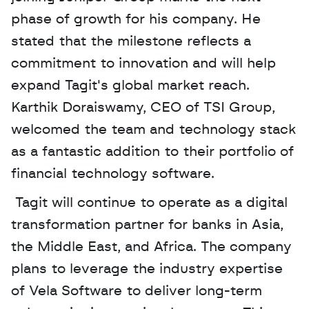
phase of growth for his company. He 
stated that the milestone reflects a 
commitment to innovation and will help 
expand Tagit's global market reach. 
Karthik Doraiswamy, CEO of TSI Group, 
welcomed the team and technology stack 
as a fantastic addition to their portfolio of 
financial technology software.
 Tagit will continue to operate as a digital 
transformation partner for banks in Asia, 
the Middle East, and Africa. The company 
plans to leverage the industry expertise 
of Vela Software to deliver long-term 