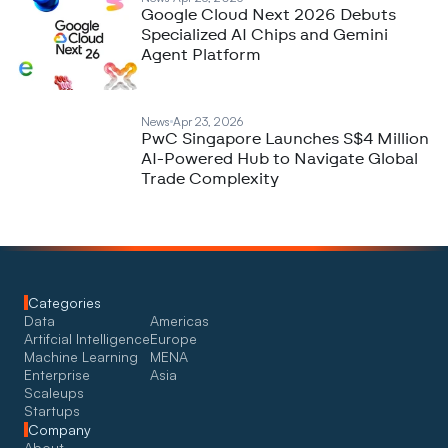
Google Cloud Next 2026 Debuts
Specialized AI Chips and Gemini
Agent Platform
News
Apr 23, 2026
PwC Singapore Launches S$4 Million
AI-Powered Hub to Navigate Global
Trade Complexity
Categories
Data
Americas
Artifcial Intelligence
Europe
Machine Learning
MENA
Enterprise
Asia
Scaleups
Startups
Company
About