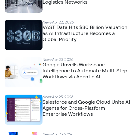
Logistics Networks
News
Apr 22, 2026
VAST Data Hits $30 Billion Valuation
as AI Infrastructure Becomes a
Global Priority
News
Apr 23, 2026
Google Unveils Workspace
Intelligence to Automate Multi-Step
Workflows via Agentic AI
News
Apr 23, 2026
Salesforce and Google Cloud Unite AI
Agents for Cross-Platform
Enterprise Workflows
News
Apr 23, 2026