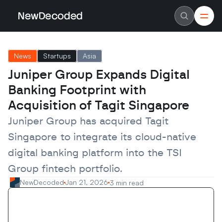
NewDecoded
NewDecoded
Latest News
Latest News
News
Startups
Asia
Data
Data
Artificial Intelligence
Artificial Intelligence
Juniper Group Expands Digital 
Machine Learning
Machine Learning
Americas
Americas
Banking Footprint with 
Europe
Europe
MENA
MENA
Acquisition of Tagit Singapore
Asia
Asia
Enterprise
Enterprise
Juniper Group has acquired Tagit 
Startups
Startups
Singapore to integrate its cloud-native 
Scaleups
Scaleups
About
About
digital banking platform into the TSI 
Careers
Careers
Authors
Authors
Group fintech portfolio.
Advertise
Advertise
Contact
Contact
NewDecoded
Jan 21, 2026
3 min read