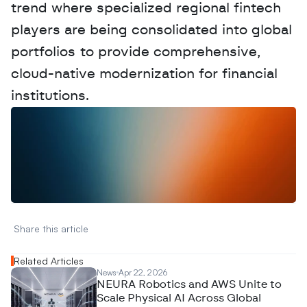
trend where specialized regional fintech 
players are being consolidated into global 
portfolios to provide comprehensive, 
cloud-native modernization for financial 
institutions.
W
a
n
t
t
o
a
d
v
e
r
t
i
s
e
y
o
u
r
D
a
t
a
,
A
n
a
l
y
t
i
c
s
,
o
r
A
I
h
e
r
e
?
R
e
a
c
h
o
u
t
!
N
e
w
D
e
c
o
d
e
d
Share this article 
Related Articles
News
Apr 22, 2026
NEURA Robotics and AWS Unite to
Scale Physical AI Across Global