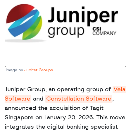
Image by 
Jupiter Groups
Juniper Group, an operating group of 
Vela 
Software
 and 
Constellation Software
, 
announced the acquisition of Tagit 
Singapore on January 20, 2026. This move 
integrates the digital banking specialist 