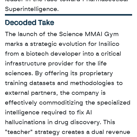
Superintelligence.
Decoded Take
The launch of the Science MMAI Gym 
marks a strategic evolution for Insilico 
from a biotech developer into a critical 
infrastructure provider for the life 
sciences. By offering its proprietary 
training datasets and methodologies to 
external partners, the company is 
effectively commoditizing the specialized 
intelligence required to fix AI 
hallucinations in drug discovery. This 
"teacher" strategy creates a dual revenue 