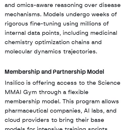
and omics-aware reasoning over disease 
mechanisms. Models undergo weeks of 
rigorous fine-tuning using millions of 
internal data points, including medicinal 
chemistry optimization chains and 
molecular dynamics trajectories.
Membership and Partnership Model
Insilico is offering access to the Science 
MMAI Gym through a flexible 
membership model. This program allows 
pharmaceutical companies, AI labs, and 
cloud providers to bring their base 
models for intensive training sprints. 