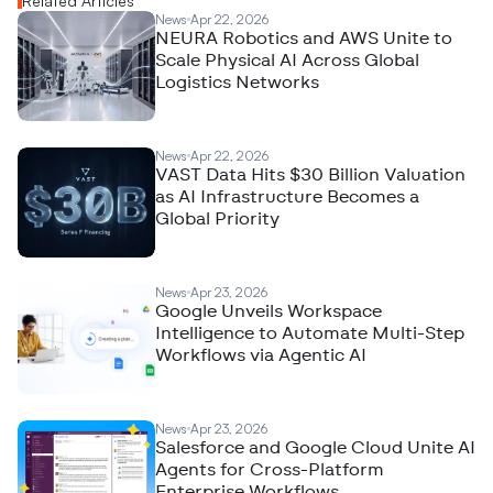
Related Articles
News
Apr 22, 2026
NEURA Robotics and AWS Unite to
Scale Physical AI Across Global
Logistics Networks
News
Apr 22, 2026
VAST Data Hits $30 Billion Valuation
as AI Infrastructure Becomes a
Global Priority
News
Apr 23, 2026
Google Unveils Workspace
Intelligence to Automate Multi-Step
Workflows via Agentic AI
News
Apr 23, 2026
Salesforce and Google Cloud Unite AI
Agents for Cross-Platform
Enterprise Workflows