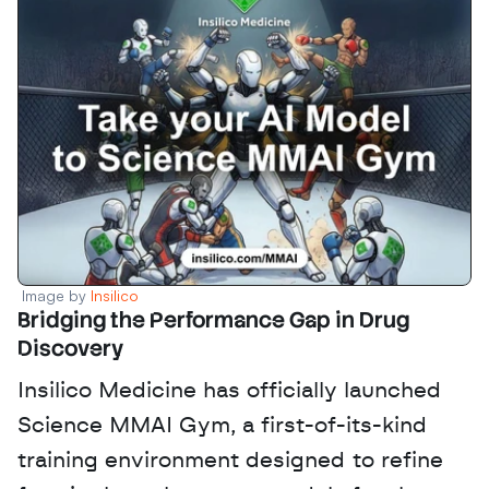
Image by 
Insilico
Bridging the Performance Gap in Drug 
Discovery
Insilico Medicine has officially launched 
Science MMAI Gym, a first-of-its-kind 
training environment designed to refine 