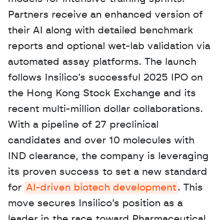
Partners receive an enhanced version of 
their AI along with detailed benchmark 
reports and optional wet-lab validation via 
automated assay platforms. The launch 
follows Insilico’s successful 2025 IPO on 
the Hong Kong Stock Exchange and its 
recent multi-million dollar collaborations. 
With a pipeline of 27 preclinical 
candidates and over 10 molecules with 
IND clearance, the company is leveraging 
its proven success to set a new standard 
for 
AI-driven biotech development
. This 
move secures Insilico’s position as a 
leader in the race toward Pharmaceutical 