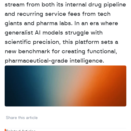
stream from both its internal drug pipeline 
and recurring service fees from tech 
giants and pharma labs. In an era where 
generalist AI models struggle with 
scientific precision, this platform sets a 
new benchmark for creating functional, 
pharmaceutical-grade intelligence.
W
a
n
t
t
o
a
d
v
e
r
t
i
s
e
y
o
u
r
D
a
t
a
,
A
n
a
l
y
t
i
c
s
,
o
r
A
I
h
e
r
e
?
R
e
a
c
h
o
u
t
!
N
e
w
D
e
c
o
d
e
d
Share this article 