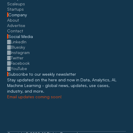
Scaleups
Startups
Company
About
Advertise
Contact
Social Media
LinkedIn
Bluesky
Instagram
Twitter
Facebook
YouTube
Subscribe to our weekly newsletter
Stay updated on the here and now in Data, Analytics, AI, 
Machine Learning - global news, updates, use cases, 
industry, and more. 
Email updates coming soon!