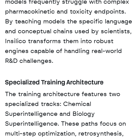
models frequently struggle with complex 
pharmacokinetic and toxicity endpoints. 
By teaching models the specific language 
and conceptual chains used by scientists, 
Insilico transforms them into robust 
engines capable of handling real-world 
R&D challenges.
Specialized Training Architecture
The training architecture features two 
specialized tracks: Chemical 
Superintelligence and Biology 
Superintelligence. These paths focus on 
multi-step optimization, retrosynthesis, 