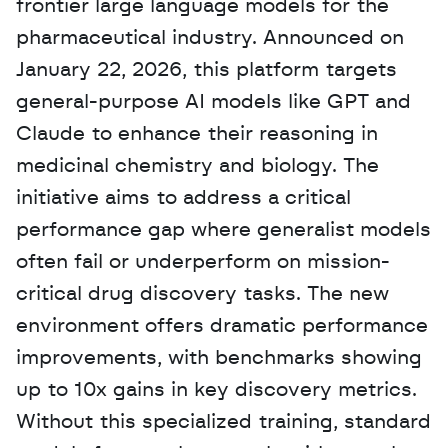
frontier large language models for the 
pharmaceutical industry. Announced on 
January 22, 2026, this platform targets 
general-purpose AI models like GPT and 
Claude to enhance their reasoning in 
medicinal chemistry and biology. The 
initiative aims to address a critical 
performance gap where generalist models 
often fail or underperform on mission-
critical drug discovery tasks. The new 
environment offers dramatic performance 
improvements, with benchmarks showing 
up to 10x gains in key discovery metrics. 
Without this specialized training, standard 