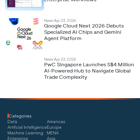
News
Apr 23, 2026
Google Cloud Next 2026 Debuts
Specialized AI Chips and Gemini
Agent Platform
News
Apr 23, 2026
PwC Singapore Launches S$4 Million
AI-Powered Hub to Navigate Global
Trade Complexity
Categories
Data
Americas
Artifcial Intelligence
Europe
Machine Learning
MENA
Enterprise
Asia