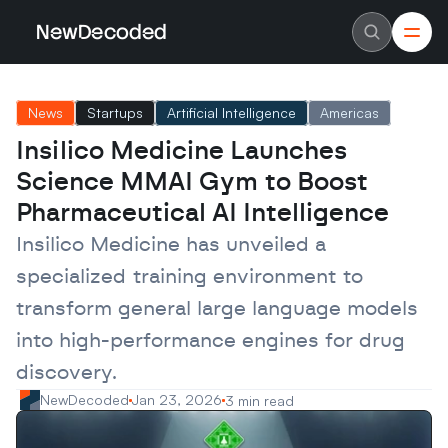
NewDecoded
NewDecoded
Latest News
Latest News
News
Startups
Artificial Intelligence
Americas
Data
Data
Artificial Intelligence
Artificial Intelligence
Insilico Medicine Launches 
Machine Learning
Machine Learning
Americas
Americas
Science MMAI Gym to Boost 
Europe
Europe
MENA
MENA
Pharmaceutical AI Intelligence
Asia
Asia
Enterprise
Enterprise
Insilico Medicine has unveiled a 
Startups
Startups
specialized training environment to 
Scaleups
Scaleups
About
About
transform general large language models 
Careers
Careers
Authors
Authors
into high-performance engines for drug 
Advertise
Advertise
Contact
Contact
discovery.
NewDecoded
Jan 23, 2026
3 min read