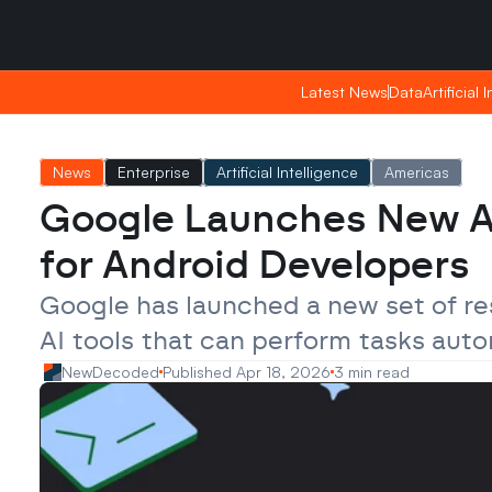
Friday, Apr 24, 2026
Friday, Apr 24, 2026
22:29
22:29
Latest News
Latest News
Data
Data
Artificial 
Artificial 
News
Enterprise
Artificial Intelligence
Americas
Google Launches New Ag
for Android Developers
Google has launched a new set of res
AI tools that can perform tasks aut
NewDecoded
Published Apr 18, 2026
3 min read