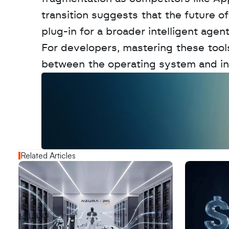
transition suggests that the future of
plug-in for a broader intelligent agen
For developers, mastering these tools
between the operating system and ind
W
a
n
t
t
o
a
d
v
e
r
t
i
s
e
y
o
u
r
o
u
t
!
N
e
w
D
e
c
o
d
e
d
Related Articles