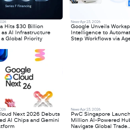
2026
News
Apr 23, 2026
 Hits $30 Billion
Google Unveils Works
 as AI Infrastructure
Intelligence to Automa
 Global Priority
Step Workflows via Age
2026
News
Apr 23, 2026
loud Next 2026 Debuts
PwC Singapore Launc
zed AI Chips and Gemini
Million AI-Powered Hu
atform
Navigate Global Trade