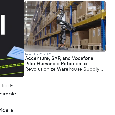
News
Apr 23, 2026
Accenture, SAP, and Vodafone
Pilot Humanoid Robotics to
Revolutionize Warehouse Supply
Chains
tools 
simple 
ide a 