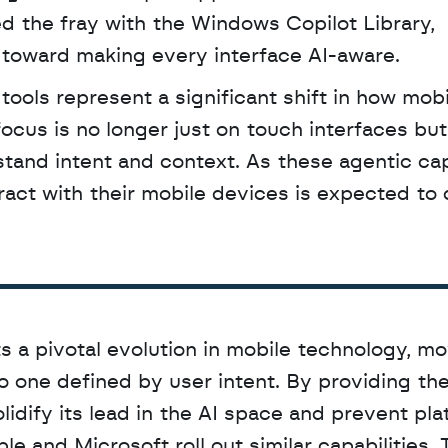
 the fray with the Windows Copilot Library, 
d toward making every interface AI-aware.
ocus is no longer just on touch interfaces but
stand intent and context. As these agentic capa
act with their mobile devices is expected to 
s a pivotal evolution in mobile technology, mo
 one defined by user intent. By providing the
idify its lead in the AI space and prevent pla
e and Microsoft roll out similar capabilities. T