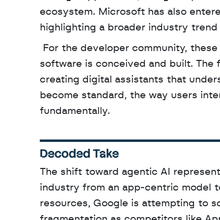
ecosystem. Microsoft has also entered
highlighting a broader industry tren
 For the developer community, these tools represent a significant shift in how mobile 
software is conceived and built. The f
creating digital assistants that under
become standard, the way users inter
fundamentally.
Decoded Take
The shift toward agentic AI represent
industry from an app-centric model to
resources, Google is attempting to sol
fragmentation as competitors like Appl