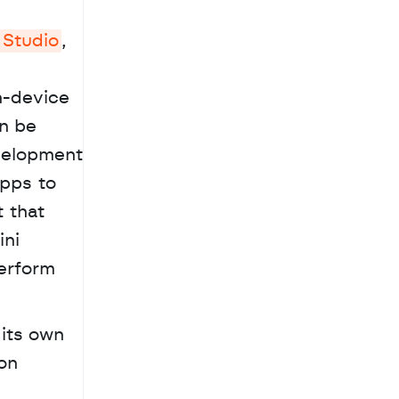
 Studio
, 
-device 
n be 
velopment 
pps to 
 that 
ni 
erform 
its own 
on 