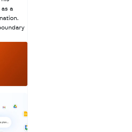
as a 
ation. 
boundary 
a
c
h