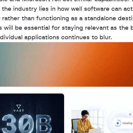
 the industry lies in how well software can act 
t rather than functioning as a standalone destin
 will be essential for staying relevant as the 
ividual applications continues to blur.
D
a
t
a
,
A
n
a
l
y
t
i
c
s
,
o
r
A
I
h
e
r
e
?
R
e