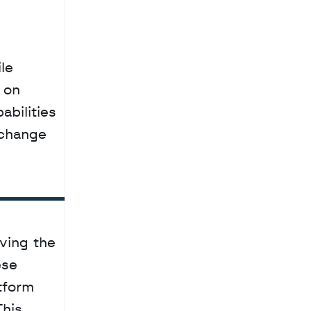
 on 
bilities 
change 
ving the 
se 
tform 
his 