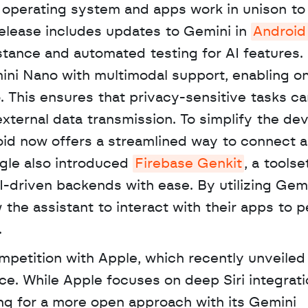
operating system and apps work in unison to 
release includes updates to Gemini in 
Android
tance and automated testing for AI features. 
ni Nano with multimodal support, enabling on
. This ensures that privacy-sensitive tasks ca
external data transmission. To simplify the de
id now offers a streamlined way to connect a
le also introduced 
Firebase Genkit
, a toolset
-driven backends with ease. By utilizing Gemi
the assistant to interact with their apps to p
 
petition with Apple, which recently unveiled 
nce. While Apple focuses on deep Siri integrati
ng for a more open approach with its Gemini 