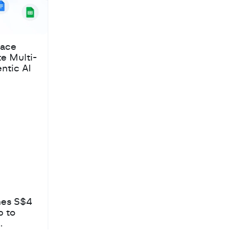
pace
te Multi-
ntic AI
hes S$4
b to