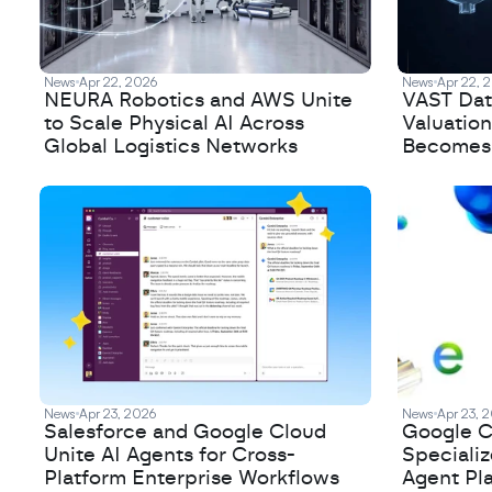
News
Apr 22, 2026
News
Apr 22, 
NEURA Robotics and AWS Unite
VAST Data
to Scale Physical AI Across
Valuation
Global Logistics Networks
Becomes a
News
Apr 23, 2026
News
Apr 23, 
Salesforce and Google Cloud
Google C
Unite AI Agents for Cross-
Speciali
Platform Enterprise Workflows
Agent Pl