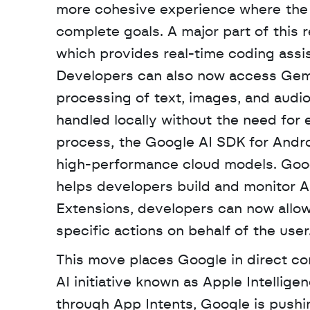
more cohesive experience where the 
complete goals. A major part of this 
which provides real-time coding assis
Developers can also now access Gemi
processing of text, images, and audio
handled locally without the need for 
process, the Google AI SDK for Andro
high-performance cloud models. Goog
helps developers build and monitor AI
Extensions, developers can now allow 
specific actions on behalf of the user.
This move places Google in direct com
AI initiative known as Apple Intellige
through App Intents, Google is pushi