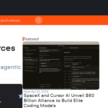
tups
tups
Scaleups
Scaleups
Featured
ces 
agentic 
News
Apr 22, 2026
SpaceX and Cursor AI Unveil $60
Billion Alliance to Build Elite
Coding Models