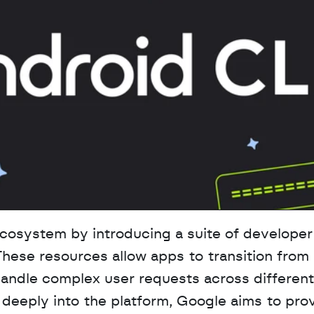
cosystem by introducing a suite of developer 
These resources allow apps to transition from 
handle complex user requests across different 
deeply into the platform, Google aims to prov