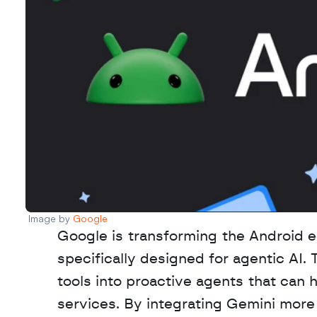
Image by 
Google 
Google is transforming the Android e
specifically designed for agentic AI. 
tools into proactive agents that can 
services. By integrating Gemini more 